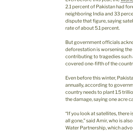
2.1 percent of Pakistan had fo
neighboring India and 33 percen
dispute that figure, saying sate
rate of about 5.1 percent.
But government officials ackn
deforestation is worsening the
contributing to tragedies such
covered one-fifth of the countr
Even before this winter, Pakist
annually, according to governm
country needs to plant 1.5 trilli
the damage, saying one acre ca
“If you look at satellites, there 
all gone,” said Amir, who is als
Water Partnership, which advo