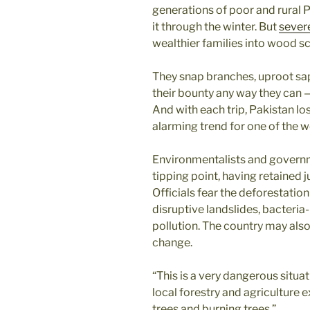
generations of poor and rural 
it through the winter. But
sever
wealthier families into wood s
They snap branches, uproot sap
their bounty any way they can 
And with each trip, Pakistan lo
alarming trend for one of the w
Environmentalists and governme
tipping point, having retained ju
Officials fear the deforestation
disruptive landslides, bacteria-
pollution. The country may al
change.
“This is a very dangerous situat
local forestry and agriculture 
trees and burning trees.”