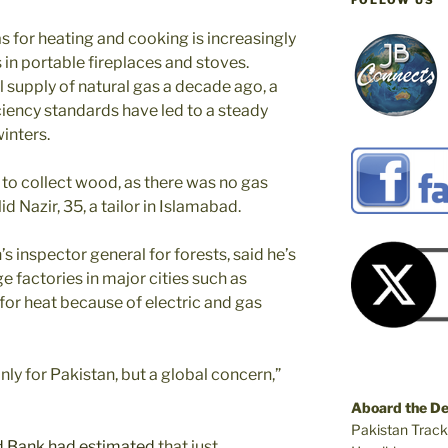
FOLLOW US
s for heating and cooking is increasingly
 in portable fireplaces and stoves.
 supply of natural gas a decade ago, a
iency standards have led to a steady
winters.
d to collect wood, as there was no gas
lid Nazir, 35, a tailor in Islamabad.
 inspector general for forests, said he’s
e factories in major cities such as
for heat because of electric and gas
nly for Pakistan, but a global concern,”
Aboard the D
Pakistan Track
 Bank had estimated
that just