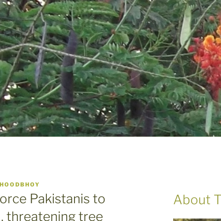
 HOODBHOY
orce Pakistanis to
About T
 threatening tree