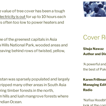
e value of tree cover has been a tough
lectricity is out
for up to 10 hours each
is often too low to power heaters and
Cover R
 of the greenest capitals in Asia
 Hills National Park, wooded areas and
Shuja Nawaz
leaving behind rows of twisted, yellow,
Author and Di
‘A powerful an
the best of Pa
kistan was sparsely populated and largely
Karen Frillma
Managing Edit
stripped many other areas in South Asia
Radio
ing timber forests in the north,
rn hills and lush mangrove forests where
‘Nafisa Hoodbh
Indian Ocean.
look at the com