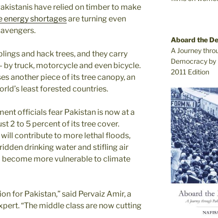
Pakistanis have relied on timber to make
e energy shortages
are turning even
cavengers.
Aboard the D
A Journey thro
lings and hack trees, and they carry
Democracy by 
— by truck, motorcycle and even bicycle.
2011 Edition
ses another piece of its tree canopy, an
orld’s least forested countries.
nt officials fear Pakistan is now at a
st 2 to 5 percent of its tree cover.
 will contribute to more lethal floods,
ridden drinking water and stifling air
so become more vulnerable to climate
ion for Pakistan,” said Pervaiz Amir, a
expert. “The middle class are now cutting