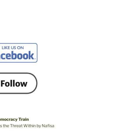
emocracy Train
s the Threat Within by Nafisa