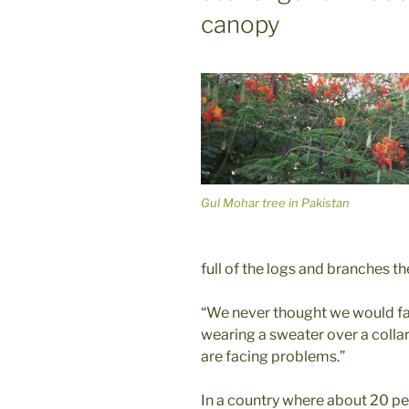
canopy
Gul Mohar tree in Pakistan
full of the logs and branches t
“We never thought we would face
wearing a sweater over a collare
are facing problems.”
In a country where about 20 perc