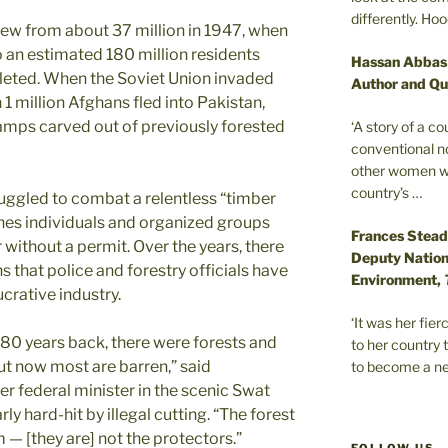
differently. Ho
rew from about 37 million in 1947, when
to an estimated 180 million residents
Hassan Abbas
pleted. When the Soviet Union invaded
Author and Qu
1 million Afghans fled into Pakistan,
amps carved out of previously forested
‘A story of a c
conventional n
other women wer
country’s …
ruggled to combat a relentless “timber
ines individuals and organized groups
Frances Stead
r without a permit. Over the years, there
Deputy Nationa
 that police and forestry officials have
Environment,
crative industry.
‘It was her fi
-80 years back, there were forests and
to her country 
 but now most are barren,” said
to become a ne
 federal minister in the scenic Swat
ly hard-hit by illegal cutting. “The forest
m — [they are] not the protectors.”