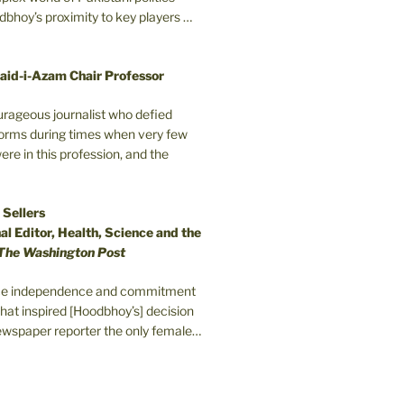
odbhoy’s proximity to key players …
aid-i-Azam Chair Professor
ourageous journalist who defied
orms during times when very few
e in this profession, and the
 Sellers
l Editor, Health, Science and the
The Washington Post
erce independence and commitment
that inspired [Hoodbhoy’s] decision
wspaper reporter the only female…