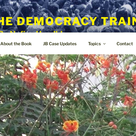
HE DEMOCRACY TRAI
By Nafisa Hoodbhoy
About the Book
JB Case Updates
Topics
Contact