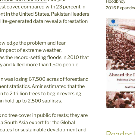
Hoodbhoy
rest cover, compared with 23 percent in
2016 Expanded
t in the United States. Pakistani leaders
llite-generated data reveal a forestation
owledge the problem and fear
 impact of extreme weather,
 as the
record-setting floods
in 2010 that
y and killed more than 1,50o people.
an was losing 67,500 acres of forest­land
ent statistics. Amir estimated that the
on to 2 trillion trees to begin reversing
n hold up to 2,500 saplings.
is no tree cover in public forests; they are
o a South Asia expert for the Global
cates for sustainable development and
Reader 