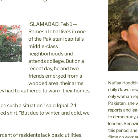
ISLAMABAD, Feb 1 —
Ramesh Iqbal lives in one
of the Pakistani capital’s
middle-class
neighborhoods and
attends college. But on a
recent day, he and two
friends emerged from a
Nafisa Hoodbhoy
wooded area, their arms
daily
Dawn
new
hey had to gathered to warm their homes.
only woman rep
Pakistan, she 
 such a situation,” said Iqbal, 24,
reports and lead
d shirt. “But due to winter, and cold, we
to democracy, a
leaders Benazi
this period, sh
ent of residents lack basic utilities,
films on women.