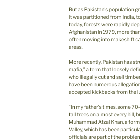
But as Pakistan’s population g
it was partitioned from India, 
today, forests were rapidly de
Afghanistan in 1979, more than 
often moving into makeshift c
areas.
More recently, Pakistan has st
mafia,” a term that loosely def
who illegally cut and sell timbe
have been numerous allegations
accepted kickbacks from the lu
“In my father’s times, some 70
tall trees on almost every hill,
Muhammad Afzal Khan, a former
Valley, which has been particular
officials are part of the proble