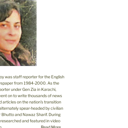
 was staff reporter for the English
spaper from 1984-2000. As the
orter under Gen Zia in Karachi,
went on to write thousands of news
 articles on the nation’s transition
lternately spear-headed by civilian
r Bhutto and Nawaz Sharif. During
e researched and featured in video
....
Read More