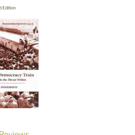
 Edition
Reviews