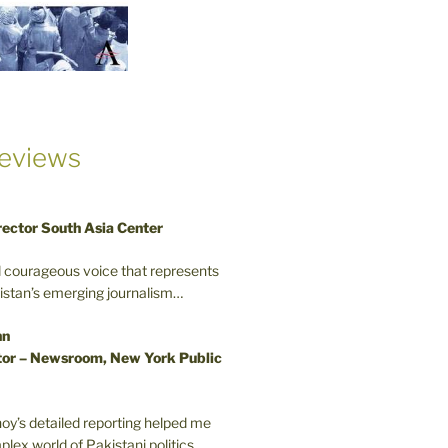
eviews
rector South Asia Center
d courageous voice that represents
kistan’s emerging journalism…
nn
or – Newsroom, New York Public
oy’s detailed reporting helped me
plex world of Pakistani politics