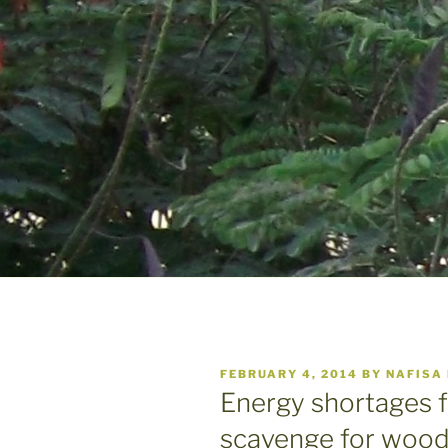
POSTED
FEBRUARY 4, 2014
BY
NAFISA
ON
Energy shortages f
scavenge for wood,