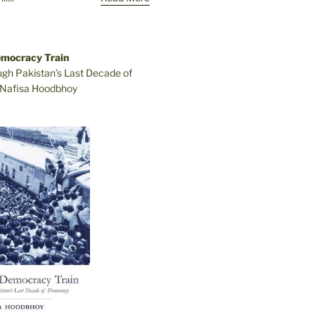
emocracy Train
ugh Pakistan’s Last Decade of
Nafisa Hoodbhoy