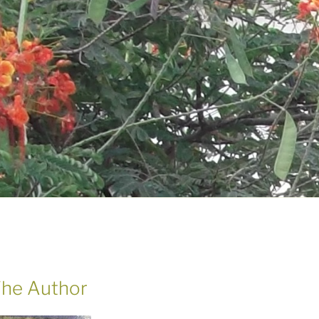
he Author