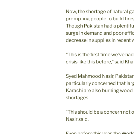
Now, the shortage of natural ga
prompting people to build fires
Though Pakistan had a plentiful
surge in demand and poor effic
decrease in supplies in recent 
“This is the first time we’ve ha
crisis like this before,” said Kha
Syed Mahmood Nasir, Pakistan’s
particularly concerned that larg
Karachi are also burning wood 
shortages.
“This should be a concern not o
Nasir said.
Even before this year, the
World