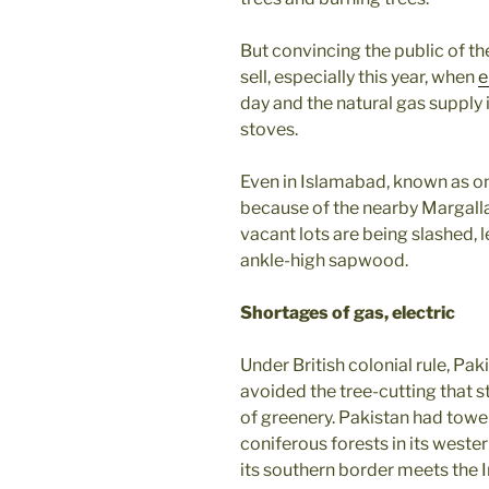
But convincing the public of th
sell, especially this year, when
e
day and the natural gas supply 
stoves.
Even in Islamabad, known as one
because of the nearby Margalla
vacant lots are being slashed, 
ankle-high sapwood.
Shortages of gas, electric
Under British colonial rule, Pa
avoided the tree-cutting that 
of greenery. Pakistan had tower
coniferous forests in its weste
its southern border meets the 