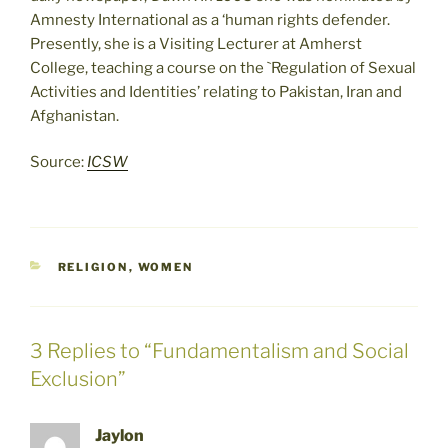
Amnesty International as a ‘human rights defender.
Presently, she is a Visiting Lecturer at Amherst
College, teaching a course on the `Regulation of Sexual
Activities and Identities’ relating to Pakistan, Iran and
Afghanistan.
Source:
ICSW
CATEGORIES
RELIGION
,
WOMEN
3 Replies to “Fundamentalism and Social
Exclusion”
Jaylon