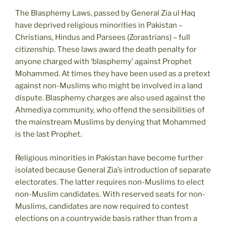
The Blasphemy Laws, passed by General Zia ul Haq
have deprived religious minorities in Pakistan –
Christians, Hindus and Parsees (Zorastrians) – full
citizenship. These laws award the death penalty for
anyone charged with ‘blasphemy’ against Prophet
Mohammed. At times they have been used as a pretext
against non-Muslims who might be involved in a land
dispute. Blasphemy charges are also used against the
Ahmediya community, who offend the sensibilities of
the mainstream Muslims by denying that Mohammed
is the last Prophet.
Religious minorities in Pakistan have become further
isolated because General Zia’s introduction of separate
electorates. The latter requires non-Muslims to elect
non-Muslim candidates. With reserved seats for non-
Muslims, candidates are now required to contest
elections on a countrywide basis rather than from a