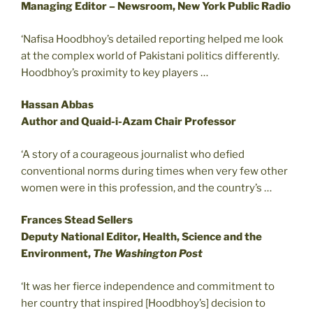
Managing Editor – Newsroom, New York Public Radio
‘Nafisa Hoodbhoy’s detailed reporting helped me look
at the complex world of Pakistani politics differently.
Hoodbhoy’s proximity to key players …
Hassan Abbas
Author and Quaid-i-Azam Chair Professor
‘A story of a courageous journalist who defied
conventional norms during times when very few other
women were in this profession, and the country’s …
Frances Stead Sellers
Deputy National Editor, Health, Science and the
Environment,
The Washington Post
‘It was her fierce independence and commitment to
her country that inspired [Hoodbhoy’s] decision to