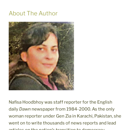
About The Author
Nafisa Hoodbhoy was staff reporter for the English
daily
Dawn
newspaper from 1984-2000. As the only
woman reporter under Gen Zia in Karachi, Pakistan, she
went on to write thousands of news reports and lead