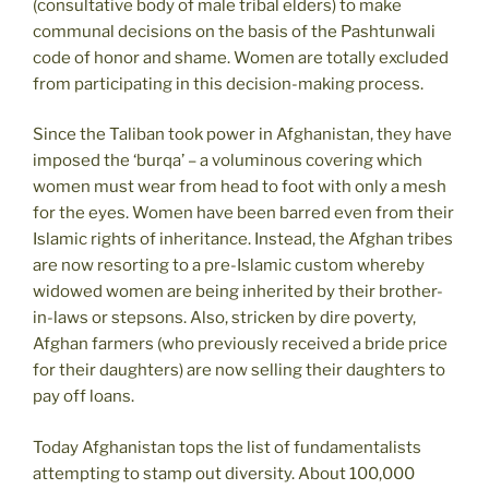
(consultative body of male tribal elders) to make
communal decisions on the basis of the Pashtunwali
code of honor and shame. Women are totally excluded
from participating in this decision-making process.
Since the Taliban took power in Afghanistan, they have
imposed the ‘burqa’ – a voluminous covering which
women must wear from head to foot with only a mesh
for the eyes. Women have been barred even from their
Islamic rights of inheritance. Instead, the Afghan tribes
are now resorting to a pre-Islamic custom whereby
widowed women are being inherited by their brother-
in-laws or stepsons. Also, stricken by dire poverty,
Afghan farmers (who previously received a bride price
for their daughters) are now selling their daughters to
pay off loans.
Today Afghanistan tops the list of fundamentalists
attempting to stamp out diversity. About 100,000