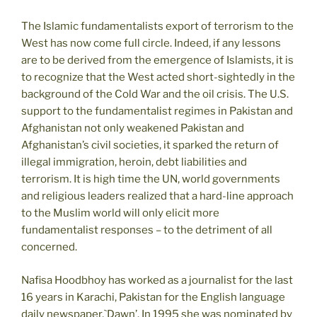
The Islamic fundamentalists export of terrorism to the
West has now come full circle. Indeed, if any lessons
are to be derived from the emergence of Islamists, it is
to recognize that the West acted short-sightedly in the
background of the Cold War and the oil crisis. The U.S.
support to the fundamentalist regimes in Pakistan and
Afghanistan not only weakened Pakistan and
Afghanistan’s civil societies, it sparked the return of
illegal immigration, heroin, debt liabilities and
terrorism. It is high time the UN, world governments
and religious leaders realized that a hard-line approach
to the Muslim world will only elicit more
fundamentalist responses – to the detriment of all
concerned.
Nafisa Hoodbhoy has worked as a journalist for the last
16 years in Karachi, Pakistan for the English language
daily newspaper,`Dawn’. In 1995 she was nominated by