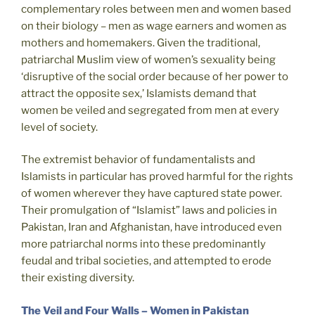
complementary roles between men and women based
on their biology – men as wage earners and women as
mothers and homemakers. Given the traditional,
patriarchal Muslim view of women’s sexuality being
‘disruptive of the social order because of her power to
attract the opposite sex,’ Islamists demand that
women be veiled and segregated from men at every
level of society.
The extremist behavior of fundamentalists and
Islamists in particular has proved harmful for the rights
of women wherever they have captured state power.
Their promulgation of “Islamist” laws and policies in
Pakistan, Iran and Afghanistan, have introduced even
more patriarchal norms into these predominantly
feudal and tribal societies, and attempted to erode
their existing diversity.
The Veil and Four Walls – Women in Pakistan