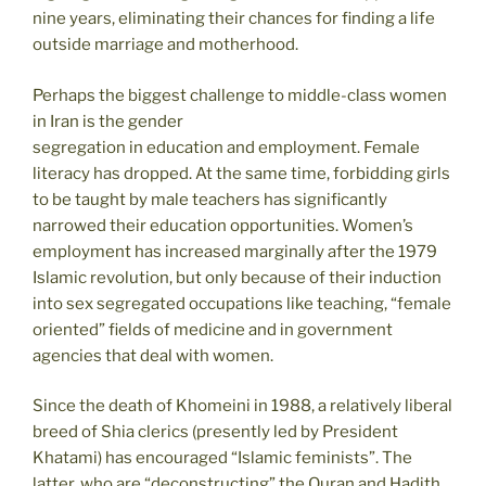
nine years, eliminating their chances for finding a life
outside marriage and motherhood.
Perhaps the biggest challenge to middle-class women
in Iran is the gender
segregation in education and employment. Female
literacy has dropped. At the same time, forbidding girls
to be taught by male teachers has significantly
narrowed their education opportunities. Women’s
employment has increased marginally after the 1979
Islamic revolution, but only because of their induction
into sex segregated occupations like teaching, “female
oriented” fields of medicine and in government
agencies that deal with women.
Since the death of Khomeini in 1988, a relatively liberal
breed of Shia clerics (presently led by President
Khatami) has encouraged “Islamic feminists”. The
latter, who are “deconstructing” the Quran and Hadith