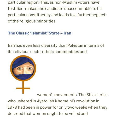
particular region. This, as non-Muslim voters have
testified, makes the candidate unaccountable to his
particular constituency and leads to a further neglect
of the religious minorities.
The Classic ‘Islamist’ State – Iran
Iran has even less diversity than Pakistan in terms of
its religious sects, ethnic communities and
women’s movements. The Shia clerics
who ushered in Ayatollah Khomeini’s revolution in
1979 had been in power for only two weeks when they
decreed that women ought to be veiled and