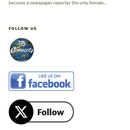
become a newspaper reporter the only female…
FOLLOW US