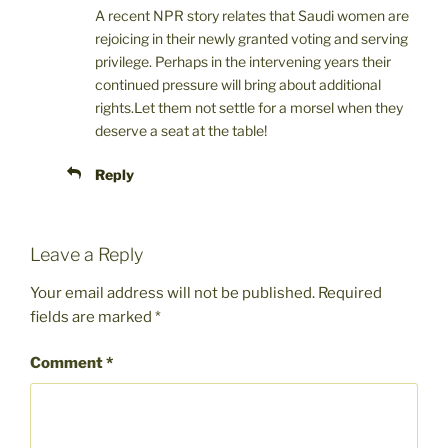
A recent NPR story relates that Saudi women are
rejoicing in their newly granted voting and serving
privilege. Perhaps in the intervening years their
continued pressure will bring about additional
rights.Let them not settle for a morsel when they
deserve a seat at the table!
Reply
Leave a Reply
Your email address will not be published.
Required
fields are marked
*
Comment
*