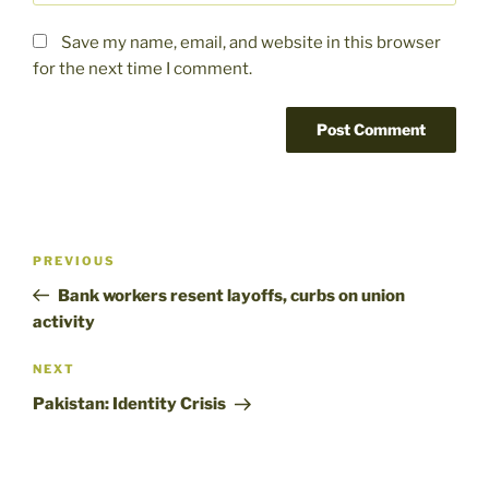
Save my name, email, and website in this browser
for the next time I comment.
Post
Previous
PREVIOUS
navigation
Post
Bank workers resent layoffs, curbs on union
activity
Next
NEXT
Post
Pakistan: Identity Crisis