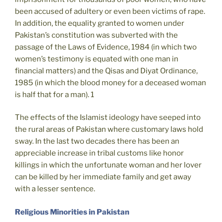
been accused of adultery or even been victims of rape.
In addition, the equality granted to women under
Pakistan’s constitution was subverted with the
passage of the Laws of Evidence, 1984 (in which two
women’s testimony is equated with one man in
financial matters) and the Qisas and Diyat Ordinance,
1985 (in which the blood money for a deceased woman
is half that for a man). 1
The effects of the Islamist ideology have seeped into
the rural areas of Pakistan where customary laws hold
sway. In the last two decades there has been an
appreciable increase in tribal customs like honor
killings in which the unfortunate woman and her lover
can be killed by her immediate family and get away
with a lesser sentence.
Religious Minorities in Pakistan