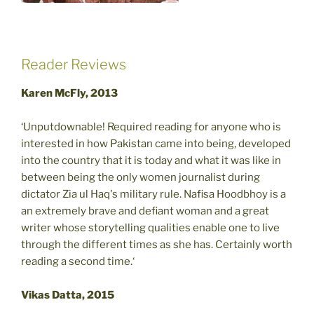
Reader Reviews
Karen McFly, 2013
‘Unputdownable! Required reading for anyone who is
interested in how Pakistan came into being, developed
into the country that it is today and what it was like in
between being the only women journalist during
dictator Zia ul Haq's military rule. Nafisa Hoodbhoy is a
an extremely brave and defiant woman and a great
writer whose storytelling qualities enable one to live
through the different times as she has. Certainly worth
reading a second time.‘
Vikas Datta, 2015