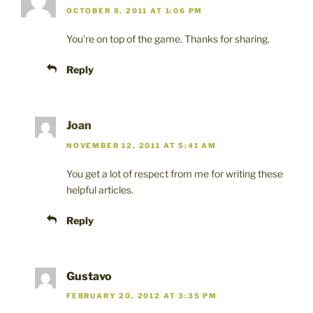
OCTOBER 8, 2011 AT 1:06 PM
You’re on top of the game. Thanks for sharing.
Reply
Joan
NOVEMBER 12, 2011 AT 5:41 AM
You get a lot of respect from me for writing these
helpful articles.
Reply
Gustavo
FEBRUARY 20, 2012 AT 3:35 PM