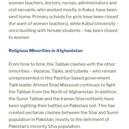
women teachers, doctors, nurses, administrators and
civil servants, who worked mostly in Kabul, have been
sent home. Primary schools for girls have been closed
(for want of women teachers), while Kabul University –
once bustling with female students – has been closed
to women.
Religious Minorities in Afghanistan
From time to time, the Taliban clashes with the other
minorities – Hazaras, Tajiks, and Uzbeks – who remain
unrepresented in this Pashtun based government.
Tajik leader Ahmed Shad Massoud continues to fight
the Taliban from the North of Afghanistan. In addition,
the Sunni Taliban and the Iranian Shia militants have
been sighting their battles on Pakistani soil. This has
created sectarian clashes between the Shai and Sunni
population in Pakistan, mostly to the detriment of
Pakistan’s minority Shia population.