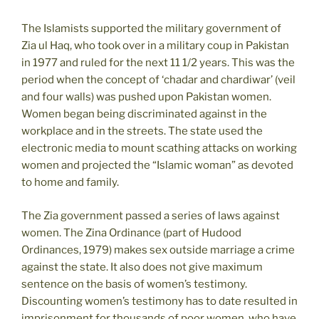
The Islamists supported the military government of
Zia ul Haq, who took over in a military coup in Pakistan
in 1977 and ruled for the next 11 1/2 years. This was the
period when the concept of ‘chadar and chardiwar’ (veil
and four walls) was pushed upon Pakistan women.
Women began being discriminated against in the
workplace and in the streets. The state used the
electronic media to mount scathing attacks on working
women and projected the “Islamic woman” as devoted
to home and family.
The Zia government passed a series of laws against
women. The Zina Ordinance (part of Hudood
Ordinances, 1979) makes sex outside marriage a crime
against the state. It also does not give maximum
sentence on the basis of women’s testimony.
Discounting women’s testimony has to date resulted in
imprisonment for thousands of poor women, who have