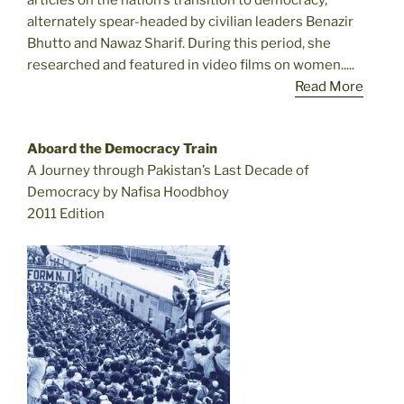
articles on the nation’s transition to democracy,
alternately spear-headed by civilian leaders Benazir
Bhutto and Nawaz Sharif. During this period, she
researched and featured in video films on women.....
Read More
Aboard the Democracy Train
A Journey through Pakistan’s Last Decade of
Democracy by Nafisa Hoodbhoy
2011 Edition