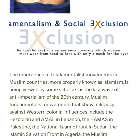
The emergence of fundamentalist movements in
Muslim countries, more properly known as Islamism, is
being viewed by some scholars as the last wave of
anti-imperialism of the 20th century. Muslim
fundamentalist movements that show militancy
against Western colonial influences include the
Hezbollah and AMAL in Lebanon, the HAMAS in
Palestine, the National Islamic Front in Sudan, the
Islamic Salvation Front in Algeria, the Muslim