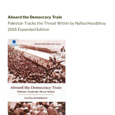
Aboard the Democracy Train
Pakistan Tracks the Threat Within by Nafisa Hoodbhoy
2016 Expanded Edition