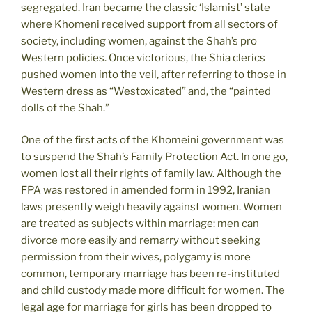
segregated. Iran became the classic ‘Islamist’ state
where Khomeni received support from all sectors of
society, including women, against the Shah’s pro
Western policies. Once victorious, the Shia clerics
pushed women into the veil, after referring to those in
Western dress as “Westoxicated” and, the “painted
dolls of the Shah.”
One of the first acts of the Khomeini government was
to suspend the Shah’s Family Protection Act. In one go,
women lost all their rights of family law. Although the
FPA was restored in amended form in 1992, Iranian
laws presently weigh heavily against women. Women
are treated as subjects within marriage: men can
divorce more easily and remarry without seeking
permission from their wives, polygamy is more
common, temporary marriage has been re-instituted
and child custody made more difficult for women. The
legal age for marriage for girls has been dropped to