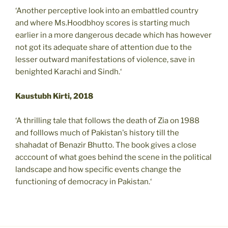
‘Another perceptive look into an embattled country
and where Ms.Hoodbhoy scores is starting much
earlier in a more dangerous decade which has however
not got its adequate share of attention due to the
lesser outward manifestations of violence, save in
benighted Karachi and Sindh.‘
Kaustubh Kirti, 2018
‘A thrilling tale that follows the death of Zia on 1988
and folllows much of Pakistan's history till the
shahadat of Benazir Bhutto. The book gives a close
acccount of what goes behind the scene in the political
landscape and how specific events change the
functioning of democracy in Pakistan.‘