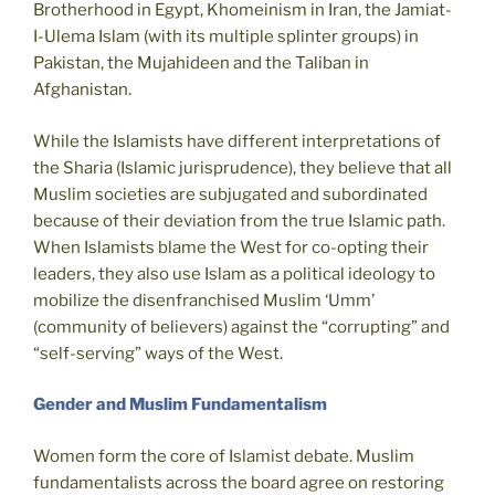
Brotherhood in Egypt, Khomeinism in Iran, the Jamiat-
I-Ulema Islam (with its multiple splinter groups) in
Pakistan, the Mujahideen and the Taliban in
Afghanistan.
While the Islamists have different interpretations of
the Sharia (Islamic jurisprudence), they believe that all
Muslim societies are subjugated and subordinated
because of their deviation from the true Islamic path.
When Islamists blame the West for co-opting their
leaders, they also use Islam as a political ideology to
mobilize the disenfranchised Muslim ‘Umm’
(community of believers) against the “corrupting” and
“self-serving” ways of the West.
Gender and Muslim Fundamentalism
Women form the core of Islamist debate. Muslim
fundamentalists across the board agree on restoring