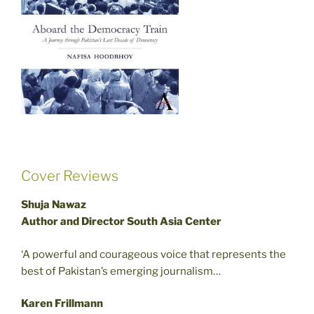
Cover Reviews
Shuja Nawaz
Author and Director South Asia Center
‘A powerful and courageous voice that represents the
best of Pakistan’s emerging journalism…
Karen Frillmann