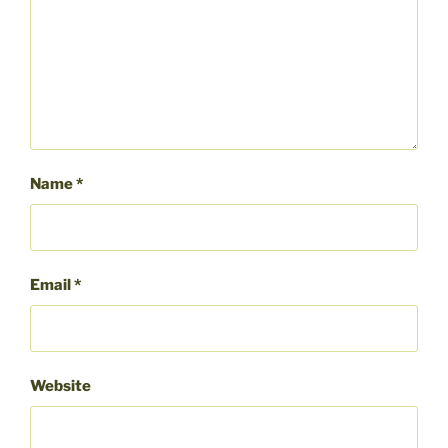
Name
*
Email
*
Website