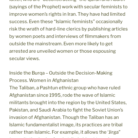
(sayings of the Prophet) work with secular feminists to
improve women’s rights in Iran. They have had limited
success. Even these “Islamic feminists” occasionally
risk the wrath of hard-line clerics by publishing articles
by women poets and interviews of filmmakers from
outside the mainstream. Even more likely to get
arrested are unveiled women or those espousing
secular views.
Inside the Burqa – Outside the Decision-Making
Process. Women in Afghanistan
The Taliban, a Pashtun ethnic group who have ruled
Afghanistan since 1995, rode the wave of Islamic
militants brought into the region by the United States,
Pakistan, and Saudi Arabia to fight the Soviet Union’s
invasion of Afghanistan. Though the Taliban has an
Islamic fundamentalist image, its practices are tribal
rather than Islamic. For example, it allows the ‘Jirga”