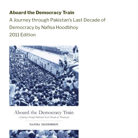
Aboard the Democracy Train
A Journey through Pakistan’s Last Decade of
Democracy by Nafisa Hoodbhoy
2011 Edition