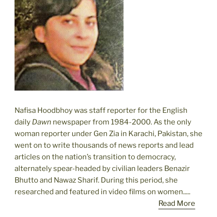
Nafisa Hoodbhoy was staff reporter for the English
daily
Dawn
newspaper from 1984-2000. As the only
woman reporter under Gen Zia in Karachi, Pakistan, she
went on to write thousands of news reports and lead
articles on the nation’s transition to democracy,
alternately spear-headed by civilian leaders Benazir
Bhutto and Nawaz Sharif. During this period, she
researched and featured in video films on women.....
Read More