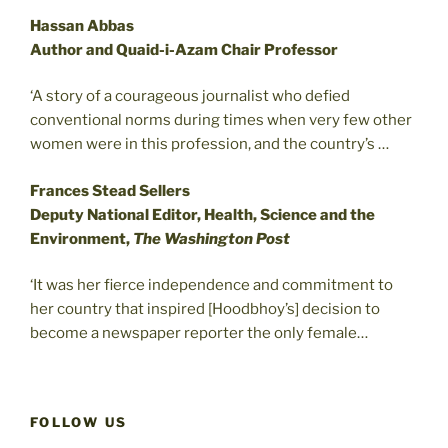
Hassan Abbas
Author and Quaid-i-Azam Chair Professor
‘A story of a courageous journalist who defied
conventional norms during times when very few other
women were in this profession, and the country’s …
Frances Stead Sellers
Deputy National Editor, Health, Science and the
Environment,
The Washington Post
‘It was her fierce independence and commitment to
her country that inspired [Hoodbhoy’s] decision to
become a newspaper reporter the only female…
FOLLOW US