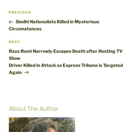
Post
Previous
PREVIOUS
navigation
Post
Sindhi Nationalists Killed in Mysterious
Circumstances
Next
NEXT
Post
Raza Rumi Narrowly Escapes Death after Hosting TV
Show
Driver Killed in Attack as Express Tribune is Targeted
Again
About The Author