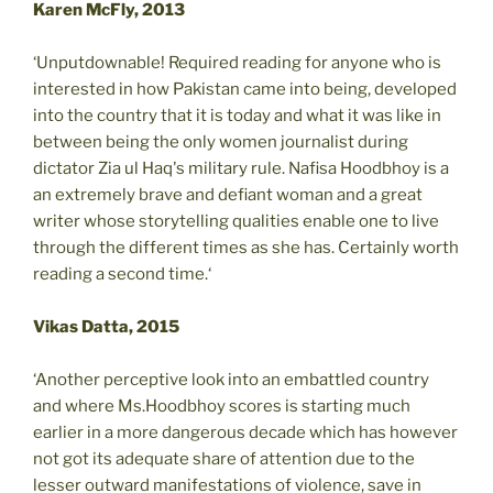
Karen McFly, 2013
‘Unputdownable! Required reading for anyone who is
interested in how Pakistan came into being, developed
into the country that it is today and what it was like in
between being the only women journalist during
dictator Zia ul Haq's military rule. Nafisa Hoodbhoy is a
an extremely brave and defiant woman and a great
writer whose storytelling qualities enable one to live
through the different times as she has. Certainly worth
reading a second time.‘
Vikas Datta, 2015
‘Another perceptive look into an embattled country
and where Ms.Hoodbhoy scores is starting much
earlier in a more dangerous decade which has however
not got its adequate share of attention due to the
lesser outward manifestations of violence, save in