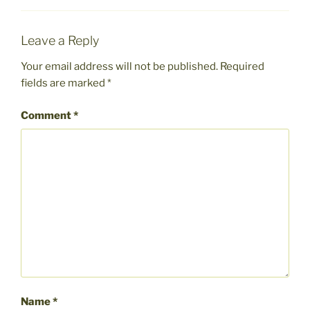
Leave a Reply
Your email address will not be published.
Required
fields are marked
*
Comment
*
Name
*