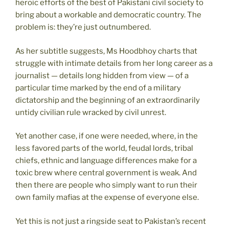
heroic efforts of the best of Pakistani civil society to
bring about a workable and democratic country. The
problem is: they’re just outnumbered.
As her subtitle suggests, Ms Hoodbhoy charts that
struggle with intimate details from her long career as a
journalist — details long hidden from view — of a
particular time marked by the end of a military
dictatorship and the beginning of an extraordinarily
untidy civilian rule wracked by civil unrest.
Yet another case, if one were needed, where, in the
less favored parts of the world, feudal lords, tribal
chiefs, ethnic and language differences make for a
toxic brew where central government is weak. And
then there are people who simply want to run their
own family mafias at the expense of everyone else.
Yet this is not just a ringside seat to Pakistan’s recent