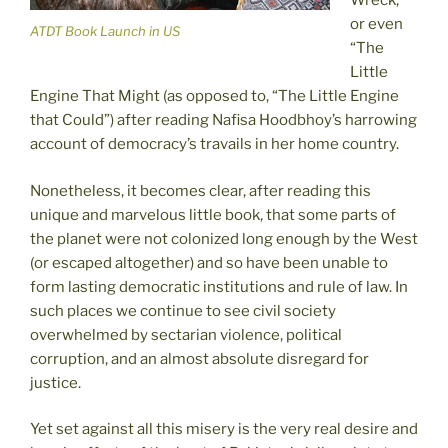
Wreck,”
or even
ATDT Book Launch in US
“The
Little
Engine That Might (as opposed to, “The Little Engine
that Could”) after reading Nafisa Hoodbhoy’s harrowing
account of democracy’s travails in her home country.
Nonetheless, it becomes clear, after reading this
unique and marvelous little book, that some parts of
the planet were not colonized long enough by the West
(or escaped altogether) and so have been unable to
form lasting democratic institutions and rule of law. In
such places we continue to see civil society
overwhelmed by sectarian violence, political
corruption, and an almost absolute disregard for
justice.
Yet set against all this misery is the very real desire and