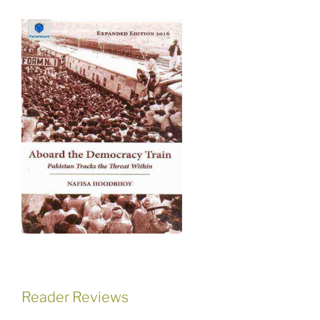
Reader Reviews