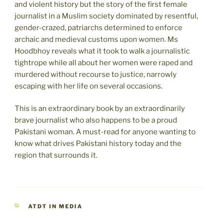
and violent history but the story of the first female
journalist in a Muslim society dominated by resentful,
gender-crazed, patriarchs determined to enforce
archaic and medieval customs upon women. Ms
Hoodbhoy reveals what it took to walk a journalistic
tightrope while all about her women were raped and
murdered without recourse to justice, narrowly
escaping with her life on several occasions.
This is an extraordinary book by an extraordinarily
brave journalist who also happens to be a proud
Pakistani woman. A must-read for anyone wanting to
know what drives Pakistani history today and the
region that surrounds it.
CATEGORIES
ATDT IN MEDIA