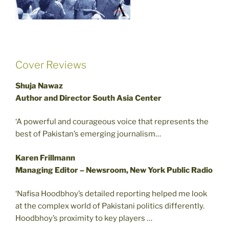
Cover Reviews
Shuja Nawaz
Author and Director South Asia Center
‘A powerful and courageous voice that represents the
best of Pakistan’s emerging journalism…
Karen Frillmann
Managing Editor – Newsroom, New York Public Radio
‘Nafisa Hoodbhoy’s detailed reporting helped me look
at the complex world of Pakistani politics differently.
Hoodbhoy’s proximity to key players …