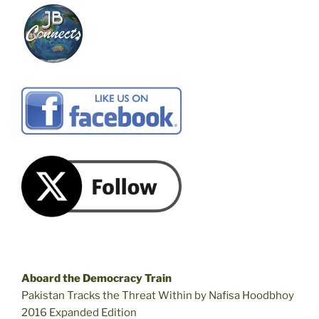
Aboard the Democracy Train
Pakistan Tracks the Threat Within by Nafisa Hoodbhoy
2016 Expanded Edition