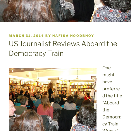
POSTED
MARCH 31, 2014
BY
NAFISA HOODBHOY
ON
US Journalist Reviews Aboard the
Democracy Train
One
might
have
preferre
d the title
“Aboard
the
Democra
cy Train