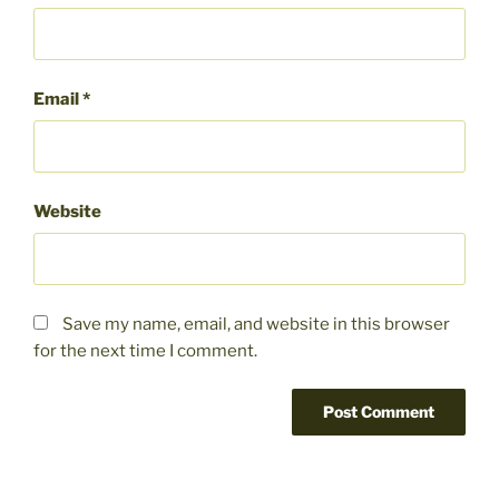
Email
*
Website
Save my name, email, and website in this browser
for the next time I comment.