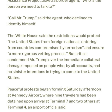
Assistance Project, asked a border agent, “Who is the
person we need to talk to?”
“Call Mr. Trump,” said the agent, who declined to
identify himself.
The White House said the restrictions would protect
“the United States from foreign nationals entering
from countries compromised by terrorism” and ensure
“a more rigorous vetting process.” But critics
condemned Mr. Trump over the immediate collateral
damage imposed on people who, by all accounts, had
no sinister intentions in trying to come to the United
States.
Peaceful protests began forming Saturday afternoon
at Kennedy Airport, where nine travelers had been
detained upon arrival at Terminal 7 and two others at
Terminal 4, an airport official said.