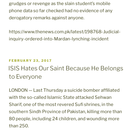
grudges or revenge as the slain student’s mobile
phone data so far checked had no evidence of any
derogatory remarks against anyone.
https://www.thenews.com.pk/latest/198768-Judicial-
inquiry-ordered-into-Mardan-lynching-incident
POSTED
FEBRUARY 23, 2017
ON
ISIS Hates Our Saint Because He Belongs
to Everyone
LONDON — Last Thursday a suicide bomber affiliated
with the so-called Islamic State attacked Sehwan
Sharif, one of the most revered Sufi shrines, in the
southern Sindh Province of Pakistan, killing more than
80 people, including 24 children, and wounding more
than 250.