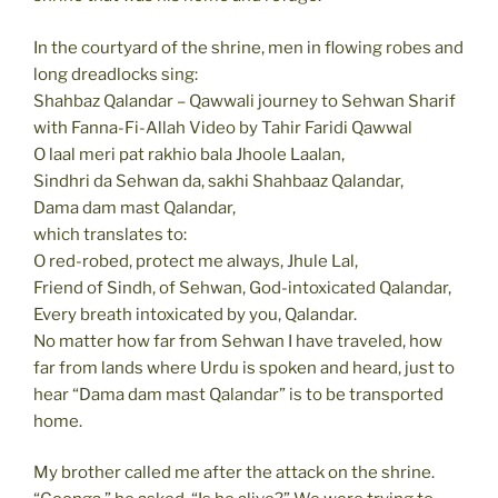
In the courtyard of the shrine, men in flowing robes and
long dreadlocks sing:
Shahbaz Qalandar – Qawwali journey to Sehwan Sharif
with Fanna-Fi-Allah Video by Tahir Faridi Qawwal
O laal meri pat rakhio bala Jhoole Laalan,
Sindhri da Sehwan da, sakhi Shahbaaz Qalandar,
Dama dam mast Qalandar,
which translates to:
O red-robed, protect me always, Jhule Lal,
Friend of Sindh, of Sehwan, God-intoxicated Qalandar,
Every breath intoxicated by you, Qalandar.
No matter how far from Sehwan I have traveled, how
far from lands where Urdu is spoken and heard, just to
hear “Dama dam mast Qalandar” is to be transported
home.
My brother called me after the attack on the shrine.