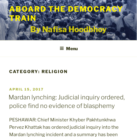
Skip
ABOARD THE DEMOCRACY
to
TRAIN
content
By Nafisa Hoodbhoy
Menu
CATEGORY:
RELIGION
POSTED
APRIL 15, 2017
ON
Mardan lynching: Judicial inquiry ordered,
police find no evidence of blasphemy
PESHAWAR: Chief Minister Khyber Pakhtunkhwa
Pervez Khattak has ordered judicial inquiry into the
Mardan lynching incident and a summary has been