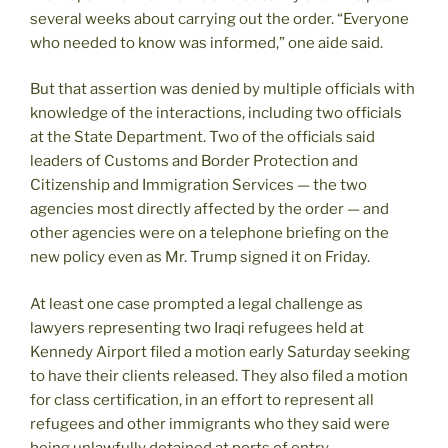
several weeks about carrying out the order. “Everyone
who needed to know was informed,” one aide said.
But that assertion was denied by multiple officials with
knowledge of the interactions, including two officials
at the State Department. Two of the officials said
leaders of Customs and Border Protection and
Citizenship and Immigration Services — the two
agencies most directly affected by the order — and
other agencies were on a telephone briefing on the
new policy even as Mr. Trump signed it on Friday.
At least one case prompted a legal challenge as
lawyers representing two Iraqi refugees held at
Kennedy Airport filed a motion early Saturday seeking
to have their clients released. They also filed a motion
for class certification, in an effort to represent all
refugees and other immigrants who they said were
being unlawfully detained at ports of entry.