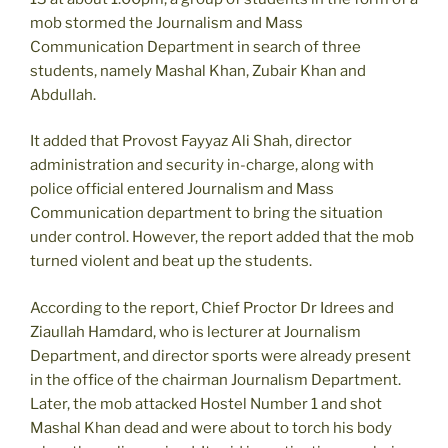
mob stormed the Journalism and Mass
Communication Department in search of three
students, namely Mashal Khan, Zubair Khan and
Abdullah.
It added that Provost Fayyaz Ali Shah, director
administration and security in-charge, along with
police official entered Journalism and Mass
Communication department to bring the situation
under control. However, the report added that the mob
turned violent and beat up the students.
According to the report, Chief Proctor Dr Idrees and
Ziaullah Hamdard, who is lecturer at Journalism
Department, and director sports were already present
in the office of the chairman Journalism Department.
Later, the mob attacked Hostel Number 1 and shot
Mashal Khan dead and were about to torch his body