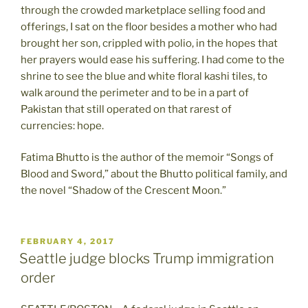
through the crowded marketplace selling food and
offerings, I sat on the floor besides a mother who had
brought her son, crippled with polio, in the hopes that
her prayers would ease his suffering. I had come to the
shrine to see the blue and white floral kashi tiles, to
walk around the perimeter and to be in a part of
Pakistan that still operated on that rarest of
currencies: hope.
Fatima Bhutto is the author of the memoir “Songs of
Blood and Sword,” about the Bhutto political family, and
the novel “Shadow of the Crescent Moon.”
POSTED
FEBRUARY 4, 2017
ON
Seattle judge blocks Trump immigration
order