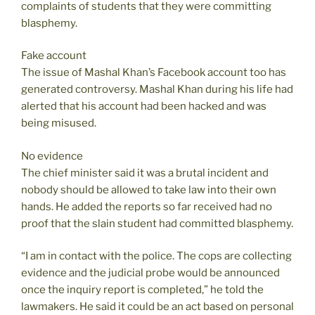
complaints of students that they were committing
blasphemy.
Fake account
The issue of Mashal Khan’s Facebook account too has
generated controversy. Mashal Khan during his life had
alerted that his account had been hacked and was
being misused.
No evidence
The chief minister said it was a brutal incident and
nobody should be allowed to take law into their own
hands. He added the reports so far received had no
proof that the slain student had committed blasphemy.
“I am in contact with the police. The cops are collecting
evidence and the judicial probe would be announced
once the inquiry report is completed,” he told the
lawmakers. He said it could be an act based on personal