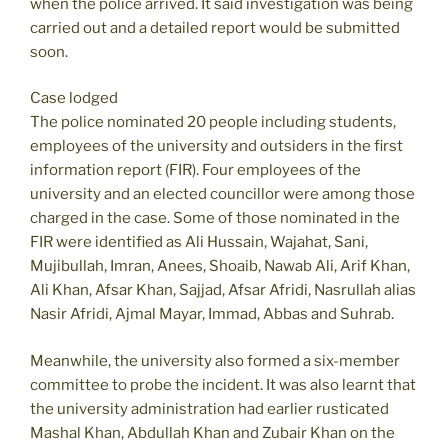
when the police arrived. It said investigation was being
carried out and a detailed report would be submitted
soon.
Case lodged
The police nominated 20 people including students,
employees of the university and outsiders in the first
information report (FIR). Four employees of the
university and an elected councillor were among those
charged in the case. Some of those nominated in the
FIR were identified as Ali Hussain, Wajahat, Sani,
Mujibullah, Imran, Anees, Shoaib, Nawab Ali, Arif Khan,
Ali Khan, Afsar Khan, Sajjad, Afsar Afridi, Nasrullah alias
Nasir Afridi, Ajmal Mayar, Immad, Abbas and Suhrab.
Meanwhile, the university also formed a six-member
committee to probe the incident. It was also learnt that
the university administration had earlier rusticated
Mashal Khan, Abdullah Khan and Zubair Khan on the