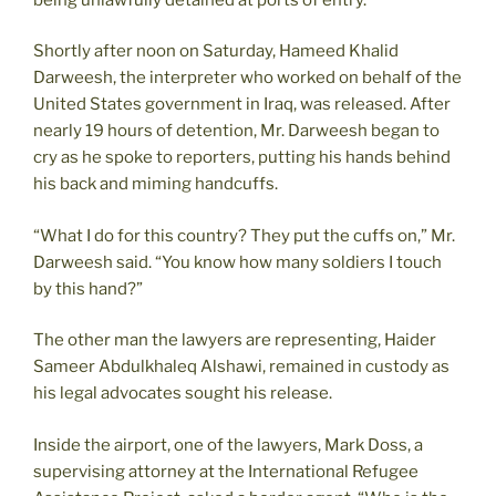
Shortly after noon on Saturday, Hameed Khalid
Darweesh, the interpreter who worked on behalf of the
United States government in Iraq, was released. After
nearly 19 hours of detention, Mr. Darweesh began to
cry as he spoke to reporters, putting his hands behind
his back and miming handcuffs.
“What I do for this country? They put the cuffs on,” Mr.
Darweesh said. “You know how many soldiers I touch
by this hand?”
The other man the lawyers are representing, Haider
Sameer Abdulkhaleq Alshawi, remained in custody as
his legal advocates sought his release.
Inside the airport, one of the lawyers, Mark Doss, a
supervising attorney at the International Refugee