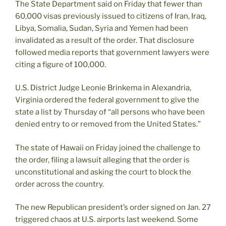
The State Department said on Friday that fewer than
60,000 visas previously issued to citizens of Iran, Iraq,
Libya, Somalia, Sudan, Syria and Yemen had been
invalidated as a result of the order. That disclosure
followed media reports that government lawyers were
citing a figure of 100,000.
U.S. District Judge Leonie Brinkema in Alexandria,
Virginia ordered the federal government to give the
state a list by Thursday of “all persons who have been
denied entry to or removed from the United States.”
The state of Hawaii on Friday joined the challenge to
the order, filing a lawsuit alleging that the order is
unconstitutional and asking the court to block the
order across the country.
The new Republican president’s order signed on Jan. 27
triggered chaos at U.S. airports last weekend. Some