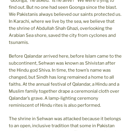
“Goonga,” he asked. “Is he alive?” We were trying to
find out. But no one had seen Goonga since the blast.
We Pakistanis always believed our saints protected us.
In Karachi, where we live by the sea, we believe that
the shrine of Abdullah Shah Ghazi, overlooking the
Arabian Sea shore, saved the city from cyclones and
tsunamis.
Before Qalandar arrived here, before Islam came to the
subcontinent, Sehwan was known as Shivistan after
the Hindu god Shiva. In time, the town’s name was
changed, but Sindh has long remained a home to all
faiths. At the annual festival of Qalandar, a Hindu and a
Muslim family together drape a ceremonial cloth over
Qalandar’s grave. A lamp-lighting ceremony
reminiscent of Hindu rites is also performed.
The shrine in Sehwan was attacked because it belongs
to an open, inclusive tradition that some in Pakistan