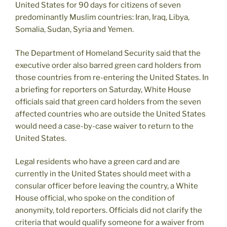
United States for 90 days for citizens of seven
predominantly Muslim countries: Iran, Iraq, Libya,
Somalia, Sudan, Syria and Yemen.
The Department of Homeland Security said that the
executive order also barred green card holders from
those countries from re-entering the United States. In
a briefing for reporters on Saturday, White House
officials said that green card holders from the seven
affected countries who are outside the United States
would need a case-by-case waiver to return to the
United States.
Legal residents who have a green card and are
currently in the United States should meet with a
consular officer before leaving the country, a White
House official, who spoke on the condition of
anonymity, told reporters. Officials did not clarify the
criteria that would qualify someone for a waiver from