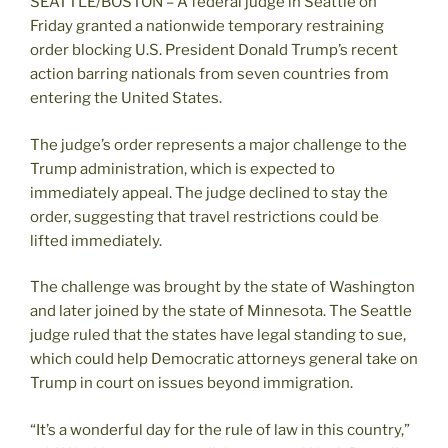
SEATTLE/BOSTON – A federal judge in Seattle on
Friday granted a nationwide temporary restraining
order blocking U.S. President Donald Trump’s recent
action barring nationals from seven countries from
entering the United States.
The judge’s order represents a major challenge to the
Trump administration, which is expected to
immediately appeal. The judge declined to stay the
order, suggesting that travel restrictions could be
lifted immediately.
The challenge was brought by the state of Washington
and later joined by the state of Minnesota. The Seattle
judge ruled that the states have legal standing to sue,
which could help Democratic attorneys general take on
Trump in court on issues beyond immigration.
“It’s a wonderful day for the rule of law in this country,”