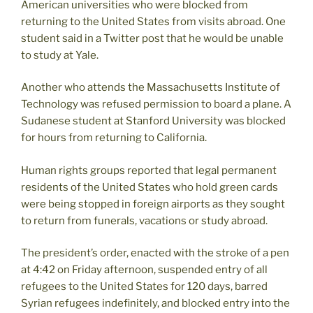
American universities who were blocked from
returning to the United States from visits abroad. One
student said in a Twitter post that he would be unable
to study at Yale.
Another who attends the Massachusetts Institute of
Technology was refused permission to board a plane. A
Sudanese student at Stanford University was blocked
for hours from returning to California.
Human rights groups reported that legal permanent
residents of the United States who hold green cards
were being stopped in foreign airports as they sought
to return from funerals, vacations or study abroad.
The president’s order, enacted with the stroke of a pen
at 4:42 on Friday afternoon, suspended entry of all
refugees to the United States for 120 days, barred
Syrian refugees indefinitely, and blocked entry into the