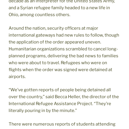
decade as an interpreter for the United States Army,
and a Syrian refugee family headed to a new life in
Ohio, among countless others.
Around the nation, security officers at major
international gateways had new rules to follow, though
the application of the order appeared uneven.
Humanitarian organizations scrambled to cancel long-
planned programs, delivering the bad news to families
who were about to travel. Refugees who were on
flights when the order was signed were detained at
airports.
“We’ve gotten reports of people being detained all
over the country,” said Becca Heller, the director of the
International Refugee Assistance Project. “They’re
literally pouring in by the minute.”
There were numerous reports of students attending