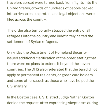
travelers abroad were turned back from flights into the
United States, crowds of hundreds of people packed
into arrival areas to protest and legal objections were
filed across the country.
The order also temporarily stopped the entry of all
refugees into the country and indefinitely halted the
settlement of Syrian refugees.
On Friday the Department of Homeland Security
issued additional clarification of the order, stating that
there were no plans to extend it beyond the seven
countries. The DHS also reiterated that the ban did not
apply to permanent residents, or green card holders,
and some others, such as those who have helped the
U.S. military.
In the Boston case, U.S. District Judge Nathan Gorton
denied the request, after expressing skepticism during