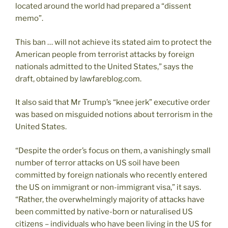
located around the world had prepared a “dissent
memo”.
This ban … will not achieve its stated aim to protect the
American people from terrorist attacks by foreign
nationals admitted to the United States,” says the
draft, obtained by lawfareblog.com.
It also said that Mr Trump’s “knee jerk” executive order
was based on misguided notions about terrorism in the
United States.
“Despite the order’s focus on them, a vanishingly small
number of terror attacks on US soil have been
committed by foreign nationals who recently entered
the US on immigrant or non-immigrant visa,” it says.
“Rather, the overwhelmingly majority of attacks have
been committed by native-born or naturalised US
citizens – individuals who have been living in the US for