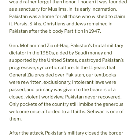
would rather forget than honor. Though it was founded
as a sanctuary for Muslims, in its early incarnation,
Pakistan was a home for all those who wished to claim
it. Parsis, Sikhs, Christians and Jews remained in
Pakistan after the bloody Partition in 1947.
Gen. Mohammad Zia ul-Haq, Pakistan’s brutal military
dictator in the 1980s, aided by Saudi money and
supported by the United States, destroyed Pakistan’s
progressive, syncretic culture. In the 11 years that
General Zia presided over Pakistan, our textbooks
were rewritten, exclusionary, intolerant laws were
passed, and primacy was given to the bearers of a
closed, violent worldview. Pakistan never recovered.
Only pockets of the country still imbibe the generous
welcome once afforded to all faiths. Sehwan is one of
them.
After the attack, Pakistan’s military closed the border