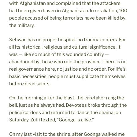
with Afghanistan and complained that the attackers
had been given haven in Afghanistan. In retaliation, 100
people accused of being terrorists have been killed by
the military.
Sehwan has no proper hospital, no trauma centers. For
all its historical, religious and cultural significance, it
was — like so much of this wounded country —
abandoned by those who rule the province. There is no
real governance here, no justice and no order. For life’s
basic necessities, people must supplicate themselves
before dead saints.
On the morning after the blast, the caretaker rang the
bell, just as he always had. Devotees broke through the
police cordons and returned to dance the dhamal on
Saturday. Zulfi texted, “Goonga is alive.”
On my last visit to the shrine, after Goonga walked me