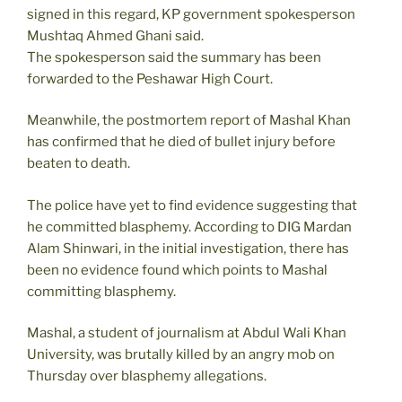
signed in this regard, KP government spokesperson
Mushtaq Ahmed Ghani said.
The spokesperson said the summary has been
forwarded to the Peshawar High Court.
Meanwhile, the postmortem report of Mashal Khan
has confirmed that he died of bullet injury before
beaten to death.
The police have yet to find evidence suggesting that
he committed blasphemy. According to DIG Mardan
Alam Shinwari, in the initial investigation, there has
been no evidence found which points to Mashal
committing blasphemy.
Mashal, a student of journalism at Abdul Wali Khan
University, was brutally killed by an angry mob on
Thursday over blasphemy allegations.