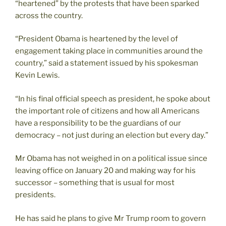
“heartened” by the protests that have been sparked
across the country.
“President Obama is heartened by the level of
engagement taking place in communities around the
country,” said a statement issued by his spokesman
Kevin Lewis.
“In his final official speech as president, he spoke about
the important role of citizens and how all Americans
have a responsibility to be the guardians of our
democracy – not just during an election but every day.”
Mr Obama has not weighed in on a political issue since
leaving office on January 20 and making way for his
successor – something that is usual for most
presidents.
He has said he plans to give Mr Trump room to govern