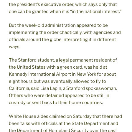
the president’s executive order, which says only that
one can be granted when it is “in the national interest.”
But the week-old administration appeared to be
implementing the order chaotically, with agencies and
officials around the globe interpreting it in different
ways.
The Stanford student, a legal permanent resident of
the United States with a green card, was held at
Kennedy International Airport in New York for about
eight hours but was eventually allowed to fly to
California, said Lisa Lapin, a Stanford spokeswoman.
Others who were detained appeared to be still in
custody or sent back to their home countries.
White House aides claimed on Saturday that there had
been talks with officials at the State Department and
the Department of Homeland Security over the past