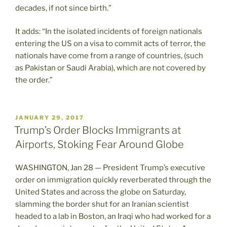
decades, if not since birth.”
It adds: “In the isolated incidents of foreign nationals
entering the US on a visa to commit acts of terror, the
nationals have come from a range of countries, (such
as Pakistan or Saudi Arabia), which are not covered by
the order.”
POSTED
JANUARY 29, 2017
ON
Trump’s Order Blocks Immigrants at
Airports, Stoking Fear Around Globe
WASHINGTON, Jan 28 — President Trump’s executive
order on immigration quickly reverberated through the
United States and across the globe on Saturday,
slamming the border shut for an Iranian scientist
headed to a lab in Boston, an Iraqi who had worked for a