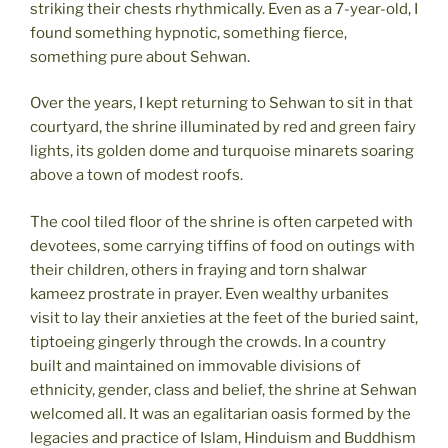
striking their chests rhythmically. Even as a 7-year-old, I
found something hypnotic, something fierce,
something pure about Sehwan.
Over the years, I kept returning to Sehwan to sit in that
courtyard, the shrine illuminated by red and green fairy
lights, its golden dome and turquoise minarets soaring
above a town of modest roofs.
The cool tiled floor of the shrine is often carpeted with
devotees, some carrying tiffins of food on outings with
their children, others in fraying and torn shalwar
kameez prostrate in prayer. Even wealthy urbanites
visit to lay their anxieties at the feet of the buried saint,
tiptoeing gingerly through the crowds. In a country
built and maintained on immovable divisions of
ethnicity, gender, class and belief, the shrine at Sehwan
welcomed all. It was an egalitarian oasis formed by the
legacies and practice of Islam, Hinduism and Buddhism