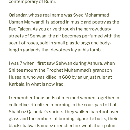
contemporary of Rumi.
Qalandar, whose real name was Syed Mohammad
Usman Marwandi, is adored in music and poetry as the
Red Falcon. As you drive through the narrow, dusty
streets of Sehwan, the air becomes perfumed with the
scent of roses, sold in small plastic bags and body-
length garlands that devotees lay at his tomb.
I was 7 when I first saw Sehwan during Ashura, when
Shiites mourn the Prophet Muhammad’s grandson
Hussain, who was killed in 680 by an unjust ruler at
Karbala, in what is now Iraq.
I remember thousands of men and women together in
collective, ritualized mourning in the courtyard of Lal
Shahbaz Qalandar’s shrine. They walked barefoot over
glass and the embers of burning cigarette butts, their
black shalwar kameez drenched in sweat, their palms