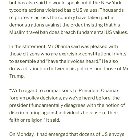
but has also said he would speak out if the New York
tycoon’s actions violated basic US values. Thousands
of protests across the country have taken part in
demonstrations against the order, insisting that his
Muslim travel ban does breach fundamental US values.
In the statement, Mr Obama said was pleased with
those citizens who are exercising constitutional rights
to assemble and “have their voices heard.” He also
drew a distinction between his policies and those of Mr
Trump.
“With regard to comparisons to President Obama’s
foreign policy decisions, as we’ve heard before, the
president fundamentally disagrees with the notion of
discriminating against individuals because of their
faith or religion,” it said.
On Monday, it had emerged that dozens of US envoys