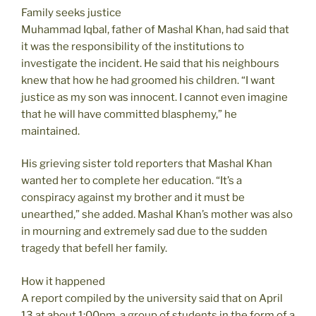
Family seeks justice
Muhammad Iqbal, father of Mashal Khan, had said that
it was the responsibility of the institutions to
investigate the incident. He said that his neighbours
knew that how he had groomed his children. “I want
justice as my son was innocent. I cannot even imagine
that he will have committed blasphemy,” he
maintained.
His grieving sister told reporters that Mashal Khan
wanted her to complete her education. “It’s a
conspiracy against my brother and it must be
unearthed,” she added. Mashal Khan’s mother was also
in mourning and extremely sad due to the sudden
tragedy that befell her family.
How it happened
A report compiled by the university said that on April
13 at about 1:00pm, a group of students in the form of a