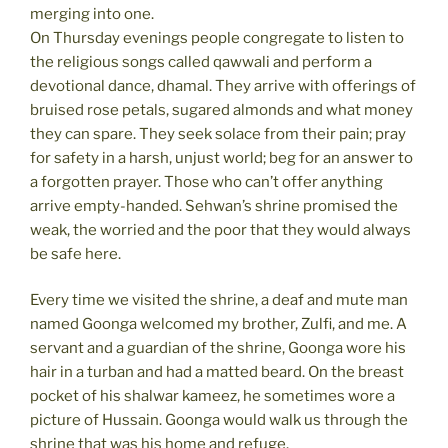
merging into one.
On Thursday evenings people congregate to listen to
the religious songs called qawwali and perform a
devotional dance, dhamal. They arrive with offerings of
bruised rose petals, sugared almonds and what money
they can spare. They seek solace from their pain; pray
for safety in a harsh, unjust world; beg for an answer to
a forgotten prayer. Those who can’t offer anything
arrive empty-handed. Sehwan’s shrine promised the
weak, the worried and the poor that they would always
be safe here.
Every time we visited the shrine, a deaf and mute man
named Goonga welcomed my brother, Zulfi, and me. A
servant and a guardian of the shrine, Goonga wore his
hair in a turban and had a matted beard. On the breast
pocket of his shalwar kameez, he sometimes wore a
picture of Hussain. Goonga would walk us through the
shrine that was his home and refuge.