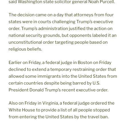
said Washington state solicitor general Noah Purcell.
The decision came on a day that attorneys from four
states were in courts challenging Trump’s executive
order. Trump’s administration justified the action on
national security grounds, but opponents labeled it an
unconstitutional order targeting people based on
religious beliefs.
Earlier on Friday, a federal judge in Boston on Friday
declined to extend a temporary restraining order that
allowed some immigrants into the United States from
certain countries despite being barred by U.S.
President Donald Trump’s recent executive order.
Also on Friday in Virginia, a federal judge ordered the
White House to provide a list of all people stopped
from entering the United States by the travel ban.