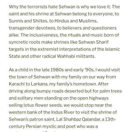
Why the terrorists hate Sehwan is why we love it. The
saint and his shrine at Sehwan belong to everyone, to
Sunnis and Shiites, to Hindus and Muslims,
transgender devotees, to believers and questioners
alike. The inclusiveness, the rituals and music born of
syncretic roots make shrines like Sehwan Sharif
targets in the extremist interpretations of the Islamic
State and other radical Wahhabi militants.
As a child in the late 1980s and early ’90s, I would visit
the town of Sehwan with my family on our way from
Karachi to Larkana, my family’s hometown. After
driving along bumpy roads deserted but for palm trees
and solitary men standing on the open highways
selling lotus flower seeds, we would stop near the
western bank of the Indus River to visit the shrine of
Sehwan’s patron saint, Lal Shahbaz Qalandar, a 13th-
century Persian mystic and poet who was a