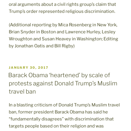
oral arguments about a civil rights group’s claim that
Trump’s order represented religious discrimination.
(Additional reporting by Mica Rosenberg in New York,
Brian Snyder in Boston and Lawrence Hurley, Lesley
Wroughton and Susan Heavey in Washington; Editing
by Jonathan Oatis and Bill Rigby)
POSTED
JANUARY 30, 2017
ON
Barack Obama ‘heartened’ by scale of
protests against Donald Trump’s Muslim
travel ban
In a blasting criticism of Donald Trump’s Muslim travel
ban, former president Barack Obama has said he
“fundamentally disagrees” with discrimination that
targets people based on their religion and was