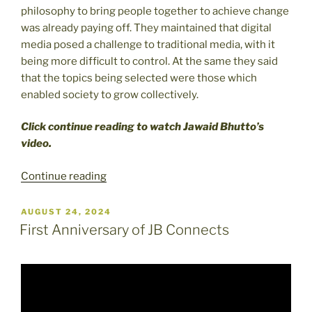
philosophy to bring people together to achieve change
was already paying off. They maintained that digital
media posed a challenge to traditional media, with it
being more difficult to control. At the same they said
that the topics being selected were those which
enabled society to grow collectively.
Click continue reading to watch Jawaid Bhutto’s
video.
“JB
Continue reading
Connects
Celebrates
POSTED
AUGUST 24, 2024
ON
New
First Anniversary of JB Connects
Site”