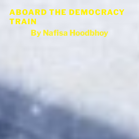
Skip
ABOARD THE DEMOCRACY
to
content
TRAIN
By Nafisa Hoodbhoy