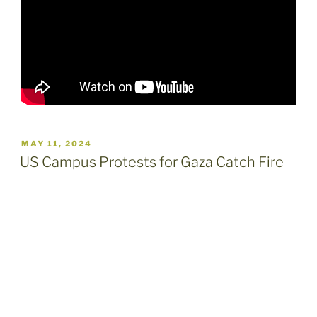
POSTED
MAY 11, 2024
ON
US Campus Protests for Gaza Catch Fire