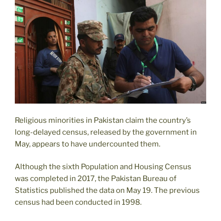
Against
Taliban
Ahead
of
US
Pullout “
Religious minorities in Pakistan claim the country’s
long-delayed census, released by the government in
May, appears to have undercounted them.
Although the sixth Population and Housing Census
was completed in 2017, the Pakistan Bureau of
Statistics published the data on May 19. The previous
census had been conducted in 1998.