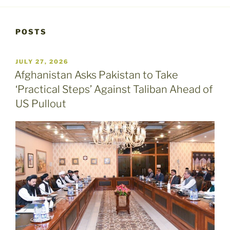
POSTS
POSTED
JULY 27, 2026
ON
Afghanistan Asks Pakistan to Take
‘Practical Steps’ Against Taliban Ahead of
US Pullout