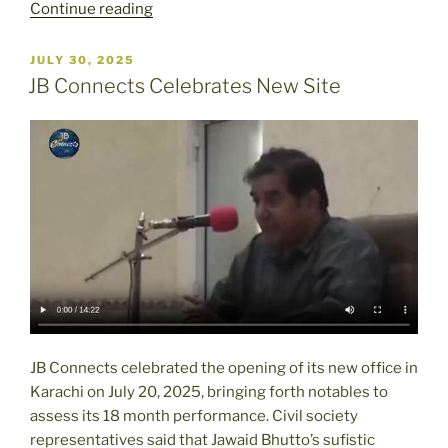
“Pakistan’s
Continue reading
Religious
Minorities
POSTED
JULY 30, 2025
ON
Say
JB Connects Celebrates New Site
They
Were
Undercounted
in
Census”
JB Connects celebrated the opening of its new office in
Karachi on July 20, 2025, bringing forth notables to
assess its 18 month performance. Civil society
representatives said that Jawaid Bhutto’s sufistic