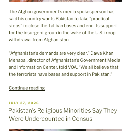
The Afghan government’s media spokesperson has
said his country wants Pakistan to take “practical
steps” to close the Taliban bases and end its support
for the insurgent group in the wake of the U.S. troop
withdrawal from Afghanistan.
“Afghanistan’s demands are very clear,” Dawa Khan
Menapal, director of Afghanistan’s Government Media
and Information Center, told VOA. “We all believe that
the terrorists have bases and support in Pakistan.”
“Afghanistan
Continue reading
Asks
Pakistan
POSTED
JULY 27, 2026
ON
to
Pakistan’s Religious Minorities Say They
Take
Were Undercounted in Census
‘Practical
Steps’