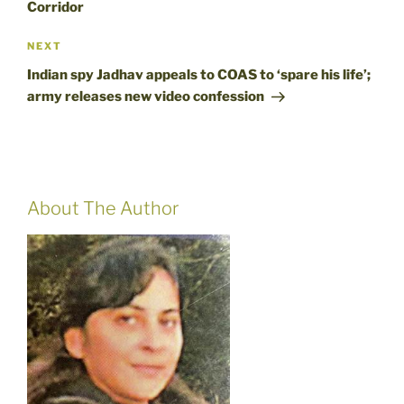
Corridor
Next
NEXT
Post
Indian spy Jadhav appeals to COAS to ‘spare his life’;
army releases new video confession
About The Author