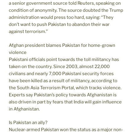
a senior government source told Reuters, speaking on
condition of anonymity. The source doubted the Trump
administration would press too hard, saying: “They
don’t want to push Pakistan to abandon their war
against terrorism.”
Afghan president blames Pakistan for home-grown
violence
Pakistani officials point towards the toll militancy has
taken on the country. Since 2003, almost 22,000
civilians and nearly 7,000 Pakistani security forces
have been killed as a result of militancy, according to
the South Asia Terrorism Portal, which tracks violence.
Experts say Pakistan’s policy towards Afghanistan is
also driven in part by fears that India will gain influence
in Afghanistan.
Is Pakistan an ally?
Nuclear-armed Pakistan won the status as a major non-