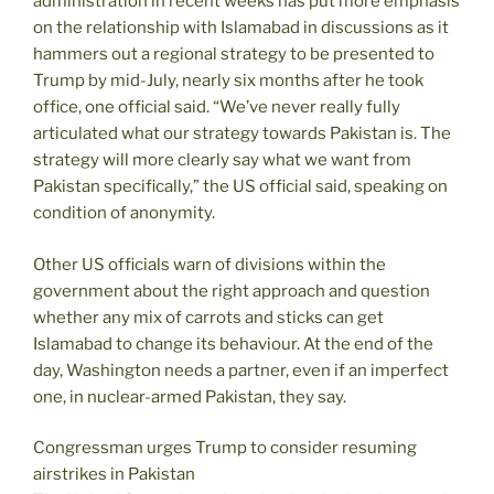
administration in recent weeks has put more emphasis
on the relationship with Islamabad in discussions as it
hammers out a regional strategy to be presented to
Trump by mid-July, nearly six months after he took
office, one official said. “We’ve never really fully
articulated what our strategy towards Pakistan is. The
strategy will more clearly say what we want from
Pakistan specifically,” the US official said, speaking on
condition of anonymity.
Other US officials warn of divisions within the
government about the right approach and question
whether any mix of carrots and sticks can get
Islamabad to change its behaviour. At the end of the
day, Washington needs a partner, even if an imperfect
one, in nuclear-armed Pakistan, they say.
Congressman urges Trump to consider resuming
airstrikes in Pakistan