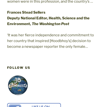
women were in this profession, and the country’s …
Frances Stead Sellers
Deputy National Editor, Health, Science and the
Environment,
The Washington Post
‘It was her fierce independence and commitment to
her country that inspired [Hoodbhoy’s] decision to
become a newspaper reporter the only female…
FOLLOW US