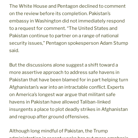
The White House and Pentagon declined to comment
on the review before its completion. Pakistan’s
embassy in Washington did not immediately respond
to a request for comment. “The United States and
Pakistan continue to partner on a range of national
security issues,” Pentagon spokesperson Adam Stump
said.
But the discussions alone suggest a shift toward a
more assertive approach to address safe havens in
Pakistan that have been blamed for in part helping turn
Afghanistan’s war into an intractable conflict. Experts
on America’s longest war argue that militant safe
havens in Pakistan have allowed Taliban-linked
insurgents a place to plot deadly strikes in Afghanistan
and regroup after ground offensives.
Although long mindful of Pakistan, the Trump