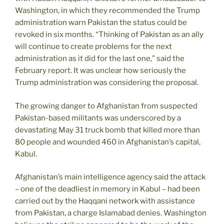
Washington, in which they recommended the Trump
administration warn Pakistan the status could be
revoked in six months. “Thinking of Pakistan as an ally
will continue to create problems for the next
administration as it did for the last one,” said the
February report. It was unclear how seriously the
Trump administration was considering the proposal.
The growing danger to Afghanistan from suspected
Pakistan-based militants was underscored by a
devastating May 31 truck bomb that killed more than
80 people and wounded 460 in Afghanistan’s capital,
Kabul.
Afghanistan’s main intelligence agency said the attack
– one of the deadliest in memory in Kabul – had been
carried out by the Haqqani network with assistance
from Pakistan, a charge Islamabad denies. Washington