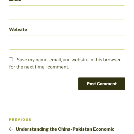
Website
Save my name, email, and website in this browser
for the next time I comment.
Post
Previous
PREVIOUS
navigation
Post
Understanding the China-Pakistan Economic