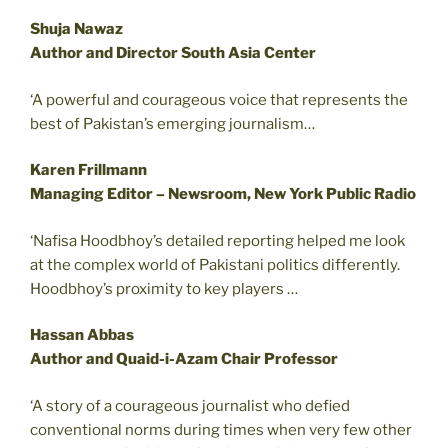
Shuja Nawaz
Author and Director South Asia Center
‘A powerful and courageous voice that represents the
best of Pakistan’s emerging journalism…
Karen Frillmann
Managing Editor – Newsroom, New York Public Radio
‘Nafisa Hoodbhoy’s detailed reporting helped me look
at the complex world of Pakistani politics differently.
Hoodbhoy’s proximity to key players …
Hassan Abbas
Author and Quaid-i-Azam Chair Professor
‘A story of a courageous journalist who defied
conventional norms during times when very few other