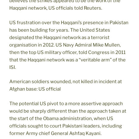
believes the strikes appeared to be the work of the
Haqqani network, US officials told Reuters.
US frustration over the Haqqani’s presence in Pakistan
has been building for years. The United States
designated the Haqqani network as a terrorist
organisation in 2012. US Navy Admiral Mike Mullen,
then the top US military officer, told Congress in 2011
that the Haqqani network was a “veritable arm” of the
ISI.
American soldiers wounded, not killed in incident at
Afghan base: US official
The potential US pivot to a more assertive approach
would be sharply different than the approach taken at
the start of the Obama administration, when US
officials sought to court Pakistani leaders, including
former Army chief General Ashfaq Kayani.