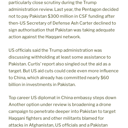
particularly close scrutiny during the Trump
administration review. Last year, the Pentagon decided
not to pay Pakistan $300 million in CSF funding after
then-US Secretary of Defense Ash Carter declined to
sign authorisation that Pakistan was taking adequate
action against the Haqqani network.
US officials said the Trump administration was
discussing withholding at least some assistance to
Pakistan. Curtis’ report also singled out the aid as a
target. But US aid cuts could cede even more influence
to China, which already has committed nearly $60
billion in investments in Pakistan.
Top career US diplomat in China embassy steps down
Another option under review is broadening a drone
campaign to penetrate deeper into Pakistan to target
Haqqani fighters and other militants blamed for
attacks in Afghanistan, US officials and a Pakistan