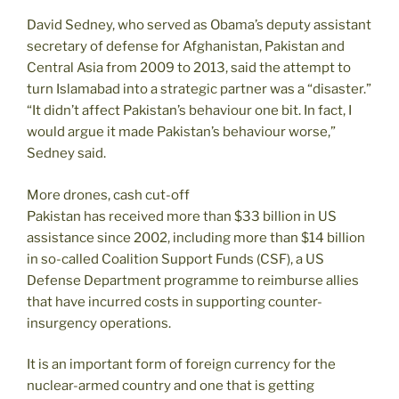
David Sedney, who served as Obama’s deputy assistant
secretary of defense for Afghanistan, Pakistan and
Central Asia from 2009 to 2013, said the attempt to
turn Islamabad into a strategic partner was a “disaster.”
“It didn’t affect Pakistan’s behaviour one bit. In fact, I
would argue it made Pakistan’s behaviour worse,”
Sedney said.
More drones, cash cut-off
Pakistan has received more than $33 billion in US
assistance since 2002, including more than $14 billion
in so-called Coalition Support Funds (CSF), a US
Defense Department programme to reimburse allies
that have incurred costs in supporting counter-
insurgency operations.
It is an important form of foreign currency for the
nuclear-armed country and one that is getting