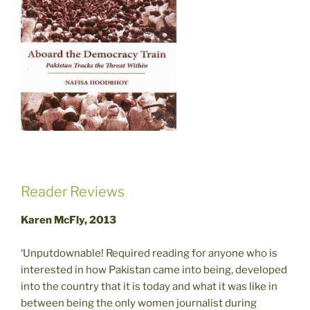
Reader Reviews
Karen McFly, 2013
‘Unputdownable! Required reading for anyone who is
interested in how Pakistan came into being, developed
into the country that it is today and what it was like in
between being the only women journalist during