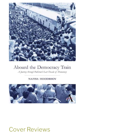
Cover Reviews