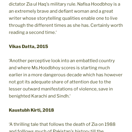
dictator Zia ul Haq's military rule. Nafisa Hoodbhoy is a
an extremely brave and defiant woman and a great
writer whose storytelling qualities enable one to live
through the different times as she has. Certainly worth
reading a second time.‘
Vikas Datta, 2015
‘Another perceptive look into an embattled country
and where Ms.Hoodbhoy scores is starting much
earlier in a more dangerous decade which has however
not got its adequate share of attention due to the
lesser outward manifestations of violence, save in
benighted Karachi and Sindh.‘
Kaustubh Kirti, 2018
‘A thrilling tale that follows the death of Zia on 1988
and folllows much of Pakistan's history till the