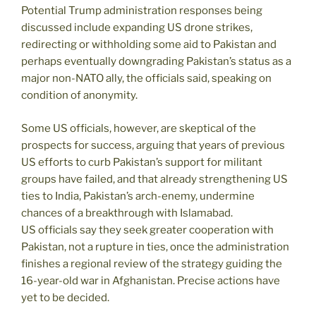
Potential Trump administration responses being
discussed include expanding US drone strikes,
redirecting or withholding some aid to Pakistan and
perhaps eventually downgrading Pakistan’s status as a
major non-NATO ally, the officials said, speaking on
condition of anonymity.
Some US officials, however, are skeptical of the
prospects for success, arguing that years of previous
US efforts to curb Pakistan’s support for militant
groups have failed, and that already strengthening US
ties to India, Pakistan’s arch-enemy, undermine
chances of a breakthrough with Islamabad.
US officials say they seek greater cooperation with
Pakistan, not a rupture in ties, once the administration
finishes a regional review of the strategy guiding the
16-year-old war in Afghanistan. Precise actions have
yet to be decided.