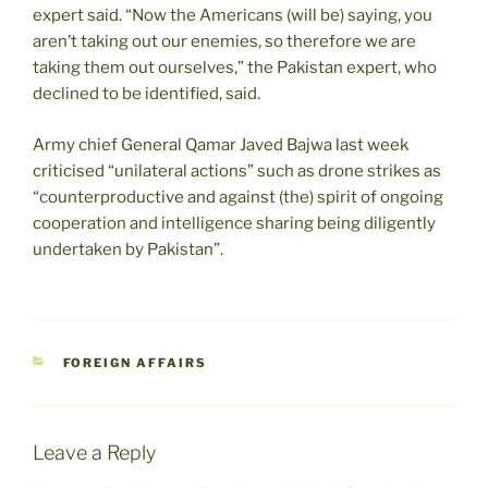
expert said. “Now the Americans (will be) saying, you
aren’t taking out our enemies, so therefore we are
taking them out ourselves,” the Pakistan expert, who
declined to be identified, said.
Army chief General Qamar Javed Bajwa last week
criticised “unilateral actions” such as drone strikes as
“counterproductive and against (the) spirit of ongoing
cooperation and intelligence sharing being diligently
undertaken by Pakistan”.
CATEGORIES
FOREIGN AFFAIRS
Leave a Reply