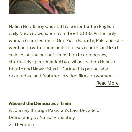
Nafisa Hoodbhoy was staff reporter for the English
daily
Dawn
newspaper from 1984-2000. As the only
woman reporter under Gen Zia in Karachi, Pakistan, she
went on to write thousands of news reports and lead
articles on the nation’s transition to democracy,
alternately spear-headed by civilian leaders Benazir
Bhutto and Nawaz Sharif. During this period, she
researched and featured in video films on women.....
Read More
Aboard the Democracy Train
A Journey through Pakistan’s Last Decade of
Democracy by Nafisa Hoodbhoy
2011 Edition