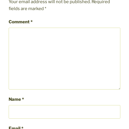
Your email address will not be published.
Required
fields are marked
*
Comment
*
Name
*
Email
*