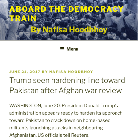
Skip
ABOARD THE DEMOCRACY
to
TRAIN
content
By Nafisa Hoodbhoy
Menu
POSTED
JUNE 21, 2017
BY
NAFISA HOODBHOY
ON
Trump seen hardening line toward
Pakistan after Afghan war review
WASHINGTON, June 20: President Donald Trump’s
administration appears ready to harden its approach
toward Pakistan to crack down on home-based
militants launching attacks in neighbouring
Afghanistan, US officials tell Reuters.