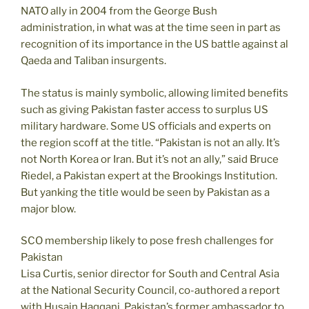
NATO ally in 2004 from the George Bush
administration, in what was at the time seen in part as
recognition of its importance in the US battle against al
Qaeda and Taliban insurgents.
The status is mainly symbolic, allowing limited benefits
such as giving Pakistan faster access to surplus US
military hardware. Some US officials and experts on
the region scoff at the title. “Pakistan is not an ally. It’s
not North Korea or Iran. But it’s not an ally,” said Bruce
Riedel, a Pakistan expert at the Brookings Institution.
But yanking the title would be seen by Pakistan as a
major blow.
SCO membership likely to pose fresh challenges for
Pakistan
Lisa Curtis, senior director for South and Central Asia
at the National Security Council, co-authored a report
with Husain Haqqani, Pakistan’s former ambassador to