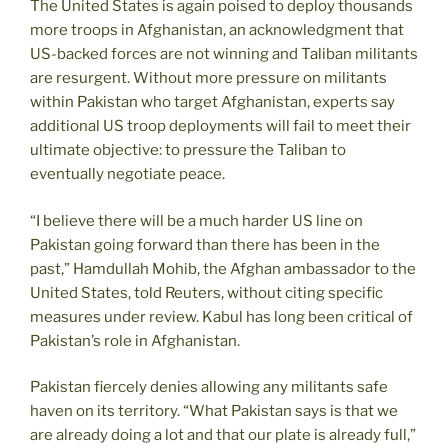
The United States is again poised to deploy thousands
more troops in Afghanistan, an acknowledgment that
US-backed forces are not winning and Taliban militants
are resurgent. Without more pressure on militants
within Pakistan who target Afghanistan, experts say
additional US troop deployments will fail to meet their
ultimate objective: to pressure the Taliban to
eventually negotiate peace.
“I believe there will be a much harder US line on
Pakistan going forward than there has been in the
past,” Hamdullah Mohib, the Afghan ambassador to the
United States, told Reuters, without citing specific
measures under review. Kabul has long been critical of
Pakistan’s role in Afghanistan.
Pakistan fiercely denies allowing any militants safe
haven on its territory. “What Pakistan says is that we
are already doing a lot and that our plate is already full,”