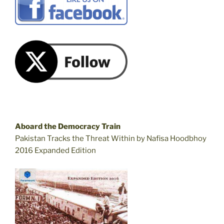
Aboard the Democracy Train
Pakistan Tracks the Threat Within by Nafisa Hoodbhoy
2016 Expanded Edition