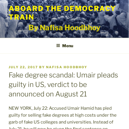
Skip
ABOARD THE DEMOCRACY
to
TRAIN
content
By Nafisa Hoodbhoy
Menu
POSTED
JULY 22, 2017
BY
NAFISA HOODBHOY
ON
Fake degree scandal: Umair pleads
guilty in US, verdict to be
announced on August 21
NEW YORK, July 22: Accused Umair Hamid has pled
guilty for selling fake degrees at high costs under the
garb of fake US colleges and universities. Instead of