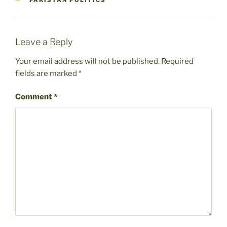
PAKISTAN POLITICS
Leave a Reply
Your email address will not be published.
Required
fields are marked
*
Comment
*