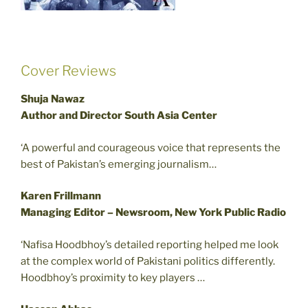
Cover Reviews
Shuja Nawaz
Author and Director South Asia Center
‘A powerful and courageous voice that represents the
best of Pakistan’s emerging journalism…
Karen Frillmann
Managing Editor – Newsroom, New York Public Radio
‘Nafisa Hoodbhoy’s detailed reporting helped me look
at the complex world of Pakistani politics differently.
Hoodbhoy’s proximity to key players …