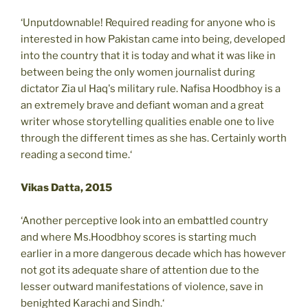
‘Unputdownable! Required reading for anyone who is
interested in how Pakistan came into being, developed
into the country that it is today and what it was like in
between being the only women journalist during
dictator Zia ul Haq's military rule. Nafisa Hoodbhoy is a
an extremely brave and defiant woman and a great
writer whose storytelling qualities enable one to live
through the different times as she has. Certainly worth
reading a second time.‘
Vikas Datta, 2015
‘Another perceptive look into an embattled country
and where Ms.Hoodbhoy scores is starting much
earlier in a more dangerous decade which has however
not got its adequate share of attention due to the
lesser outward manifestations of violence, save in
benighted Karachi and Sindh.‘