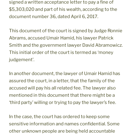
signed a written acceptance letter to pay a fine of
$5,303,020 and part of his wealth, according to the
document number 36, dated April 6, 2017.
This document of the court is signed by Judge Ronnie
Abrams, accused Umair Hamid, his lawyer Patrick
Smith and the government lawyer David Abramowicz.
This initial order of the court is termed as ‘money
judgement’.
In another document, the lawyer of Umair Hamid has
assured the court, in a letter, that the family of the
accused will pay his all related fee. The lawyer also
mentioned in this document that there might be a
‘third party’ willing or trying to pay the lawyer’s fee.
In the case, the court has ordered to keep some
sensitive information and names confidential. Some
other unknown people are being held accountable