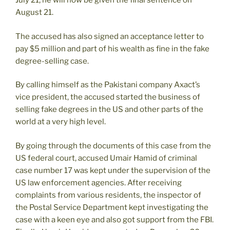
July 21, he will now be given the final sentence on
August 21.
The accused has also signed an acceptance letter to
pay $5 million and part of his wealth as fine in the fake
degree-selling case.
By calling himself as the Pakistani company Axact’s
vice president, the accused started the business of
selling fake degrees in the US and other parts of the
world at a very high level.
By going through the documents of this case from the
US federal court, accused Umair Hamid of criminal
case number 17 was kept under the supervision of the
US law enforcement agencies. After receiving
complaints from various residents, the inspector of
the Postal Service Department kept investigating the
case with a keen eye and also got support from the FBI.