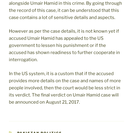
alongside Umair Hamid in this crime. By going through
the record of this case, it can be understood that this
case contains a lot of sensitive details and aspects.
However as per the case details, it is not known yet if
accused Umair Hamid has appealed to the US
government to lessen his punishment or if the
accused has shown readiness to further cooperate in
interrogation.
In the US system, it is a custom that if the accused
provides more details on the case and names of more
people involved, then the court would be less strict in
its verdict. The final verdict on Umair Hamid case will
be announced on August 21, 2017.
CATEGORIES