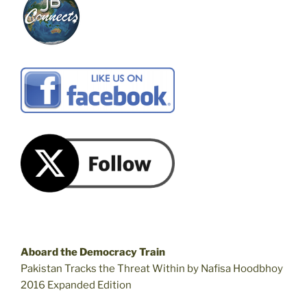
Aboard the Democracy Train
Pakistan Tracks the Threat Within by Nafisa Hoodbhoy
2016 Expanded Edition