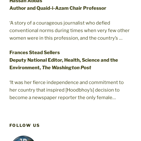
Hassan Abbas
Author and Quaid-i-Azam Chair Professor
‘A story of a courageous journalist who defied
conventional norms during times when very few other
women were in this profession, and the country’s …
Frances Stead Sellers
Deputy National Editor, Health, Science and the
Environment,
The Washington Post
‘It was her fierce independence and commitment to
her country that inspired [Hoodbhoy’s] decision to
become a newspaper reporter the only female…
FOLLOW US