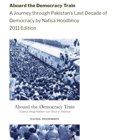
Aboard the Democracy Train
A Journey through Pakistan’s Last Decade of
Democracy by Nafisa Hoodbhoy
2011 Edition