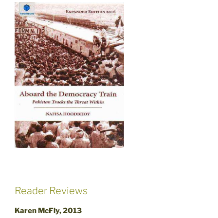
Reader Reviews
Karen McFly, 2013