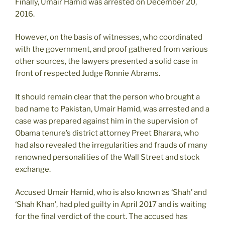
Finally, Umair Hamid was arrested on December 20,
2016.
However, on the basis of witnesses, who coordinated
with the government, and proof gathered from various
other sources, the lawyers presented a solid case in
front of respected Judge Ronnie Abrams.
It should remain clear that the person who brought a
bad name to Pakistan, Umair Hamid, was arrested and a
case was prepared against him in the supervision of
Obama tenure’s district attorney Preet Bharara, who
had also revealed the irregularities and frauds of many
renowned personalities of the Wall Street and stock
exchange.
Accused Umair Hamid, who is also known as ‘Shah’ and
‘Shah Khan’, had pled guilty in April 2017 and is waiting
for the final verdict of the court. The accused has