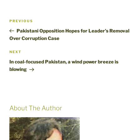
Post
Previous
PREVIOUS
navigation
Post
Pakistani Opposition Hopes for Leader’s Removal
Over Corruption Case
Next
NEXT
Post
In coal-focused Pakistan, a wind power breeze is
blowing
About The Author