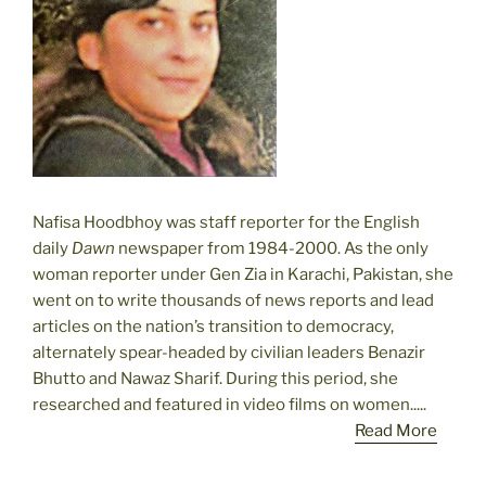
Nafisa Hoodbhoy was staff reporter for the English
daily
Dawn
newspaper from 1984-2000. As the only
woman reporter under Gen Zia in Karachi, Pakistan, she
went on to write thousands of news reports and lead
articles on the nation’s transition to democracy,
alternately spear-headed by civilian leaders Benazir
Bhutto and Nawaz Sharif. During this period, she
researched and featured in video films on women.....
Read More