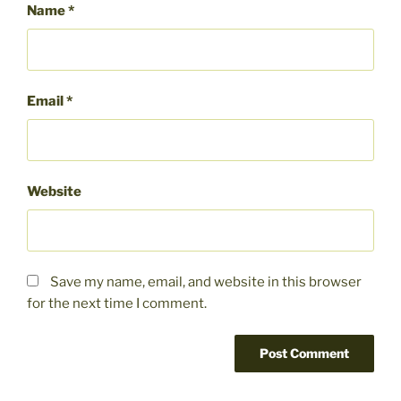
Name
*
Email
*
Website
Save my name, email, and website in this browser
for the next time I comment.