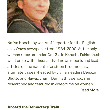
Nafisa Hoodbhoy was staff reporter for the English
daily
Dawn
newspaper from 1984-2000. As the only
woman reporter under Gen Zia in Karachi, Pakistan, she
went on to write thousands of news reports and lead
articles on the nation’s transition to democracy,
alternately spear-headed by civilian leaders Benazir
Bhutto and Nawaz Sharif. During this period, she
researched and featured in video films on women.....
Read More
Aboard the Democracy Train