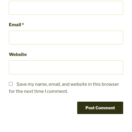
Email
*
Website
Save my name, email, and website in this browser
for the next time I comment.