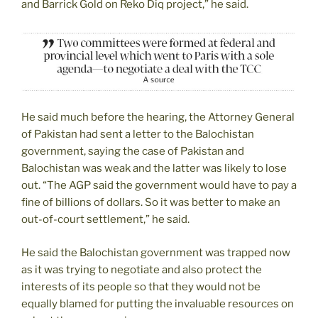
and Barrick Gold on Reko Diq project,” he said.
He said much before the hearing, the Attorney General
of Pakistan had sent a letter to the Balochistan
government, saying the case of Pakistan and
Balochistan was weak and the latter was likely to lose
out. “The AGP said the government would have to pay a
fine of billions of dollars. So it was better to make an
out-of-court settlement,” he said.
He said the Balochistan government was trapped now
as it was trying to negotiate and also protect the
interests of its people so that they would not be
equally blamed for putting the invaluable resources on