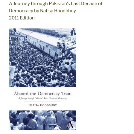
A Journey through Pakistan’s Last Decade of
Democracy by Nafisa Hoodbhoy
2011 Edition