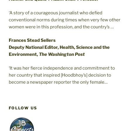
‘A story of a courageous journalist who defied
conventional norms during times when very few other
women were in this profession, and the country’s …
Frances Stead Sellers
Deputy National Editor, Health, Science and the
Environment,
The Washington Post
‘It was her fierce independence and commitment to
her country that inspired [Hoodbhoy’s] decision to
become a newspaper reporter the only female…
FOLLOW US