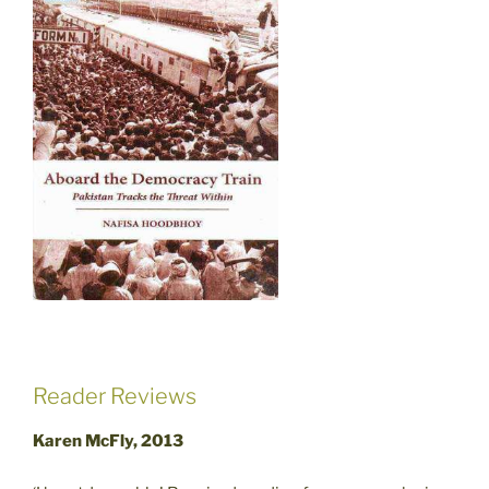
Reader Reviews
Karen McFly, 2013