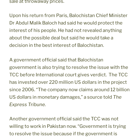
sale at throwaway prices.
Upon his return from Paris, Balochistan Chief Minister
Dr Abdul Malik Baloch had said he would protect the
interest of his people. He had not revealed anything
about the possible deal but said he would take a
decision in the best interest of Balochistan.
A government official said that Balochistan
government is also trying to resolve the issue with the
TCC before International court gives verdict. The TCC
has invested over 220 million US dollars in the project
since 2006. “The company now claims around 12 billion
US dollars in monetary damages,” a source told
The
Express Tribune.
Another government official said the TCC was not
willing to work in Pakistan now. “Government is trying
to resolve the issue because if the government is