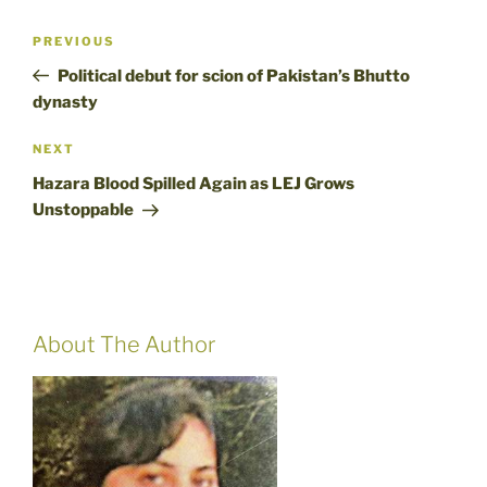
Post
Previous
PREVIOUS
navigation
Post
Political debut for scion of Pakistan’s Bhutto
dynasty
Next
NEXT
Post
Hazara Blood Spilled Again as LEJ Grows
Unstoppable
About The Author