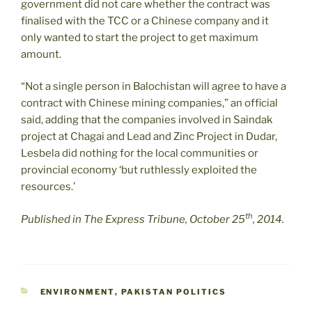
government did not care whether the contract was
finalised with the TCC or a Chinese company and it
only wanted to start the project to get maximum
amount.
“Not a single person in Balochistan will agree to have a
contract with Chinese mining companies,” an official
said, adding that the companies involved in Saindak
project at Chagai and Lead and Zinc Project in Dudar,
Lesbela did nothing for the local communities or
provincial economy ‘but ruthlessly exploited the
resources.’
th
Published in The Express Tribune, October 25
, 2014.
CATEGORIES
ENVIRONMENT
,
PAKISTAN POLITICS