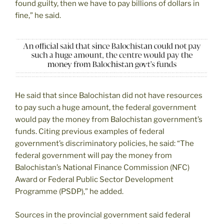
found guilty, then we have to pay billions of dollars in
fine,” he said.
He said that since Balochistan did not have resources
to pay such a huge amount, the federal government
would pay the money from Balochistan government’s
funds. Citing previous examples of federal
government’s discriminatory policies, he said: “The
federal government will pay the money from
Balochistan’s National Finance Commission (NFC)
Award or Federal Public Sector Development
Programme (PSDP),” he added.
Sources in the provincial government said federal