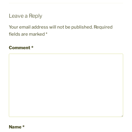
Leave a Reply
Your email address will not be published.
Required
fields are marked
*
Comment
*
Name
*