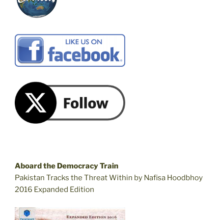
Aboard the Democracy Train
Pakistan Tracks the Threat Within by Nafisa Hoodbhoy
2016 Expanded Edition