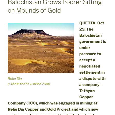
Balochistan Grows Poorer Sitting
on Mounds of Gold
QUETTA, Oct
25: The
Balochistan
government is
under
pressure to
accept a
negotiated
settlement in
a dispute with
Reko Diq
(Credit: thenewstribe.com)
a company –
Tethyan
Copper
Company (TCC), which was engaged in mining at
Reko Diq Copper and Gold Project and which now