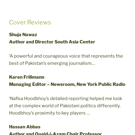
Cover Reviews
Shuja Nawaz
Author and Director South Asia Center
‘A powerful and courageous voice that represents the
best of Pakistan’s emerging journalism…
Karen Frillmann
Managing Editor – Newsroom, New York Public Radio
‘Nafisa Hoodbhoy’s detailed reporting helped me look
at the complex world of Pakistani politics differently.
Hoodbhoy’s proximity to key players …
Hassan Abbas
Author and Quaid-i-Azam Chair Professor