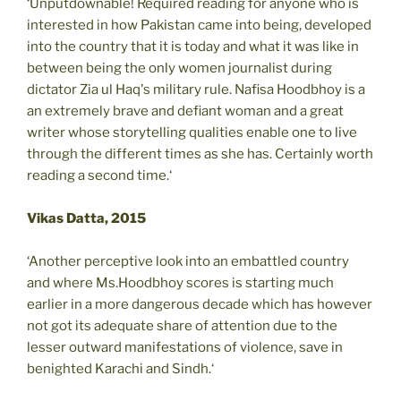
‘Unputdownable! Required reading for anyone who is
interested in how Pakistan came into being, developed
into the country that it is today and what it was like in
between being the only women journalist during
dictator Zia ul Haq's military rule. Nafisa Hoodbhoy is a
an extremely brave and defiant woman and a great
writer whose storytelling qualities enable one to live
through the different times as she has. Certainly worth
reading a second time.‘
Vikas Datta, 2015
‘Another perceptive look into an embattled country
and where Ms.Hoodbhoy scores is starting much
earlier in a more dangerous decade which has however
not got its adequate share of attention due to the
lesser outward manifestations of violence, save in
benighted Karachi and Sindh.‘