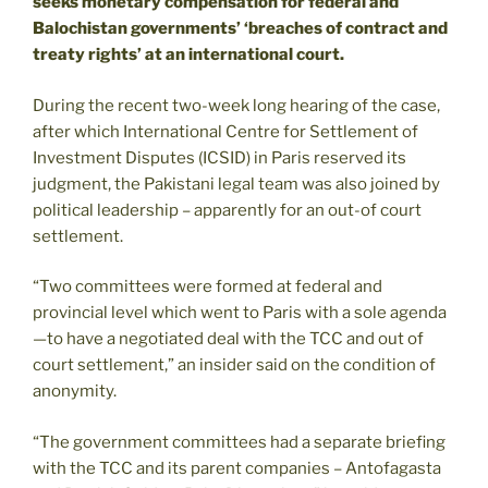
seeks monetary compensation for federal and
Balochistan governments’ ‘breaches of contract and
treaty rights’ at an international court.
During the recent two-week long hearing of the case,
after which International Centre for Settlement of
Investment Disputes (ICSID) in Paris reserved its
judgment, the Pakistani legal team was also joined by
political leadership – apparently for an out-of court
settlement.
“Two committees were formed at federal and
provincial level which went to Paris with a sole agenda
—to have a negotiated deal with the TCC and out of
court settlement,” an insider said on the condition of
anonymity.
“The government committees had a separate briefing
with the TCC and its parent companies – Antofagasta