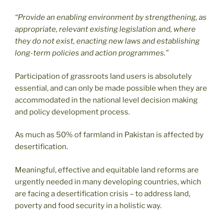
“Provide an enabling environment by strengthening, as
appropriate, relevant existing legislation and, where
they do not exist, enacting new laws and establishing
long-term policies and action programmes.”
Participation of grassroots land users is absolutely
essential, and can only be made possible when they are
accommodated in the national level decision making
and policy development process.
As much as 50% of farmland in Pakistan is affected by
desertification.
Meaningful, effective and equitable land reforms are
urgently needed in many developing countries, which
are facing a desertification crisis – to address land,
poverty and food security in a holistic way.