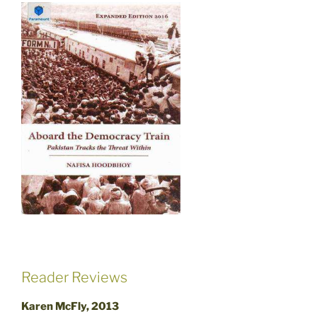
Reader Reviews
Karen McFly, 2013