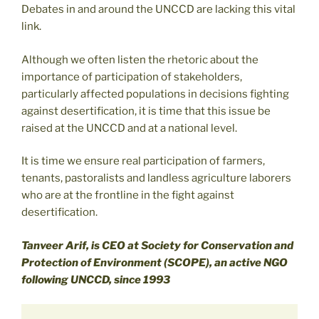
Debates in and around the UNCCD are lacking this vital
link.
Although we often listen the rhetoric about the
importance of participation of stakeholders,
particularly affected populations in decisions fighting
against desertification, it is time that this issue be
raised at the UNCCD and at a national level.
It is time we ensure real participation of farmers,
tenants, pastoralists and landless agriculture laborers
who are at the frontline in the fight against
desertification.
Tanveer Arif, is CEO at Society for Conservation and
Protection of Environment (SCOPE), an active NGO
following UNCCD, since 1993