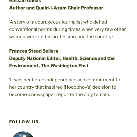
Hassan Abbas
Author and Quaid-i-Azam Chair Professor
‘A story of a courageous journalist who defied
conventional norms during times when very few other
women were in this profession, and the country’s …
Frances Stead Sellers
Deputy National Editor, Health, Science and the
Environment,
The Washington Post
‘It was her fierce independence and commitment to
her country that inspired [Hoodbhoy’s] decision to
become a newspaper reporter the only female…
FOLLOW US