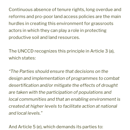
Continuous absence of tenure rights, long overdue and
reforms and pro-poor land access policies are the main
hurdles in creating this environment for grassroots
actors in which they can play a role in protecting
productive soil and land resources.
The UNCCD recognizes this principle in Article 3 (a),
which states:
“The Parties should ensure that decisions on the
design and implementation of programmes to combat
desertification and/or mitigate the effects of drought
are taken with the participation of populations and
local communities and that an enabling environment is
created at higher levels to facilitate action at national
and local levels.”
And Article 5 (e), which demands its parties to: