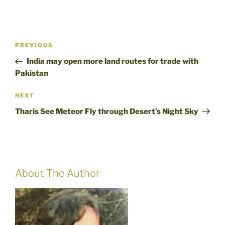
Post
Previous
PREVIOUS
navigation
Post
India may open more land routes for trade with
Pakistan
Next
NEXT
Post
Tharis See Meteor Fly through Desert’s Night Sky
About The Author