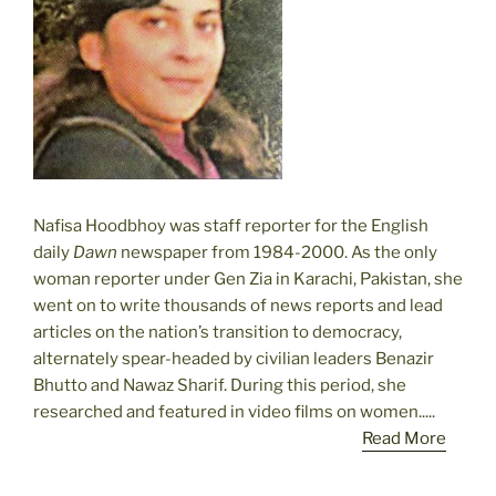
Nafisa Hoodbhoy was staff reporter for the English
daily
Dawn
newspaper from 1984-2000. As the only
woman reporter under Gen Zia in Karachi, Pakistan, she
went on to write thousands of news reports and lead
articles on the nation’s transition to democracy,
alternately spear-headed by civilian leaders Benazir
Bhutto and Nawaz Sharif. During this period, she
researched and featured in video films on women.....
Read More