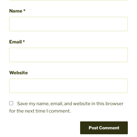
Name
*
Email
*
Website
Save my name, email, and website in this browser
for the next time I comment.