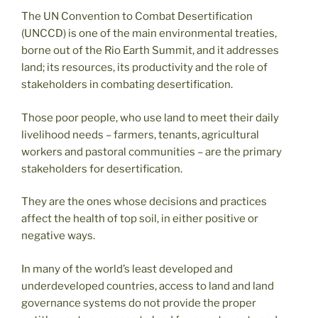
The UN Convention to Combat Desertification
(UNCCD) is one of the main environmental treaties,
borne out of the Rio Earth Summit, and it addresses
land; its resources, its productivity and the role of
stakeholders in combating desertification.
Those poor people, who use land to meet their daily
livelihood needs – farmers, tenants, agricultural
workers and pastoral communities – are the primary
stakeholders for desertification.
They are the ones whose decisions and practices
affect the health of top soil, in either positive or
negative ways.
In many of the world’s least developed and
underdeveloped countries, access to land and land
governance systems do not provide the proper