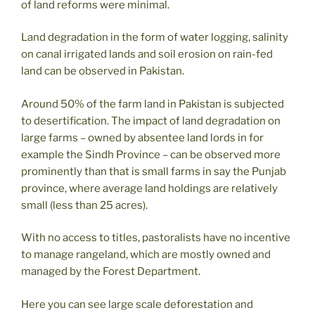
of land reforms were minimal.
Land degradation in the form of water logging, salinity
on canal irrigated lands and soil erosion on rain-fed
land can be observed in Pakistan.
Around 50% of the farm land in Pakistan is subjected
to desertification. The impact of land degradation on
large farms – owned by absentee land lords in for
example the Sindh Province – can be observed more
prominently than that is small farms in say the Punjab
province, where average land holdings are relatively
small (less than 25 acres).
With no access to titles, pastoralists have no incentive
to manage rangeland, which are mostly owned and
managed by the Forest Department.
Here you can see large scale deforestation and