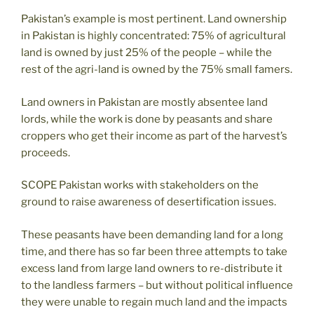
Pakistan’s example is most pertinent. Land ownership
in Pakistan is highly concentrated: 75% of agricultural
land is owned by just 25% of the people – while the
rest of the agri-land is owned by the 75% small famers.
Land owners in Pakistan are mostly absentee land
lords, while the work is done by peasants and share
croppers who get their income as part of the harvest’s
proceeds.
SCOPE Pakistan works with stakeholders on the
ground to raise awareness of desertification issues.
These peasants have been demanding land for a long
time, and there has so far been three attempts to take
excess land from large land owners to re-distribute it
to the landless farmers – but without political influence
they were unable to regain much land and the impacts