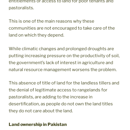
entitlements or access to land for poor tenants and
pastoralists.
This is one of the main reasons why these
communities are not encouraged to take care of the
land on which they depend.
While climatic changes and prolonged droughts are
putting increasing pressure on the productivity of soil,
the government’s lack of interest in agriculture and
natural resource management worsens the problem.
This absence of title of land for the landless tillers and
the denial of legitimate access to rangelands for
pastoralists, are adding to the increase in
desertification, as people do not own the land titles
they do not care about the land.
Land ownership in Pakistan