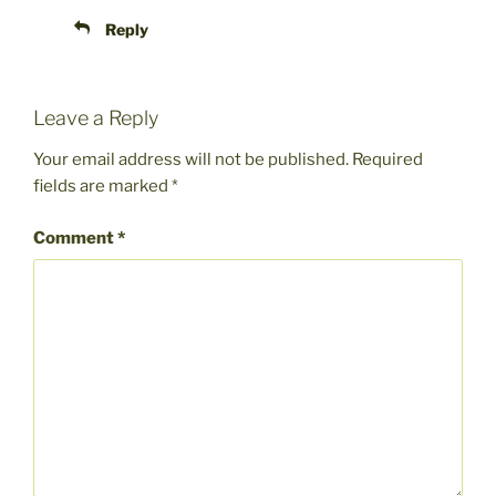
Reply
Leave a Reply
Your email address will not be published.
Required
fields are marked
*
Comment
*