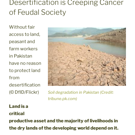
Desertification is Creeping Cancer
of Feudal Society
Without fair
access to land,
peasant and
farm workers
in Pakistan
have no reason
to protect land
from
desertification
(© DfID/Flickr)
Soil degradation in Pakistan (Credit:
tribune.pk.com)
Land is a
critical
productive asset and the majority of livelihoods in
the dry lands of the developing world depend on it.