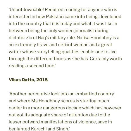
‘Unputdownable! Required reading for anyone who is
interested in how Pakistan came into being, developed
into the country that it is today and what it was like in
between being the only women journalist during
dictator Zia ul Haq's military rule. Nafisa Hoodbhoy is a
an extremely brave and defiant woman and a great
writer whose storytelling qualities enable one to live
through the different times as she has. Certainly worth
reading a second time.‘
Vikas Datta, 2015
‘Another perceptive look into an embattled country
and where Ms.Hoodbhoy scores is starting much
earlier in a more dangerous decade which has however
not got its adequate share of attention due to the
lesser outward manifestations of violence, save in
benighted Karachi and Sindh.‘