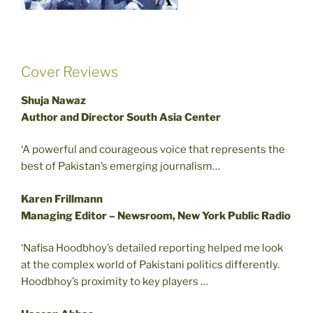
Cover Reviews
Shuja Nawaz
Author and Director South Asia Center
‘A powerful and courageous voice that represents the
best of Pakistan’s emerging journalism…
Karen Frillmann
Managing Editor – Newsroom, New York Public Radio
‘Nafisa Hoodbhoy’s detailed reporting helped me look
at the complex world of Pakistani politics differently.
Hoodbhoy’s proximity to key players …