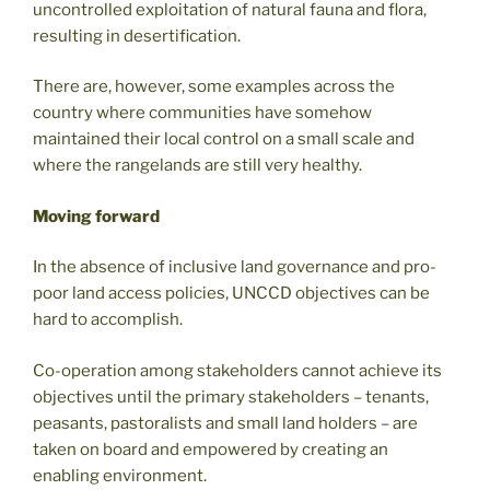
uncontrolled exploitation of natural fauna and flora,
resulting in desertification.
There are, however, some examples across the
country where communities have somehow
maintained their local control on a small scale and
where the rangelands are still very healthy.
Moving forward
In the absence of inclusive land governance and pro-
poor land access policies, UNCCD objectives can be
hard to accomplish.
Co-operation among stakeholders cannot achieve its
objectives until the primary stakeholders – tenants,
peasants, pastoralists and small land holders – are
taken on board and empowered by creating an
enabling environment.