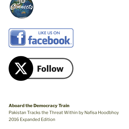
Aboard the Democracy Train
Pakistan Tracks the Threat Within by Nafisa Hoodbhoy
2016 Expanded Edition