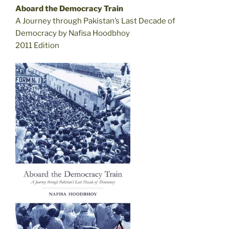
Aboard the Democracy Train
A Journey through Pakistan’s Last Decade of
Democracy by Nafisa Hoodbhoy
2011 Edition