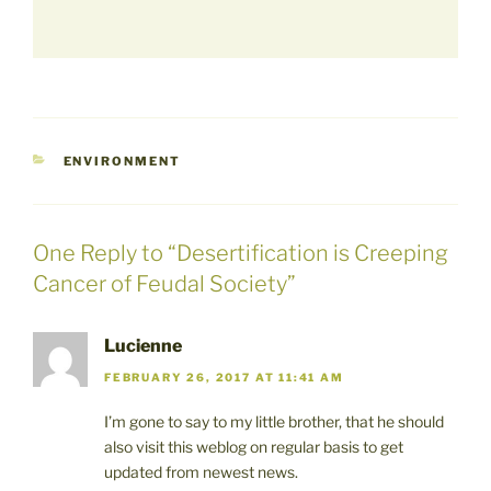
CATEGORIES
ENVIRONMENT
One Reply to “Desertification is Creeping
Cancer of Feudal Society”
Lucienne
FEBRUARY 26, 2017 AT 11:41 AM
I’m gone to say to my little brother, that he should
also visit this weblog on regular basis to get
updated from newest news.