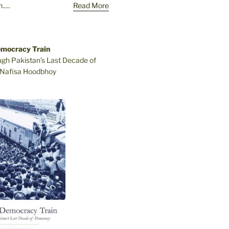
....
Read More
emocracy Train
ugh Pakistan’s Last Decade of
Nafisa Hoodbhoy