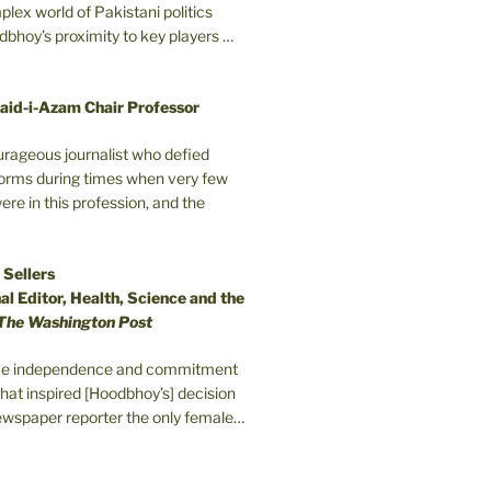
plex world of Pakistani politics
odbhoy’s proximity to key players …
aid-i-Azam Chair Professor
ourageous journalist who defied
orms during times when very few
e in this profession, and the
 Sellers
l Editor, Health, Science and the
The Washington Post
erce independence and commitment
that inspired [Hoodbhoy’s] decision
wspaper reporter the only female…