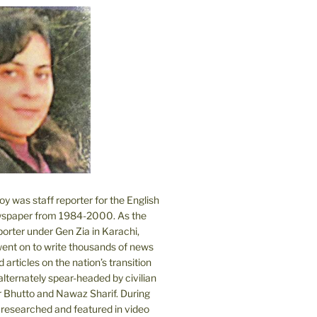
 was staff reporter for the English
spaper from 1984-2000. As the
orter under Gen Zia in Karachi,
went on to write thousands of news
 articles on the nation’s transition
lternately spear-headed by civilian
r Bhutto and Nawaz Sharif. During
e researched and featured in video