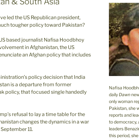
tan & South Asia
ve led the US Republican president,
uch tougher policy toward Pakistan?
, US based journalist Nafisa Hoodbhoy
nvolvement in Afghanistan, the US
enunciate an Afghan policy that includes
istration’s policy decision that India
stan is a departure from former
Nafisa Hoodbhoy
 policy, that focused single handedly
daily
Dawn
new
only woman rep
Pakistan, she 
p’s refusal to lay a time table for the
reports and lead
hanistan changes the dynamics in a war
to democracy, a
leaders Benazi
n September 11.
this period, sh