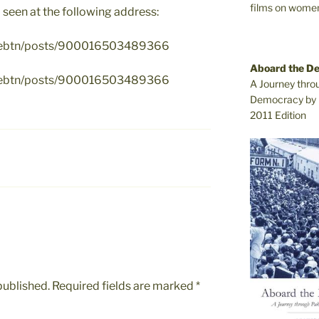
films on women.
 seen at the following address:
ivebtn/posts/900016503489366
Aboard the D
ivebtn/posts/900016503489366
A Journey thro
Democracy by 
2011 Edition
published.
Required fields are marked
*