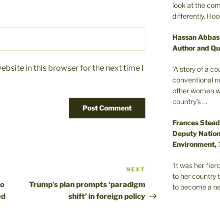
look at the com
differently. Ho
Hassan Abbas
Author and Qu
bsite in this browser for the next time I
‘A story of a c
conventional n
other women wer
country’s …
Frances Stead
Deputy Nationa
Environment,
‘It was her fi
NEXT
Next
to her country 
Post
to
Trump’s plan prompts ‘paradigm
to become a ne
ed
shift’ in foreign policy