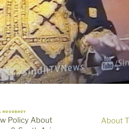
A HOODBHOY
w Policy About
About T