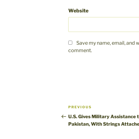
Website
Save my name, email, and we
comment.
Post
Previous
PREVIOUS
navigation
Post
U.S. Gives Military Assistance 
Pakistan, With Strings Attach