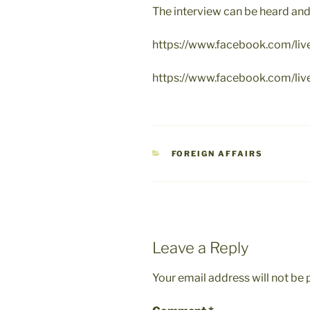
The interview can be heard and
https://www.facebook.com/l
https://www.facebook.com/l
CATEGORIES
FOREIGN AFFAIRS
Leave a Reply
Your email address will not be 