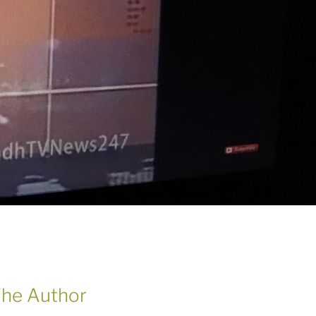
he Author