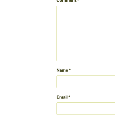
Comment
*
Name
*
Email
*