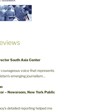
eviews
rector South Asia Center
d courageous voice that represents
kistan’s emerging journalism…
nn
or – Newsroom, New York Public
oy’s detailed reporting helped me