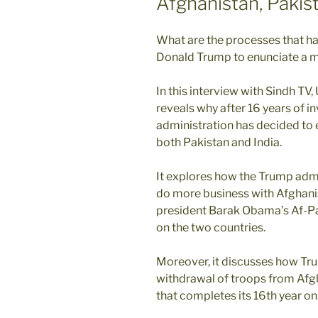
Afghanistan, Pakis
What are the processes that ha
Donald Trump to enunciate a m
In this interview with Sindh TV
reveals why after 16 years of i
administration has decided to 
both Pakistan and India.
It explores how the Trump admin
do more business with Afghani
president Barak Obama’s Af-Pak
on the two countries.
Moreover, it discusses how Trum
withdrawal of troops from Afg
that completes its 16th year o