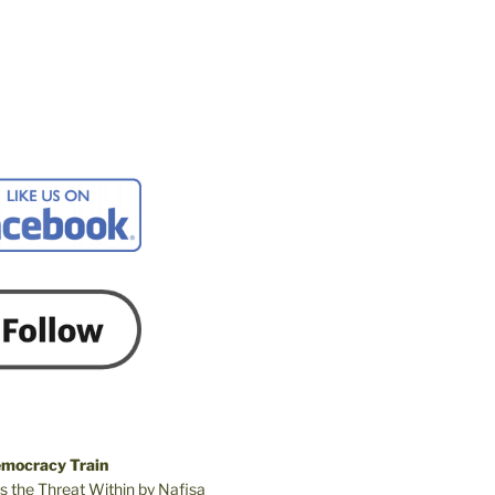
emocracy Train
s the Threat Within by Nafisa