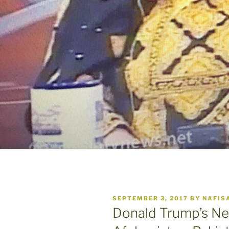
POSTED
SEPTEMBER 3, 2017
BY
NAFIS
ON
Donald Trump’s Ne