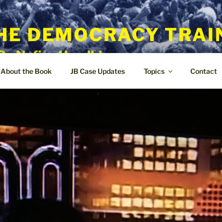
HE DEMOCRACY TRAI
By Nafisa Hoodbhoy
About the Book
JB Case Updates
Topics
Contact