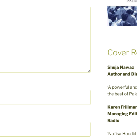
Cover R
Shuja Nawaz
Author and Di
‘A powerful an
the best of Pa
Karen Frillma
Managing Edit
Radio
‘Nafisa Hoodbh