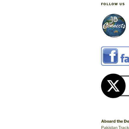
FOLLOW US
Aboard the D
Pakistan Track