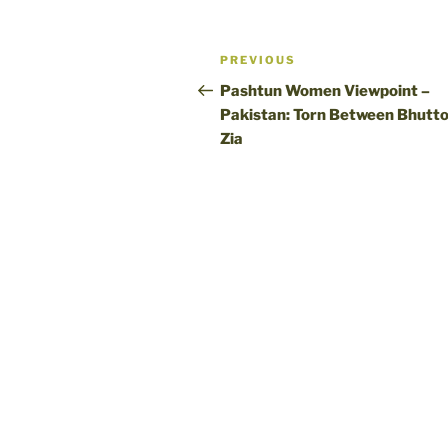
Post
Previous
PREVIOUS
navigation
Post
Pashtun Women Viewpoint –
Pakistan: Torn Between Bhutto
Zia