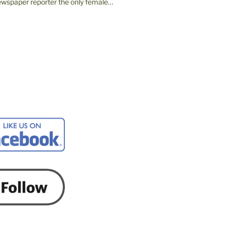
wspaper reporter the only female…