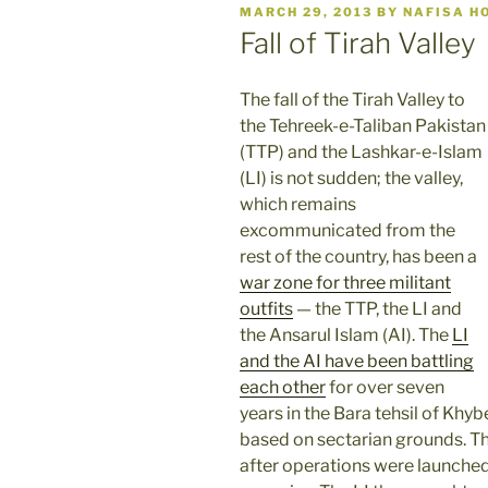
POSTED
MARCH 29, 2013
BY
NAFISA H
ON
Fall of Tirah Valley
The fall of the Tirah Valley to
the Tehreek-e-Taliban Pakistan
(TTP) and the Lashkar-e-Islam
(LI) is not sudden; the valley,
which remains
excommunicated from the
rest of the country, has been a
war zone for three militant
outfits
— the TTP, the LI and
the Ansarul Islam (AI). The
LI
and the AI have been battling
each other
for over seven
years in the Bara tehsil of Khy
based on sectarian grounds. T
after operations were launched