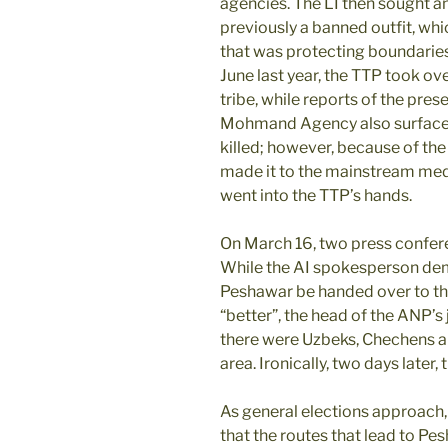
agencies. The LI then sought an
previously a banned outfit, whic
that was protecting boundaries 
June last year, the TTP took ov
tribe, while reports of the pres
Mohmand Agency also surfaced
killed; however, because of the 
made it to the mainstream media
went into the TTP’s hands.
On March 16, two press confer
While the AI spokesperson dem
Peshawar be handed over to th
“better”, the head of the ANP’s 
there were Uzbeks, Chechens a
area. Ironically, two days later,
As general elections approach,
that the routes that lead to Pe