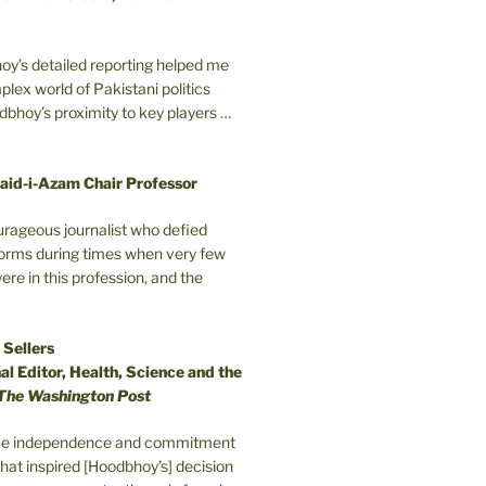
oy’s detailed reporting helped me
plex world of Pakistani politics
odbhoy’s proximity to key players …
aid-i-Azam Chair Professor
ourageous journalist who defied
orms during times when very few
e in this profession, and the
 Sellers
l Editor, Health, Science and the
The Washington Post
erce independence and commitment
that inspired [Hoodbhoy’s] decision