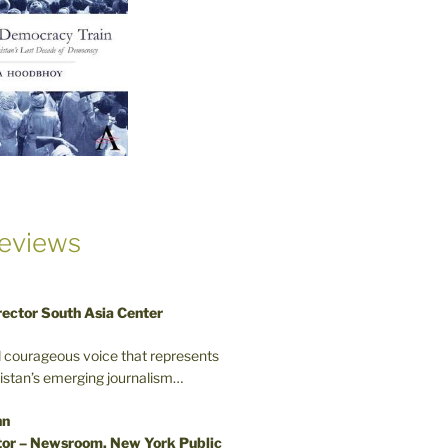
eviews
rector South Asia Center
d courageous voice that represents
kistan’s emerging journalism…
nn
or – Newsroom, New York Public