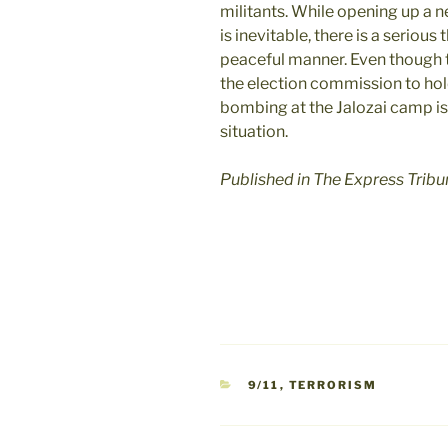
militants. While opening up a n
is inevitable, there is a serious
peaceful manner. Even though 
the election commission to hol
bombing at the Jalozai camp is 
situation.
Published in The Express Trib
CATEGORIES
9/11
,
TERRORISM