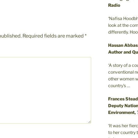
Radio
‘Nafisa Hoodbh
look at the com
differently. Ho
published.
Required fields are marked
*
Hassan Abbas
Author and Qu
‘A story of a c
conventional n
other women wer
country’s …
Frances Stead
Deputy Nationa
Environment,
‘It was her fi
to her country 