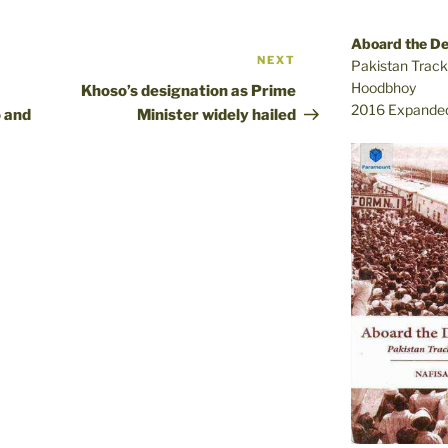
Aboard the D
NEXT
Next
Pakistan Track
Post
Hoodbhoy
Khoso’s designation as Prime
2016 Expanded
 and
Minister widely hailed