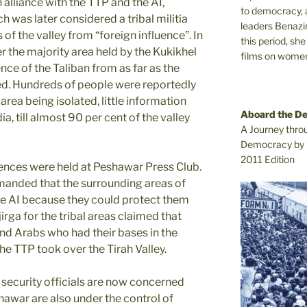
 alliance with the TTP and the AI,
to democracy, a
h was later considered a tribal militia
leaders Benazi
of the valley from “foreign influence”. In
this period, sh
er the majority area held by the Kukikhel
films on women.
ence of the Taliban from as far as the
. Hundreds of people were reportedly
area being isolated, little information
Aboard the D
, till almost 90 per cent of the valley
A Journey thro
Democracy by 
2011 Edition
ences were held at Peshawar Press Club.
anded that the surrounding areas of
e AI because they could protect them
jirga for the tribal areas claimed that
nd Arabs who had their bases in the
 the TTP took over the Tirah Valley.
 security officials are now concerned
shawar are also under the control of