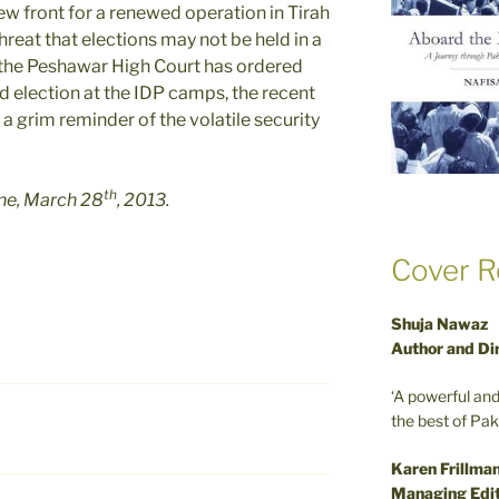
ew front for a renewed operation in Tirah
 threat that elections may not be held in a
the Peshawar High Court has ordered
d election at the IDP camps, the recent
a grim reminder of the volatile security
th
une, March 28
, 2013.
Cover R
Shuja Nawaz
Author and Di
‘A powerful an
the best of Pa
Karen Frillma
Managing Edit