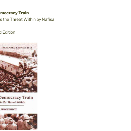
emocracy Train
s the Threat Within by Nafisa
 Edition