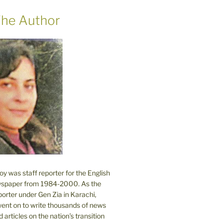
he Author
 was staff reporter for the English
spaper from 1984-2000. As the
orter under Gen Zia in Karachi,
went on to write thousands of news
 articles on the nation’s transition