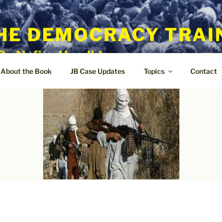
HE DEMOCRACY TRAI
By Nafisa Hoodbhoy
About the Book
JB Case Updates
Topics
Contact