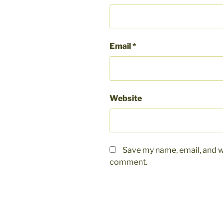
Email
*
Website
Save my name, email, and we
comment.