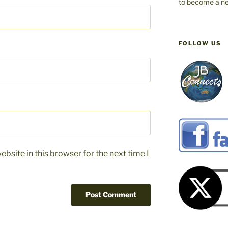
to become a ne
FOLLOW US
bsite in this browser for the next time I