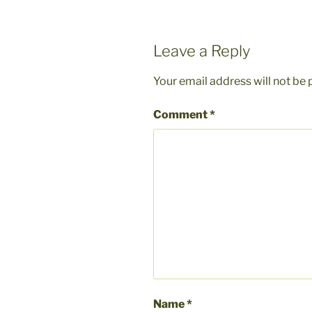
Leave a Reply
Your email address will not be 
Comment
*
Name
*