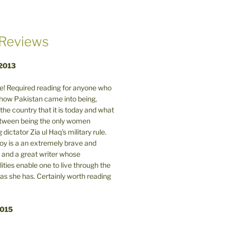
Reviews
 2013
! Required reading for anyone who
n how Pakistan came into being,
the country that it is today and what
between being the only women
 dictator Zia ul Haq's military rule.
y is a an extremely brave and
and a great writer whose
lities enable one to live through the
 as she has. Certainly worth reading
2015