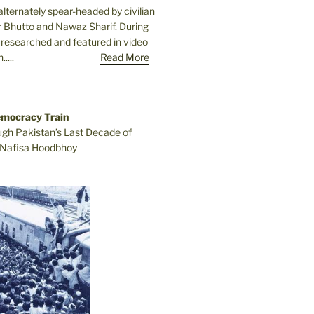
lternately spear-headed by civilian
r Bhutto and Nawaz Sharif. During
e researched and featured in video
....
Read More
emocracy Train
ugh Pakistan’s Last Decade of
Nafisa Hoodbhoy