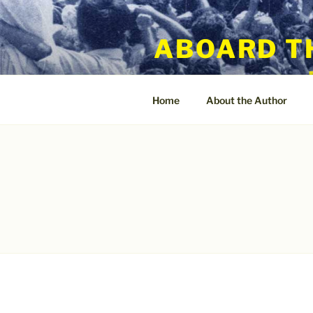
Skip
to
ABOARD T
content
Home
About the Author