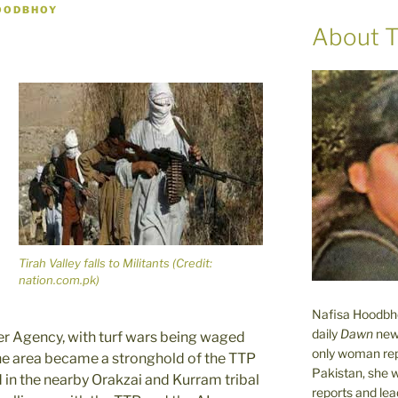
OODBHOY
About T
Tirah Valley falls to Militants (Credit:
nation.com.pk)
Nafisa Hoodbhoy
daily
Dawn
new
ber Agency, with turf wars being waged
only woman rep
he area became a stronghold of the TTP
Pakistan, she 
 in the nearby Orakzai and Kurram tribal
reports and lead