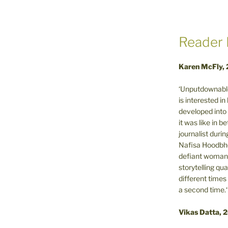
Reader 
Karen McFly,
‘Unputdownable
is interested i
developed into 
it was like in 
journalist during
Nafisa Hoodbho
defiant woman 
storytelling qua
different times
a second time.‘
Vikas Datta, 