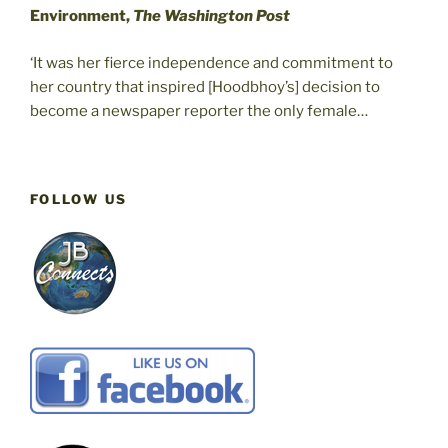
Environment,
The Washington Post
‘It was her fierce independence and commitment to
her country that inspired [Hoodbhoy’s] decision to
become a newspaper reporter the only female…
FOLLOW US