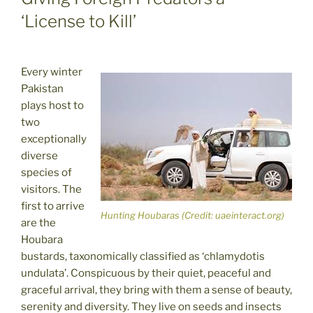
‘License to Kill’
Every winter
Pakistan
plays host to
two
exceptionally
diverse
species of
visitors. The
first to arrive
Hunting Houbaras (Credit: uaeinteract.org)
are the
Houbara
bustards, taxonomically classified as ‘chlamydotis
undulata’. Conspicuous by their quiet, peaceful and
graceful arrival, they bring with them a sense of beauty,
serenity and diversity. They live on seeds and insects