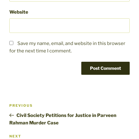
Website
Save my name, email, and website in this browser
for the next time I comment.
Post
Previous
PREVIOUS
navigation
Post
Civil Society Petitions for Justice in Parveen
Rahman Murder Case
Next
NEXT