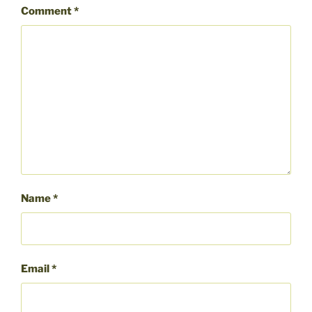
Comment
*
Name
*
Email
*