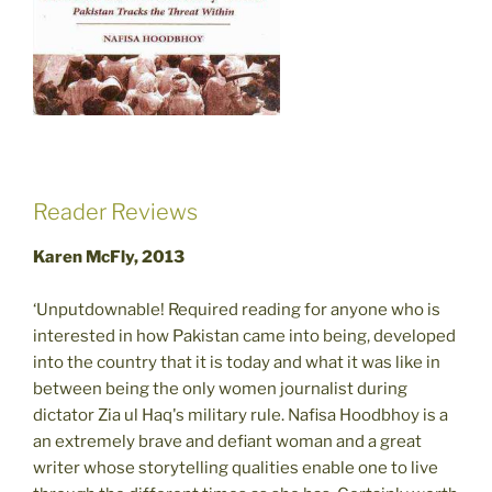
Reader Reviews
Karen McFly, 2013
‘Unputdownable! Required reading for anyone who is
interested in how Pakistan came into being, developed
into the country that it is today and what it was like in
between being the only women journalist during
dictator Zia ul Haq's military rule. Nafisa Hoodbhoy is a
an extremely brave and defiant woman and a great
writer whose storytelling qualities enable one to live