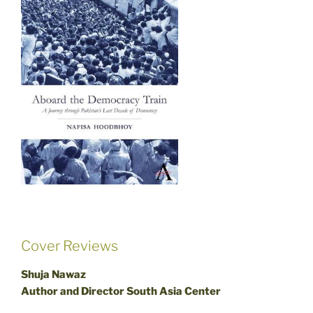
Cover Reviews
Shuja Nawaz
Author and Director South Asia Center