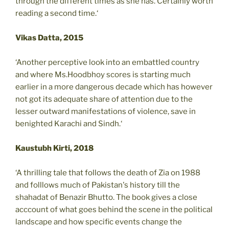
through the different times as she has. Certainly worth
reading a second time.‘
Vikas Datta, 2015
‘Another perceptive look into an embattled country
and where Ms.Hoodbhoy scores is starting much
earlier in a more dangerous decade which has however
not got its adequate share of attention due to the
lesser outward manifestations of violence, save in
benighted Karachi and Sindh.‘
Kaustubh Kirti, 2018
‘A thrilling tale that follows the death of Zia on 1988
and folllows much of Pakistan's history till the
shahadat of Benazir Bhutto. The book gives a close
acccount of what goes behind the scene in the political
landscape and how specific events change the