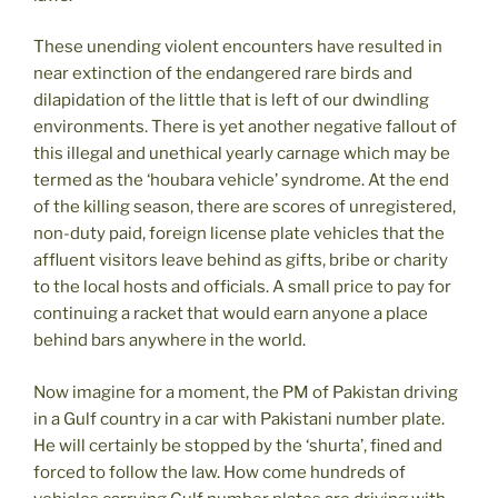
These unending violent encounters have resulted in
near extinction of the endangered rare birds and
dilapidation of the little that is left of our dwindling
environments. There is yet another negative fallout of
this illegal and unethical yearly carnage which may be
termed as the ‘houbara vehicle’ syndrome. At the end
of the killing season, there are scores of unregistered,
non-duty paid, foreign license plate vehicles that the
affluent visitors leave behind as gifts, bribe or charity
to the local hosts and officials. A small price to pay for
continuing a racket that would earn anyone a place
behind bars anywhere in the world.
Now imagine for a moment, the PM of Pakistan driving
in a Gulf country in a car with Pakistani number plate.
He will certainly be stopped by the ‘shurta’, fined and
forced to follow the law. How come hundreds of