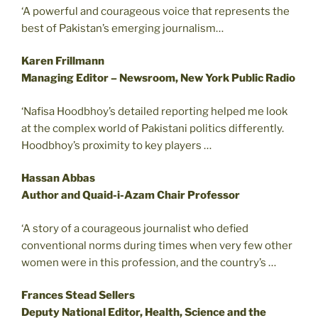
‘A powerful and courageous voice that represents the
best of Pakistan’s emerging journalism…
Karen Frillmann
Managing Editor – Newsroom, New York Public Radio
‘Nafisa Hoodbhoy’s detailed reporting helped me look
at the complex world of Pakistani politics differently.
Hoodbhoy’s proximity to key players …
Hassan Abbas
Author and Quaid-i-Azam Chair Professor
‘A story of a courageous journalist who defied
conventional norms during times when very few other
women were in this profession, and the country’s …
Frances Stead Sellers
Deputy National Editor, Health, Science and the