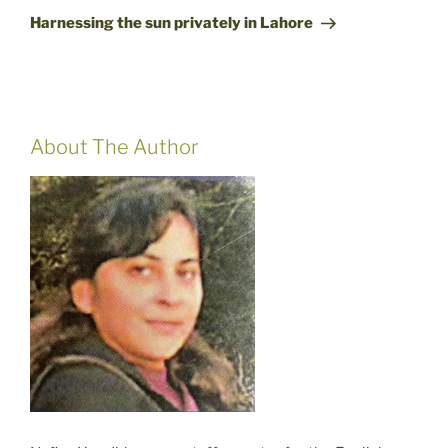
Post
Harnessing the sun privately in Lahore
About The Author