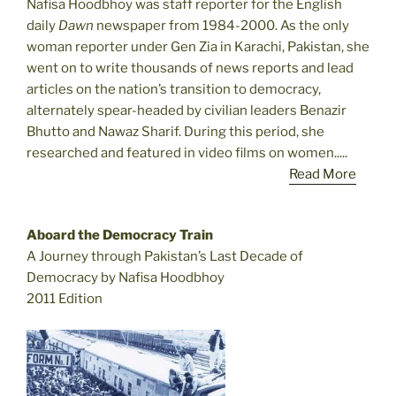
Nafisa Hoodbhoy was staff reporter for the English
daily
Dawn
newspaper from 1984-2000. As the only
woman reporter under Gen Zia in Karachi, Pakistan, she
went on to write thousands of news reports and lead
articles on the nation’s transition to democracy,
alternately spear-headed by civilian leaders Benazir
Bhutto and Nawaz Sharif. During this period, she
researched and featured in video films on women.....
Read More
Aboard the Democracy Train
A Journey through Pakistan’s Last Decade of
Democracy by Nafisa Hoodbhoy
2011 Edition