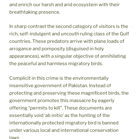
and enrich our harsh and arid ecosystem with their
breathtaking presence.
In sharp contrast the second category of visitors is the
rich, self-indulgent and uncouth ruling class of the Gulf
countries. These predators arrive with plane loads of
arrogance and pomposity (disguised in holy
appearances), with a singular objective of annihilating
the peaceful and harmless migratory birds.
Complicit in this crime is the environmentally
insensitive government of Pakistan. Instead of
protecting and preserving these magnificent birds, the
government promotes this massacre by eagerly
offering “permits to kill”. These documents are
essentially void ‘ab initio’ as the hunting of the
internationally protected migratory bird is banned
under various local and international conservation
laws.