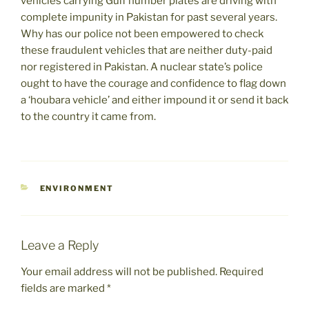
vehicles carrying Gulf number plates are driving with
complete impunity in Pakistan for past several years.
Why has our police not been empowered to check
these fraudulent vehicles that are neither duty-paid
nor registered in Pakistan. A nuclear state’s police
ought to have the courage and confidence to flag down
a ‘houbara vehicle’ and either impound it or send it back
to the country it came from.
CATEGORIES
ENVIRONMENT
Leave a Reply
Your email address will not be published.
Required
fields are marked
*