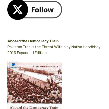
Aboard the Democracy Train
Pakistan Tracks the Threat Within by Nafisa Hoodbhoy
2016 Expanded Edition