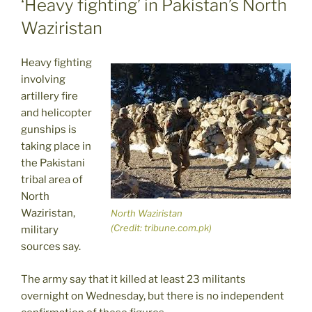
‘Heavy fighting’ in Pakistan’s North
Waziristan
Heavy fighting
involving
artillery fire
and helicopter
gunships is
taking place in
the Pakistani
tribal area of
North
Waziristan,
North Waziristan
(Credit: tribune.com.pk)
military
sources say.
The army say that it killed at least 23 militants
overnight on Wednesday, but there is no independent