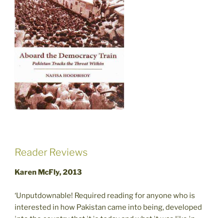
Reader Reviews
Karen McFly, 2013
‘Unputdownable! Required reading for anyone who is
interested in how Pakistan came into being, developed