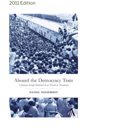
2011 Edition