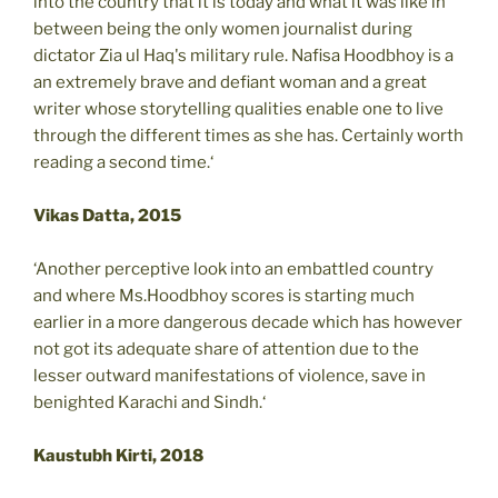
into the country that it is today and what it was like in
between being the only women journalist during
dictator Zia ul Haq's military rule. Nafisa Hoodbhoy is a
an extremely brave and defiant woman and a great
writer whose storytelling qualities enable one to live
through the different times as she has. Certainly worth
reading a second time.‘
Vikas Datta, 2015
‘Another perceptive look into an embattled country
and where Ms.Hoodbhoy scores is starting much
earlier in a more dangerous decade which has however
not got its adequate share of attention due to the
lesser outward manifestations of violence, save in
benighted Karachi and Sindh.‘
Kaustubh Kirti, 2018