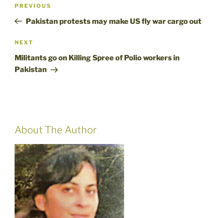
Post
Previous
PREVIOUS
navigation
Post
Pakistan protests may make US fly war cargo out
Next
NEXT
Post
Militants go on Killing Spree of Polio workers in
Pakistan
About The Author