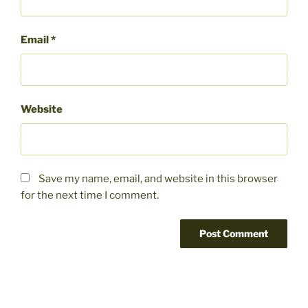
Email
*
Website
Save my name, email, and website in this browser
for the next time I comment.