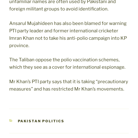
unfamiliar names are often used by Pakistani and
foreign militant groups to avoid identification.
Ansarul Mujahideen has also been blamed for warning
PTI party leader and former international cricketer
Imran Khan not to take his anti-polio campaign into KP
province.
The Taliban oppose the polio vaccination schemes,
which they see as a cover for international espionage.
Mr Khan’s PTI party says that it is taking “precautionary
measures” and has restricted Mr Khan’s movements.
CATEGORIES
PAKISTAN POLITICS