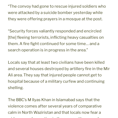
“The convoy had gone to rescue injured soldiers who
were attacked by a suicide bomber yesterday while
they were offering prayers in a mosque at the post.
“Security forces valiantly responded and encircled
[the] fleeing terrorists, inflicting heavy casualties on
them. A fire fight continued for some time… and a
search operation is in progress in the area.”
Locals say that at least two civilians have been killed
and several houses destroyed by artillery fire in the Mir
Ali area. They say that injured people cannot get to
hospital because of a military curfew and continuing
shelling.
The BBC’s M Ilyas Khan in Islamabad says that the
violence comes after several years of comparative
calm in North Waziristan and that locals now fear a