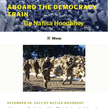
Skip
ABOARD THE DEMOCRACY
to
TRAIN
content
By Nafisa Hoodbhoy
Menu
POSTED
DECEMBER 20, 2013
BY
NAFISA HOODBHOY
ON