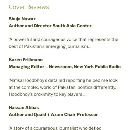
Cover Reviews
Shuja Nawaz
Author and Director South Asia Center
‘A powerful and courageous voice that represents the
best of Pakistan’s emerging journalism…
Karen Frillmann
Managing Editor – Newsroom, New York Public Radio
‘Nafisa Hoodbhoy’s detailed reporting helped me look
at the complex world of Pakistani politics differently.
Hoodbhoy’s proximity to key players …
Hassan Abbas
Author and Quaid-i-Azam Chair Professor
‘A story of a courageous journalist who defied