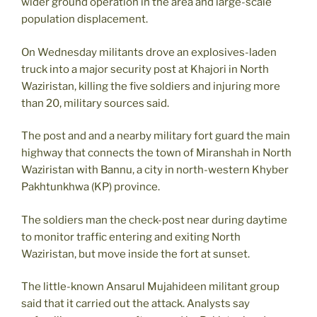
wider ground operation in the area and large-scale
population displacement.
On Wednesday militants drove an explosives-laden
truck into a major security post at Khajori in North
Waziristan, killing the five soldiers and injuring more
than 20, military sources said.
The post and and a nearby military fort guard the main
highway that connects the town of Miranshah in North
Waziristan with Bannu, a city in north-western Khyber
Pakhtunkhwa (KP) province.
The soldiers man the check-post near during daytime
to monitor traffic entering and exiting North
Waziristan, but move inside the fort at sunset.
The little-known Ansarul Mujahideen militant group
said that it carried out the attack. Analysts say