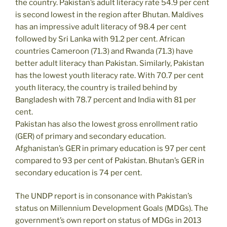
the country. Pakistan’s adult literacy rate 54.9 per cent
is second lowest in the region after Bhutan. Maldives
has an impressive adult literacy of 98.4 per cent
followed by Sri Lanka with 91.2 per cent. African
countries Cameroon (71.3) and Rwanda (71.3) have
better adult literacy than Pakistan. Similarly, Pakistan
has the lowest youth literacy rate. With 70.7 per cent
youth literacy, the country is trailed behind by
Bangladesh with 78.7 percent and India with 81 per
cent.
Pakistan has also the lowest gross enrollment ratio
(GER) of primary and secondary education.
Afghanistan’s GER in primary education is 97 per cent
compared to 93 per cent of Pakistan. Bhutan’s GER in
secondary education is 74 per cent.
The UNDP report is in consonance with Pakistan’s
status on Millennium Development Goals (MDGs). The
government’s own report on status of MDGs in 2013