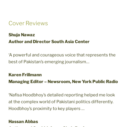
Cover Reviews
Shuja Nawaz
Author and Director South Asia Center
‘A powerful and courageous voice that represents the
best of Pakistan’s emerging journalism…
Karen Frillmann
Managing Editor – Newsroom, New York Public Radio
‘Nafisa Hoodbhoy’s detailed reporting helped me look
at the complex world of Pakistani politics differently.
Hoodbhoy’s proximity to key players …
Hassan Abbas