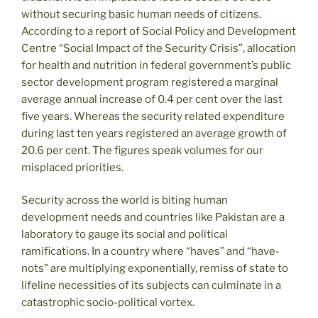
without securing basic human needs of citizens.
According to a report of Social Policy and Development
Centre “Social Impact of the Security Crisis”, allocation
for health and nutrition in federal government’s public
sector development program registered a marginal
average annual increase of 0.4 per cent over the last
five years. Whereas the security related expenditure
during last ten years registered an average growth of
20.6 per cent. The figures speak volumes for our
misplaced priorities.
Security across the world is biting human
development needs and countries like Pakistan are a
laboratory to gauge its social and political
ramifications. In a country where “haves” and “have-
nots” are multiplying exponentially, remiss of state to
lifeline necessities of its subjects can culminate in a
catastrophic socio-political vortex.