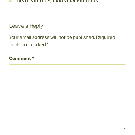
CATEGORIES
CIVIL SOCIETY
,
PAKISTAN POLITICS
Leave a Reply
Your email address will not be published.
Required
fields are marked
*
Comment
*