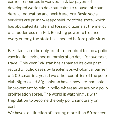
earned resources in wars but ask tax payers of
developed world to dole out coins to resuscitate our
derelict education and health sectors. Basic social
services are primary responsibility of the state, which
has abdicated its role and tossed citizens at the mercy
of a rudderless market. Boasting power to trounce
every enemy, the state has kneeled before polio virus.
Pakistanis are the only creature required to show polio
vaccination evidence at immigration desk for overseas
travel. This year Pakistan has ashamed its own past
record of polio cases by breaking psychological barrier
of 200 cases in a year. Two other countries of the polio
club Nigeria and Afghanistan have shown remarkable
improvement to rein in polio, whereas we are on a polio
proliferation spree. The world is watching us with
trepidation to become the only polio sanctuary on
earth.
We have a distinction of hosting more than 80 per cent