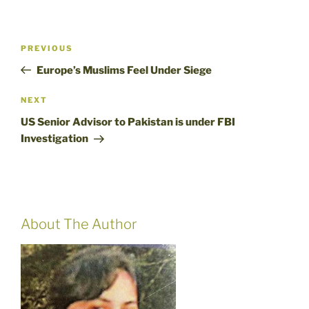
Post
Previous
PREVIOUS
navigation
Post
Europe’s Muslims Feel Under Siege
Next
NEXT
Post
US Senior Advisor to Pakistan is under FBI
Investigation
About The Author