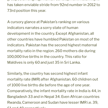
has taken enviable stride from 92nd number in 2012 to
73rd position this year.
A cursory glance at Pakistan’s ranking on various
indicators narrates a sorry state of human
development in the country. Except Afghanistan, all
other countries have humbled Pakistan on most of the
indicators. Pakistan has the second highest maternal
mortality ratio in the region. 260 mothers die during
100,000 live births in the country. This ratio for
Maldives is only 60 and just 35 in Sri Lanka.
Similarly, the country has second highest infant
mortality rate (IMR) after Afghanistan. 60 children out
of 1000 live births die before the age of one year.
Comparatively, the infant mortality rate in India is 44, in
Bangladesh 33 and in Nepal 34. Even African countries
Rwanda, Cameroon and Sudan have lesser IMR i.e. 39,