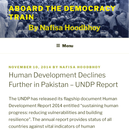
Skip
ABOARD THE DEMOCRACY
to
TRAIN
content
By Nafisa Hoodbhoy
Menu
POSTED
NOVEMBER 10, 2014
BY
NAFISA HOODBHOY
ON
Human Development Declines
Further in Pakistan – UNDP Report
The UNDP has released its flagship document Human
Development Report 2014 entitled “sustaining human
progress: reducing vulnerabilities and building
resilience”. The annual report provides status of all
countries against vital indicators of human