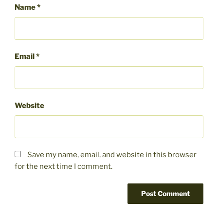
Name
*
Email
*
Website
Save my name, email, and website in this browser
for the next time I comment.