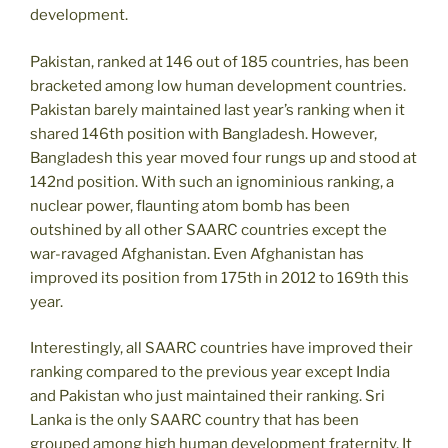
development.
Pakistan, ranked at 146 out of 185 countries, has been
bracketed among low human development countries.
Pakistan barely maintained last year’s ranking when it
shared 146th position with Bangladesh. However,
Bangladesh this year moved four rungs up and stood at
142nd position. With such an ignominious ranking, a
nuclear power, flaunting atom bomb has been
outshined by all other SAARC countries except the
war-ravaged Afghanistan. Even Afghanistan has
improved its position from 175th in 2012 to 169th this
year.
Interestingly, all SAARC countries have improved their
ranking compared to the previous year except India
and Pakistan who just maintained their ranking. Sri
Lanka is the only SAARC country that has been
grouped among high human development fraternity. It