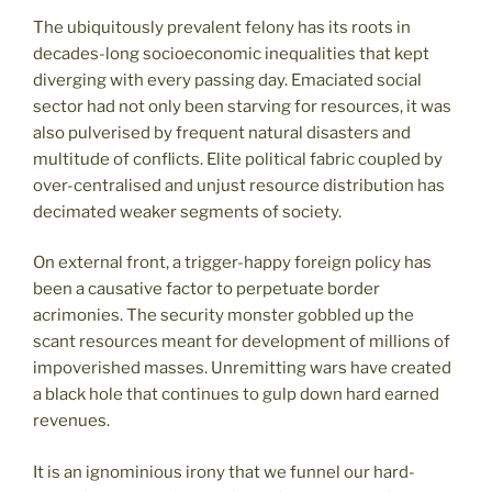
The ubiquitously prevalent felony has its roots in
decades-long socioeconomic inequalities that kept
diverging with every passing day. Emaciated social
sector had not only been starving for resources, it was
also pulverised by frequent natural disasters and
multitude of conflicts. Elite political fabric coupled by
over-centralised and unjust resource distribution has
decimated weaker segments of society.
On external front, a trigger-happy foreign policy has
been a causative factor to perpetuate border
acrimonies. The security monster gobbled up the
scant resources meant for development of millions of
impoverished masses. Unremitting wars have created
a black hole that continues to gulp down hard earned
revenues.
It is an ignominious irony that we funnel our hard-