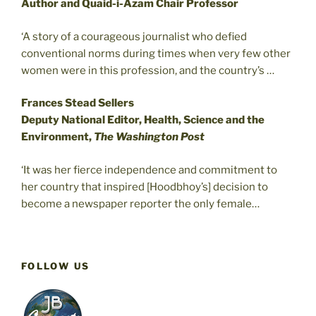
Author and Quaid-i-Azam Chair Professor
‘A story of a courageous journalist who defied
conventional norms during times when very few other
women were in this profession, and the country’s …
Frances Stead Sellers
Deputy National Editor, Health, Science and the
Environment,
The Washington Post
‘It was her fierce independence and commitment to
her country that inspired [Hoodbhoy’s] decision to
become a newspaper reporter the only female…
FOLLOW US