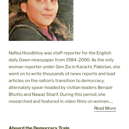
Nafisa Hoodbhoy was staff reporter for the English
daily
Dawn
newspaper from 1984-2000. As the only
woman reporter under Gen Zia in Karachi, Pakistan, she
went on to write thousands of news reports and lead
articles on the nation’s transition to democracy,
alternately spear-headed by civilian leaders Benazir
Bhutto and Nawaz Sharif. During this period, she
researched and featured in video films on women.....
Read More
Aboard the Democracy Train