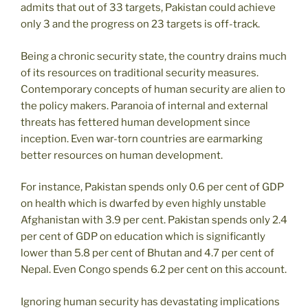
admits that out of 33 targets, Pakistan could achieve
only 3 and the progress on 23 targets is off-track.
Being a chronic security state, the country drains much
of its resources on traditional security measures.
Contemporary concepts of human security are alien to
the policy makers. Paranoia of internal and external
threats has fettered human development since
inception. Even war-torn countries are earmarking
better resources on human development.
For instance, Pakistan spends only 0.6 per cent of GDP
on health which is dwarfed by even highly unstable
Afghanistan with 3.9 per cent. Pakistan spends only 2.4
per cent of GDP on education which is significantly
lower than 5.8 per cent of Bhutan and 4.7 per cent of
Nepal. Even Congo spends 6.2 per cent on this account.
Ignoring human security has devastating implications