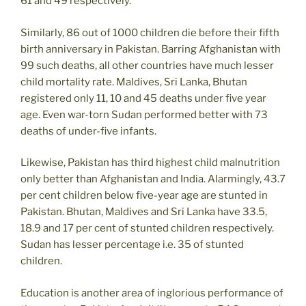
61 and 49 respectively.
Similarly, 86 out of 1000 children die before their fifth
birth anniversary in Pakistan. Barring Afghanistan with
99 such deaths, all other countries have much lesser
child mortality rate. Maldives, Sri Lanka, Bhutan
registered only 11, 10 and 45 deaths under five year
age. Even war-torn Sudan performed better with 73
deaths of under-five infants.
Likewise, Pakistan has third highest child malnutrition
only better than Afghanistan and India. Alarmingly, 43.7
per cent children below five-year age are stunted in
Pakistan. Bhutan, Maldives and Sri Lanka have 33.5,
18.9 and 17 per cent of stunted children respectively.
Sudan has lesser percentage i.e. 35 of stunted
children.
Education is another area of inglorious performance of