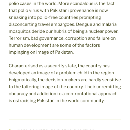
polio cases in the world. More scandalous is the fact
that polio virus with Pakistani provenance is now
sneaking into polio-free countries prompting
disconcerting travel embargoes. Dengue and malaria
mosquitos deride our hubris of being a nuclear power.
Terrorism, bad governance, corruption and failure on
human development are some of the factors
impinging on image of Pakistan.
Characterised as a security state, the country has
developed an image of a problem child in the region.
Enigmatically, the decision-makers are hardly sensitive
to the faltering image of the country. Their unremitting
obduracy and addiction to a confrontational approach
is ostracising Pakistan in the world community.