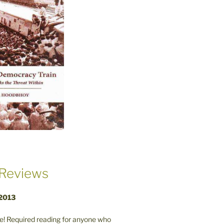
Reviews
 2013
! Required reading for anyone who