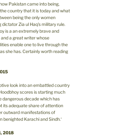
n how Pakistan came into being,
the country that it is today and what
between being the only women
 dictator Zia ul Haq's military rule.
y is a an extremely brave and
and a great writer whose
lities enable one to live through the
 as she has. Certainly worth reading
2015
tive look into an embattled country
oodbhoy scores is starting much
ore dangerous decade which has
 its adequate share of attention
er outward manifestations of
in benighted Karachi and Sindh.‘
i, 2018