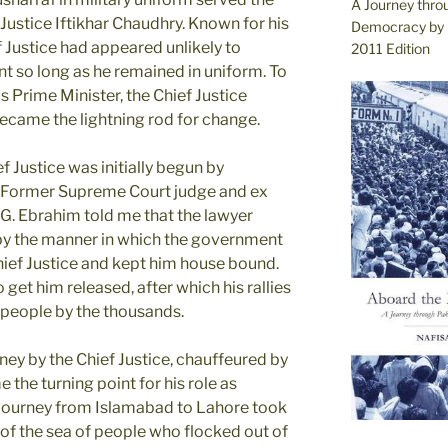
A Journey thro
 Justice Iftikhar Chaudhry. Known for his
Democracy by 
 Justice had appeared unlikely to
2011 Edition
t so long as he remained in uniform. To
s Prime Minister, the Chief Justice
became the lightning rod for change.
Justice was initially begun by
. Former Supreme Court judge and ex
G. Ebrahim told me that the lawyer
 by the manner in which the government
Chief Justice and kept him house bound.
o get him released, after which his rallies
 people by the thousands.
ney by the Chief Justice, chauffeured by
 the turning point for his role as
r journey from Islamabad to Lahore took
f the sea of people who flocked out of