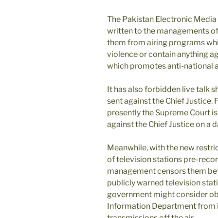
The Pakistan Electronic Media
written to the managements of 
them from airing programs whic
violence or contain anything a
which promotes anti-national an
It has also forbidden live talk
sent against the Chief Justice
presently the Supreme Court is
against the Chief Justice on a d
Meanwhile, with the new restri
of television stations pre-record
management censors them befo
publicly warned television stat
government might consider obje
Information Department from in
transmissions off the air.