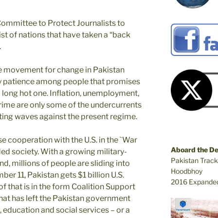
Committee to Protect Journalists to
st of nations that have taken a “back
.
he movement for change in Pakistan
dy patience among people that promises
long hot one. Inflation, unemployment,
crime are only some of the undercurrents
ating waves against the present regime.
se cooperation with the U.S. in the `War
Aboard the D
ded society. With a growing military-
Pakistan Track
d, millions of people are sliding into
Hoodbhoy
er 11, Pakistan gets $1 billion U.S.
2016 Expanded
of that is in the form Coalition Support
That has left the Pakistan government
, education and social services – or a