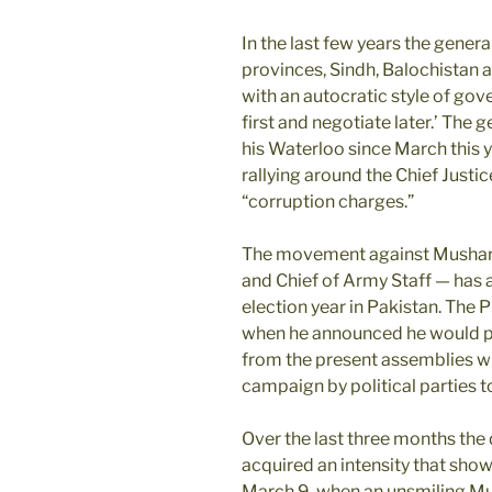
In the last few years the genera
provinces, Sindh, Balochistan 
with an autocratic style of gove
first and negotiate later.’ The
his Waterloo since March this
rallying around the Chief Justi
“corruption charges.”
The movement against Musharr
and Chief of Army Staff — has 
election year in Pakistan. The 
when he announced he would pr
from the present assemblies whil
campaign by political parties to
Over the last three months the
acquired an intensity that shows
March 9, when an unsmiling Mus