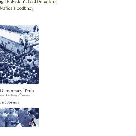
ugh Pakistan’s Last Decade of
Nafisa Hoodbhoy