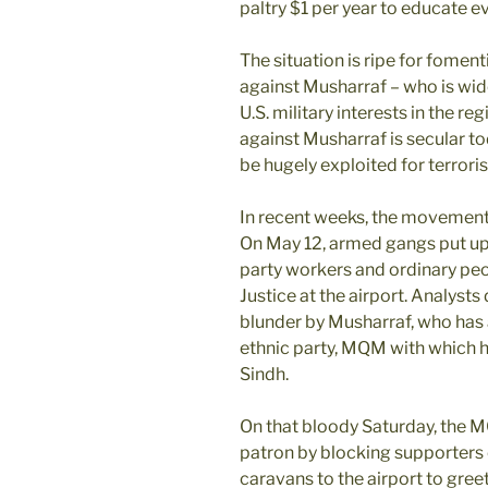
paltry $1 per year to educate ev
The situation is ripe for fom
against Musharraf – who is wid
U.S. military interests in the 
against Musharraf is secular tod
be hugely exploited for terrori
In recent weeks, the movement 
On May 12, armed gangs put up b
party workers and ordinary peo
Justice at the airport. Analysts d
blunder by Musharraf, who has 
ethnic party, MQM with which he
Sindh.
On that bloody Saturday, the M
patron by blocking supporters o
caravans to the airport to greet