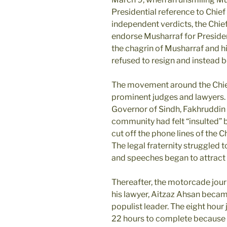
Presidential reference to Chief
independent verdicts, the Chief
endorse Musharraf for Presiden
the chagrin of Musharraf and hi
refused to resign and instead 
The movement around the Chief 
prominent judges and lawyers
Governor of Sindh, Fakhruddin 
community had felt “insulted”
cut off the phone lines of the 
The legal fraternity struggled t
and speeches began to attract
Thereafter, the motorcade jour
his lawyer, Aitzaz Ahsan became
populist leader. The eight hou
22 hours to complete because o