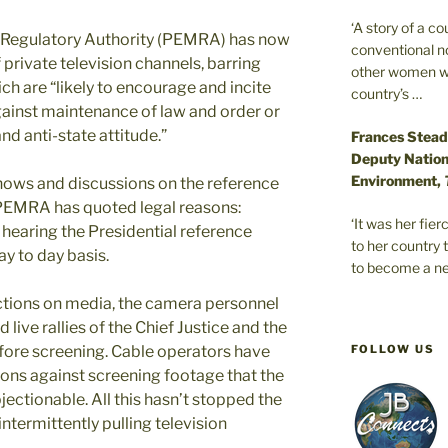
‘A story of a c
 Regulatory Authority (PEMRA) has now
conventional n
private television channels, barring
other women wer
h are “likely to encourage and incite
country’s …
gainst maintenance of law and order or
d anti-state attitude.”
Frances Stead
Deputy Nationa
Environment,
 shows and discussions on the reference
. PEMRA has quoted legal reasons:
‘It was her fi
 hearing the Presidential reference
to her country 
ay to day basis.
to become a ne
ctions on media, the camera personnel
 live rallies of the Chief Justice and the
FOLLOW US
re screening. Cable operators have
ions against screening footage that the
ctionable. All this hasn’t stopped the
termittently pulling television