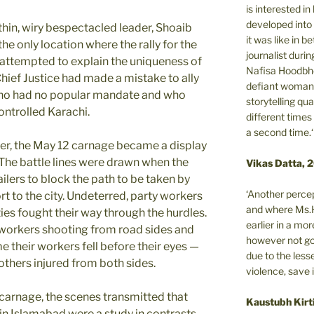
is interested i
developed into 
hin, wiry bespectacled leader, Shoaib
it was like in 
he only location where the rally for the
journalist during
e attempted to explain the uniqueness of
Nafisa Hoodbho
 Chief Justice had made a mistake to ally
defiant woman 
 who had no popular mandate and who
storytelling qua
ntrolled Karachi.
different times
a second time.‘
er, the May 12 carnage became a display
 The battle lines were drawn when the
Vikas Datta, 
ailers to block the path to be taken by
‘Another percep
rt to the city. Undeterred, party workers
and where Ms.H
ties fought their way through the hurdles.
earlier in a m
workers shooting from road sides and
however not got
me their workers fell before their eyes —
due to the less
others injured from both sides.
violence, save 
 carnage, the scenes transmitted that
Kaustubh Kirt
in Islamabad were a study in contrasts.