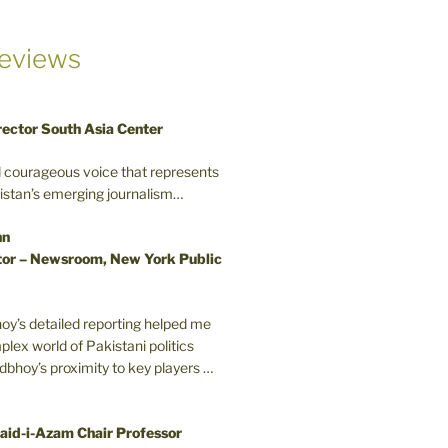
eviews
rector South Asia Center
d courageous voice that represents
kistan’s emerging journalism…
nn
or – Newsroom, New York Public
oy’s detailed reporting helped me
plex world of Pakistani politics
odbhoy’s proximity to key players …
aid-i-Azam Chair Professor