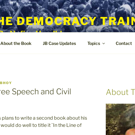
HE DEMOCRACY TRAI
By Nafisa Hoodbhoy
About the Book
JB Case Updates
Topics
Contact
DBHOY
Free Speech and Civil
About T
s plans to write a second book about his
ould do well to title it `In the Line of