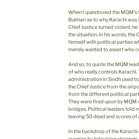
When I questioned the MQM’s t
Bukhari as to why Karachi was t
Chief Justice turned violent, h
the situation. In his words, the
himself with political parties
merely wanted to assert who co
And so, to quote the MQM lead
of who really controls Karachi.
administration in Sindh used tr
the Chief Justice from the airpo
from the different political par
They were fired upon by MQM 
bridges. Political leaders told 
leaving 50 dead and scores of 
In the backdrop of the Karachi
evening by television channels 