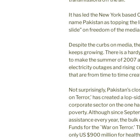
It has led the New York based 
name Pakistan as topping the li
slide” on freedom of the media
Despite the curbs on media, t
keeps growing. There is a har
to make the summer of 2007 a 
electricity outages and rising 
that are from time to time cre
Not surprisingly, Pakistan’s clo
on Terror,’ has created a lop-si
corporate sector on the one han
poverty. Although since Septemb
assistance every year, the bulk 
Funds for the `War on Terror.’ 
only US $900 million for health