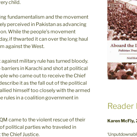
ery child.
enting fundamentalism and the movement
ely perceived in Pakistan as advancing
region. While the people’s movement
ay, if thwarted it can over the long haul
sm against the West.
against military rule has turned bloody.
arriers in Karachi and shot at political
ple who came out to receive the Chief
escribe it as the fall out of the political
allied himself too closely with the armed
 rules in a coalition government in
Reader 
QM came to the violent rescue of their
Karen McFly,
f political parties who traveled in
‘Unputdownable
 the Chief Justice.