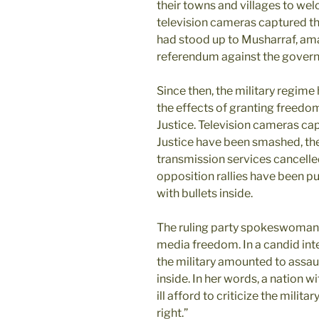
their towns and villages to wel
television cameras captured 
had stood up to Musharraf, am
referendum against the gover
Since then, the military regim
the effects of granting freedo
Justice. Television cameras cap
Justice have been smashed, the
transmission services cancelled
opposition rallies have been pu
with bullets inside.
The ruling party spokeswoman,
media freedom. In a candid inte
the military amounted to assau
inside. In her words, a nation wi
ill afford to criticize the milit
right.”