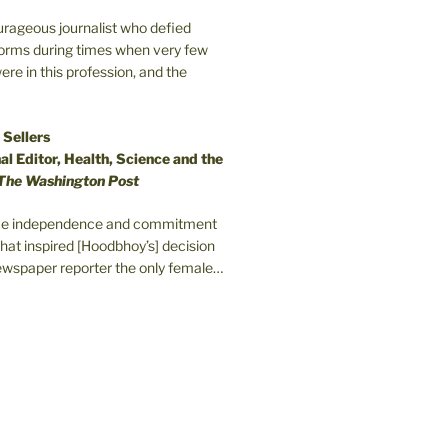
ourageous journalist who defied
orms during times when very few
e in this profession, and the
 Sellers
l Editor, Health, Science and the
The Washington Post
erce independence and commitment
that inspired [Hoodbhoy’s] decision
wspaper reporter the only female…