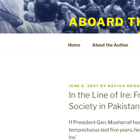
Skip
to
ABOARD T
content
Home
About the Author
POSTED
JUNE 6, 2007
BY
NAFISA HOO
ON
In the Line of Ire: 
Society in Pakistan
If President Gen. Musharraf ha
tempestuous last five years, he w
Ire.’