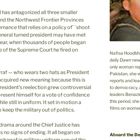
l has antagonized all three smaller
and the Northwest Frontier Provinces
rnance that relies on a policy of` `shoot
 general turned president may have met
 year, when thousands of people began
ce of the Supreme Court he fired on
Nafisa Hoodbhoy
daily
Dawn
new
only woman rep
af — who wears two hats as President
Pakistan, she 
acquired new meaning because this is
reports and lead
President’s reelection grew controversial
to democracy, a
leaders Benazi
esent himself for a vote of confidence
this period, sh
e still in uniform. It set in motion a
films on women.
 keep the military out of politics.
 drama around the Chief Justice has
 no signs of ending. It all began on
Aboard the D
harraf in military uniform served the