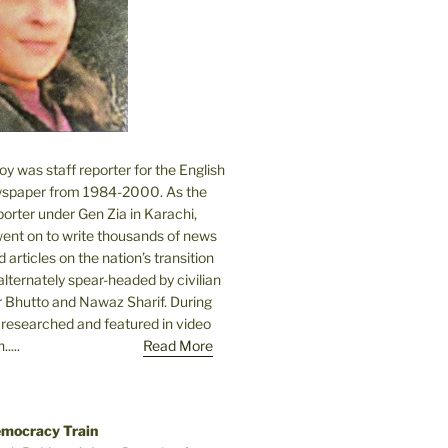
 was staff reporter for the English
spaper from 1984-2000. As the
orter under Gen Zia in Karachi,
went on to write thousands of news
 articles on the nation’s transition
lternately spear-headed by civilian
r Bhutto and Nawaz Sharif. During
e researched and featured in video
....
Read More
emocracy Train