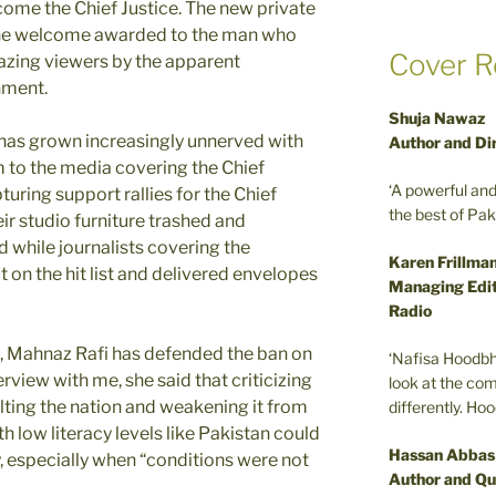
come the Chief Justice. The new private
the welcome awarded to the man who
Cover R
azing viewers by the apparent
nment.
Shuja Nawaz
e has grown increasingly unnerved with
Author and Di
m to the media covering the Chief
‘A powerful an
turing support rallies for the Chief
the best of Pa
ir studio furniture trashed and
 while journalists covering the
Karen Frillma
t on the hit list and delivered envelopes
Managing Edit
Radio
 Mahnaz Rafi has defended the ban on
‘Nafisa Hoodbh
rview with me, she said that criticizing
look at the com
lting the nation and weakening it from
differently. Ho
th low literacy levels like Pakistan could
Hassan Abbas
ary, especially when “conditions were not
Author and Qu