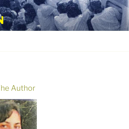
N
he Author