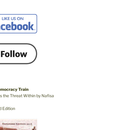
emocracy Train
s the Threat Within by Nafisa
 Edition