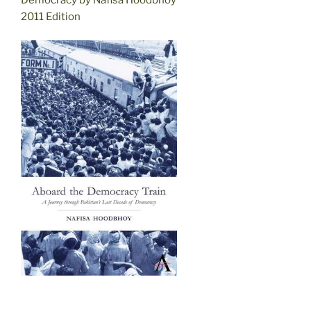
2011 Edition