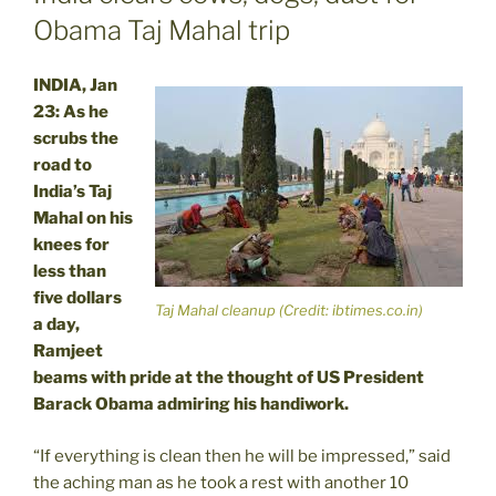
Obama Taj Mahal trip
INDIA, Jan
23: As he
scrubs the
road to
India’s Taj
Mahal on his
knees for
less than
five dollars
Taj Mahal cleanup (Credit: ibtimes.co.in)
a day,
Ramjeet
beams with pride at the thought of US President
Barack Obama admiring his handiwork.
“If everything is clean then he will be impressed,” said
the aching man as he took a rest with another 10