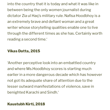
into the country that it is today and what it was like in
between being the only women journalist during
dictator Zia ul Haq's military rule. Nafisa Hoodbhoy is a
an extremely brave and defiant woman and a great
writer whose storytelling qualities enable one to live
through the different times as she has. Certainly worth
reading a second time.‘
Vikas Datta, 2015
‘Another perceptive look into an embattled country
and where Ms.Hoodbhoy scores is starting much
earlier in a more dangerous decade which has however
not got its adequate share of attention due to the
lesser outward manifestations of violence, save in
benighted Karachi and Sindh.‘
Kaustubh Kirti, 2018