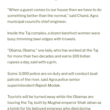
“When a guest comes to our house then we have to do
something better than the normal,” said Chand, Agra
municipal council’s chief engineer.
Inside the Taj complex, a dozen barefoot women were
busy trimming lawn edges with trowels.
“Obama, Obama,” one lady, who has worked at the Taj
for more than two decades and earns 100 Indian
rupees a day, said with a grin.
Some 3,000 police are on duty and will conduct boat
patrols of the river, said Agra police senior
superintendent Rajesh Modak.
Tourists will be turned away while the Obamas are
touring the Taj, built by Mughal emperor Shah Jahan as
a tomb for his beloved empress who died during