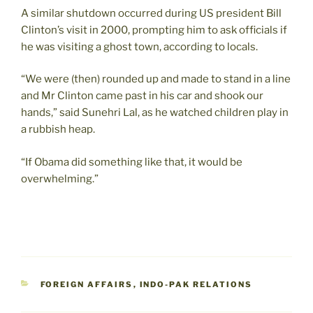
A similar shutdown occurred during US president Bill
Clinton’s visit in 2000, prompting him to ask officials if
he was visiting a ghost town, according to locals.
“We were (then) rounded up and made to stand in a line
and Mr Clinton came past in his car and shook our
hands,” said Sunehri Lal, as he watched children play in
a rubbish heap.
“If Obama did something like that, it would be
overwhelming.”
CATEGORIES
FOREIGN AFFAIRS
,
INDO-PAK RELATIONS