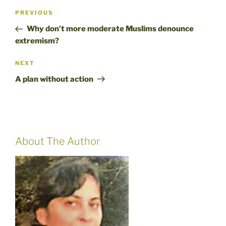
Post
Previous
PREVIOUS
navigation
Post
Why don’t more moderate Muslims denounce
extremism?
Next
NEXT
Post
A plan without action
About The Author