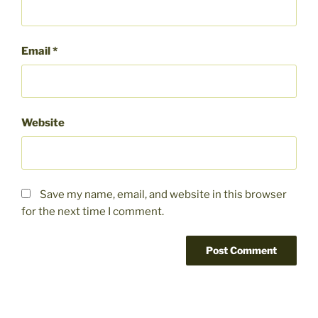
Email
*
Website
Save my name, email, and website in this browser
for the next time I comment.