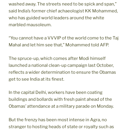
washed away. The streets need to be spick and span,”
said India’s former chief achaeologist KK Mohammed,
who has guided world leaders around the white
marbled mausoleum.
“You cannot have a VVVIP of the world come to the Taj
Mahal and let him see that,” Mohammed told AFP.
The spruce-up, which comes after Modi himself
launched a national clean-up campaign last October,
reflects a wider determination to ensure the Obamas
get to see India at its finest.
In the capital Delhi, workers have been coating
buildings and bollards with fresh paint ahead of the
Obamas’ attendance at a military parade on Monday.
But the frenzy has been most intense in Agra, no
stranger to hosting heads of state or royalty such as