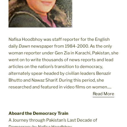
Nafisa Hoodbhoy was staff reporter for the English
daily
Dawn
newspaper from 1984-2000. As the only
woman reporter under Gen Zia in Karachi, Pakistan, she
went on to write thousands of news reports and lead
articles on the nation’s transition to democracy,
alternately spear-headed by civilian leaders Benazir
Bhutto and Nawaz Sharif. During this period, she
researched and featured in video films on women.....
Read More
Aboard the Democracy Train
A Journey through Pakistan’s Last Decade of
Democracy by Nafisa Hoodbhoy