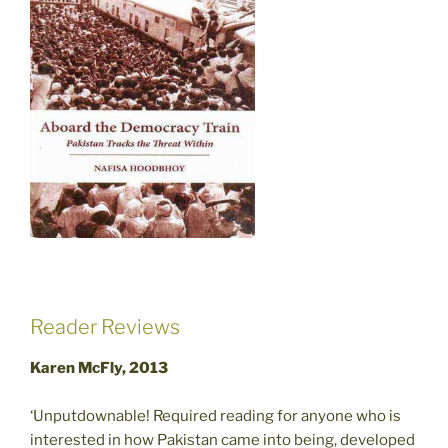
Reader Reviews
Karen McFly, 2013
‘Unputdownable! Required reading for anyone who is
interested in how Pakistan came into being, developed