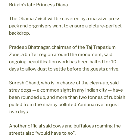
Britain’s late Princess Diana.
The Obamas’ visit will be covered by a massive press
pack and organisers want to ensure a picture-perfect
backdrop.
Pradeep Bhatnagar, chairman of the Taj Trapezium
Zone, a buffer region around the monument, said
ongoing beautification work has been halted for 10
days to allow dust to settle before the guests arrive.
Suresh Chand, who is in charge of the clean-up, said
stray dogs — a common sight in any Indian city — have
been rounded up, and more than two tonnes of rubbish
pulled from the nearby polluted Yamuna river in just
two days.
Another official said cows and buffaloes roaming the
streets also “would have to go”.