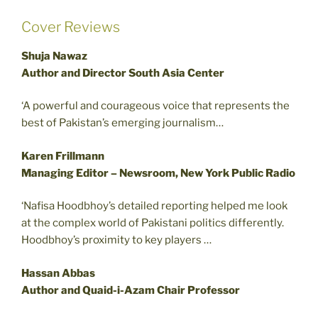
Cover Reviews
Shuja Nawaz
Author and Director South Asia Center
‘A powerful and courageous voice that represents the
best of Pakistan’s emerging journalism…
Karen Frillmann
Managing Editor – Newsroom, New York Public Radio
‘Nafisa Hoodbhoy’s detailed reporting helped me look
at the complex world of Pakistani politics differently.
Hoodbhoy’s proximity to key players …
Hassan Abbas
Author and Quaid-i-Azam Chair Professor