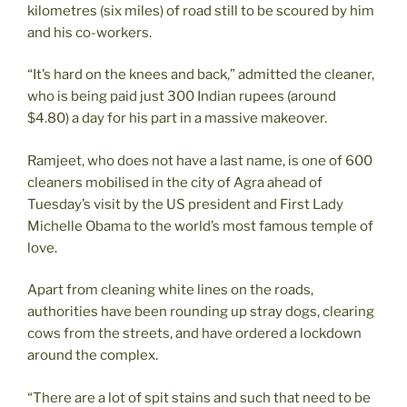
kilometres (six miles) of road still to be scoured by him
and his co-workers.
“It’s hard on the knees and back,” admitted the cleaner,
who is being paid just 300 Indian rupees (around
$4.80) a day for his part in a massive makeover.
Ramjeet, who does not have a last name, is one of 600
cleaners mobilised in the city of Agra ahead of
Tuesday’s visit by the US president and First Lady
Michelle Obama to the world’s most famous temple of
love.
Apart from cleaning white lines on the roads,
authorities have been rounding up stray dogs, clearing
cows from the streets, and have ordered a lockdown
around the complex.
“There are a lot of spit stains and such that need to be