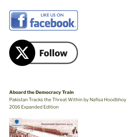
Aboard the Democracy Train
Pakistan Tracks the Threat Within by Nafisa Hoodbhoy
2016 Expanded Edition