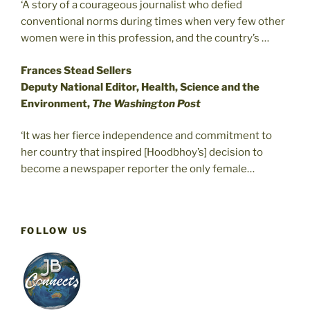
‘A story of a courageous journalist who defied
conventional norms during times when very few other
women were in this profession, and the country’s …
Frances Stead Sellers
Deputy National Editor, Health, Science and the
Environment,
The Washington Post
‘It was her fierce independence and commitment to
her country that inspired [Hoodbhoy’s] decision to
become a newspaper reporter the only female…
FOLLOW US