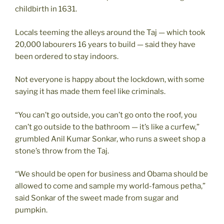
childbirth in 1631.
Locals teeming the alleys around the Taj — which took
20,000 labourers 16 years to build — said they have
been ordered to stay indoors.
Not everyone is happy about the lockdown, with some
saying it has made them feel like criminals.
“You can’t go outside, you can’t go onto the roof, you
can’t go outside to the bathroom — it’s like a curfew,”
grumbled Anil Kumar Sonkar, who runs a sweet shop a
stone’s throw from the Taj.
“We should be open for business and Obama should be
allowed to come and sample my world-famous petha,”
said Sonkar of the sweet made from sugar and
pumpkin.