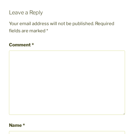
Leave a Reply
Your email address will not be published.
Required
fields are marked
*
Comment
*
Name
*