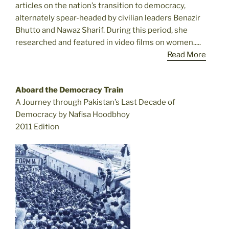
articles on the nation’s transition to democracy,
alternately spear-headed by civilian leaders Benazir
Bhutto and Nawaz Sharif. During this period, she
researched and featured in video films on women.....
Read More
Aboard the Democracy Train
A Journey through Pakistan’s Last Decade of
Democracy by Nafisa Hoodbhoy
2011 Edition