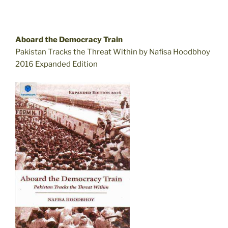
Aboard the Democracy Train
Pakistan Tracks the Threat Within by Nafisa Hoodbhoy
2016 Expanded Edition