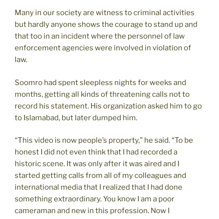
Many in our society are witness to criminal activities
but hardly anyone shows the courage to stand up and
that too in an incident where the personnel of law
enforcement agencies were involved in violation of
law.
Soomro had spent sleepless nights for weeks and
months, getting all kinds of threatening calls not to
record his statement. His organization asked him to go
to Islamabad, but later dumped him.
“This video is now people’s property,” he said. “To be
honest I did not even think that I had recorded a
historic scene. It was only after it was aired and I
started getting calls from all of my colleagues and
international media that I realized that I had done
something extraordinary. You know I am a poor
cameraman and new in this profession. Now I