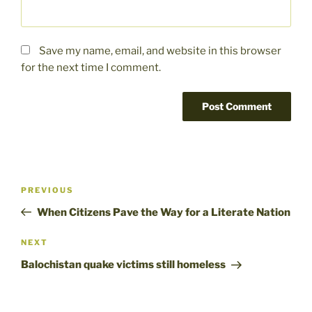
Save my name, email, and website in this browser
for the next time I comment.
Post
Previous
PREVIOUS
navigation
Post
When Citizens Pave the Way for a Literate Nation
Next
NEXT
Post
Balochistan quake victims still homeless