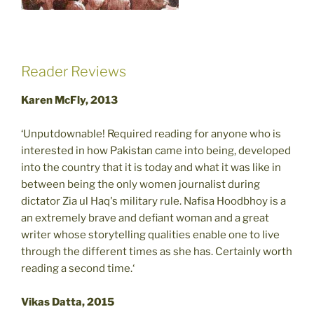
Reader Reviews
Karen McFly, 2013
‘Unputdownable! Required reading for anyone who is
interested in how Pakistan came into being, developed
into the country that it is today and what it was like in
between being the only women journalist during
dictator Zia ul Haq's military rule. Nafisa Hoodbhoy is a
an extremely brave and defiant woman and a great
writer whose storytelling qualities enable one to live
through the different times as she has. Certainly worth
reading a second time.‘
Vikas Datta, 2015