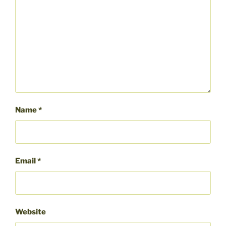
Name
*
Email
*
Website