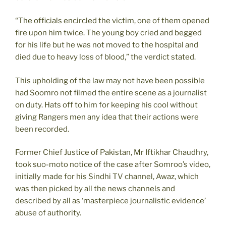
“The officials encircled the victim, one of them opened
fire upon him twice. The young boy cried and begged
for his life but he was not moved to the hospital and
died due to heavy loss of blood,” the verdict stated.
This upholding of the law may not have been possible
had Soomro not filmed the entire scene as a journalist
on duty. Hats off to him for keeping his cool without
giving Rangers men any idea that their actions were
been recorded.
Former Chief Justice of Pakistan, Mr Iftikhar Chaudhry,
took suo-moto notice of the case after Somroo’s video,
initially made for his Sindhi TV channel, Awaz, which
was then picked by all the news channels and
described by all as ‘masterpiece journalistic evidence’
abuse of authority.