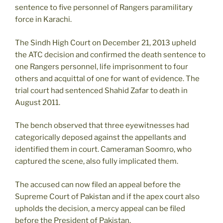
sentence to five personnel of Rangers paramilitary
force in Karachi.
The Sindh High Court on December 21, 2013 upheld
the ATC decision and confirmed the death sentence to
one Rangers personnel, life imprisonment to four
others and acquittal of one for want of evidence. The
trial court had sentenced Shahid Zafar to death in
August 2011.
The bench observed that three eyewitnesses had
categorically deposed against the appellants and
identified them in court. Cameraman Soomro, who
captured the scene, also fully implicated them.
The accused can now filed an appeal before the
Supreme Court of Pakistan and if the apex court also
upholds the decision, a mercy appeal can be filed
before the President of Pakistan.