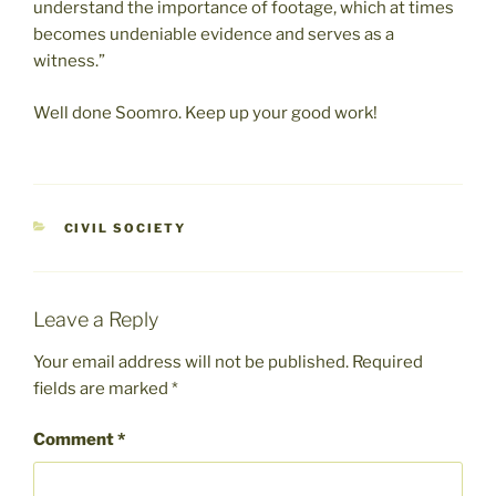
understand the importance of footage, which at times
becomes undeniable evidence and serves as a
witness.”
Well done Soomro. Keep up your good work!
CATEGORIES
CIVIL SOCIETY
Leave a Reply
Your email address will not be published.
Required
fields are marked
*
Comment
*