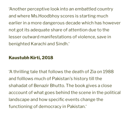
‘Another perceptive look into an embattled country
and where Ms.Hoodbhoy scores is starting much
earlier in a more dangerous decade which has however
not got its adequate share of attention due to the
lesser outward manifestations of violence, save in
benighted Karachi and Sindh.‘
Kaustubh Kirti, 2018
‘A thrilling tale that follows the death of Zia on 1988
and folllows much of Pakistan's history till the
shahadat of Benazir Bhutto. The book gives a close
acccount of what goes behind the scene in the political
landscape and how specific events change the
functioning of democracy in Pakistan.‘