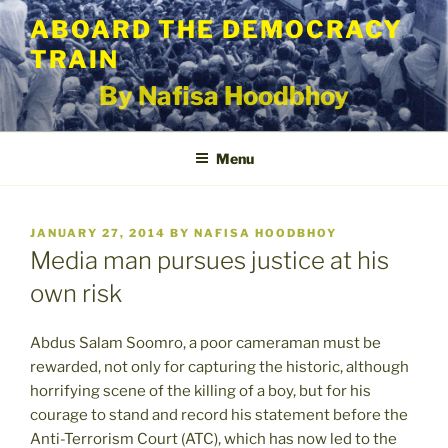
Skip
ABOARD THE DEMOCRACY
to
TRAIN
content
By Nafisa Hoodbhoy
Menu
POSTED
JANUARY 27, 2014
BY
NAFISA HOODBHOY
ON
Media man pursues justice at his
own risk
Abdus Salam Soomro, a poor cameraman must be
rewarded, not only for capturing the historic, although
horrifying scene of the killing of a boy, but for his
courage to stand and record his statement before the
Anti-Terrorism Court (ATC), which has now led to the