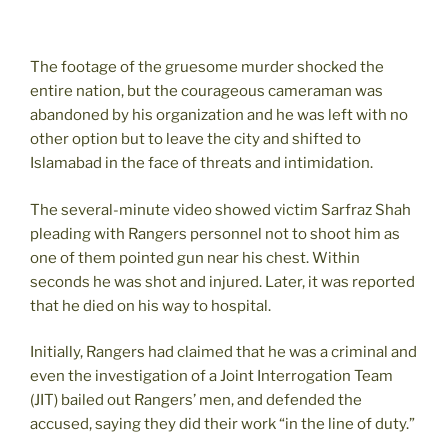
The footage of the gruesome murder shocked the
entire nation, but the courageous cameraman was
abandoned by his organization and he was left with no
other option but to leave the city and shifted to
Islamabad in the face of threats and intimidation.
The several-minute video showed victim Sarfraz Shah
pleading with Rangers personnel not to shoot him as
one of them pointed gun near his chest. Within
seconds he was shot and injured. Later, it was reported
that he died on his way to hospital.
Initially, Rangers had claimed that he was a criminal and
even the investigation of a Joint Interrogation Team
(JIT) bailed out Rangers’ men, and defended the
accused, saying they did their work “in the line of duty.”