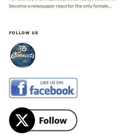
become a newspaper reporter the only female…
FOLLOW US