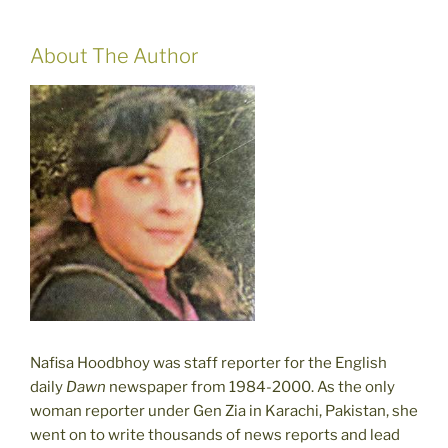
About The Author
Nafisa Hoodbhoy was staff reporter for the English
daily
Dawn
newspaper from 1984-2000. As the only
woman reporter under Gen Zia in Karachi, Pakistan, she
went on to write thousands of news reports and lead