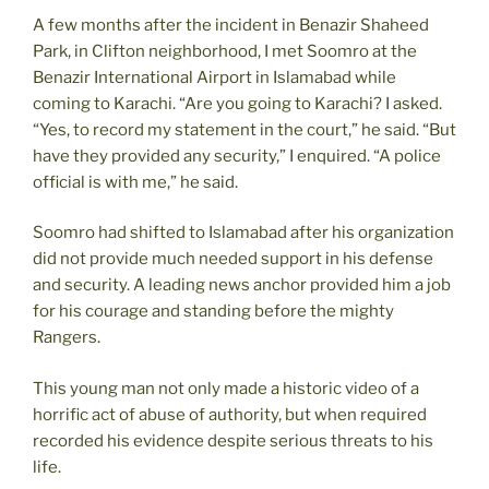
A few months after the incident in Benazir Shaheed
Park, in Clifton neighborhood, I met Soomro at the
Benazir International Airport in Islamabad while
coming to Karachi. “Are you going to Karachi? I asked.
“Yes, to record my statement in the court,” he said. “But
have they provided any security,” I enquired. “A police
official is with me,” he said.
Soomro had shifted to Islamabad after his organization
did not provide much needed support in his defense
and security. A leading news anchor provided him a job
for his courage and standing before the mighty
Rangers.
This young man not only made a historic video of a
horrific act of abuse of authority, but when required
recorded his evidence despite serious threats to his
life.