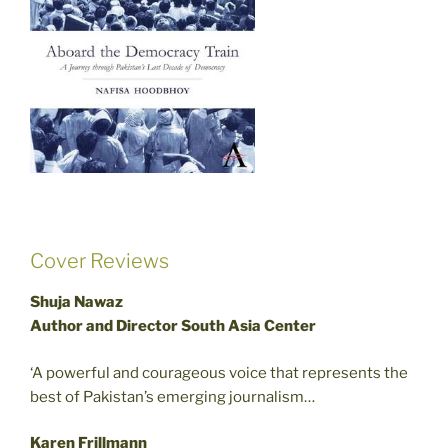
Cover Reviews
Shuja Nawaz
Author and Director South Asia Center
‘A powerful and courageous voice that represents the
best of Pakistan’s emerging journalism…
Karen Frillmann