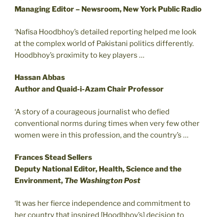
Managing Editor – Newsroom, New York Public Radio
‘Nafisa Hoodbhoy’s detailed reporting helped me look
at the complex world of Pakistani politics differently.
Hoodbhoy’s proximity to key players …
Hassan Abbas
Author and Quaid-i-Azam Chair Professor
‘A story of a courageous journalist who defied
conventional norms during times when very few other
women were in this profession, and the country’s …
Frances Stead Sellers
Deputy National Editor, Health, Science and the
Environment,
The Washington Post
‘It was her fierce independence and commitment to
her country that inspired [Hoodbhoy’s] decision to