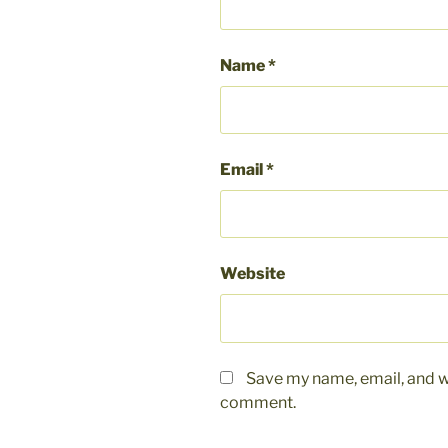
Name
*
Email
*
Website
Save my name, email, and we
comment.