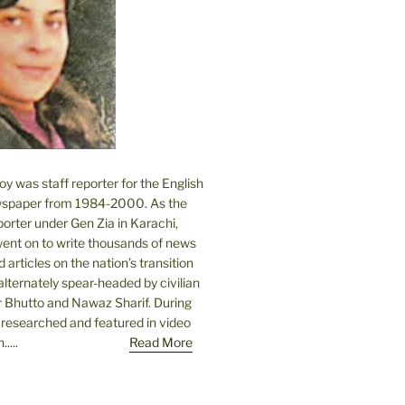
 was staff reporter for the English
spaper from 1984-2000. As the
orter under Gen Zia in Karachi,
went on to write thousands of news
 articles on the nation’s transition
lternately spear-headed by civilian
r Bhutto and Nawaz Sharif. During
e researched and featured in video
....
Read More