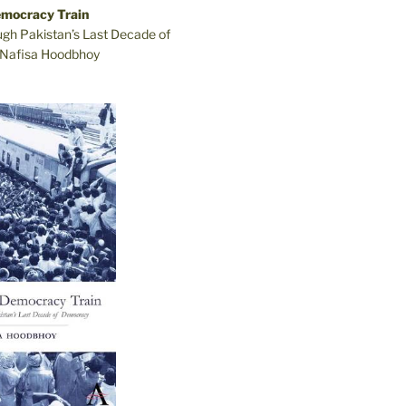
emocracy Train
ugh Pakistan’s Last Decade of
Nafisa Hoodbhoy