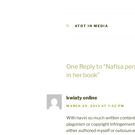
CATEGORIES
ATDT IN MEDIA
One Reply to “Nafisa pe
in her book”
kwiaty online
MARCH 29, 2013 AT 7:32 PM
With havin so much written content 
plagorism or copyright infringement
either authored myself or outsourced bu