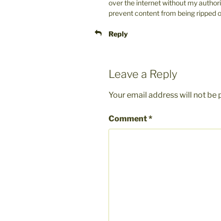
over the internet without my author
prevent content from being ripped off
Reply
Leave a Reply
Your email address will not be 
Comment
*