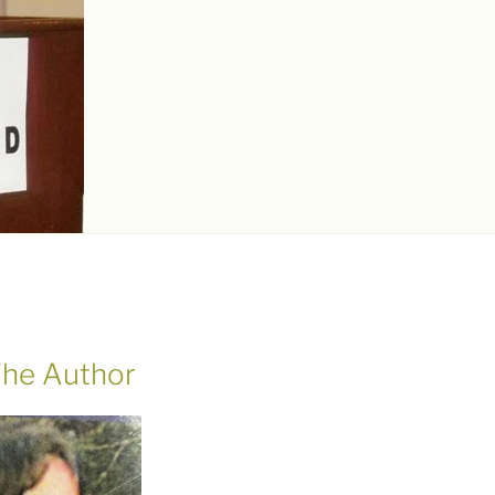
he Author