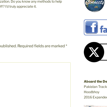
ization. Do you know any methods to help
? I’d truly appreciate it.
published.
Required fields are marked
*
Aboard the D
Pakistan Track
Hoodbhoy
2016 Expanded