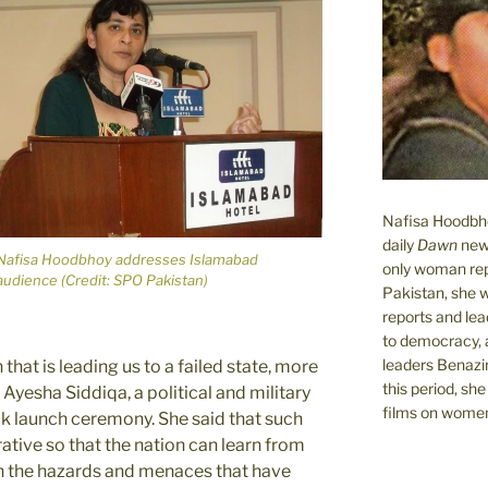
Nafisa Hoodbhoy
daily
Dawn
new
Nafisa Hoodbhoy addresses Islamabad
only woman rep
audience (Credit: SPO Pakistan)
Pakistan, she 
reports and lead
to democracy, a
leaders Benazi
 that is leading us to a failed state, more
this period, sh
yesha Siddiqa, a political and military
films on women.
ok launch ceremony. She said that such
ative so that the nation can learn from
th the hazards and menaces that have