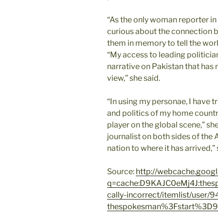
“As the only woman reporter 
curious about the connection 
them in memory to tell the wor
“My access to leading politici
narrative on Pakistan that has
view,” she said.
“In using my personae, I have 
and politics of my home country 
player on the global scene,” sh
journalist on both sides of the 
nation to where it has arrived,” 
Source:
http://webcache.goog
q=cache:D9KAJC0eMj4J:thespo
cally-incorrect/itemlist/user/9
thespokesman%3Fstart%3D9