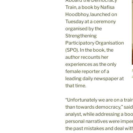
Aboard the Democracy
Train, a book by Nafisa
Hoodbhoy, launched on
Tuesday at a ceremony
organised by the
Strengthening
Participatory Organisation
(SPO). In the book, the
author recounts her
experiences as the only
female reporter of a
leading daily newspaper at
that time.
“Unfortunately we are on a train
than towards democracy,” said A
analyst, while addressing a bo
personal narratives were imper
the past mistakes and deal wi