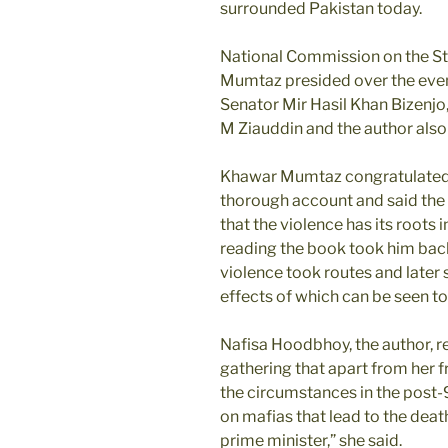
surrounded Pakistan today.
National Commission on the S
Mumtaz presided over the eve
Senator Mir Hasil Khan Bizenjo,
M Ziauddin and the author also
Khawar Mumtaz congratulated t
thorough account and said the
that the violence has its roots i
reading the book took him back
violence took routes and later s
effects of which can be seen to
Nafisa Hoodbhoy, the author, r
gathering that apart from her 
the circumstances in the post-9/
on mafias that lead to the deat
prime minister,” she said.