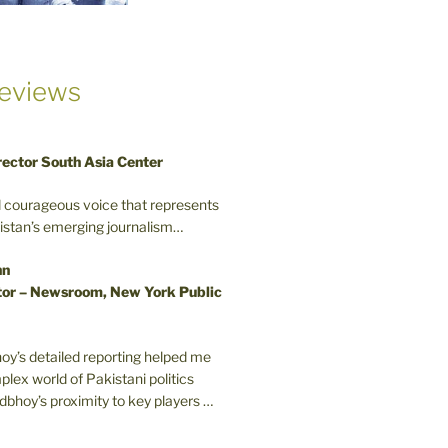
eviews
rector South Asia Center
d courageous voice that represents
kistan’s emerging journalism…
nn
or – Newsroom, New York Public
oy’s detailed reporting helped me
plex world of Pakistani politics
odbhoy’s proximity to key players …