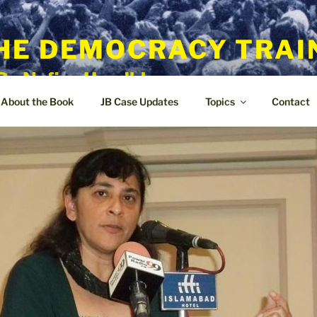
HE DEMOCRACY TRAI
By Nafisa Hoodbhoy
About the Book
JB Case Updates
Topics
Contact