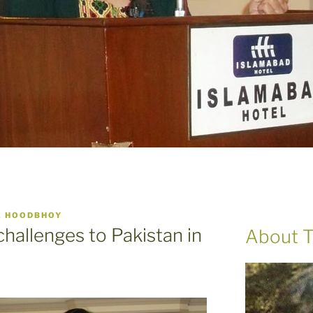
A HOODBHOY
hallenges to Pakistan in
About T