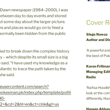
in Dawn newspaper (1984–2000), I was
between day to day events and stored
Cover R
ld some day about the larger picture.
ans and places would go on to feed a
 normally been hidden from the public
Shuja Nawaz
Author and Di
‘A powerful an
tried to break down the complex history
the best of Pa
– which despite its small size is a big
e said. “I have used my knowledge as a
Karen Frillma
Atlantic to trace the path taken by the
Managing Edit
she said.
Radio
leusercontent.com/search?
‘Nafisa Hoodbh
kesman.pk/index.php/template/politi
look at the com
40-
differently. Ho
2+&cd=2&hl=en&ct=clnk&gl=us
Hassan Abbas