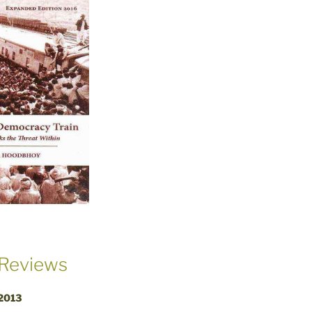
Reviews
 2013