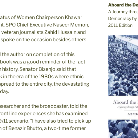
Aboard the D
A Journey thro
tatus of Women Chairperson Khawar
Democracy by 
nt. SPO Chief Executive Naseer Memon,
2011 Edition
 veteran journalists Zahid Hussain and
 spoke on the occasion besides others.
he author on completion of this
 book was a good reminder of the fact
n history. Senator Bizenjo said that
 in the era of the 1980s where ethnic
pread to the entire city, the devastating
day.
esearcher and the broadcaster, told the
front line experiences she has examined
11 scenario. “I have also tried to pick up
h of Benazir Bhutto, a two-time former