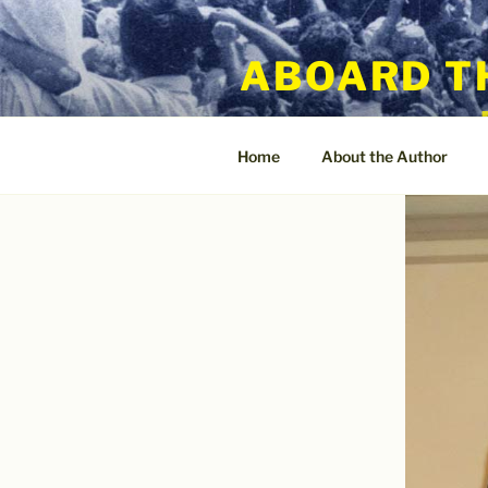
Skip
to
ABOARD T
content
Home
About the Author