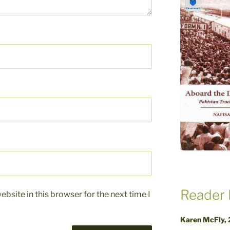
Reader 
bsite in this browser for the next time I
Karen McFly,