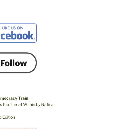
emocracy Train
s the Threat Within by Nafisa
 Edition