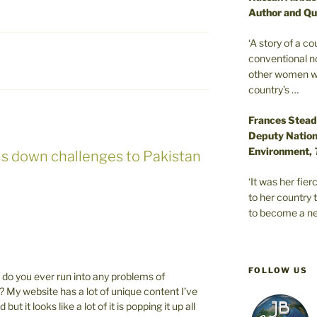
Author and Qu
‘A story of a c
conventional n
other women wer
country’s …
Frances Stead
Deputy Nationa
Environment,
ns down challenges to Pakistan
‘It was her fi
to her country 
to become a ne
FOLLOW US
do you ever run into any problems of
? My website has a lot of unique content I’ve
t it looks like a lot of it is popping it up all