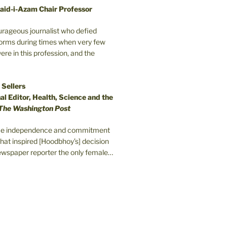
aid-i-Azam Chair Professor
ourageous journalist who defied
orms during times when very few
e in this profession, and the
 Sellers
l Editor, Health, Science and the
The Washington Post
erce independence and commitment
that inspired [Hoodbhoy’s] decision
wspaper reporter the only female…