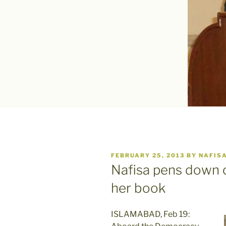
POSTED
FEBRUARY 25, 2013
BY
NAFIS
ON
Nafisa pens down c
her book
ISLAMABAD, Feb 19: