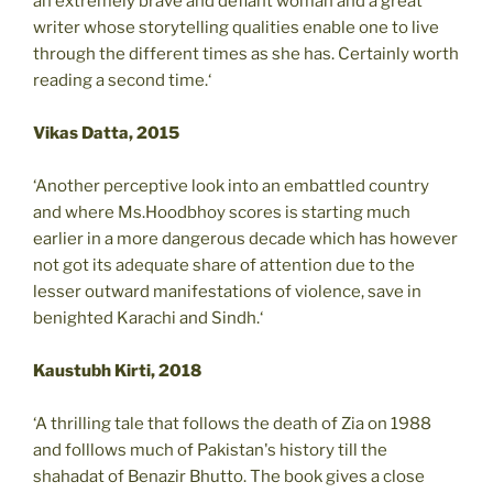
an extremely brave and defiant woman and a great
writer whose storytelling qualities enable one to live
through the different times as she has. Certainly worth
reading a second time.‘
Vikas Datta, 2015
‘Another perceptive look into an embattled country
and where Ms.Hoodbhoy scores is starting much
earlier in a more dangerous decade which has however
not got its adequate share of attention due to the
lesser outward manifestations of violence, save in
benighted Karachi and Sindh.‘
Kaustubh Kirti, 2018
‘A thrilling tale that follows the death of Zia on 1988
and folllows much of Pakistan's history till the
shahadat of Benazir Bhutto. The book gives a close