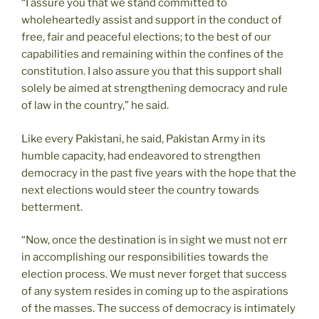
“I assure you that we stand committed to
wholeheartedly assist and support in the conduct of
free, fair and peaceful elections; to the best of our
capabilities and remaining within the confines of the
constitution. I also assure you that this support shall
solely be aimed at strengthening democracy and rule
of law in the country,” he said.
Like every Pakistani, he said, Pakistan Army in its
humble capacity, had endeavored to strengthen
democracy in the past five years with the hope that the
next elections would steer the country towards
betterment.
“Now, once the destination is in sight we must not err
in accomplishing our responsibilities towards the
election process. We must never forget that success
of any system resides in coming up to the aspirations
of the masses. The success of democracy is intimately