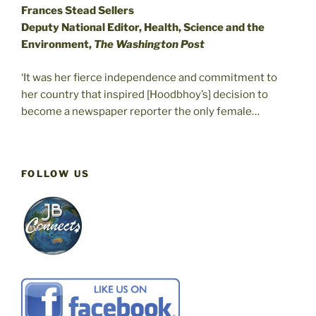
Frances Stead Sellers
Deputy National Editor, Health, Science and the
Environment,
The Washington Post
‘It was her fierce independence and commitment to
her country that inspired [Hoodbhoy’s] decision to
become a newspaper reporter the only female…
FOLLOW US