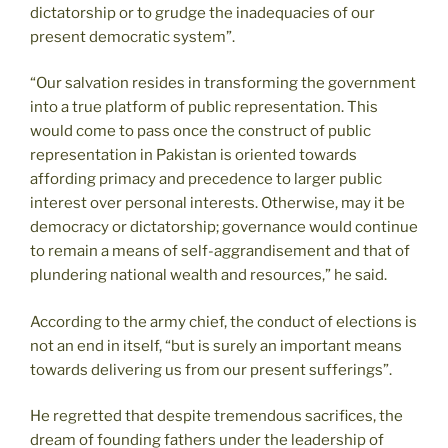
dictatorship or to grudge the inadequacies of our
present democratic system”.
“Our salvation resides in transforming the government
into a true platform of public representation. This
would come to pass once the construct of public
representation in Pakistan is oriented towards
affording primacy and precedence to larger public
interest over personal interests. Otherwise, may it be
democracy or dictatorship; governance would continue
to remain a means of self-aggrandisement and that of
plundering national wealth and resources,” he said.
According to the army chief, the conduct of elections is
not an end in itself, “but is surely an important means
towards delivering us from our present sufferings”.
He regretted that despite tremendous sacrifices, the
dream of founding fathers under the leadership of