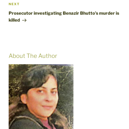
Next
NEXT
Post
Prosecutor investigating Benazir Bhutto’s murder is
killed
About The Author