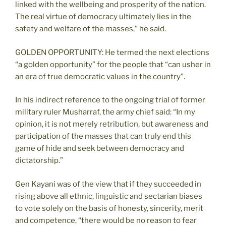
linked with the wellbeing and prosperity of the nation.
The real virtue of democracy ultimately lies in the
safety and welfare of the masses,” he said.
GOLDEN OPPORTUNITY: He termed the next elections
“a golden opportunity” for the people that “can usher in
an era of true democratic values in the country”.
In his indirect reference to the ongoing trial of former
military ruler Musharraf, the army chief said: “In my
opinion, it is not merely retribution, but awareness and
participation of the masses that can truly end this
game of hide and seek between democracy and
dictatorship.”
Gen Kayani was of the view that if they succeeded in
rising above all ethnic, linguistic and sectarian biases
to vote solely on the basis of honesty, sincerity, merit
and competence, “there would be no reason to fear