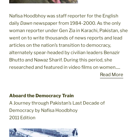
Nafisa Hoodbhoy was staff reporter for the English
daily
Dawn
newspaper from 1984-2000. As the only
woman reporter under Gen Zia in Karachi, Pakistan, she
went on to write thousands of news reports and lead
articles on the nation’s transition to democracy,
alternately spear-headed by civilian leaders Benazir
Bhutto and Nawaz Sharif. During this period, she
researched and featured in video films on women.....
Read More
Aboard the Democracy Train
A Journey through Pakistan’s Last Decade of
Democracy by Nafisa Hoodbhoy
2011 Edition