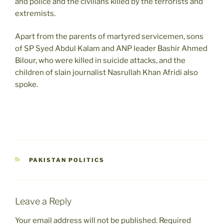
and police and the civilians killed by the terrorists and
extremists.
Apart from the parents of martyred servicemen, sons
of SP Syed Abdul Kalam and ANP leader Bashir Ahmed
Bilour, who were killed in suicide attacks, and the
children of slain journalist Nasrullah Khan Afridi also
spoke.
CATEGORIES
PAKISTAN POLITICS
Leave a Reply
Your email address will not be published.
Required