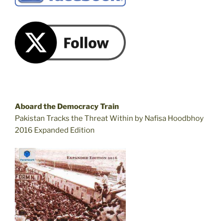
Aboard the Democracy Train
Pakistan Tracks the Threat Within by Nafisa Hoodbhoy
2016 Expanded Edition