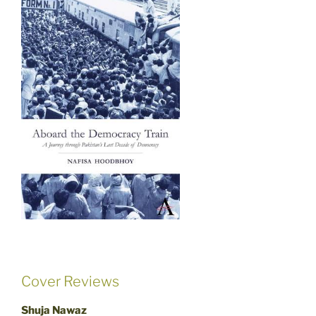
Cover Reviews
Shuja Nawaz