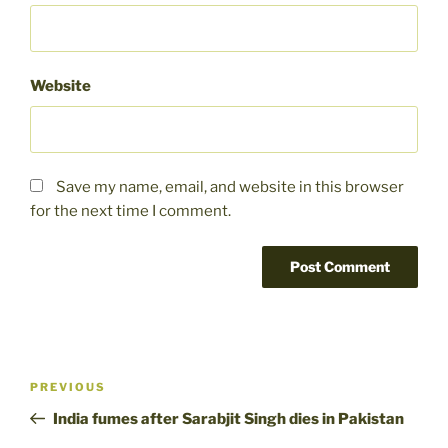
Website
Save my name, email, and website in this browser
for the next time I comment.
Post
Previous
PREVIOUS
navigation
Post
India fumes after Sarabjit Singh dies in Pakistan