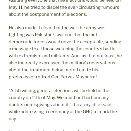
Assuring everyone that the elections would be held on
May 11, he tried to dispel the ever-circulating rumours
about the postponement of elections.
He also made it clear that the war the army was
fighting was Pakistan’s war and that the anti-
democratic forces would never be acceptable, sending
a message to all those watching the country’s battle
with extremism and militants. And last but not least, he
also indirectly expressed the military’s reservations
about the treatment being meted out to his
predecessor retired Gen Pervez Musharraf.
“Allah willing, general elections will be held in the
country on 11th of May. We must not harbour any
doubts or misgivings about it,” the army chief said
while addressing a ceremony at the GHQ to mark the
day.