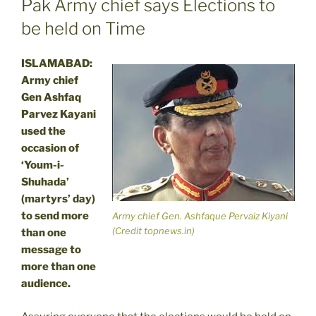
Pak Army chief says Elections to
be held on Time
ISLAMABAD:
Army chief
Gen Ashfaq
Parvez Kayani
used the
occasion of
‘Youm-i-
Shuhada’
(martyrs’ day)
to send more
Army chief Gen. Ashfaque Pervaiz Kiyani
(Credit topnews.in)
than one
message to
more than one
audience.