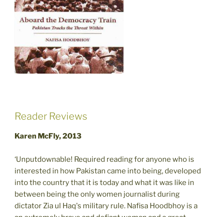
Reader Reviews
Karen McFly, 2013
‘Unputdownable! Required reading for anyone who is
interested in how Pakistan came into being, developed
into the country that it is today and what it was like in
between being the only women journalist during
dictator Zia ul Haq's military rule. Nafisa Hoodbhoy is a