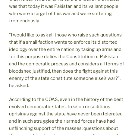
was that today it was Pakistan and its valiant people
who were a target of this war and were suffering
tremendously.
“I would like to ask all those who raise such questions
that if a small faction wants to enforce its distorted
ideology over the entire nation by taking up arms and
for this purpose defies the Constitution of Pakistan
and the democratic process and considers all forms of
bloodshed justified, then does the fight against this
enemy of the state constitute someone else’s war?”,
he asked.
According to the COAS, even in the history of the best
evolved democratic states, treason or seditious
uprisings against the state have never been tolerated
and in such struggles their armed forces have had
unflinching support of the masses; questions about