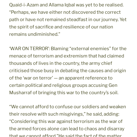
Quaid-i-Azam and Allama Iqbal was yet to be realised.
“Perhaps, we have either not discovered the correct
path or have not remained steadfast in our journey. Yet
the spirit of sacrifice and resilience of our nation
remains undiminished.”
‘WAR ON TERROR’: Blaming “external enemies” for the
menace of terrorism and extremism that had claimed
thousands of lives in the country, the army chief
criticised those busy in debating the causes and origin
of the ‘war on terror’ — an apparent reference to
certain political and religious groups accusing Gen
Musharraf of bringing this war to the country’s soil.
“We cannot afford to confuse our soldiers and weaken
their resolve with such misgivings,” he said, adding:
“Considering this war against terrorism as the war of
the armed forces alone can lead to chaos and disarray
that we cannot afford.”He said the fact of the matter