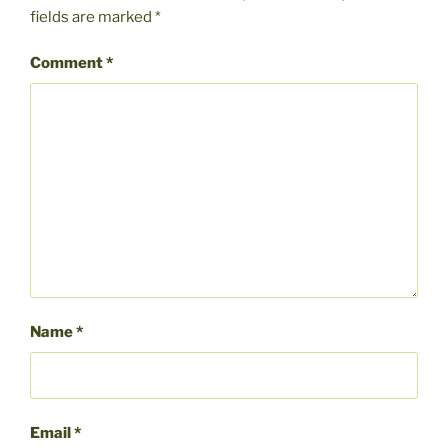
fields are marked
*
Comment
*
Name
*
Email
*