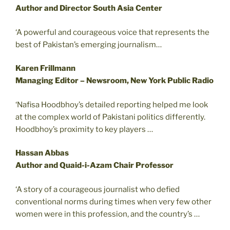
Author and Director South Asia Center
‘A powerful and courageous voice that represents the
best of Pakistan’s emerging journalism…
Karen Frillmann
Managing Editor – Newsroom, New York Public Radio
‘Nafisa Hoodbhoy’s detailed reporting helped me look
at the complex world of Pakistani politics differently.
Hoodbhoy’s proximity to key players …
Hassan Abbas
Author and Quaid-i-Azam Chair Professor
‘A story of a courageous journalist who defied
conventional norms during times when very few other
women were in this profession, and the country’s …