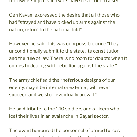
the ownership of such wars have never been raised.
Gen Kayani expressed the desire that all those who
had “strayed and have picked up arms against the
nation, return to the national fold”.
However, he said, this was only possible once “they
unconditionally submit to the state, its constitution
and the rule of law. There is no room for doubts when it
comes to dealing with rebellion against the state.”
The army chief said the “nefarious designs of our
enemy, may it be internal or external, will never
succeed and we shall eventually prevail.”
He paid tribute to the 140 soldiers and officers who
lost their lives in an avalanche in Gayari sector.
The event honoured the personnel of armed forces