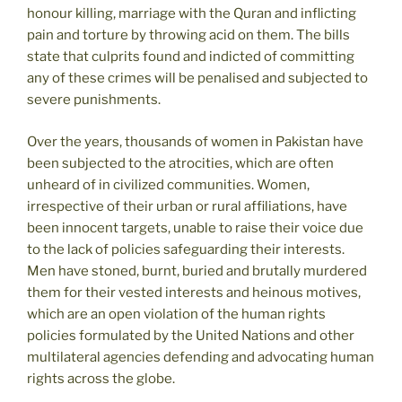
honour killing, marriage with the Quran and inflicting
pain and torture by throwing acid on them. The bills
state that culprits found and indicted of committing
any of these crimes will be penalised and subjected to
severe punishments.
Over the years, thousands of women in Pakistan have
been subjected to the atrocities, which are often
unheard of in civilized communities. Women,
irrespective of their urban or rural affiliations, have
been innocent targets, unable to raise their voice due
to the lack of policies safeguarding their interests.
Men have stoned, burnt, buried and brutally murdered
them for their vested interests and heinous motives,
which are an open violation of the human rights
policies formulated by the United Nations and other
multilateral agencies defending and advocating human
rights across the globe.