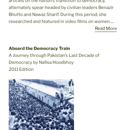
articles on the nation’s transition to democracy,
alternately spear-headed by civilian leaders Benazir
Bhutto and Nawaz Sharif. During this period, she
researched and featured in video films on women.....
Read More
Aboard the Democracy Train
A Journey through Pakistan’s Last Decade of
Democracy by Nafisa Hoodbhoy
2011 Edition