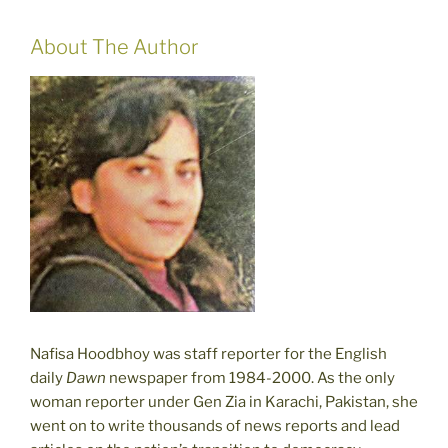
About The Author
Nafisa Hoodbhoy was staff reporter for the English
daily
Dawn
newspaper from 1984-2000. As the only
woman reporter under Gen Zia in Karachi, Pakistan, she
went on to write thousands of news reports and lead