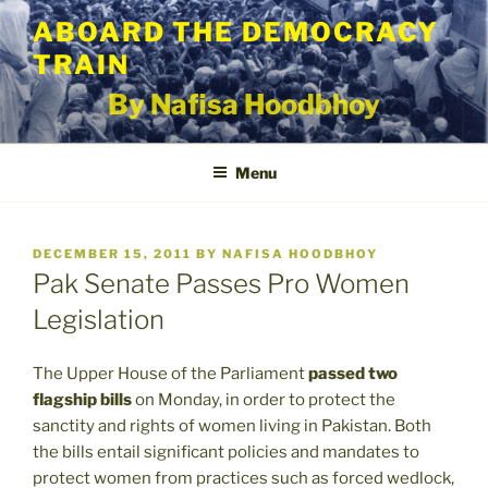
Skip
ABOARD THE DEMOCRACY
to
TRAIN
content
By Nafisa Hoodbhoy
Menu
POSTED
DECEMBER 15, 2011
BY
NAFISA HOODBHOY
ON
Pak Senate Passes Pro Women
Legislation
The Upper House of the Parliament
passed two
flagship bills
on Monday, in order to protect the
sanctity and rights of women living in Pakistan. Both
the bills entail significant policies and mandates to
protect women from practices such as forced wedlock,