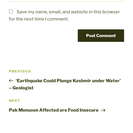
Save my name, email, and website in this browser
for the next time I comment.
Post
Previous
PREVIOUS
navigation
Post
‘Earthquake Could Plunge Kashmir under Water’
– Geologist
Next
NEXT
Post
Pak Monsoon Affected are Food Insecure