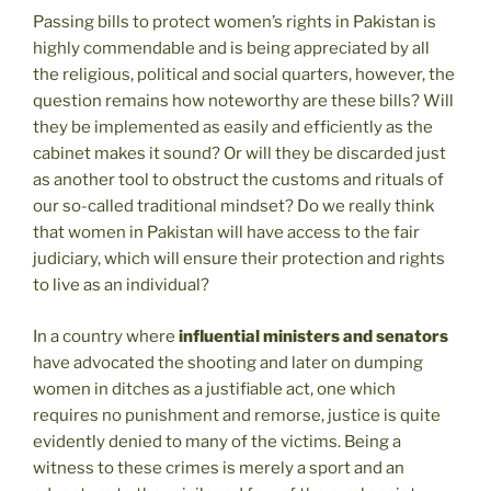
Passing bills to protect women’s rights in Pakistan is
highly commendable and is being appreciated by all
the religious, political and social quarters, however, the
question remains how noteworthy are these bills? Will
they be implemented as easily and efficiently as the
cabinet makes it sound? Or will they be discarded just
as another tool to obstruct the customs and rituals of
our so-called traditional mindset? Do we really think
that women in Pakistan will have access to the fair
judiciary, which will ensure their protection and rights
to live as an individual?
In a country where
influential ministers and senators
have advocated the shooting and later on dumping
women in ditches as a justifiable act, one which
requires no punishment and remorse, justice is quite
evidently denied to many of the victims. Being a
witness to these crimes is merely a sport and an