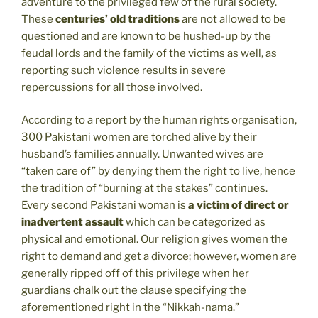
adventure to the privileged few of the rural society.
These
centuries’ old traditions
are not allowed to be
questioned and are known to be hushed-up by the
feudal lords and the family of the victims as well, as
reporting such violence results in severe
repercussions for all those involved.
According to a report by the human rights organisation,
300 Pakistani women are torched alive by their
husband’s families annually. Unwanted wives are
“taken care of” by denying them the right to live, hence
the tradition of “burning at the stakes” continues.
Every second Pakistani woman is
a victim of direct or
inadvertent assault
which can be categorized as
physical and emotional. Our religion gives women the
right to demand and get a divorce; however, women are
generally ripped off of this privilege when her
guardians chalk out the clause specifying the
aforementioned right in the “Nikkah-nama.”