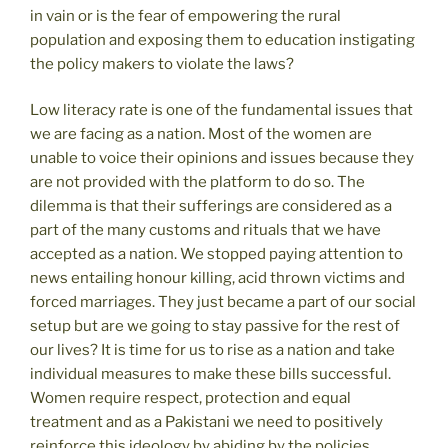
in vain or is the fear of empowering the rural
population and exposing them to education instigating
the policy makers to violate the laws?
Low literacy rate is one of the fundamental issues that
we are facing as a nation. Most of the women are
unable to voice their opinions and issues because they
are not provided with the platform to do so. The
dilemma is that their sufferings are considered as a
part of the many customs and rituals that we have
accepted as a nation. We stopped paying attention to
news entailing honour killing, acid thrown victims and
forced marriages. They just became a part of our social
setup but are we going to stay passive for the rest of
our lives? It is time for us to rise as a nation and take
individual measures to make these bills successful.
Women require respect, protection and equal
treatment and as a Pakistani we need to positively
reinforce this ideology by abiding by the policies