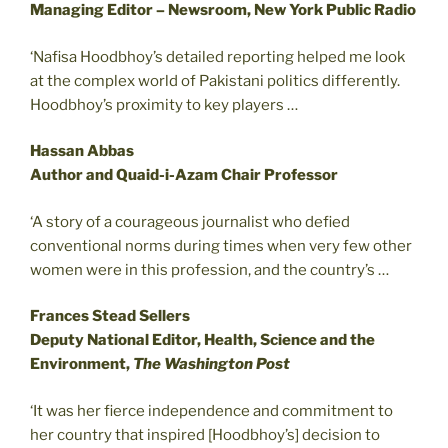
Managing Editor – Newsroom, New York Public Radio
‘Nafisa Hoodbhoy’s detailed reporting helped me look
at the complex world of Pakistani politics differently.
Hoodbhoy’s proximity to key players …
Hassan Abbas
Author and Quaid-i-Azam Chair Professor
‘A story of a courageous journalist who defied
conventional norms during times when very few other
women were in this profession, and the country’s …
Frances Stead Sellers
Deputy National Editor, Health, Science and the
Environment,
The Washington Post
‘It was her fierce independence and commitment to
her country that inspired [Hoodbhoy’s] decision to