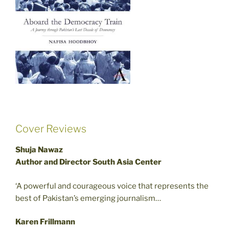
Cover Reviews
Shuja Nawaz
Author and Director South Asia Center
‘A powerful and courageous voice that represents the
best of Pakistan’s emerging journalism…
Karen Frillmann