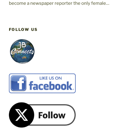
become a newspaper reporter the only female…
FOLLOW US