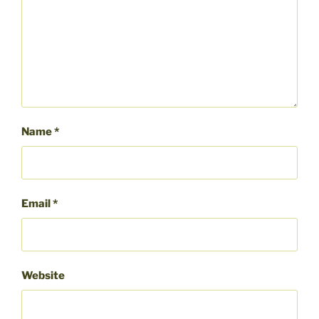
Name
*
Email
*
Website