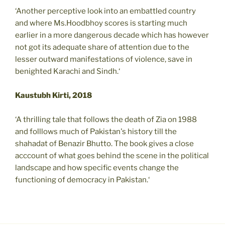
‘Another perceptive look into an embattled country
and where Ms.Hoodbhoy scores is starting much
earlier in a more dangerous decade which has however
not got its adequate share of attention due to the
lesser outward manifestations of violence, save in
benighted Karachi and Sindh.‘
Kaustubh Kirti, 2018
‘A thrilling tale that follows the death of Zia on 1988
and folllows much of Pakistan's history till the
shahadat of Benazir Bhutto. The book gives a close
acccount of what goes behind the scene in the political
landscape and how specific events change the
functioning of democracy in Pakistan.‘