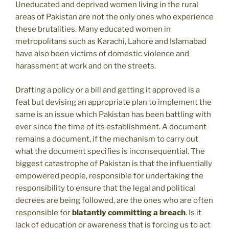
Uneducated and deprived women living in the rural
areas of Pakistan are not the only ones who experience
these brutalities. Many educated women in
metropolitans such as Karachi, Lahore and Islamabad
have also been victims of domestic violence and
harassment at work and on the streets.
Drafting a policy or a bill and getting it approved is a
feat but devising an appropriate plan to implement the
same is an issue which Pakistan has been battling with
ever since the time of its establishment. A document
remains a document, if the mechanism to carry out
what the document specifies is inconsequential. The
biggest catastrophe of Pakistan is that the influentially
empowered people, responsible for undertaking the
responsibility to ensure that the legal and political
decrees are being followed, are the ones who are often
responsible for
blatantly committing a breach
. Is it
lack of education or awareness that is forcing us to act