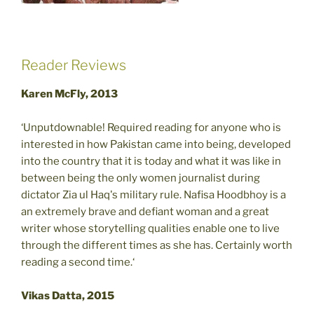
Reader Reviews
Karen McFly, 2013
‘Unputdownable! Required reading for anyone who is
interested in how Pakistan came into being, developed
into the country that it is today and what it was like in
between being the only women journalist during
dictator Zia ul Haq's military rule. Nafisa Hoodbhoy is a
an extremely brave and defiant woman and a great
writer whose storytelling qualities enable one to live
through the different times as she has. Certainly worth
reading a second time.‘
Vikas Datta, 2015