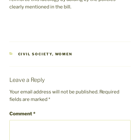
clearly mentioned in the bill.
CATEGORIES
CIVIL SOCIETY
,
WOMEN
Leave a Reply
Your email address will not be published.
Required
fields are marked
*
Comment
*