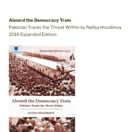
Aboard the Democracy Train
Pakistan Tracks the Threat Within by Nafisa Hoodbhoy
2016 Expanded Edition