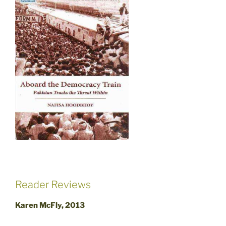
Reader Reviews
Karen McFly, 2013