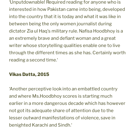
‘Unputdownable! Required reading for anyone who is
interested in how Pakistan came into being, developed
into the country that it is today and what it was like in
between being the only women journalist during
dictator Zia ul Haq's military rule. Nafisa Hoodbhoy is a
an extremely brave and defiant woman and a great
writer whose storytelling qualities enable one to live
through the different times as she has. Certainly worth
reading a second time.‘
Vikas Datta, 2015
‘Another perceptive look into an embattled country
and where Ms.Hoodbhoy scores is starting much
earlier in a more dangerous decade which has however
not got its adequate share of attention due to the
lesser outward manifestations of violence, save in
benighted Karachi and Sindh.‘