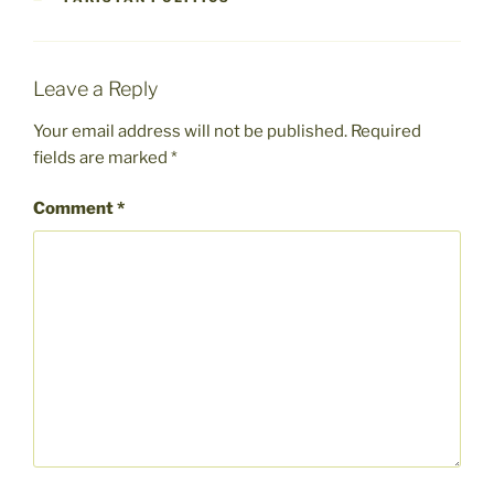
Leave a Reply
Your email address will not be published.
Required
fields are marked
*
Comment
*