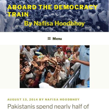
Skip
ABOARD THE DEMOCRACY
to
TRAIN
content
By Nafisa Hoodbhoy
Menu
POSTED
AUGUST 13, 2014
BY
NAFISA HOODBHOY
ON
Pakistanis spend nearly half of