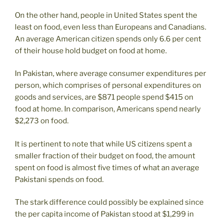
On the other hand, people in United States spent the
least on food, even less than Europeans and Canadians.
An average American citizen spends only 6.6 per cent
of their house hold budget on food at home.
In Pakistan, where average consumer expenditures per
person, which comprises of personal expenditures on
goods and services, are $871 people spend $415 on
food at home. In comparison, Americans spend nearly
$2,273 on food.
It is pertinent to note that while US citizens spent a
smaller fraction of their budget on food, the amount
spent on food is almost five times of what an average
Pakistani spends on food.
The stark difference could possibly be explained since
the per capita income of Pakistan stood at $1,299 in