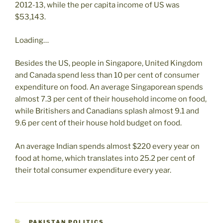
2012-13, while the per capita income of US was
$53,143.
Loading…
Besides the US, people in Singapore, United Kingdom
and Canada spend less than 10 per cent of consumer
expenditure on food. An average Singaporean spends
almost 7.3 per cent of their household income on food,
while Britishers and Canadians splash almost 9.1 and
9.6 per cent of their house hold budget on food.
An average Indian spends almost $220 every year on
food at home, which translates into 25.2 per cent of
their total consumer expenditure every year.
CATEGORIES
PAKISTAN POLITICS