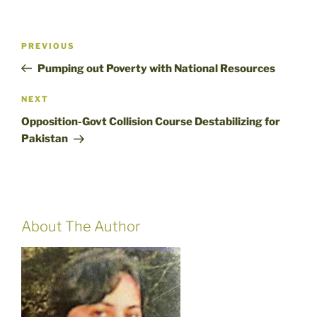
Post
Previous
PREVIOUS
navigation
Post
Pumping out Poverty with National Resources
Next
NEXT
Post
Opposition-Govt Collision Course Destabilizing for
Pakistan
About The Author