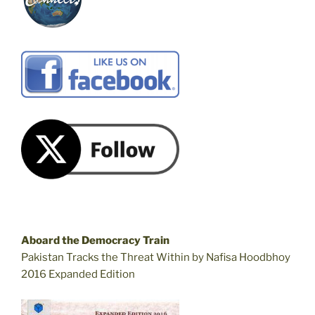
Aboard the Democracy Train
Pakistan Tracks the Threat Within by Nafisa Hoodbhoy
2016 Expanded Edition