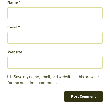
Name
*
Email
*
Website
Save my name, email, and website in this browser
for the next time I comment.