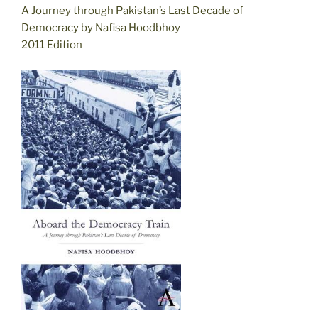
A Journey through Pakistan’s Last Decade of
Democracy by Nafisa Hoodbhoy
2011 Edition