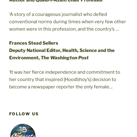
Author and Quaid-i-Azam Chair Professor
‘A story of a courageous journalist who defied
conventional norms during times when very few other
women were in this profession, and the country’s …
Frances Stead Sellers
Deputy National Editor, Health, Science and the
Environment,
The Washington Post
‘It was her fierce independence and commitment to
her country that inspired [Hoodbhoy’s] decision to
become a newspaper reporter the only female…
FOLLOW US