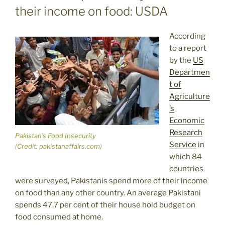
their income on food: USDA
According
to a report
by the
US
Departmen
t of
Agriculture
’s
Economic
Research
Pakistan’s Food Insecurity
Service
in
(Credit: pakistanaffairs.com)
which 84
countries
were surveyed, Pakistanis spend more of their income
on food than any other country. An average Pakistani
spends 47.7 per cent of their house hold budget on
food consumed at home.