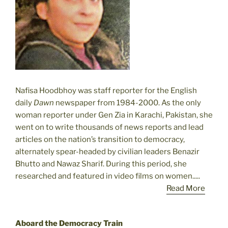
Nafisa Hoodbhoy was staff reporter for the English
daily
Dawn
newspaper from 1984-2000. As the only
woman reporter under Gen Zia in Karachi, Pakistan, she
went on to write thousands of news reports and lead
articles on the nation’s transition to democracy,
alternately spear-headed by civilian leaders Benazir
Bhutto and Nawaz Sharif. During this period, she
researched and featured in video films on women.....
Read More
Aboard the Democracy Train