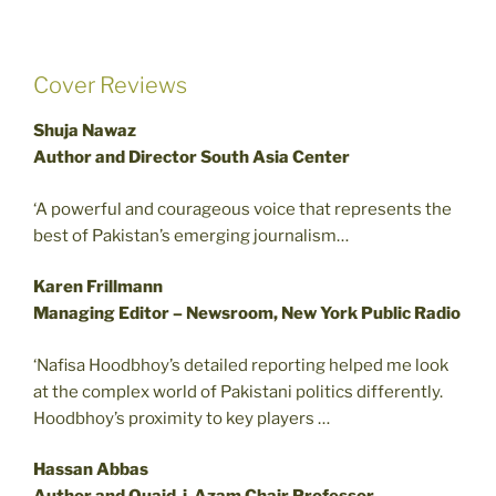
Cover Reviews
Shuja Nawaz
Author and Director South Asia Center
‘A powerful and courageous voice that represents the
best of Pakistan’s emerging journalism…
Karen Frillmann
Managing Editor – Newsroom, New York Public Radio
‘Nafisa Hoodbhoy’s detailed reporting helped me look
at the complex world of Pakistani politics differently.
Hoodbhoy’s proximity to key players …
Hassan Abbas