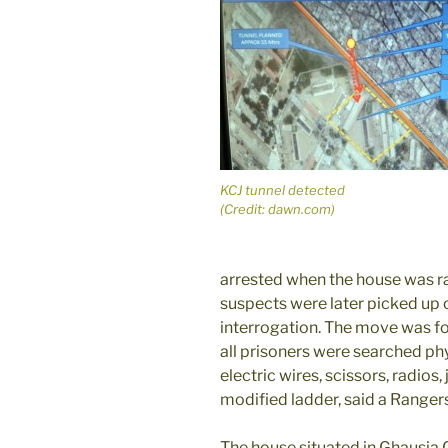
KCJ tunnel detected
(Credit: dawn.com)
arrested when the house was ra
suspects were later picked up
interrogation. The move was fo
all prisoners were searched phy
electric wires, scissors, radios, 
modified ladder, said a Range
The house situated in Ghausia 