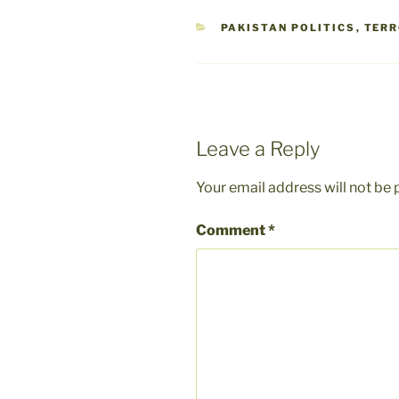
CATEGORIES
PAKISTAN POLITICS
,
TER
Leave a Reply
Your email address will not be 
Comment
*