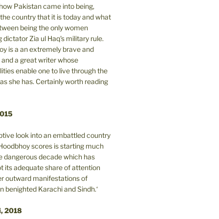
n how Pakistan came into being,
the country that it is today and what
between being the only women
 dictator Zia ul Haq's military rule.
y is a an extremely brave and
and a great writer whose
lities enable one to live through the
 as she has. Certainly worth reading
2015
tive look into an embattled country
oodbhoy scores is starting much
ore dangerous decade which has
 its adequate share of attention
er outward manifestations of
in benighted Karachi and Sindh.‘
i, 2018