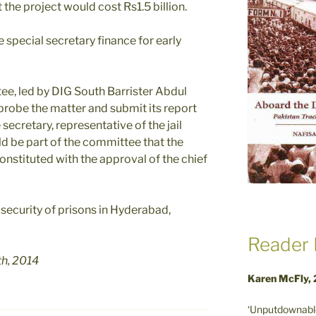
the project would cost Rs1.5 billion.
e special secretary finance for early
ee, led by DIG South Barrister Abdul
probe the matter and submit its report
secretary, representative of the jail
d be part of the committee that the
onstituted with the approval of the chief
security of prisons in Hyderabad,
Reader 
th, 2014
Karen McFly,
‘Unputdownable