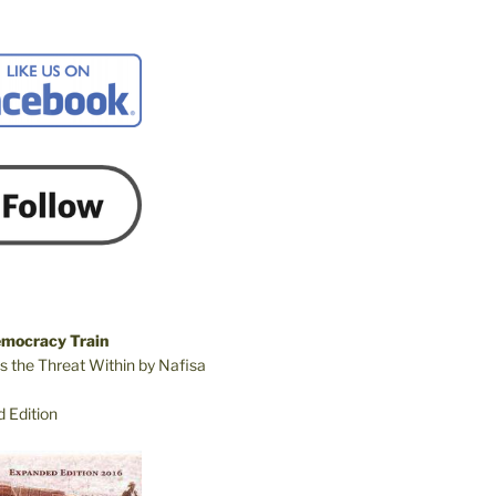
emocracy Train
s the Threat Within by Nafisa
 Edition