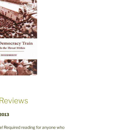
Reviews
 2013
! Required reading for anyone who