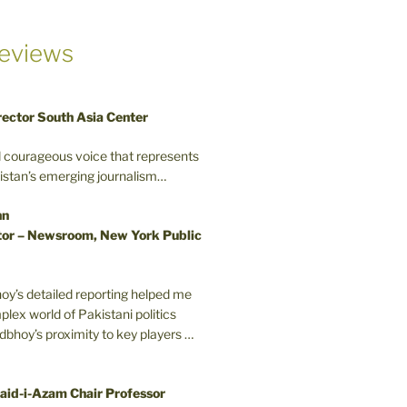
eviews
rector South Asia Center
d courageous voice that represents
kistan’s emerging journalism…
nn
or – Newsroom, New York Public
oy’s detailed reporting helped me
plex world of Pakistani politics
odbhoy’s proximity to key players …
aid-i-Azam Chair Professor