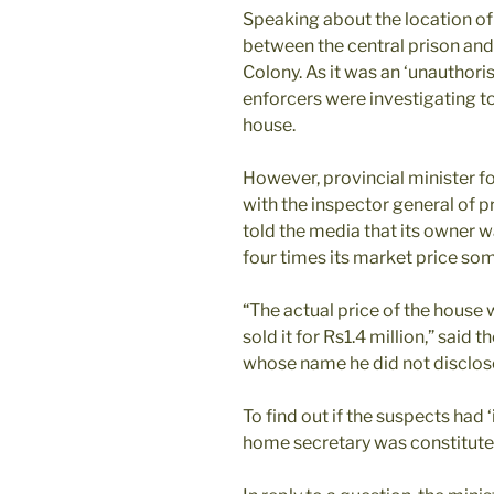
Speaking about the location of 
between the central prison an
Colony. As it was an ‘unauthori
enforcers were investigating to
house.
However, provincial minister 
with the inspector general of 
told the media that its owner w
four times its market price s
“The actual price of the house
sold it for Rs1.4 million,” said t
whose name he did not disclose
To find out if the suspects had 
home secretary was constitute