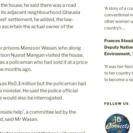
the house, he said there was a road
‘A story of a c
d its adjacent neighbourhood Ghausia
conventional n
sed’ settlement, he added, the law-
other women wer
 ascertain the actual owner of the
country’s …
Frances Stead
Deputy Nationa
for prisons Manzoor Wasan, who along
Environment,
prison Nusrat Mangan visited the house,
as a policeman who had sold it at a price
‘It was her fi
ome months ago.
to her country 
to become a ne
 was Rs0.3 million but the policeman had
he minister. He said the police official
 would also be interrogated.
FOLLOW US
‘inside help’, a committee led by the
d, said Mr Wasan.