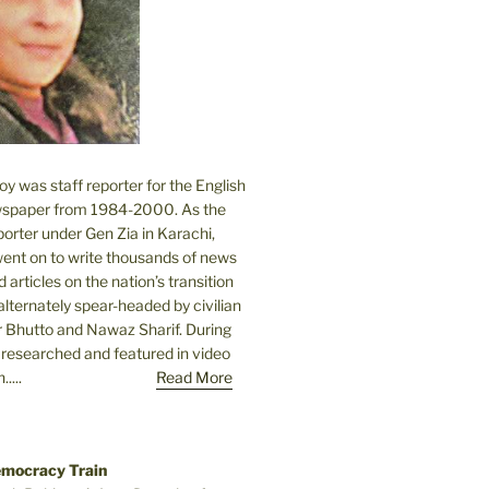
 was staff reporter for the English
spaper from 1984-2000. As the
orter under Gen Zia in Karachi,
went on to write thousands of news
 articles on the nation’s transition
lternately spear-headed by civilian
r Bhutto and Nawaz Sharif. During
e researched and featured in video
....
Read More
emocracy Train