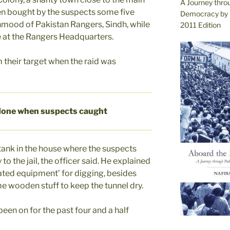
A Journey thro
een bought by the suspects some five
Democracy by 
hmood of Pakistan Rangers, Sindh, while
2011 Edition
e at the Rangers Headquarters.
 their target when the raid was
done when suspects caught
ank in the house where the suspects
to the jail, the officer said. He explained
cated equipment’ for digging, besides
e wooden stuff to keep the tunnel dry.
been on for the past four and a half