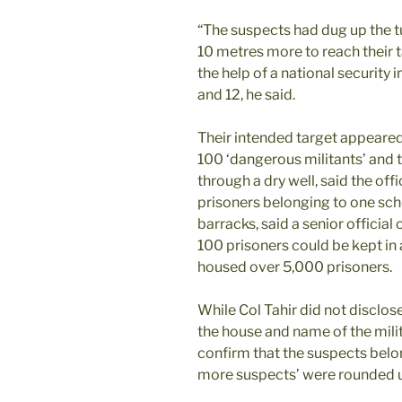
“The suspects had dug up the 
10 metres more to reach their 
the help of a national security 
and 12, he said.
Their intended target appeared
100 ‘dangerous militants’ and 
through a dry well, said the offi
prisoners belonging to one sch
barracks, said a senior officia
100 prisoners could be kept in a 
housed over 5,000 prisoners.
While Col Tahir did not disclo
the house and name of the mili
confirm that the suspects belon
more suspects’ were rounded u