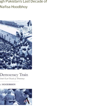
ugh Pakistan’s Last Decade of
Nafisa Hoodbhoy