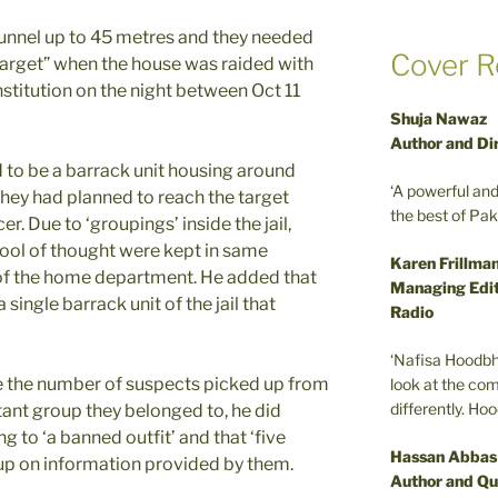
tunnel up to 45 metres and they needed
Cover R
target” when the house was raided with
institution on the night between Oct 11
Shuja Nawaz
Author and Di
 to be a barrack unit housing around
‘A powerful an
they had planned to reach the target
the best of Pa
cer. Due to ‘groupings’ inside the jail,
ool of thought were kept in same
Karen Frillma
l of the home department. He added that
Managing Edit
single barrack unit of the jail that
Radio
‘Nafisa Hoodbh
se the number of suspects picked up from
look at the com
differently. Ho
tant group they belonged to, he did
g to ‘a banned outfit’ and that ‘five
Hassan Abbas
p on information provided by them.
Author and Qu