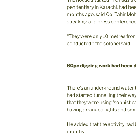
penitentiary in Karachi, had b
months ago, said Col Tahir Me
speaking at a press conferenc
“They were only 10 metres from
conducted,” the colonel said.
80pc digging work had been 
There’s an underground water t
had started tunnelling their way 
that they were using ‘sophisti
having arranged lights and som
He added that the activity had 
months.