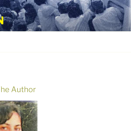
N
he Author