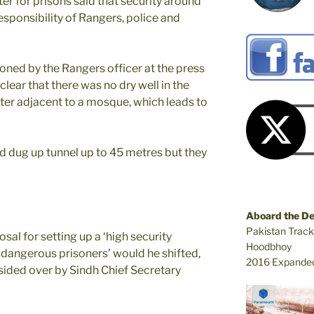
ster for prisons said that security around
responsibility of Rangers, police and
oned by the Rangers officer at the press
ear that there was no dry well in the
tter adjacent to a mosque, which leads to
 dug up tunnel up to 45 metres but they
Aboard the D
Pakistan Track
al for setting up a ‘high security
Hoodbhoy
 ‘dangerous prisoners’ would he shifted,
2016 Expanded
ided over by Sindh Chief Secretary