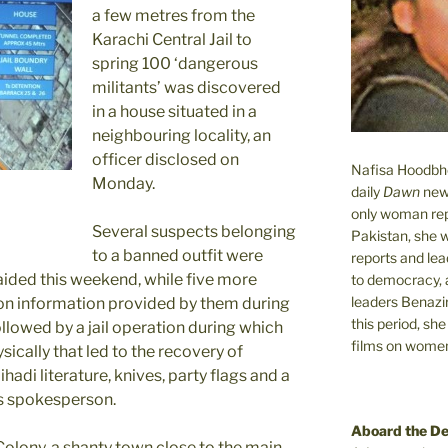
a few metres from the
Karachi Central Jail to
spring 100 ‘dangerous
militants’ was discovered
in a house situated in a
neighbouring locality, an
officer disclosed on
Nafisa Hoodbhoy
Monday.
daily
Dawn
new
only woman rep
Several suspects belonging
Pakistan, she 
to a banned outfit were
reports and lead
ided this weekend, while five more
to democracy, a
leaders Benazi
 on information provided by them during
this period, sh
llowed by a jail operation during which
films on women.
sically that led to the recovery of
jihadi literature, knives, party flags and a
rs spokesperson.
Aboard the D
Colony, a shanty town close to the main