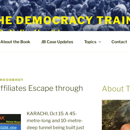
HE DEMOCRACY TRAI
By Nafisa Hoodbhoy
About the Book
JB Case Updates
Topics
Contact
 HOODBHOY
ffiliates Escape through
About T
KARACHI, Oct 15: A 45-
metre-long and 10-metre-
deep tunnel being built just