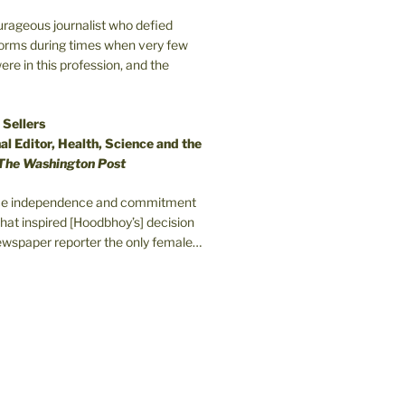
ourageous journalist who defied
orms during times when very few
e in this profession, and the
 Sellers
l Editor, Health, Science and the
The Washington Post
erce independence and commitment
that inspired [Hoodbhoy’s] decision
wspaper reporter the only female…