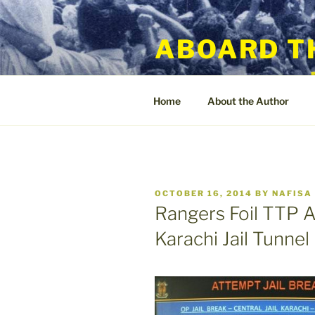
Skip
to
ABOARD T
content
Home
About the Author
POSTED
OCTOBER 16, 2014
BY
NAFISA
ON
Rangers Foil TTP A
Karachi Jail Tunnel