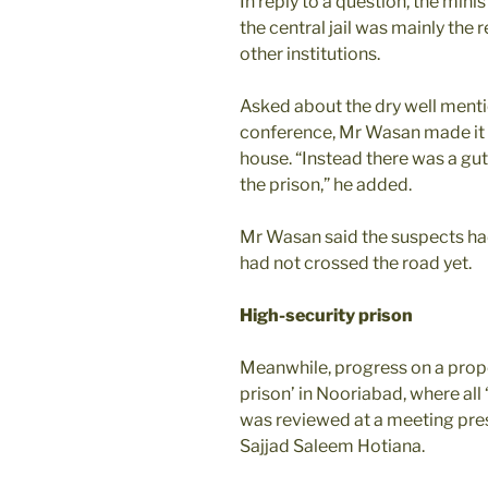
In reply to a question, the mini
the central jail was mainly the 
other institutions.
Asked about the dry well menti
conference, Mr Wasan made it cl
house. “Instead there was a gu
the prison,” he added.
Mr Wasan said the suspects had
had not crossed the road yet.
High-security prison
Meanwhile, progress on a propos
prison’ in Nooriabad, where all
was reviewed at a meeting pres
Sajjad Saleem Hotiana.