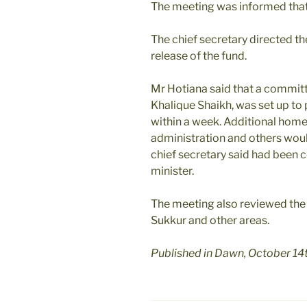
The meeting was informed that 
The chief secretary directed th
release of the fund.
Mr Hotiana said that a committ
Khalique Shaikh, was set up to 
within a week. Additional home 
administration and others woul
chief secretary said had been c
minister.
The meeting also reviewed the 
Sukkur and other areas.
Published in Dawn, October 14