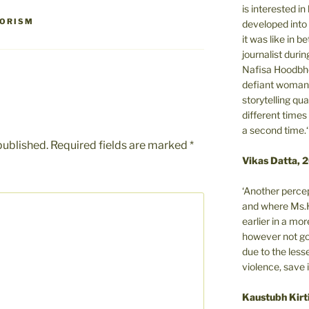
is interested i
RORISM
developed into 
it was like in 
journalist during
Nafisa Hoodbho
defiant woman 
storytelling qua
different times
a second time.‘
published.
Required fields are marked
*
Vikas Datta, 
‘Another percep
and where Ms.H
earlier in a m
however not got
due to the less
violence, save 
Kaustubh Kirt