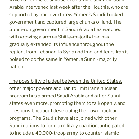
Arabia intervened last week after the Houthis, who are
supported by Iran, overthrew Yemen’s Saudi-backed
government and captured large chunks of land. The
Sunni-run government in Saudi Arabia has watched
with growing alarm as Shiite-majority Iran has
gradually extended its influence throughout the
region, from Lebanon to Syria and Iraq, and fears Iran is
poised to do the same in Yemen, a Sunni-majority
nation.
The possibility of a deal between the United States,
other major powers and Iran
to limit Iran’s nuclear
program has alarmed Saudi Arabia and other Sunni
states even more, prompting them to talk openly, and
irresponsibly, about developing their own nuclear
programs. The Saudis have also joined with other
Sunni nations to form a military coalition, anticipated
to include a 40,000-troop army, to counter Islamic