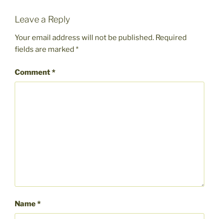
Leave a Reply
Your email address will not be published.
Required
fields are marked
*
Comment
*
Name
*