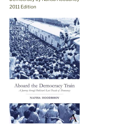
2011 Edition