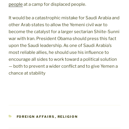
people
at a camp for displaced people.
It would be a catastrophic mistake for Saudi Arabia and
other Arab states to allow the Yemeni civil war to
become the catalyst for a larger sectarian Shiite-Sunni
war with Iran. President Obama should press this fact
upon the Saudi leadership. As one of Saudi Arabia’s
most reliable allies, he should use his influence to
encourage all sides to work toward a political solution
— both to prevent a wider conflict and to give Yemen a
chance at stability
CATEGORIES
FOREIGN AFFAIRS
,
RELIGION