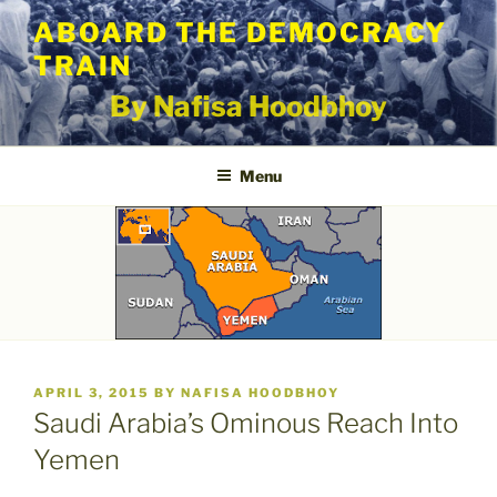
Skip
ABOARD THE DEMOCRACY
to
TRAIN
content
By Nafisa Hoodbhoy
Menu
POSTED
APRIL 3, 2015
BY
NAFISA HOODBHOY
ON
Saudi Arabia’s Ominous Reach Into
Yemen