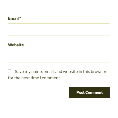
Email
*
Website
Save my name, email, and website in this browser
for the next time I comment.