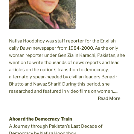
Nafisa Hoodbhoy was staff reporter for the English
daily
Dawn
newspaper from 1984-2000. As the only
woman reporter under Gen Zia in Karachi, Pakistan, she
went on to write thousands of news reports and lead
articles on the nation’s transition to democracy,
alternately spear-headed by civilian leaders Benazir
Bhutto and Nawaz Sharif. During this period, she
researched and featured in video films on women.....
Read More
Aboard the Democracy Train
A Journey through Pakistan’s Last Decade of
Democracy by Nafisa Hoodbhoy