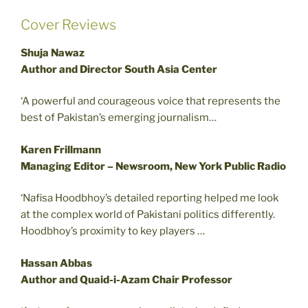
Cover Reviews
Shuja Nawaz
Author and Director South Asia Center
‘A powerful and courageous voice that represents the
best of Pakistan’s emerging journalism…
Karen Frillmann
Managing Editor – Newsroom, New York Public Radio
‘Nafisa Hoodbhoy’s detailed reporting helped me look
at the complex world of Pakistani politics differently.
Hoodbhoy’s proximity to key players …
Hassan Abbas
Author and Quaid-i-Azam Chair Professor