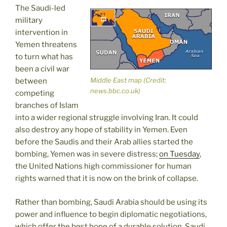
The Saudi-led
military
intervention in
Yemen threatens
to turn what has
been a civil war
Middle East map (Credit:
between
news.bbc.co.uk)
competing
branches of Islam
into a wider regional struggle involving Iran. It could
also destroy any hope of stability in Yemen. Even
before the Saudis and their Arab allies started the
bombing, Yemen was in severe distress;
on Tuesday
,
the United Nations high commissioner for human
rights warned that it is now on the brink of collapse.
Rather than bombing, Saudi Arabia should be using its
power and influence to begin diplomatic negotiations,
which offer the best hope of a durable solution. Saudi