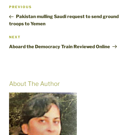
Post
Previous
PREVIOUS
navigation
Post
Pakistan mulling Saudi request to send ground
troops to Yemen
Next
NEXT
Post
Aboard the Democracy Train Reviewed Online
About The Author