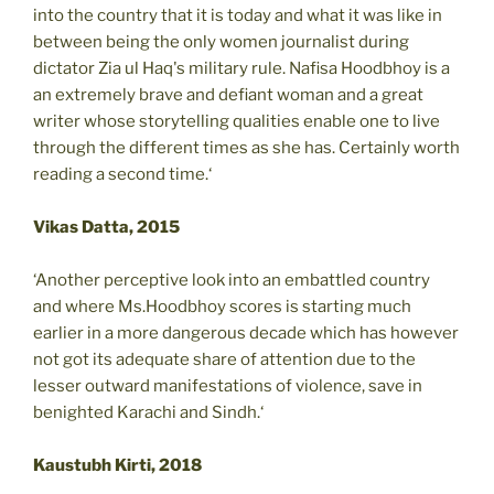
into the country that it is today and what it was like in
between being the only women journalist during
dictator Zia ul Haq's military rule. Nafisa Hoodbhoy is a
an extremely brave and defiant woman and a great
writer whose storytelling qualities enable one to live
through the different times as she has. Certainly worth
reading a second time.‘
Vikas Datta, 2015
‘Another perceptive look into an embattled country
and where Ms.Hoodbhoy scores is starting much
earlier in a more dangerous decade which has however
not got its adequate share of attention due to the
lesser outward manifestations of violence, save in
benighted Karachi and Sindh.‘
Kaustubh Kirti, 2018