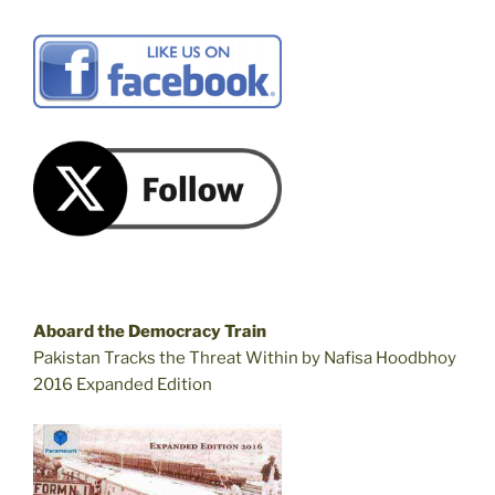
Aboard the Democracy Train
Pakistan Tracks the Threat Within by Nafisa Hoodbhoy
2016 Expanded Edition