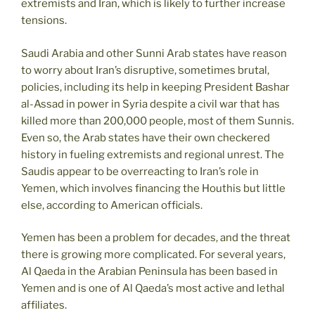
extremists and Iran, which is likely to further increase
tensions.
Saudi Arabia and other Sunni Arab states have reason
to worry about Iran’s disruptive, sometimes brutal,
policies, including its help in keeping President Bashar
al-Assad in power in Syria despite a civil war that has
killed more than 200,000 people, most of them Sunnis.
Even so, the Arab states have their own checkered
history in fueling extremists and regional unrest. The
Saudis appear to be overreacting to Iran’s role in
Yemen, which involves financing the Houthis but little
else, according to American officials.
Yemen has been a problem for decades, and the threat
there is growing more complicated. For several years,
Al Qaeda in the Arabian Peninsula has been based in
Yemen and is one of Al Qaeda’s most active and lethal
affiliates.