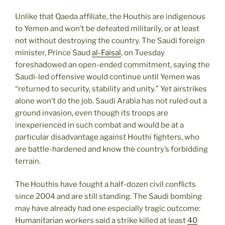
Unlike that Qaeda affiliate, the Houthis are indigenous
to Yemen and won’t be defeated militarily, or at least
not without destroying the country. The Saudi foreign
minister, Prince Saud
al-Faisal
, on Tuesday
foreshadowed an open-ended commitment, saying the
Saudi-led offensive would continue until Yemen was
“returned to security, stability and unity.” Yet airstrikes
alone won’t do the job. Saudi Arabia has not ruled out a
ground invasion, even though its troops are
inexperienced in such combat and would be at a
particular disadvantage against Houthi fighters, who
are battle-hardened and know the country’s forbidding
terrain.
The Houthis have fought a half-dozen civil conflicts
since 2004 and are still standing. The Saudi bombing
may have already had one especially tragic outcome:
Humanitarian workers said a strike killed at least
40