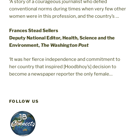
‘A story of a courageous journalist who defied
conventional norms during times when very few other
women were in this profession, and the country’s …
Frances Stead Sellers
Deputy National Editor, Health, Science and the
Environment,
The Washington Post
‘It was her fierce independence and commitment to
her country that inspired [Hoodbhoy’s] decision to
become a newspaper reporter the only female…
FOLLOW US