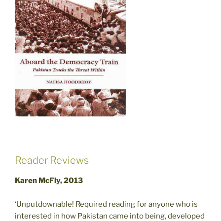
Reader Reviews
Karen McFly, 2013
‘Unputdownable! Required reading for anyone who is
interested in how Pakistan came into being, developed