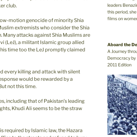
leaders Benazi
er club.
this period, sh
films on women.
 slow-motion genocide of minority Shia
Muslim extremists who consider the Shia
th. Many attacks against Shia Muslims are
 (LeJ), a militant Islamic group allied
Aboard the D
This time too the LeJ promptly claimed
A Journey thro
Democracy by 
2011 Edition
 every killing and attack with silent
f response would be rewarded by a
ut not this time.
, including that of Pakistan’s leading
ights, Khudi Ali seems to be the straw
is required by Islamic law, the Hazara