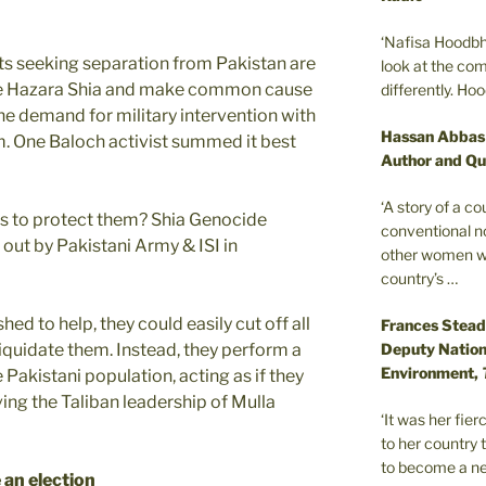
‘Nafisa Hoodbh
ts seeking separation from Pakistan are
look at the com
the Hazara Shia and make common cause
differently. Ho
the demand for military intervention with
Hassan Abbas
sm. One Baloch activist summed it best
Author and Qu
‘A story of a c
ers to protect them? Shia Genocide
conventional n
out by Pakistani Army & ISI in
other women wer
country’s …
hed to help, they could easily cut off all
Frances Stead
Deputy Nationa
d liquidate them. Instead, they perform a
Environment,
 Pakistani population, acting as if they
iving the Taliban leadership of Mulla
‘It was her fi
to her country 
to become a ne
 an election