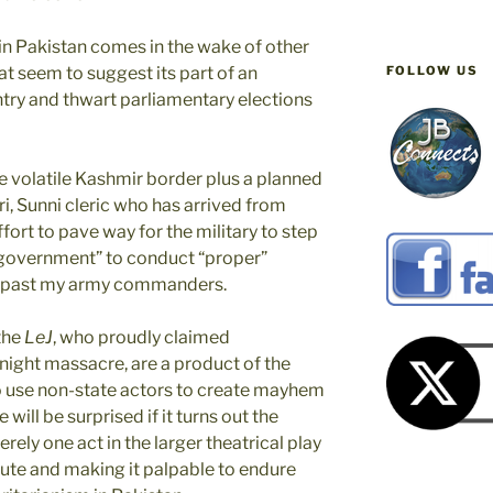
 in Pakistan comes in the wake of other
FOLLOW US
at seem to suggest its part of an
ntry and thwart parliamentary elections
e volatile Kashmir border plus a planned
i, Sunni cleric who has arrived from
fort to pave way for the military to step
m government” to conduct “proper”
the past my army commanders.
 the
LeJ
, who proudly claimed
 night massacre, are a product of the
to use non-state actors to create mayhem
will be surprised if it turns out the
rely one act in the larger theatrical play
ute and making it palpable to endure