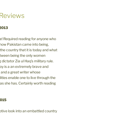
Reviews
 2013
! Required reading for anyone who
n how Pakistan came into being,
the country that it is today and what
between being the only women
 dictator Zia ul Haq's military rule.
y is a an extremely brave and
and a great writer whose
lities enable one to live through the
 as she has. Certainly worth reading
2015
tive look into an embattled country