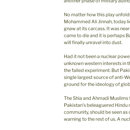
another phase of military autho
No matter how this play unfolds
Mohammed Ali Jinnah, today lies
gnaw at its carcass. It was nea
came to die and it is perhaps 
will finally unravel into dust.
Had it not been a nuclear powe
unknown western interests in t
the failed experiment. But Pak
single largest source of anti-W
ground for the ideology of globa
The Shia and Ahmadi Muslims th
Pakistan’s beleaguered Hindu m
community, should be seen as ca
warning to the rest of us. A nuc