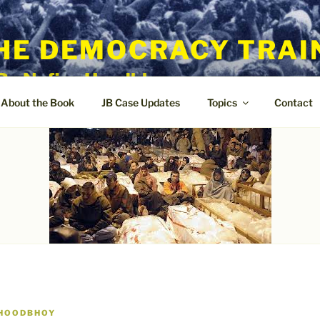
HE DEMOCRACY TRAI
By Nafisa Hoodbhoy
About the Book
JB Case Updates
Topics
Contact
 HOODBHOY