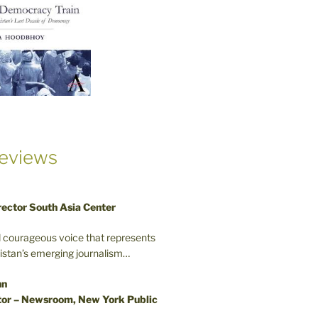
eviews
rector South Asia Center
d courageous voice that represents
kistan’s emerging journalism…
nn
or – Newsroom, New York Public