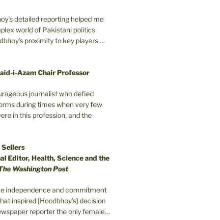
oy’s detailed reporting helped me
plex world of Pakistani politics
odbhoy’s proximity to key players …
aid-i-Azam Chair Professor
ourageous journalist who defied
orms during times when very few
e in this profession, and the
 Sellers
l Editor, Health, Science and the
The Washington Post
erce independence and commitment
that inspired [Hoodbhoy’s] decision
wspaper reporter the only female…