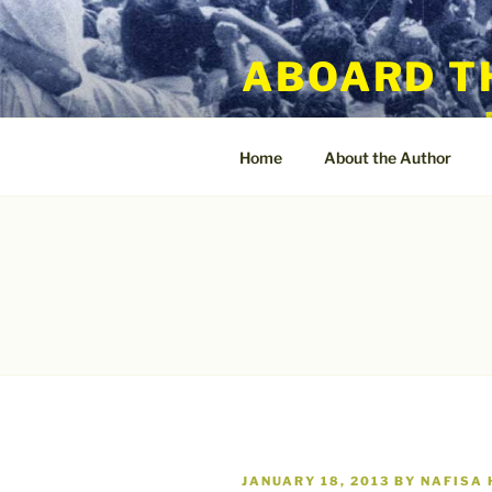
Skip
to
ABOARD T
content
Home
About the Author
POSTED
JANUARY 18, 2013
BY
NAFISA