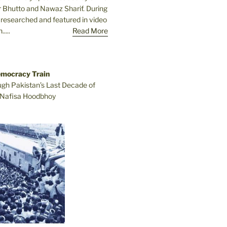
r Bhutto and Nawaz Sharif. During
e researched and featured in video
....
Read More
emocracy Train
ugh Pakistan’s Last Decade of
Nafisa Hoodbhoy