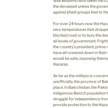
Shia Muslims have taken the cof
the deceased unless the gover
against jihadi groups tied to th
For over 24 hours now the Haz
zero temperatures that dropped
blocked road or to bury the dea
all levels of government. Fright
the country’s president, prime m
have all cowered down in their r
would be safe, exposing them
Hazaras.
As far as the military is concer
unofficially, the province of B
place. In Balochistan, the Paki
indigenous Baloch population for
struggle for independence fro
provide protection to the Haza