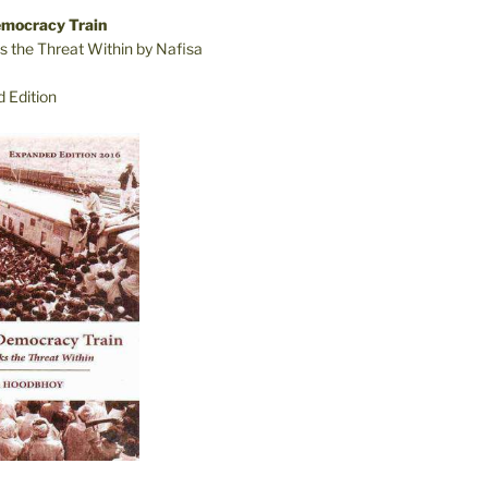
emocracy Train
s the Threat Within by Nafisa
 Edition