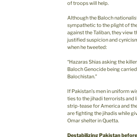
of troops will help.
Although the Baloch nationalis
sympathetic to the plight of 
against the Taliban, they view 
justified suspicion and cynici
when he tweeted:
“Hazaras Shias asking the kill
Baloch Genocide being carried 
Balochistan.”
If Pakistan’s men in uniform wis
ties to the jihadi terrorists an
strip-tease for America and the
are fighting the jihadis while g
Omar shelter in Quetta.
Destabilizing Pakistan before