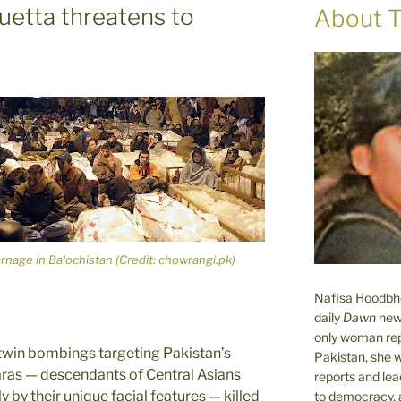
uetta threatens to
About T
rnage in Balochistan (Credit: chowrangi.pk)
Nafisa Hoodbhoy
daily
Dawn
new
only woman rep
 twin bombings targeting Pakistan’s
Pakistan, she 
zaras — descendants of Central Asians
reports and lead
 by their unique facial features — killed
to democracy, a