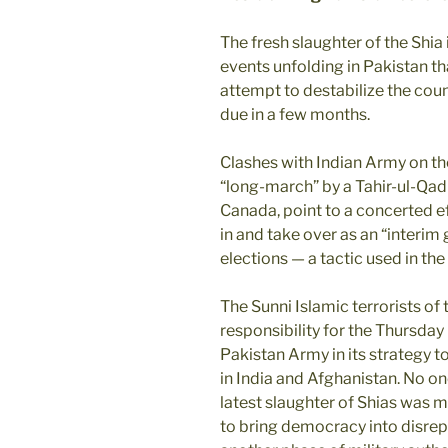
The fresh slaughter of the Shia
events unfolding in Pakistan th
attempt to destabilize the cou
due in a few months.
Clashes with Indian Army on th
“long-march” by a Tahir-ul-Qadr
Canada, point to a concerted ef
in and take over as an “interi
elections — a tactic used in 
The Sunni Islamic terrorists of
responsibility for the Thursday
Pakistan Army in its strategy 
in India and Afghanistan. No one 
latest slaughter of Shias was me
to bring democracy into disrep