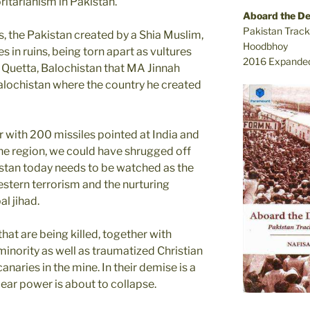
ritarianism in Pakistan.
Aboard the D
Pakistan Track
, the Pakistan created by a Shia Muslim,
Hoodbhoy
 in ruins, being torn apart as vultures
2016 Expanded
r Quetta, Balochistan that MA Jinnah
Balochistan where the country he created
r with 200 missiles pointed at India and
he region, we could have shrugged off
istan today needs to be watched as the
estern terrorism and the nurturing
l jihad.
at are being killed, together with
inority as well as traumatized Christian
naries in the mine. In their demise is a
lear power is about to collapse.