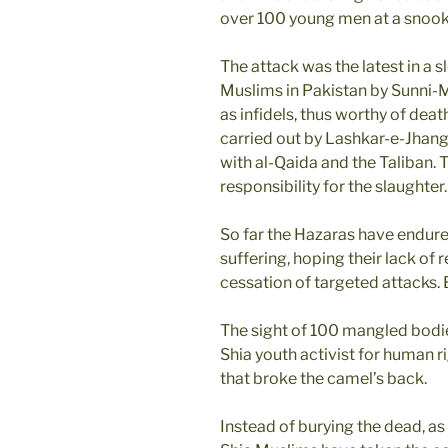
over 100 young men at a snook
The attack was the latest in a
Muslims in Pakistan by Sunni-
as infidels, thus worthy of dea
carried out by Lashkar-e-Jhangvi
with al-Qaida and the Taliban. 
responsibility for the slaughter.
So far the Hazaras have endured
suffering, hoping their lack o
cessation of targeted attacks. B
The sight of 100 mangled bodies
Shia youth activist for human r
that broke the camel’s back.
Instead of burying the dead, as 