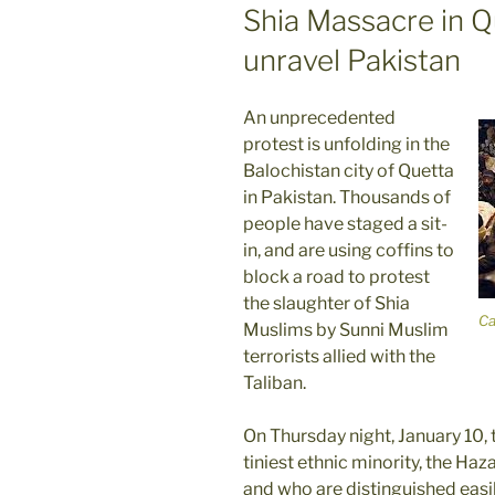
ON
Shia Massacre in Q
unravel Pakistan
An unprecedented
protest is unfolding in the
Balochistan city of Quetta
in Pakistan. Thousands of
people have staged a sit-
in, and are using coffins to
block a road to protest
the slaughter of Shia
Ca
Muslims by Sunni Muslim
terrorists allied with the
Taliban.
On Thursday night, January 10,
tiniest ethnic minority, the Ha
and who are distinguished easily