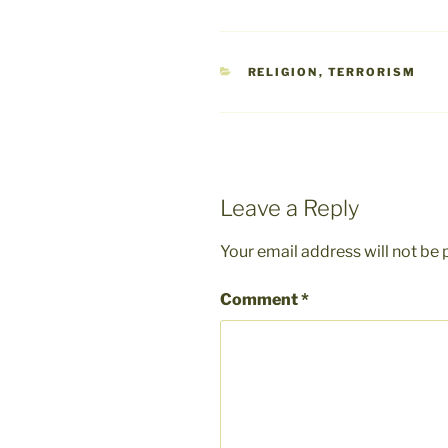
CATEGORIES
RELIGION
,
TERRORISM
Leave a Reply
Your email address will not be 
Comment
*