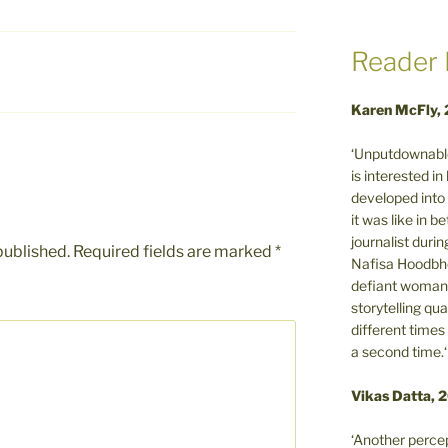
Reader 
Karen McFly,
‘Unputdownable
is interested i
developed into 
it was like in 
journalist during
published.
Required fields are marked
*
Nafisa Hoodbho
defiant woman 
storytelling qua
different times
a second time.‘
Vikas Datta, 
‘Another percep