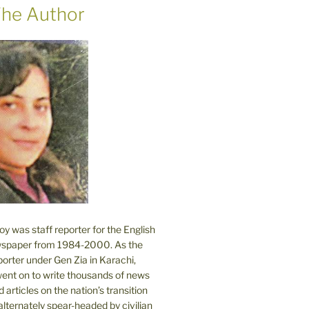
he Author
 was staff reporter for the English
spaper from 1984-2000. As the
orter under Gen Zia in Karachi,
went on to write thousands of news
 articles on the nation’s transition
lternately spear-headed by civilian