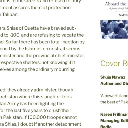
fins to the streets and refused to bury
nment assures them of protection
e Taliban.
ara Shias of Quetta have braved sub-
 to -10C, and are refusing to vacate the
d. So far there has been total inaction by
ened by the Islamic terrorists, it seems
inister and the provincial chief minister,
Cover R
espective shelters, not knowing if it
selves among the ordinary mourning
Shuja Nawaz
Author and Di
ned, they already administer, though
‘A powerful an
alochistan where this slaughter took
the best of Pa
stan Army has been fighting the
 the last five years to crush their
Karen Frillma
m Pakistan. If 100,000 troops cannot
Managing Edit
ra Shias, I doubt if another detachment
Radio