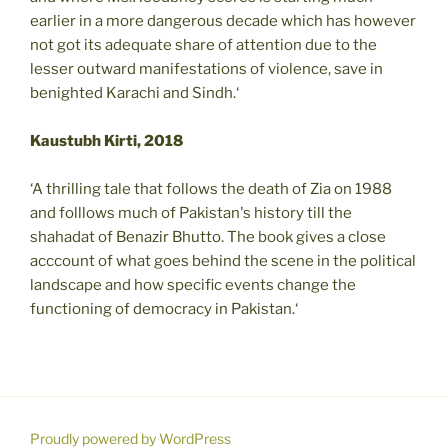
earlier in a more dangerous decade which has however
not got its adequate share of attention due to the
lesser outward manifestations of violence, save in
benighted Karachi and Sindh.‘
Kaustubh Kirti, 2018
‘A thrilling tale that follows the death of Zia on 1988
and folllows much of Pakistan's history till the
shahadat of Benazir Bhutto. The book gives a close
acccount of what goes behind the scene in the political
landscape and how specific events change the
functioning of democracy in Pakistan.‘
Proudly powered by WordPress