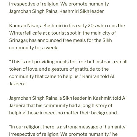
irrespective of religion. We promote humanity
Jagmohan Singh Raina, Kashmiri Sikh leader
Kamran Nisar, a Kashmiri in his early 20s who runs the
Winterfell cafe at a tourist spot in the main city of
Srinagar, has announced free meals for the Sikh
community for a week.
“This is not providing meals for free but instead a small
token of love, and a gesture of gratitude to the
community that came to help us,” Kamran told Al
Jazeera.
Jagmohan Singh Raina, a Sikh leader in Kashmir, told Al
Jazeera that his community had a long history of
helping those in need, no matter their background.
“In our religion, there is a strong message of humanity
irrespective of religion. We promote humanity,” he