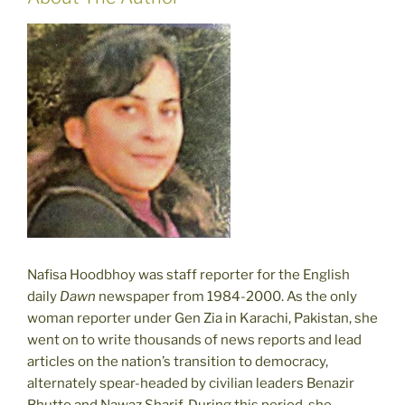
Nafisa Hoodbhoy was staff reporter for the English
daily
Dawn
newspaper from 1984-2000. As the only
woman reporter under Gen Zia in Karachi, Pakistan, she
went on to write thousands of news reports and lead
articles on the nation’s transition to democracy,
alternately spear-headed by civilian leaders Benazir