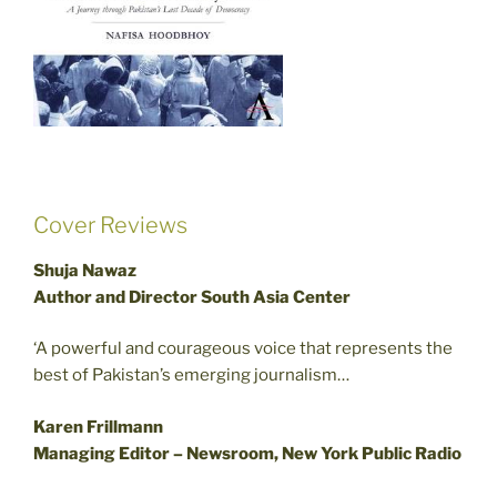
Cover Reviews
Shuja Nawaz
Author and Director South Asia Center
‘A powerful and courageous voice that represents the
best of Pakistan’s emerging journalism…
Karen Frillmann
Managing Editor – Newsroom, New York Public Radio