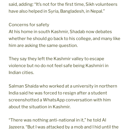
said, adding: “It’s not for the first time, Sikh volunteers
have also helped in Syria, Bangladesh, in Nepal.”
Concerns for safety
At his home in south Kashmir, Shadab now debates
whether he should go back to his college, and many like
him are asking the same question.
They say they left the Kashmir valley to escape
violence but no do not feel safe being Kashmiri in
Indian cities.
Salman Shaida who worked at a university in northern
India said he was forced to resign after a student
screenshotted a WhatsApp conversation with him
about the situation in Kashmir.
“There was nothing anti-national in it,” he told Al
Jazeera. “But I was attacked by a mob and I hid until the