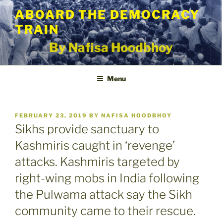
Skip
ABOARD THE DEMOCRACY
to
TRAIN
content
By Nafisa Hoodbhoy
Menu
POSTED
FEBRUARY 23, 2019
BY
NAFISA HOODBHOY
ON
Sikhs provide sanctuary to
Kashmiris caught in ‘revenge’
attacks. Kashmiris targeted by
right-wing mobs in India following
the Pulwama attack say the Sikh
community came to their rescue.