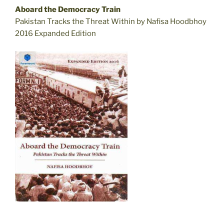
Aboard the Democracy Train
Pakistan Tracks the Threat Within by Nafisa Hoodbhoy
2016 Expanded Edition