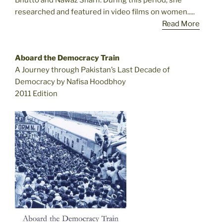
Bhutto and Nawaz Sharif. During this period, she
researched and featured in video films on women.....
Read More
Aboard the Democracy Train
A Journey through Pakistan’s Last Decade of
Democracy by Nafisa Hoodbhoy
2011 Edition