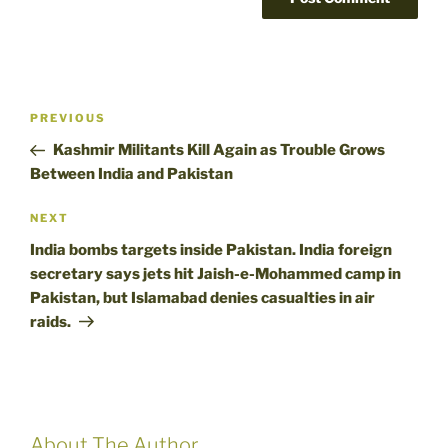
Post
Previous
PREVIOUS
navigation
Post
Kashmir Militants Kill Again as Trouble Grows
Between India and Pakistan
Next
NEXT
Post
India bombs targets inside Pakistan. India foreign
secretary says jets hit Jaish-e-Mohammed camp in
Pakistan, but Islamabad denies casualties in air
raids.
About The Author