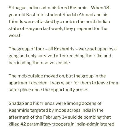
Srinagar, Indian-administered Kashmir – When 18-
year-old Kashmiri student Shadab Ahmad and his
friends were attacked by a mob in the north Indian
state of Haryana last week, they prepared for the
worst.
The group of four – all Kashmiris – were set upon by a
gang and only survived after reaching their flat and
barricading themselves inside.
The mob outside moved on, but the group in the
apartment decided it was wiser for them to leave for a
safer place once the opportunity arose.
Shadab and his friends were among dozens of
Kashmiris targeted by mobs across India in the
aftermath of the February 14 suicide bombing that
killed 42 paramilitary troopers in India-administered