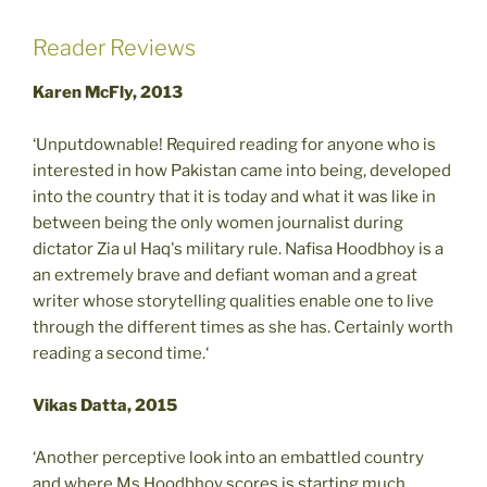
Reader Reviews
Karen McFly, 2013
‘Unputdownable! Required reading for anyone who is
interested in how Pakistan came into being, developed
into the country that it is today and what it was like in
between being the only women journalist during
dictator Zia ul Haq's military rule. Nafisa Hoodbhoy is a
an extremely brave and defiant woman and a great
writer whose storytelling qualities enable one to live
through the different times as she has. Certainly worth
reading a second time.‘
Vikas Datta, 2015
‘Another perceptive look into an embattled country
and where Ms.Hoodbhoy scores is starting much