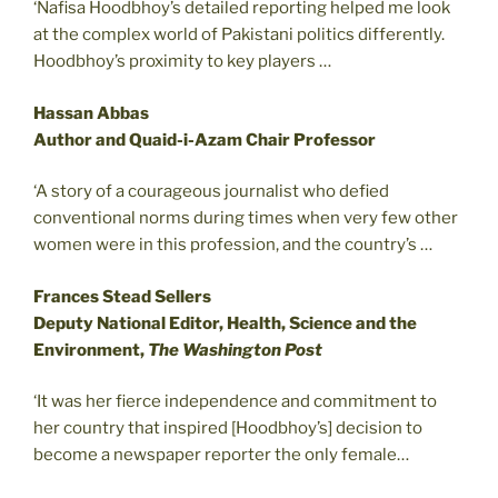
‘Nafisa Hoodbhoy’s detailed reporting helped me look
at the complex world of Pakistani politics differently.
Hoodbhoy’s proximity to key players …
Hassan Abbas
Author and Quaid-i-Azam Chair Professor
‘A story of a courageous journalist who defied
conventional norms during times when very few other
women were in this profession, and the country’s …
Frances Stead Sellers
Deputy National Editor, Health, Science and the
Environment,
The Washington Post
‘It was her fierce independence and commitment to
her country that inspired [Hoodbhoy’s] decision to
become a newspaper reporter the only female…