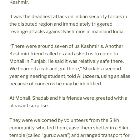
Kashmir.
It was the deadliest attack on Indian security forces in
the disputed region and immediately triggered
revenge attacks against Kashmiris in mainland India.
“There were around seven of us Kashmiris. Another
Kashmiri friend called us and asked us to come to
Mohali in Punjab. He said it was relatively safe there.
We boarded a cab and got there,” Shadab, a second-
year engineering student, told Al Jazeera, using an alias
because of concerns he may be identified.
At Mohali, Shadab and his friends were greeted with a
pleasant surprise.
They were welcomed by volunteers from the Sikh
community, who fed them, gave them shelter in a Sikh
temple (called “gurudwara”) and arranged transport for