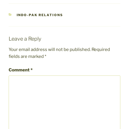
CATEGORIES
INDO-PAK RELATIONS
Leave a Reply
Your email address will not be published.
Required
fields are marked
*
Comment
*