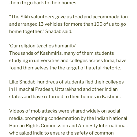
them to go back to their homes.
“The Sikh volunteers gave us food and accommodation
and arranged 13 vehicles for more than 100 of us to go
home together,” Shadab said.
‘Our religion teaches humanity’
Thousands of Kashmiris, many of them students
studying in universities and colleges across India, have
found themselves the the target of hateful rhetoric.
Like Shadab, hundreds of students fled their colleges
in Himachal Pradesh, Uttarakhand and other Indian
states and have returned to their homes in Kashmir.
Videos of mob attacks were shared widely on social
media, prompting condemnation by the Indian National
Human Rights Commission and Amnesty International,
who asked India to ensure the safety of common