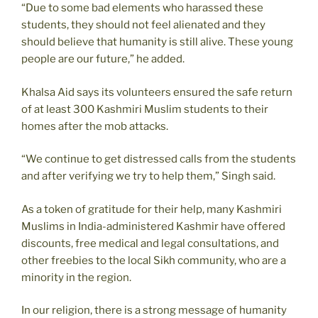
“Due to some bad elements who harassed these
students, they should not feel alienated and they
should believe that humanity is still alive. These young
people are our future,” he added.
Khalsa Aid says its volunteers ensured the safe return
of at least 300 Kashmiri Muslim students to their
homes after the mob attacks.
“We continue to get distressed calls from the students
and after verifying we try to help them,” Singh said.
As a token of gratitude for their help, many Kashmiri
Muslims in India-administered Kashmir have offered
discounts, free medical and legal consultations, and
other freebies to the local Sikh community, who are a
minority in the region.
In our religion, there is a strong message of humanity