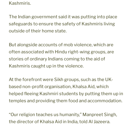
Kashmiris.
The Indian government said it was putting into place
safeguards to ensure the safety of Kashmiris living
outside of their home state.
But alongside accounts of mob violence, which are
often associated with Hindu right-wing groups, are
stories of ordinary Indians coming to the aid of
Kashmiris caught up in the violence.
At the forefront were Sikh groups, such as the UK-
based non-profit organisation, Khalsa Aid, which
helped fleeing Kashmiri students by putting them up in
temples and providing them food and accommodation.
“Our religion teaches us humanity,” Manpreet Singh,
the director of Khalsa Aid in India, told Al Jazeera.