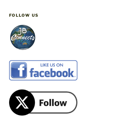
FOLLOW US