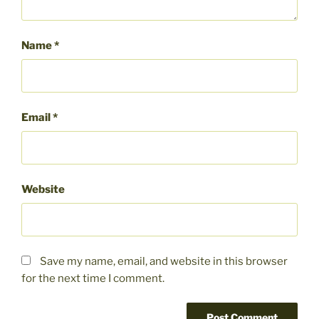
Name
*
Email
*
Website
Save my name, email, and website in this browser
for the next time I comment.