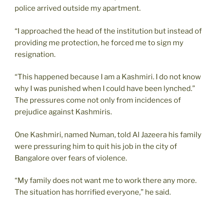
police arrived outside my apartment.
“I approached the head of the institution but instead of
providing me protection, he forced me to sign my
resignation.
“This happened because I am a Kashmiri. I do not know
why I was punished when I could have been lynched.”
The pressures come not only from incidences of
prejudice against Kashmiris.
One Kashmiri, named Numan, told Al Jazeera his family
were pressuring him to quit his job in the city of
Bangalore over fears of violence.
“My family does not want me to work there any more.
The situation has horrified everyone,” he said.