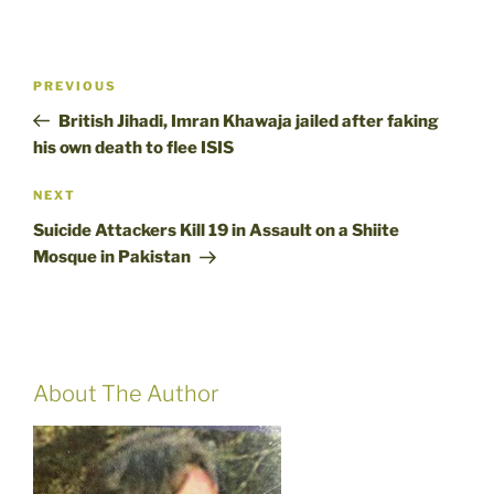
Post
Previous
PREVIOUS
navigation
Post
British Jihadi, Imran Khawaja jailed after faking
his own death to flee ISIS
Next
NEXT
Post
Suicide Attackers Kill 19 in Assault on a Shiite
Mosque in Pakistan
About The Author