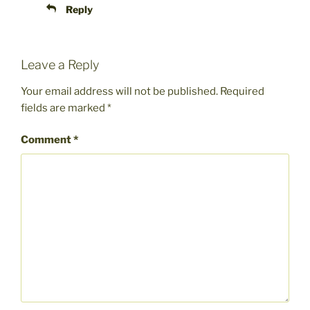
Reply
Leave a Reply
Your email address will not be published.
Required
fields are marked
*
Comment
*