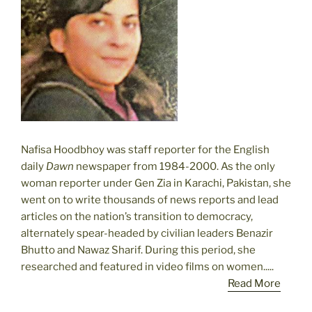
Nafisa Hoodbhoy was staff reporter for the English
daily
Dawn
newspaper from 1984-2000. As the only
woman reporter under Gen Zia in Karachi, Pakistan, she
went on to write thousands of news reports and lead
articles on the nation’s transition to democracy,
alternately spear-headed by civilian leaders Benazir
Bhutto and Nawaz Sharif. During this period, she
researched and featured in video films on women.....
Read More