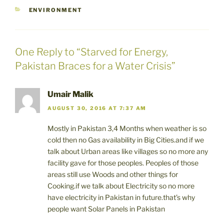
CATEGORIES
ENVIRONMENT
One Reply to “Starved for Energy,
Pakistan Braces for a Water Crisis”
Umair Malik
AUGUST 30, 2016 AT 7:37 AM
Mostly in Pakistan 3,4 Months when weather is so
cold then no Gas availability in Big Cities.and if we
talk about Urban areas like villages so no more any
facility gave for those peoples. Peoples of those
areas still use Woods and other things for
Cooking.if we talk about Electricity so no more
have electricity in Pakistan in future.that’s why
people want Solar Panels in Pakistan