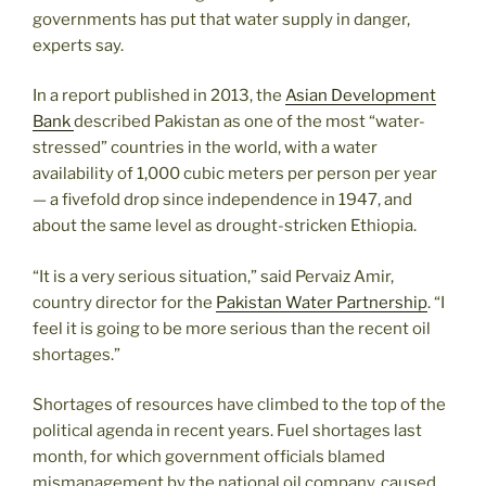
governments has put that water supply in danger,
experts say.
In a report published in 2013, the
Asian Development
Bank
described Pakistan as one of the most “water-
stressed” countries in the world, with a water
availability of 1,000 cubic meters per person per year
— a fivefold drop since independence in 1947, and
about the same level as drought-stricken Ethiopia.
“It is a very serious situation,” said Pervaiz Amir,
country director for the
Pakistan Water Partnership
. “I
feel it is going to be more serious than the recent oil
shortages.”
Shortages of resources have climbed to the top of the
political agenda in recent years. Fuel shortages last
month, for which government officials blamed
mismanagement by the national oil company, caused