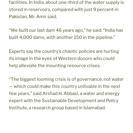
facilities. In India, about one-third of the water supply is
stored in reservoirs, compared with just 9 percent in
Pakistan, Mr. Amir said.
“We built our last dam 46 years ago,” he said. “India has
built 4,000 dams, with another 150 in the pipeline.”
Experts say the country’s chaotic policies are hurting
its image in the eyes of Western donors who could
help alleviate the mounting resource crises.
“The biggest looming crisis is of governance, not water
— which could make this country unlivable in the next
few years,” said Arshad H. Abbasi, a water and energy
expert with the Sustainable Development and Policy
Institute, a research group based in Islamabad.