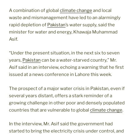
A combination of global
climate change
and local
waste and mismanagement have led to an alarmingly
rapid depletion of
Pakistan
’s water supply, said the
minister for water and energy, Khawaja Muhammad
Asif.
“Under the present situation, in the next six to seven
years,
Pakistan
can be a water-starved country,” Mr.
Asif said in an interview, echoing a warning that he first
issued at a news conference in Lahore this week.
The prospect of a major water crisis in Pakistan, even if
several years distant, offers a stark reminder of a
growing challenge in other poor and densely populated
countries that are vulnerable to global
climate change
.
In the interview, Mr. Asif said the government had
started to bring the electricity crisis under control, and