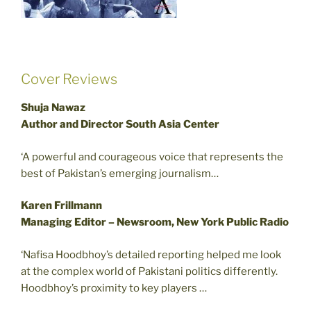
Cover Reviews
Shuja Nawaz
Author and Director South Asia Center
‘A powerful and courageous voice that represents the
best of Pakistan’s emerging journalism…
Karen Frillmann
Managing Editor – Newsroom, New York Public Radio
‘Nafisa Hoodbhoy’s detailed reporting helped me look
at the complex world of Pakistani politics differently.
Hoodbhoy’s proximity to key players …