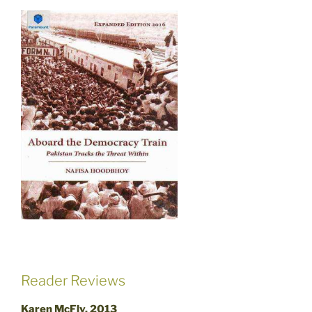
Reader Reviews
Karen McFly, 2013