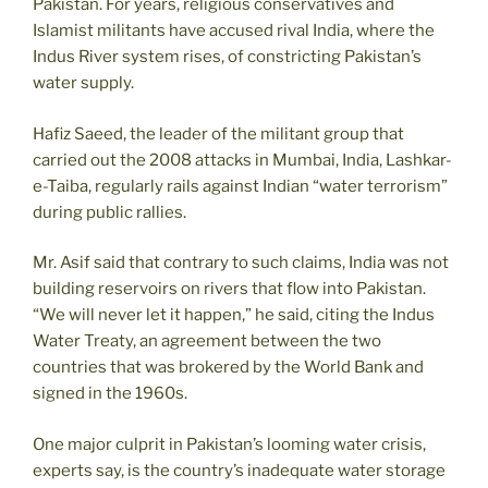
Pakistan. For years, religious conservatives and
Islamist militants have accused rival India, where the
Indus River system rises, of constricting Pakistan’s
water supply.
Hafiz Saeed, the leader of the militant group that
carried out the 2008 attacks in Mumbai, India, Lashkar-
e-Taiba, regularly rails against Indian “water terrorism”
during public rallies.
Mr. Asif said that contrary to such claims, India was not
building reservoirs on rivers that flow into Pakistan.
“We will never let it happen,” he said, citing the Indus
Water Treaty, an agreement between the two
countries that was brokered by the World Bank and
signed in the 1960s.
One major culprit in Pakistan’s looming water crisis,
experts say, is the country’s inadequate water storage