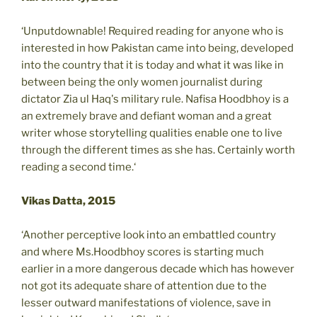
‘Unputdownable! Required reading for anyone who is
interested in how Pakistan came into being, developed
into the country that it is today and what it was like in
between being the only women journalist during
dictator Zia ul Haq's military rule. Nafisa Hoodbhoy is a
an extremely brave and defiant woman and a great
writer whose storytelling qualities enable one to live
through the different times as she has. Certainly worth
reading a second time.‘
Vikas Datta, 2015
‘Another perceptive look into an embattled country
and where Ms.Hoodbhoy scores is starting much
earlier in a more dangerous decade which has however
not got its adequate share of attention due to the
lesser outward manifestations of violence, save in