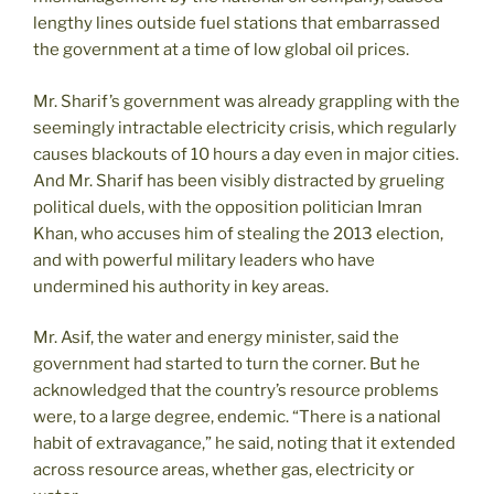
lengthy lines outside fuel stations that embarrassed
the government at a time of low global oil prices.
Mr. Sharif’s government was already grappling with the
seemingly intractable electricity crisis, which regularly
causes blackouts of 10 hours a day even in major cities.
And Mr. Sharif has been visibly distracted by grueling
political duels, with the opposition politician Imran
Khan, who accuses him of stealing the 2013 election,
and with powerful military leaders who have
undermined his authority in key areas.
Mr. Asif, the water and energy minister, said the
government had started to turn the corner. But he
acknowledged that the country’s resource problems
were, to a large degree, endemic. “There is a national
habit of extravagance,” he said, noting that it extended
across resource areas, whether gas, electricity or