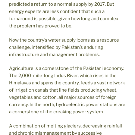
predicted a return to a normal supply by 2017. But
energy experts are less confident that such a
turnaround is possible, given how long and complex
the problem has proved to be.
Now the country’s water supply looms as a resource
challenge, intensified by Pakistan’s enduring
infrastructure and management problems.
Agriculture is a cornerstone of the Pakistani economy.
The 2,000-mile-long Indus River, which rises in the
Himalayas and spans the country, feeds a vast network
of irrigation canals that line fields producing wheat,
vegetables and cotton, all major sources of foreign
currency. In the north,
hydroelectric
power stations are
a cornerstone of the creaking power system.
A combination of melting glaciers, decreasing rainfall
and chronic mismanagement by successive