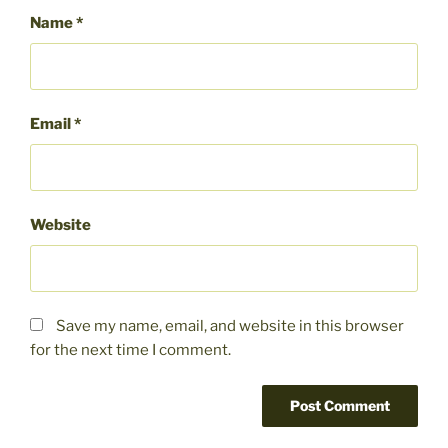
Name
*
Email
*
Website
Save my name, email, and website in this browser
for the next time I comment.