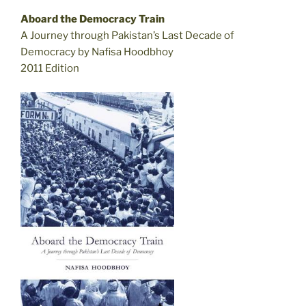
Aboard the Democracy Train
A Journey through Pakistan’s Last Decade of
Democracy by Nafisa Hoodbhoy
2011 Edition