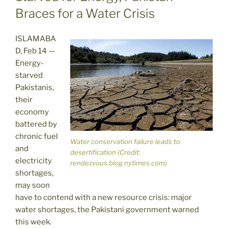
Braces for a Water Crisis
ISLAMABA
D, Feb 14 —
Energy-
starved
Pakistanis,
their
economy
battered by
chronic fuel
Water conservation failure leads to
and
desertification (Credit:
electricity
rendezvous.blog.nytimes.com)
shortages,
may soon
have to contend with a new resource crisis: major
water shortages, the Pakistani government warned
this week.