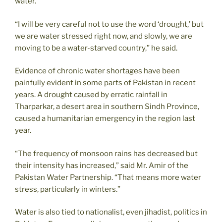
water.
“I will be very careful not to use the word ‘drought,’ but
we are water stressed right now, and slowly, we are
moving to be a water-starved country,” he said.
Evidence of chronic water shortages have been
painfully evident in some parts of Pakistan in recent
years. A drought caused by erratic rainfall in
Tharparkar, a desert area in southern Sindh Province,
caused a humanitarian emergency in the region last
year.
“The frequency of monsoon rains has decreased but
their intensity has increased,” said Mr. Amir of the
Pakistan Water Partnership. “That means more water
stress, particularly in winters.”
Water is also tied to nationalist, even jihadist, politics in