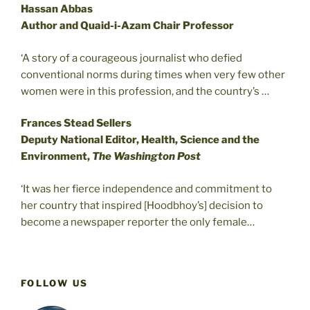
Hassan Abbas
Author and Quaid-i-Azam Chair Professor
‘A story of a courageous journalist who defied
conventional norms during times when very few other
women were in this profession, and the country’s …
Frances Stead Sellers
Deputy National Editor, Health, Science and the
Environment,
The Washington Post
‘It was her fierce independence and commitment to
her country that inspired [Hoodbhoy’s] decision to
become a newspaper reporter the only female…
FOLLOW US