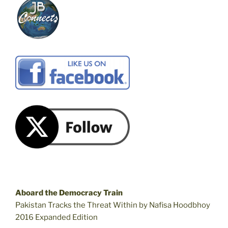
Aboard the Democracy Train
Pakistan Tracks the Threat Within by Nafisa Hoodbhoy
2016 Expanded Edition