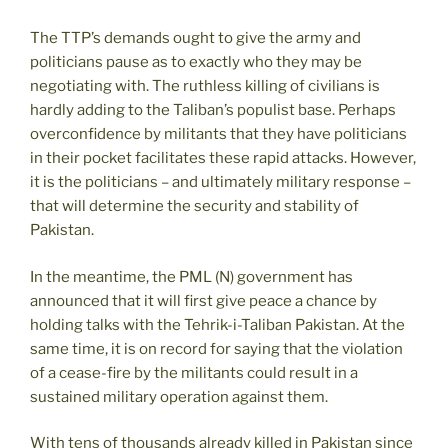
The TTP’s demands ought to give the army and
politicians pause as to exactly who they may be
negotiating with. The ruthless killing of civilians is
hardly adding to the Taliban’s populist base. Perhaps
overconfidence by militants that they have politicians
in their pocket facilitates these rapid attacks. However,
it is the politicians – and ultimately military response –
that will determine the security and stability of
Pakistan.
In the meantime, the PML (N) government has
announced that it will first give peace a chance by
holding talks with the Tehrik-i-Taliban Pakistan. At the
same time, it is on record for saying that the violation
of a cease-fire by the militants could result in a
sustained military operation against them.
With tens of thousands already killed in Pakistan since