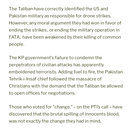
The Taliban have correctly identified the US and
Pakistan military as responsible for drone strikes.
However, any moral argument they had won in favor of
ending the strikes.. or ending the military operation in
FATA.. have been weakened by their killing of common
people.
The KP government’s failure to condemn the
perpetrators of civilian attacks has apparently
emboldened terrorists. Adding fuel to fire, the Pakistan
Tehrik-i-Insaf chief followed the massacre of
Christians with the demand that the Taliban be allowed
to open offices for negotiations.
Those who voted for “change,” – on the PTI’s call – have
discovered that the brutal spilling of innocents blood,
was not exactly the change they had in mind.