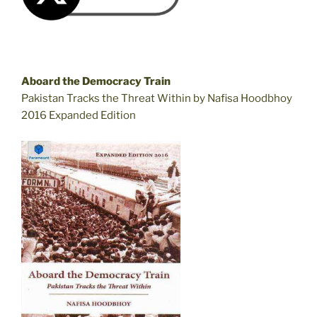
Aboard the Democracy Train
Pakistan Tracks the Threat Within by Nafisa Hoodbhoy
2016 Expanded Edition