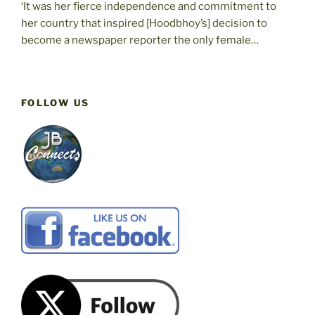
‘It was her fierce independence and commitment to
her country that inspired [Hoodbhoy’s] decision to
become a newspaper reporter the only female…
FOLLOW US