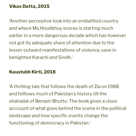
Vikas Datta, 2015
‘Another perceptive look into an embattled country
and where Ms.Hoodbhoy scores is starting much
earlier in a more dangerous decade which has however
not got its adequate share of attention due to the
lesser outward manifestations of violence, save in
benighted Karachi and Sindh.‘
Kaustubh Kirti, 2018
‘A thrilling tale that follows the death of Zia on 1988
and folllows much of Pakistan's history till the
shahadat of Benazir Bhutto. The book gives a close
acccount of what goes behind the scene in the political
landscape and how specific events change the
functioning of democracy in Pakistan.‘