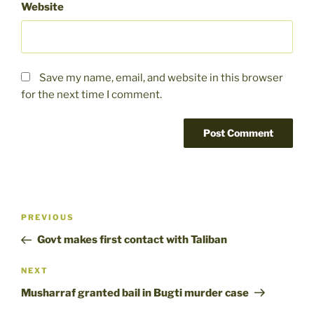
Website
Save my name, email, and website in this browser
for the next time I comment.
Post
Previous
PREVIOUS
navigation
Post
Govt makes first contact with Taliban
Next
NEXT
Post
Musharraf granted bail in Bugti murder case