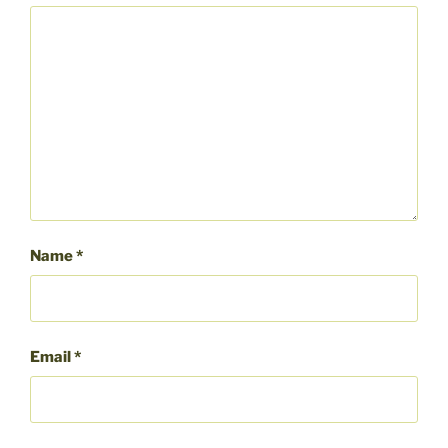
Name
*
Email
*