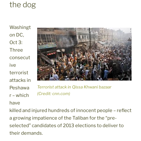
the dog
Washingt
on DC,
Oct 3:
Three
consecut
ive
terrorist
attacks in
Terrorist attack in Qissa Khwani bazaar
Peshawa
(Credit: cnn.com)
r – which
have
killed and injured hundreds of innocent people – reflect
a growing impatience of the Taliban for the “pre-
selected” candidates of 2013 elections to deliver to
their demands.