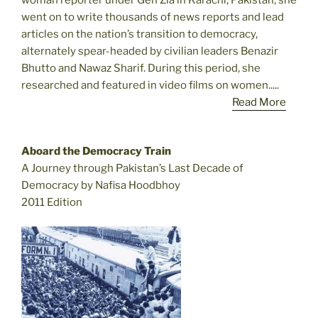
went on to write thousands of news reports and lead
articles on the nation’s transition to democracy,
alternately spear-headed by civilian leaders Benazir
Bhutto and Nawaz Sharif. During this period, she
researched and featured in video films on women.....
Read More
Aboard the Democracy Train
A Journey through Pakistan’s Last Decade of
Democracy by Nafisa Hoodbhoy
2011 Edition