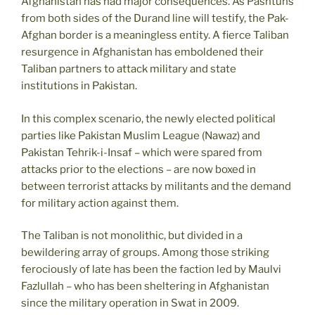
Afghanistan has had major consequences. As Pashtuns
from both sides of the Durand line will testify, the Pak-
Afghan border is a meaningless entity. A fierce Taliban
resurgence in Afghanistan has emboldened their
Taliban partners to attack military and state
institutions in Pakistan.
In this complex scenario, the newly elected political
parties like Pakistan Muslim League (Nawaz) and
Pakistan Tehrik-i-Insaf – which were spared from
attacks prior to the elections – are now boxed in
between terrorist attacks by militants and the demand
for military action against them.
The Taliban is not monolithic, but divided in a
bewildering array of groups. Among those striking
ferociously of late has been the faction led by Maulvi
Fazlullah – who has been sheltering in Afghanistan
since the military operation in Swat in 2009.