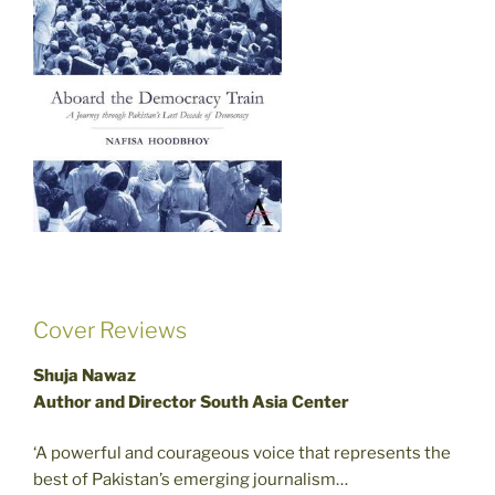
Cover Reviews
Shuja Nawaz
Author and Director South Asia Center
‘A powerful and courageous voice that represents the
best of Pakistan’s emerging journalism…