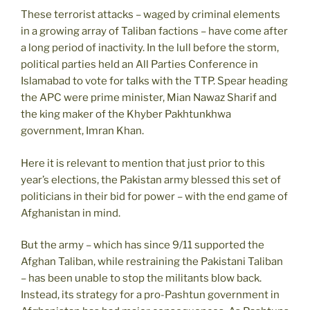
These terrorist attacks – waged by criminal elements
in a growing array of Taliban factions – have come after
a long period of inactivity. In the lull before the storm,
political parties held an All Parties Conference in
Islamabad to vote for talks with the TTP. Spear heading
the APC were prime minister, Mian Nawaz Sharif and
the king maker of the Khyber Pakhtunkhwa
government, Imran Khan.
Here it is relevant to mention that just prior to this
year’s elections, the Pakistan army blessed this set of
politicians in their bid for power – with the end game of
Afghanistan in mind.
But the army – which has since 9/11 supported the
Afghan Taliban, while restraining the Pakistani Taliban
– has been unable to stop the militants blow back.
Instead, its strategy for a pro-Pashtun government in