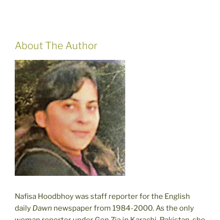
About The Author
Nafisa Hoodbhoy was staff reporter for the English
daily
Dawn
newspaper from 1984-2000. As the only
woman reporter under Gen Zia in Karachi, Pakistan, she