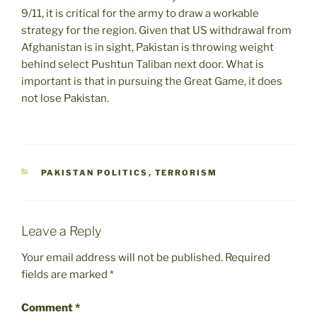
9/11, it is critical for the army to draw a workable
strategy for the region. Given that US withdrawal from
Afghanistan is in sight, Pakistan is throwing weight
behind select Pushtun Taliban next door. What is
important is that in pursuing the Great Game, it does
not lose Pakistan.
CATEGORIES
PAKISTAN POLITICS
,
TERRORISM
Leave a Reply
Your email address will not be published.
Required
fields are marked
*
Comment
*