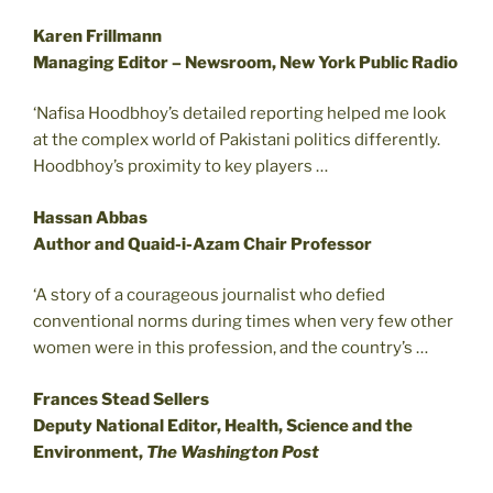
Karen Frillmann
Managing Editor – Newsroom, New York Public Radio
‘Nafisa Hoodbhoy’s detailed reporting helped me look
at the complex world of Pakistani politics differently.
Hoodbhoy’s proximity to key players …
Hassan Abbas
Author and Quaid-i-Azam Chair Professor
‘A story of a courageous journalist who defied
conventional norms during times when very few other
women were in this profession, and the country’s …
Frances Stead Sellers
Deputy National Editor, Health, Science and the
Environment,
The Washington Post