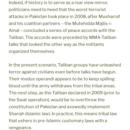
Indeed, if history is to serve as a rear view mirror,
politicians need to heed that the worst terrorist
attacks in Pakistan took place in 2008, after Musharraf
and his coalition partners – the Mutehidda Majlis-i-
Amal – concluded a series of peace accords with the
Taliban. The accords were preceded by MMA-Taliban
talks that looked the other way as the militants
organized themselves.
In the present scenario, Taliban groups have unleashed
terror against civilians even before talks have begun.
Their modus operandi appears to be to keep spilling
blood until the army withdraws from the tribal areas.
The next step, as the Taliban declared in 2009 (prior to
the Swat operation), would be to overthrow the
constitution of Pakistan and avowedly implement
Shariah (Islamic law). In practice, this means tribal law
that ushers in pre-Islamic customary laws with a
vengeance.