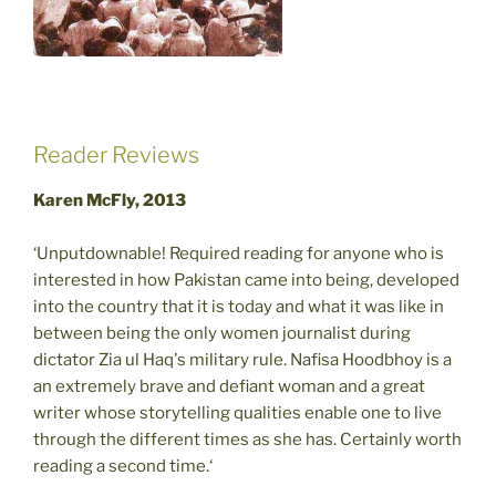
Reader Reviews
Karen McFly, 2013
‘Unputdownable! Required reading for anyone who is
interested in how Pakistan came into being, developed
into the country that it is today and what it was like in
between being the only women journalist during
dictator Zia ul Haq's military rule. Nafisa Hoodbhoy is a
an extremely brave and defiant woman and a great
writer whose storytelling qualities enable one to live
through the different times as she has. Certainly worth
reading a second time.‘