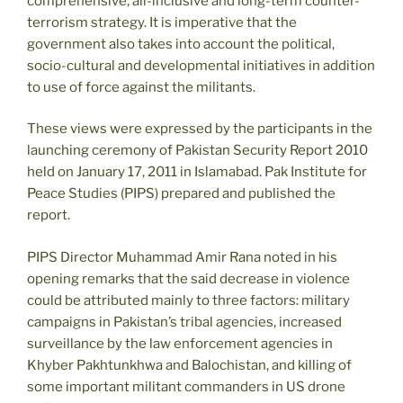
comprehensive, all-inclusive and long-term counter-
terrorism strategy. It is imperative that the
government also takes into account the political,
socio-cultural and developmental initiatives in addition
to use of force against the militants.
These views were expressed by the participants in the
launching ceremony of Pakistan Security Report 2010
held on January 17, 2011 in Islamabad. Pak Institute for
Peace Studies (PIPS) prepared and published the
report.
PIPS Director Muhammad Amir Rana noted in his
opening remarks that the said decrease in violence
could be attributed mainly to three factors: military
campaigns in Pakistan’s tribal agencies, increased
surveillance by the law enforcement agencies in
Khyber Pakhtunkhwa and Balochistan, and killing of
some important militant commanders in US drone