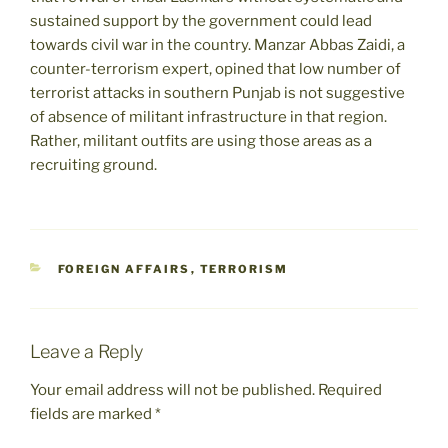
sustained support by the government could lead
towards civil war in the country. Manzar Abbas Zaidi, a
counter-terrorism expert, opined that low number of
terrorist attacks in southern Punjab is not suggestive
of absence of militant infrastructure in that region.
Rather, militant outfits are using those areas as a
recruiting ground.
CATEGORIES
FOREIGN AFFAIRS
,
TERRORISM
Leave a Reply
Your email address will not be published.
Required
fields are marked
*