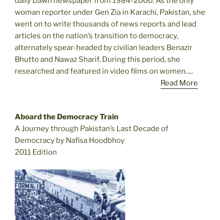
daily
Dawn
newspaper from 1984-2000. As the only
woman reporter under Gen Zia in Karachi, Pakistan, she
went on to write thousands of news reports and lead
articles on the nation’s transition to democracy,
alternately spear-headed by civilian leaders Benazir
Bhutto and Nawaz Sharif. During this period, she
researched and featured in video films on women.....
Read More
Aboard the Democracy Train
A Journey through Pakistan’s Last Decade of
Democracy by Nafisa Hoodbhoy
2011 Edition