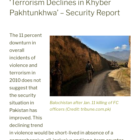
‘Terrorism Declines in Khyber
Pakhtunkhwa’ – Security Report
The 11 percent
downturn in
overall
incidents of
violence and
terrorism in
2010 does not
suggest that
the security
situation in
Balochistan after Jan. 11 killing of FC
officers (Credit: tribune.com.pk)
Pakistan has
improved. This
declining trend
in violence would be short-lived in absence of a