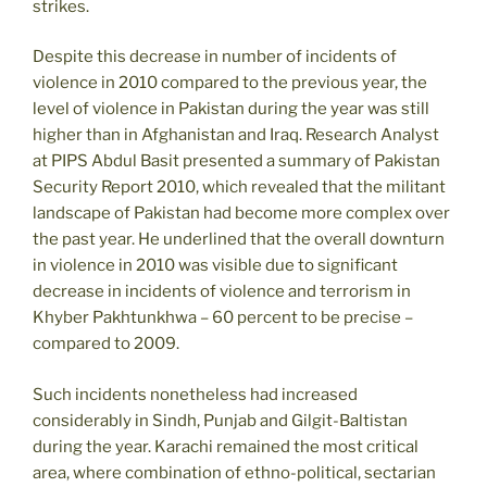
strikes.
Despite this decrease in number of incidents of
violence in 2010 compared to the previous year, the
level of violence in Pakistan during the year was still
higher than in Afghanistan and Iraq. Research Analyst
at PIPS Abdul Basit presented a summary of Pakistan
Security Report 2010, which revealed that the militant
landscape of Pakistan had become more complex over
the past year. He underlined that the overall downturn
in violence in 2010 was visible due to significant
decrease in incidents of violence and terrorism in
Khyber Pakhtunkhwa – 60 percent to be precise –
compared to 2009.
Such incidents nonetheless had increased
considerably in Sindh, Punjab and Gilgit-Baltistan
during the year. Karachi remained the most critical
area, where combination of ethno-political, sectarian