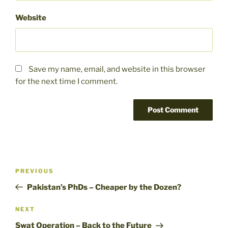
Website
Save my name, email, and website in this browser
for the next time I comment.
Post
Previous
PREVIOUS
navigation
Post
Pakistan’s PhDs – Cheaper by the Dozen?
Next
NEXT
Post
Swat Operation – Back to the Future