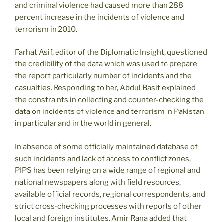
and criminal violence had caused more than 288
percent increase in the incidents of violence and
terrorism in 2010.
Farhat Asif, editor of the Diplomatic Insight, questioned
the credibility of the data which was used to prepare
the report particularly number of incidents and the
casualties. Responding to her, Abdul Basit explained
the constraints in collecting and counter-checking the
data on incidents of violence and terrorism in Pakistan
in particular and in the world in general.
In absence of some officially maintained database of
such incidents and lack of access to conflict zones,
PIPS has been relying on a wide range of regional and
national newspapers along with field resources,
available official records, regional correspondents, and
strict cross-checking processes with reports of other
local and foreign institutes. Amir Rana added that