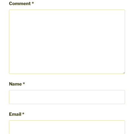
Comment
*
Name
*
Email
*