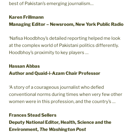
best of Pakistan’s emerging journalism…
Karen Frillmann
Managing Editor – Newsroom, New York Public Radio
‘Nafisa Hoodbhoy’s detailed reporting helped me look
at the complex world of Pakistani politics differently.
Hoodbhoy’s proximity to key players …
Hassan Abbas
Author and Quaid-i-Azam Chair Professor
‘A story of a courageous journalist who defied
conventional norms during times when very few other
women were in this profession, and the country’s …
Frances Stead Sellers
Deputy National Editor, Health, Science and the
Environment,
The Washington Post