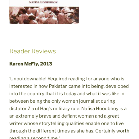
Reader Reviews
Karen McFly, 2013
‘Unputdownable! Required reading for anyone who is
interested in how Pakistan came into being, developed
into the country that it is today and what it was like in
between being the only women journalist during
dictator Zia ul Haq's military rule. Nafisa Hoodbhoy is a
an extremely brave and defiant woman and a great
writer whose storytelling qualities enable one to live
through the different times as she has. Certainly worth
reading a second time.‘