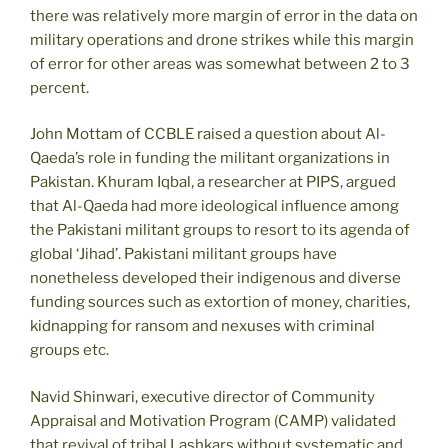
there was relatively more margin of error in the data on
military operations and drone strikes while this margin
of error for other areas was somewhat between 2 to 3
percent.
John Mottam of CCBLE raised a question about Al-
Qaeda’s role in funding the militant organizations in
Pakistan. Khuram Iqbal, a researcher at PIPS, argued
that Al-Qaeda had more ideological influence among
the Pakistani militant groups to resort to its agenda of
global ‘Jihad’. Pakistani militant groups have
nonetheless developed their indigenous and diverse
funding sources such as extortion of money, charities,
kidnapping for ransom and nexuses with criminal
groups etc.
Navid Shinwari, executive director of Community
Appraisal and Motivation Program (CAMP) validated
that revival of tribal Lashkars without systematic and