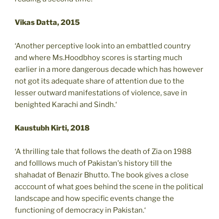
Vikas Datta, 2015
‘Another perceptive look into an embattled country
and where Ms.Hoodbhoy scores is starting much
earlier in a more dangerous decade which has however
not got its adequate share of attention due to the
lesser outward manifestations of violence, save in
benighted Karachi and Sindh.‘
Kaustubh Kirti, 2018
‘A thrilling tale that follows the death of Zia on 1988
and folllows much of Pakistan's history till the
shahadat of Benazir Bhutto. The book gives a close
acccount of what goes behind the scene in the political
landscape and how specific events change the
functioning of democracy in Pakistan.‘