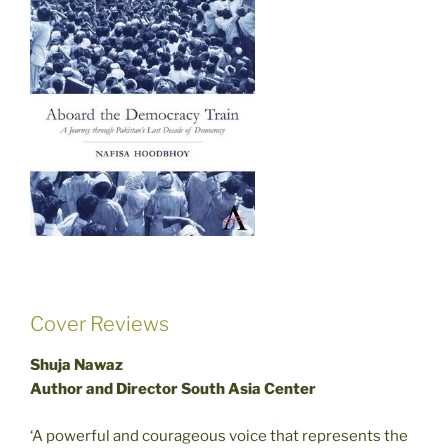
Cover Reviews
Shuja Nawaz
Author and Director South Asia Center
‘A powerful and courageous voice that represents the