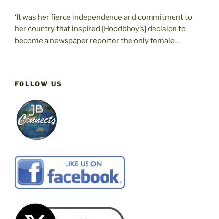
‘It was her fierce independence and commitment to
her country that inspired [Hoodbhoy’s] decision to
become a newspaper reporter the only female…
FOLLOW US