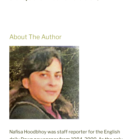
About The Author
Nafisa Hoodbhoy was staff reporter for the English