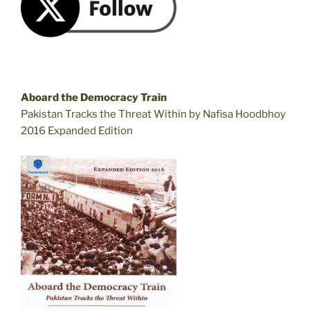
Aboard the Democracy Train
Pakistan Tracks the Threat Within by Nafisa Hoodbhoy
2016 Expanded Edition