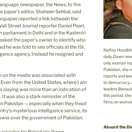
 language newspaper, the News, to fire
he paper’s editor, Shaheen Sehbai, said
ewspaper reported a link between the
Wall Street Journal reporter Daniel Pearl,
n parliament in Delhi and in the Kashmiri
 asked the paper’s owner to identify who
 he was told to see officials at the ISI,
Nafisa Hoodbhoy
ligence agency. Instead he resigned and
daily
Dawn
new
only woman rep
Pakistan, she 
n on the media was associated with
reports and lead
 Even from the United States, where I am
to democracy, a
leaders Benazi
rl’s slaying was more than an indication of
this period, sh
. It was also a stark reminder of the
films on women.
 in Pakistan — especially when they tread
ntry’s mysterious intelligence service, its
 power over the government of Pakistan.
Aboard the D
r reporter for Pakistan’s Dawn