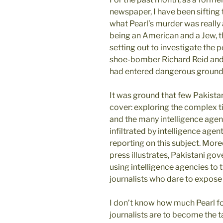
newspaper, I have been sifting 
what Pearl’s murder was really a
being an American and a Jew, tho
setting out to investigate the
shoe-bomber Richard Reid and t
had entered dangerous ground
It was ground that few Pakista
cover: exploring the complex t
and the many intelligence agen
infiltrated by intelligence agen
reporting on this subject. More
press illustrates, Pakistani go
using intelligence agencies to 
journalists who dare to expose t
I don’t know how much Pearl fou
journalists are to become the ta