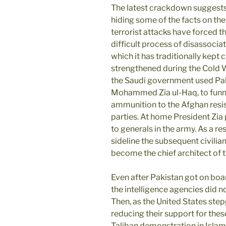
The latest crackdown suggests
hiding some of the facts on the 
terrorist attacks have forced t
difficult process of disassociat
which it has traditionally kept 
strengthened during the Cold 
the Saudi government used Paki
Mohammed Zia ul-Haq, to funnel
ammunition to the Afghan resis
parties. At home President Zia
to generals in the army. As a re
sideline the subsequent civili
become the chief architect of 
Even after Pakistan got on board
the intelligence agencies did no
Then, as the United States ste
reducing their support for thes
Taliban demonstration in Islam