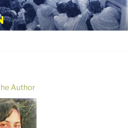
N
he Author