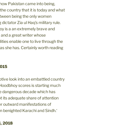
n how Pakistan came into being,
the country that it is today and what
between being the only women
 dictator Zia ul Haq's military rule.
y is a an extremely brave and
and a great writer whose
lities enable one to live through the
 as she has. Certainly worth reading
2015
tive look into an embattled country
oodbhoy scores is starting much
ore dangerous decade which has
 its adequate share of attention
er outward manifestations of
in benighted Karachi and Sindh.‘
i, 2018