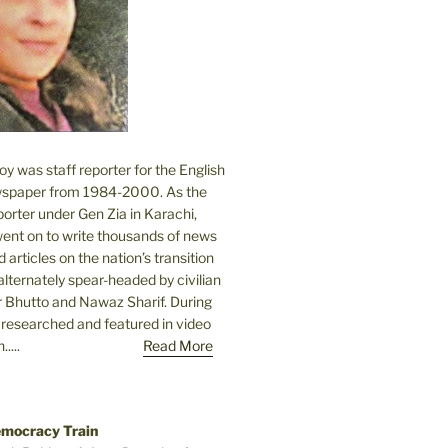
 was staff reporter for the English
spaper from 1984-2000. As the
orter under Gen Zia in Karachi,
went on to write thousands of news
 articles on the nation’s transition
lternately spear-headed by civilian
r Bhutto and Nawaz Sharif. During
e researched and featured in video
....
Read More
emocracy Train