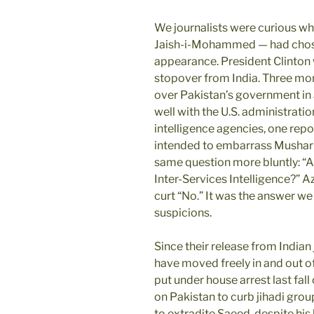
We journalists were curious wh
Jaish-i-Mohammed — had chose
appearance. President Clinton 
stopover from India. Three mo
over Pakistan’s government in a
well with the U.S. administration
intelligence agencies, one rep
intended to embarrass Musharraf
same question more bluntly: “A
Inter-Services Intelligence?” 
curt “No.” It was the answer we e
suspicions.
Since their release from Indian 
have moved freely in and out o
put under house arrest last fall
on Pakistan to curb jihadi grou
to extradite Saeed, despite hi