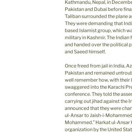
Kathmandu, Nepal, in December
Pakistan and Dubai before final
Taliban surrounded the plane a
They were demanding that Indi
based Islamist group, which wa
military in Kashmir. The Indian
and handed over the political
and Saeed himself.
Once freed from jail in India, 
Pakistan and remained untroub
well remember how, with their 
swaggered into the Karachi Pr
conference. They told the asse
carrying out jihad against the I
announced that they were chan
ul-Ansar to Jaish-i-Mohammed 
Mohammed.” Harkat ul-Ansar ha
organization by the United Stat