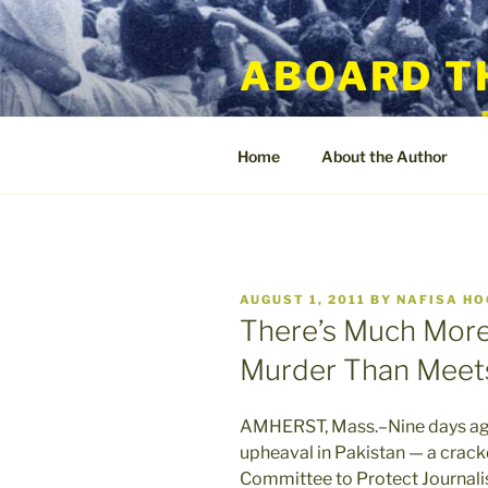
Skip
to
ABOARD T
content
Home
About the Author
POSTED
AUGUST 1, 2011
BY
NAFISA H
ON
There’s Much More 
Murder Than Meets
AMHERST, Mass.–Nine days ago 
upheaval in Pakistan — a crack
Committee to Protect Journali