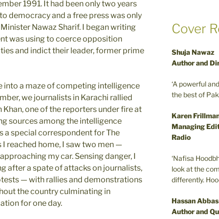
ember 1991. It had been only two years
 to democracy and a free press was only
Cover R
Minister Nawaz Sharif. I began writing
nt was using to coerce opposition
lties and indict their leader, former prime
Shuja Nawaz
Author and Di
‘A powerful an
e into a maze of competing intelligence
the best of Pa
mber, we journalists in Karachi rallied
Khan, one of the reporters under fire at
Karen Frillma
ng sources among the intelligence
Managing Edit
s a special correspondent for The
Radio
s I reached home, I saw two men —
— approaching my car. Sensing danger, I
‘Nafisa Hoodbh
 after a spate of attacks on journalists,
look at the com
tests — with rallies and demonstrations
differently. Ho
out the country culminating in
Hassan Abbas
tion for one day.
Author and Qu