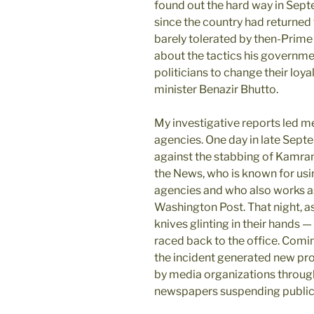
found out the hard way in Sept
since the country had returned
barely tolerated by then-Prime 
about the tactics his governme
politicians to change their loya
minister Benazir Bhutto.
My investigative reports led m
agencies. One day in late Septe
against the stabbing of Kamran 
the News, who is known for usi
agencies and who also works a
Washington Post. That night, a
knives glinting in their hands 
raced back to the office. Coming
the incident generated new pro
by media organizations through
newspapers suspending publica