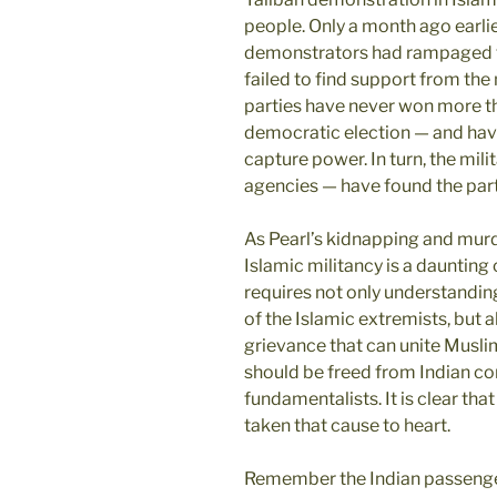
people. Only a month ago earlie
demonstrators had rampaged th
failed to find support from the 
parties have never won more th
democratic election — and have
capture power. In turn, the mili
agencies — have found the parti
As Pearl’s kidnapping and murd
Islamic militancy is a daunting
requires not only understanding
of the Islamic extremists, but a
grievance that can unite Musli
should be freed from Indian con
fundamentalists. It is clear th
taken that cause to heart.
Remember the Indian passenger