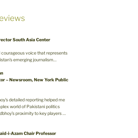
eviews
rector South Asia Center
d courageous voice that represents
kistan’s emerging journalism…
nn
or – Newsroom, New York Public
oy’s detailed reporting helped me
plex world of Pakistani politics
odbhoy’s proximity to key players …
aid-i-Azam Chair Professor