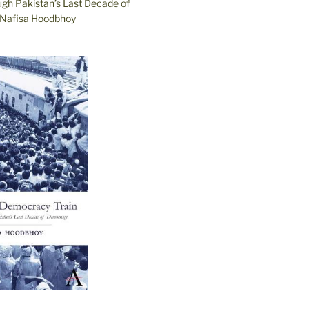
ugh Pakistan’s Last Decade of
Nafisa Hoodbhoy