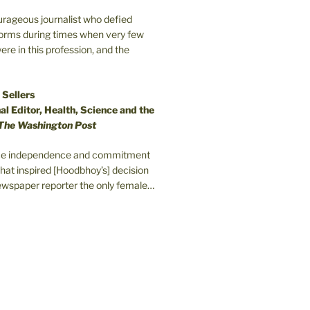
ourageous journalist who defied
orms during times when very few
e in this profession, and the
 Sellers
l Editor, Health, Science and the
The Washington Post
erce independence and commitment
that inspired [Hoodbhoy’s] decision
wspaper reporter the only female…