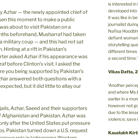
is interested i
developed into 
y Azhar — the newly appointed chief of
it was like in 
n this moment to make a public
journalist during
was about to visit Pakistan on a
Nafisa Hoodbho
nths beforehand, Musharraf had taken
defiant woman 
 military coup — and this had not sat
storytelling qua
. Hinting at a rift in Pakistan’s
different times
orter asked Azhar if his appearance was
a second time.‘
 before Clinton’s visit. I asked the
re you being supported by Pakistan’s
Vikas Datta, 
Azhar answered both questions with a
‘Another percep
xpected, but it did little to allay our
and where Ms.H
earlier in a m
however not got
jails, Azhar, Saeed and their supporters
due to the less
f Afghanistan and Pakistan. Azhar was
violence, save 
 only after the United States put pressure
ps. Pakistan turned down a U.S. request
Kaustubh Kirt
s known role in kidnapping Western