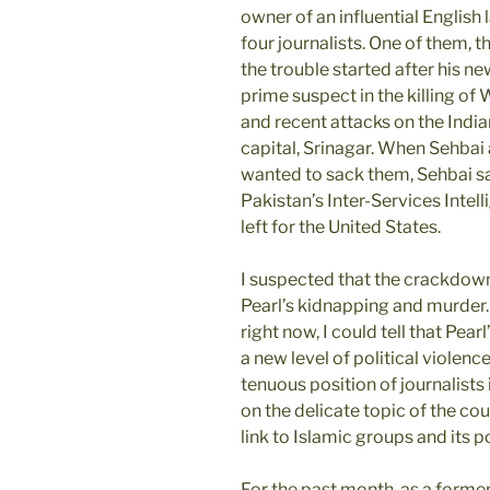
owner of an influential English
four journalists. One of them, t
the trouble started after his n
prime suspect in the killing of 
and recent attacks on the India
capital, Srinagar. When Sehbai
wanted to sack them, Sehbai said
Pakistan’s Inter-Services Intel
left for the United States.
I suspected that the crackdow
Pearl’s kidnapping and murder.
right now, I could tell that Pea
a new level of political violence
tenuous position of journalists
on the delicate topic of the cou
link to Islamic groups and its
For the past month, as a forme