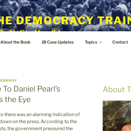
HE DEMOCRACY TRAI
By Nafisa Hoodbhoy
About the Book
JB Case Updates
Topics
Contact
OODBHOY
To Daniel Pearl’s
About T
 the Eye
there was an alarming indication of
down on the press. According to the
sts, the government pressured the