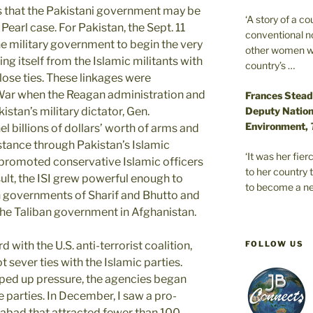
 that the Pakistani government may be
‘A story of a c
Pearl case. For Pakistan, the Sept. 11
conventional n
he military government to begin the very
other women wer
ing itself from the Islamic militants with
country’s …
close ties. These linkages were
War when the Reagan administration and
Frances Stead
Deputy Nationa
stan’s military dictator, Gen.
Environment,
 billions of dollars’ worth of arms and
tance through Pakistan’s Islamic
‘It was her fi
 promoted conservative Islamic officers
to her country 
sult, the ISI grew powerful enough to
to become a ne
an governments of Sharif and Bhutto and
the Taliban government in Afghanistan.
FOLLOW US
 with the U.S. anti-terrorist coalition,
t sever ties with the Islamic parties.
pped up pressure, the agencies began
e parties. In December, I saw a pro-
abad that attracted fewer than 100