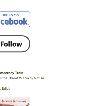
emocracy Train
s the Threat Within by Nafisa
 Edition