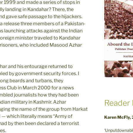
 1999 and made a series of stops in
ly landing in Kandahar? There, the
nd gave safe passage to the hijackers.
a release three members of a Pakistan-
s launching attacks against the Indian
 foreign minister traveled to Kandahar
 prisoners, who included Masood Azhar
Azhar and his entourage returned to
led by government security forces. I
long beards and turbans, they
ess Club in March 2000 for a news
mbled journalists how they had been
Reader 
ndian military in Kashmir. Azhar
ging the name of the group from Harkat
— which literally means “Army of
Karen McFly,
d by then been declared a terrorist
‘Unputdownable
es.