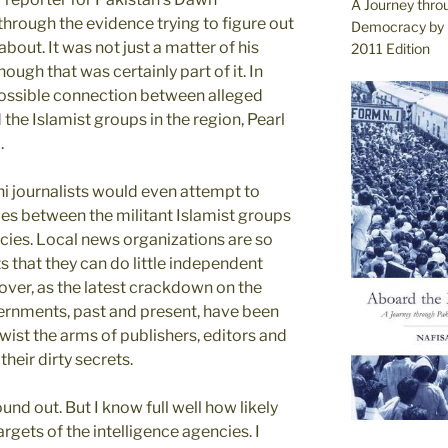
A Journey thro
through the evidence trying to figure out
Democracy by 
bout. It was not just a matter of his
2011 Edition
ugh that was certainly part of it. In
 possible connection between alleged
he Islamist groups in the region, Pearl
.
ni journalists would even attempt to
ies between the militant Islamist groups
cies. Local news organizations are so
ts that they can do little independent
over, as the latest crackdown on the
vernments, past and present, have been
twist the arms of publishers, editors and
heir dirty secrets.
nd out. But I know full well how likely
rgets of the intelligence agencies. I