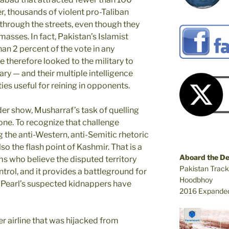
r, thousands of violent pro-Taliban
rough the streets, even though they
masses. In fact, Pakistan’s Islamist
an 2 percent of the vote in any
 therefore looked to the military to
tary — and their multiple intelligence
es useful for reining in opponents.
er show, Musharraf’s task of quelling
 one. To recognize that challenge
 the anti-Western, anti-Semitic rhetoric
lso the flash point of Kashmir. That is a
Aboard the D
ms who believe the disputed territory
Pakistan Track
trol, and it provides a battleground for
Hoodbhoy
at Pearl’s suspected kidnappers have
2016 Expanded
 airline that was hijacked from