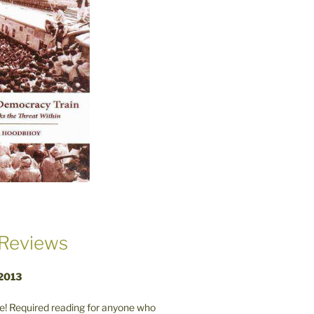
Reviews
 2013
! Required reading for anyone who