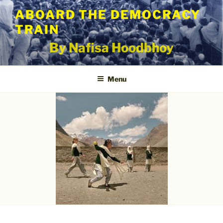
Skip
ABOARD THE DEMOCRACY
to
TRAIN
content
By Nafisa Hoodbhoy
Menu