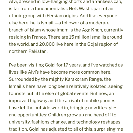
Alvi, dressed in low-hanging shorts and a Yankees cap,
is far from a fundamentalist: He’s Wakhi, part of an
ethnic group with Persian origins. And like everyone
else here, he is Ismaili—a follower of a moderate
branch of Islam whose imam is the Aga Khan, currently
residing in France. There are 15 million Ismailis around
the world, and 20,000 live here in the Gojal region of
northern Pakistan.
I’ve been visiting Gojal for 17 years, and I’ve watched as
lives like Alvi’s have become more common here.
Surrounded by the mighty Karakoram Range, the
Ismailis here have long been relatively isolated, seeing
tourists but little else of global events. But now, an
improved highway and the arrival of mobile phones
have let the outside world in, bringing new lifestyles
and opportunities: Children grow up and head off to
university, fashions change, and technology reshapes
tradition. Gojal has adjusted to all of this, surprising me