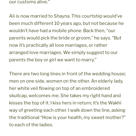
our customs alive.”
Ali is now married to Shayna. This courtship would’ve
been much different 10 years ago, but not because he
wouldn’t have had a mobile phone. Back then, “our
parents would pick the bride or groom,” he says. “But
now it’s practically all love marriages, or rather
arranged love marriages. We simply suggest to our
parents the boy or girl we want to marry.”
There are two long lines in front of the wedding house;
men on one side, women on the other. An elderly lady,
her white veil flowing on top of an embroidered
skullcap, welcomes me. She takes my right hand and
kisses the top of it. I kiss hers in return; it’s the Wakhi
way of greeting each other. I walk down the line, asking
the traditional “How is your health, my sweet mother?”
to each of the ladies.