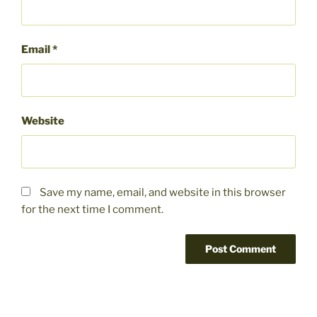
Email
*
Website
Save my name, email, and website in this browser
for the next time I comment.