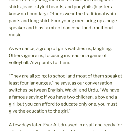
shirts, jeans, styled beards, and ponytails (hipsters
know no boundary). Others wear the traditional white
pants and long shirt. Four young men bring up a huge
speaker and blast a mix of dancehall and traditional
music.
As we dance, a group of girls watches us, laughing.
Others ignore us, focusing instead on a game of
volleyball. Alvi points to them.
“They are all going to school and most of them speak at
least four languages,” he says, as our conversation
switches between English, Wakhi, and Urdu. “We have
a famous saying: If you have two children, a boy and a
girl, but you can afford to educate only one, you must
give the education to the girl.”
A few days later, Esar Ali, dressed in a suit and ready for