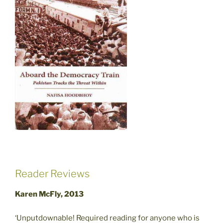
Reader Reviews
Karen McFly, 2013
‘Unputdownable! Required reading for anyone who is