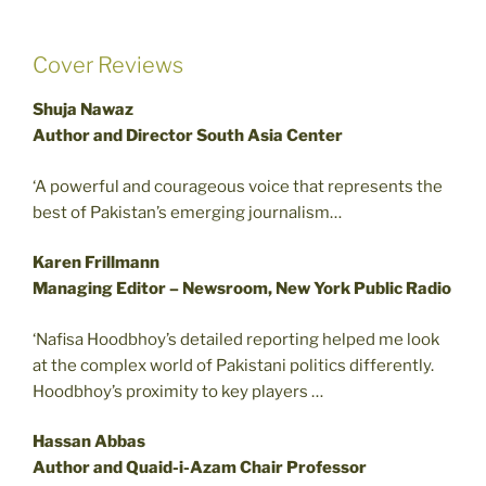
Cover Reviews
Shuja Nawaz
Author and Director South Asia Center
‘A powerful and courageous voice that represents the
best of Pakistan’s emerging journalism…
Karen Frillmann
Managing Editor – Newsroom, New York Public Radio
‘Nafisa Hoodbhoy’s detailed reporting helped me look
at the complex world of Pakistani politics differently.
Hoodbhoy’s proximity to key players …
Hassan Abbas
Author and Quaid-i-Azam Chair Professor