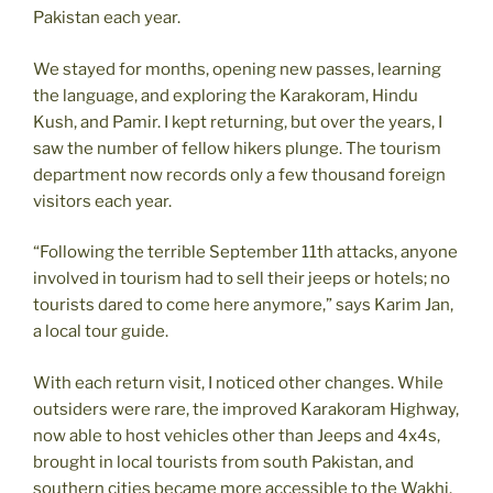
Pakistan each year.
We stayed for months, opening new passes, learning
the language, and exploring the Karakoram, Hindu
Kush, and Pamir. I kept returning, but over the years, I
saw the number of fellow hikers plunge. The tourism
department now records only a few thousand foreign
visitors each year.
“Following the terrible September 11th attacks, anyone
involved in tourism had to sell their jeeps or hotels; no
tourists dared to come here anymore,” says Karim Jan,
a local tour guide.
With each return visit, I noticed other changes. While
outsiders were rare, the improved Karakoram Highway,
now able to host vehicles other than Jeeps and 4x4s,
brought in local tourists from south Pakistan, and
southern cities became more accessible to the Wakhi.