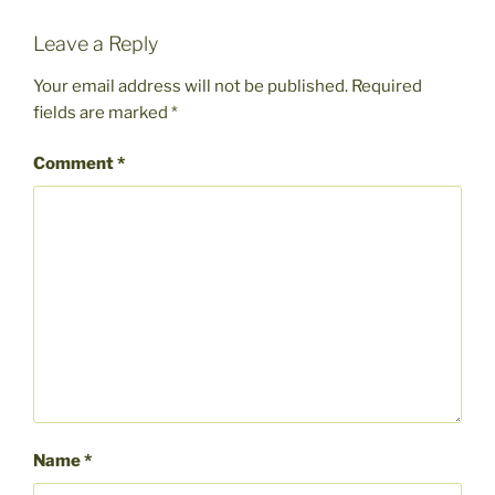
Leave a Reply
Your email address will not be published.
Required
fields are marked
*
Comment
*
Name
*