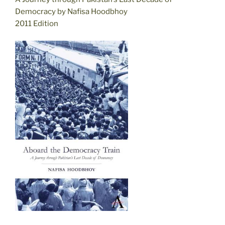
Democracy by Nafisa Hoodbhoy
2011 Edition