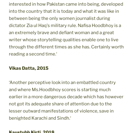
interested in how Pakistan came into being, developed
into the country that it is today and what it was like in
between being the only women journalist during
dictator Zia ul Haq's military rule. Nafisa Hoodbhoy is a
an extremely brave and defiant woman and a great
writer whose storytelling qualities enable one to live
through the different times as she has. Certainly worth
reading a second time.‘
Vikas Datta, 2015
‘Another perceptive look into an embattled country
and where Ms.Hoodbhoy scores is starting much
earlier in a more dangerous decade which has however
not got its adequate share of attention due to the
lesser outward manifestations of violence, save in
benighted Karachi and Sindh.‘
Kaustubh Kirti, 2018