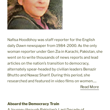
Nafisa Hoodbhoy was staff reporter for the English
daily
Dawn
newspaper from 1984-2000. As the only
woman reporter under Gen Zia in Karachi, Pakistan, she
went on to write thousands of news reports and lead
articles on the nation’s transition to democracy,
alternately spear-headed by civilian leaders Benazir
Bhutto and Nawaz Sharif. During this period, she
researched and featured in video films on women.....
Read More
Aboard the Democracy Train
A Journey through Pakistan’s Last Decade of