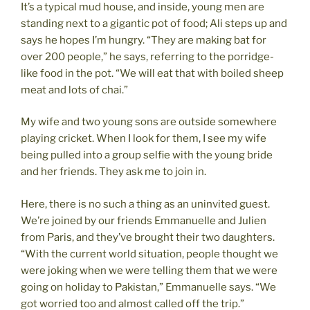
It’s a typical mud house, and inside, young men are
standing next to a gigantic pot of food; Ali steps up and
says he hopes I’m hungry. “They are making bat for
over 200 people,” he says, referring to the porridge-
like food in the pot. “We will eat that with boiled sheep
meat and lots of chai.”
My wife and two young sons are outside somewhere
playing cricket. When I look for them, I see my wife
being pulled into a group selfie with the young bride
and her friends. They ask me to join in.
Here, there is no such a thing as an uninvited guest.
We’re joined by our friends Emmanuelle and Julien
from Paris, and they’ve brought their two daughters.
“With the current world situation, people thought we
were joking when we were telling them that we were
going on holiday to Pakistan,” Emmanuelle says. “We
got worried too and almost called off the trip.”