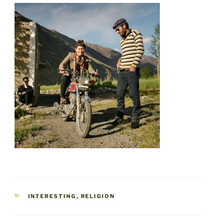
CATEGORIES
INTERESTING
,
RELIGION