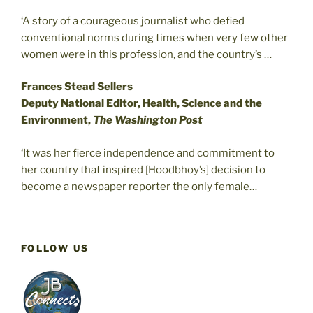
‘A story of a courageous journalist who defied
conventional norms during times when very few other
women were in this profession, and the country’s …
Frances Stead Sellers
Deputy National Editor, Health, Science and the
Environment,
The Washington Post
‘It was her fierce independence and commitment to
her country that inspired [Hoodbhoy’s] decision to
become a newspaper reporter the only female…
FOLLOW US