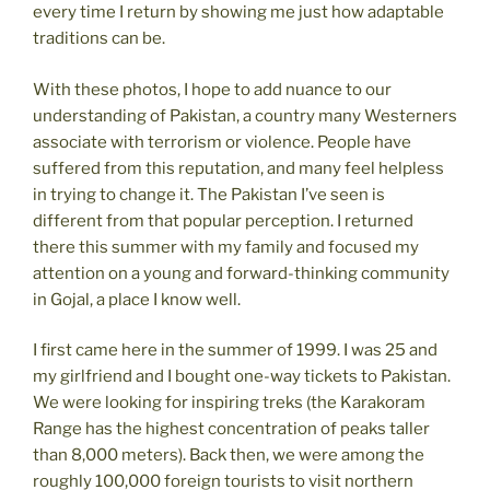
every time I return by showing me just how adaptable
traditions can be.
With these photos, I hope to add nuance to our
understanding of Pakistan, a country many Westerners
associate with terrorism or violence. People have
suffered from this reputation, and many feel helpless
in trying to change it. The Pakistan I’ve seen is
different from that popular perception. I returned
there this summer with my family and focused my
attention on a young and forward-thinking community
in Gojal, a place I know well.
I first came here in the summer of 1999. I was 25 and
my girlfriend and I bought one-way tickets to Pakistan.
We were looking for inspiring treks (the Karakoram
Range has the highest concentration of peaks taller
than 8,000 meters). Back then, we were among the
roughly 100,000 foreign tourists to visit northern