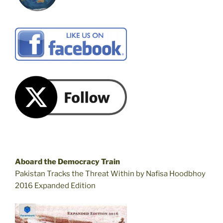
Aboard the Democracy Train
Pakistan Tracks the Threat Within by Nafisa Hoodbhoy
2016 Expanded Edition