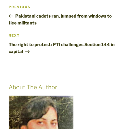
Post
Previous
PREVIOUS
navigation
Post
Pakistani cadets ran, jumped from windows to
flee militants
Next
NEXT
Post
The right to protest: PTI challenges Section 144 in
capital
About The Author