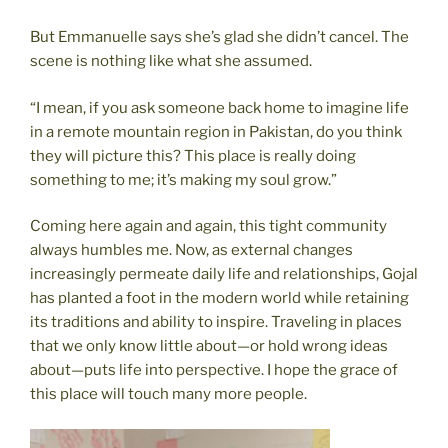
But Emmanuelle says she’s glad she didn’t cancel. The
scene is nothing like what she assumed.
“I mean, if you ask someone back home to imagine life
in a remote mountain region in Pakistan, do you think
they will picture this? This place is really doing
something to me; it’s making my soul grow.”
Coming here again and again, this tight community
always humbles me. Now, as external changes
increasingly permeate daily life and relationships, Gojal
has planted a foot in the modern world while retaining
its traditions and ability to inspire. Traveling in places
that we only know little about—or hold wrong ideas
about—puts life into perspective. I hope the grace of
this place will touch many more people.