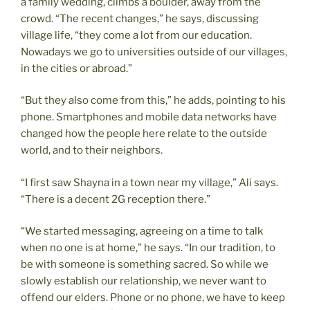
a family wedding, climbs a boulder, away from the
crowd. “The recent changes,” he says, discussing
village life, “they come a lot from our education.
Nowadays we go to universities outside of our villages,
in the cities or abroad.”
“But they also come from this,” he adds, pointing to his
phone. Smartphones and mobile data networks have
changed how the people here relate to the outside
world, and to their neighbors.
“I first saw Shayna in a town near my village,” Ali says.
“There is a decent 2G reception there.”
“We started messaging, agreeing on a time to talk
when no one is at home,” he says. “In our tradition, to
be with someone is something sacred. So while we
slowly establish our relationship, we never want to
offend our elders. Phone or no phone, we have to keep