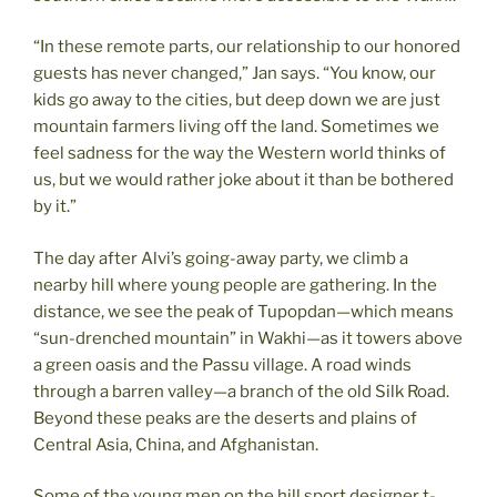
“In these remote parts, our relationship to our honored
guests has never changed,” Jan says. “You know, our
kids go away to the cities, but deep down we are just
mountain farmers living off the land. Sometimes we
feel sadness for the way the Western world thinks of
us, but we would rather joke about it than be bothered
by it.”
The day after Alvi’s going-away party, we climb a
nearby hill where young people are gathering. In the
distance, we see the peak of Tupopdan—which means
“sun-drenched mountain” in Wakhi—as it towers above
a green oasis and the Passu village. A road winds
through a barren valley—a branch of the old Silk Road.
Beyond these peaks are the deserts and plains of
Central Asia, China, and Afghanistan.
Some of the young men on the hill sport designer t-