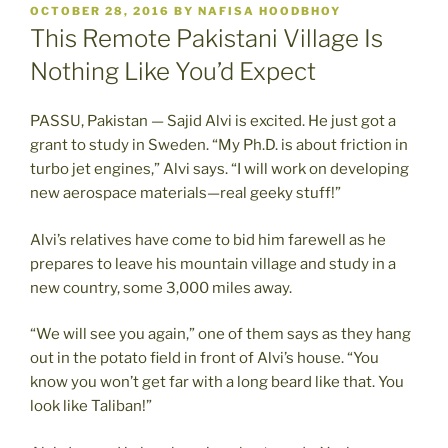
POSTED
OCTOBER 28, 2016
BY
NAFISA HOODBHOY
ON
This Remote Pakistani Village Is
Nothing Like You’d Expect
PASSU, Pakistan — Sajid Alvi is excited. He just got a
grant to study in Sweden. “My Ph.D. is about friction in
turbo jet engines,” Alvi says. “I will work on developing
new aerospace materials—real geeky stuff!”
Alvi’s relatives have come to bid him farewell as he
prepares to leave his mountain village and study in a
new country, some 3,000 miles away.
“We will see you again,” one of them says as they hang
out in the potato field in front of Alvi’s house. “You
know you won’t get far with a long beard like that. You
look like Taliban!”