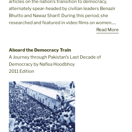
articles on the nation’s transition to democracy,
alternately spear-headed by civilian leaders Benazir
Bhutto and Nawaz Sharif. During this period, she
researched and featured in video films on women.....
Read More
Aboard the Democracy Train
A Journey through Pakistan’s Last Decade of
Democracy by Nafisa Hoodbhoy
2011 Edition