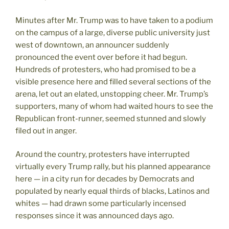
Minutes after Mr. Trump was to have taken to a podium
on the campus of a large, diverse public university just
west of downtown, an announcer suddenly
pronounced the event over before it had begun.
Hundreds of protesters, who had promised to be a
visible presence here and filled several sections of the
arena, let out an elated, unstopping cheer. Mr. Trump’s
supporters, many of whom had waited hours to see the
Republican front-runner, seemed stunned and slowly
filed out in anger.
Around the country, protesters have interrupted
virtually every Trump rally, but his planned appearance
here — in a city run for decades by Democrats and
populated by nearly equal thirds of blacks, Latinos and
whites — had drawn some particularly incensed
responses since it was announced days ago.