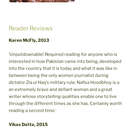
Reader Reviews
Karen McFly, 2013
‘Unputdownable! Required reading for anyone who is
interested in how Pakistan came into being, developed
into the country that it is today and what it was like in
between being the only women journalist during
dictator Zia ul Haq's military rule. Nafisa Hoodbhoy is a
an extremely brave and defiant woman and a great
writer whose storytelling qualities enable one to live
through the different times as she has. Certainly worth
reading a second time.‘
Vikas Datta, 2015