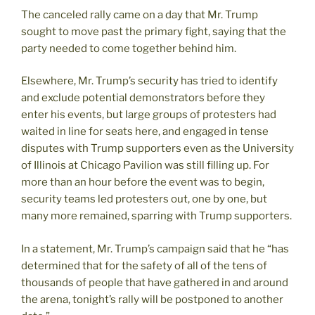
The canceled rally came on a day that Mr. Trump
sought to move past the primary fight, saying that the
party needed to come together behind him.
Elsewhere, Mr. Trump’s security has tried to identify
and exclude potential demonstrators before they
enter his events, but large groups of protesters had
waited in line for seats here, and engaged in tense
disputes with Trump supporters even as the University
of Illinois at Chicago Pavilion was still filling up. For
more than an hour before the event was to begin,
security teams led protesters out, one by one, but
many more remained, sparring with Trump supporters.
In a statement, Mr. Trump’s campaign said that he “has
determined that for the safety of all of the tens of
thousands of people that have gathered in and around
the arena, tonight’s rally will be postponed to another