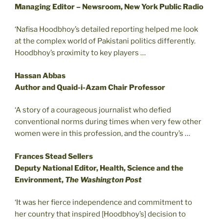
Managing Editor – Newsroom, New York Public Radio
‘Nafisa Hoodbhoy’s detailed reporting helped me look
at the complex world of Pakistani politics differently.
Hoodbhoy’s proximity to key players …
Hassan Abbas
Author and Quaid-i-Azam Chair Professor
‘A story of a courageous journalist who defied
conventional norms during times when very few other
women were in this profession, and the country’s …
Frances Stead Sellers
Deputy National Editor, Health, Science and the
Environment,
The Washington Post
‘It was her fierce independence and commitment to
her country that inspired [Hoodbhoy’s] decision to