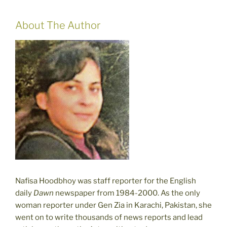
About The Author
Nafisa Hoodbhoy was staff reporter for the English
daily
Dawn
newspaper from 1984-2000. As the only
woman reporter under Gen Zia in Karachi, Pakistan, she
went on to write thousands of news reports and lead