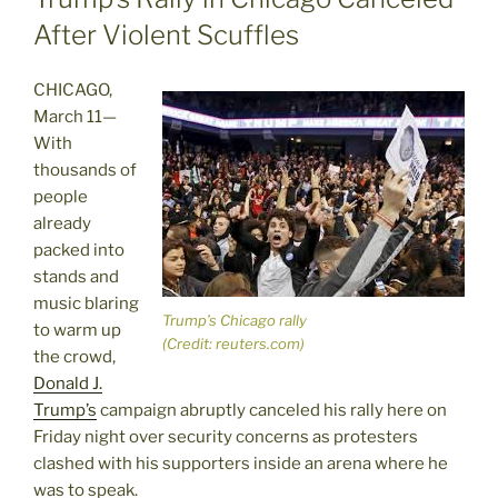
After Violent Scuffles
CHICAGO,
March 11—
With
thousands of
people
already
packed into
stands and
music blaring
Trump’s Chicago rally
to warm up
(Credit: reuters.com)
the crowd,
Donald J.
Trump’s
campaign abruptly canceled his rally here on
Friday night over security concerns as protesters
clashed with his supporters inside an arena where he
was to speak.