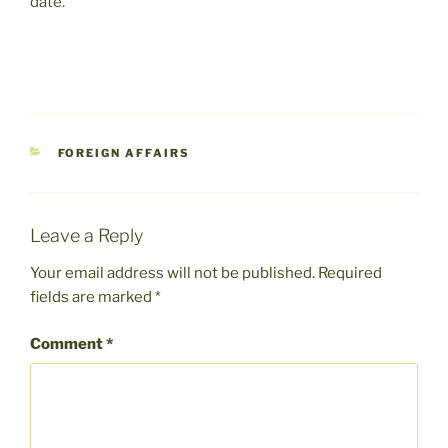
date.”
CATEGORIES
FOREIGN AFFAIRS
Leave a Reply
Your email address will not be published.
Required
fields are marked
*
Comment
*