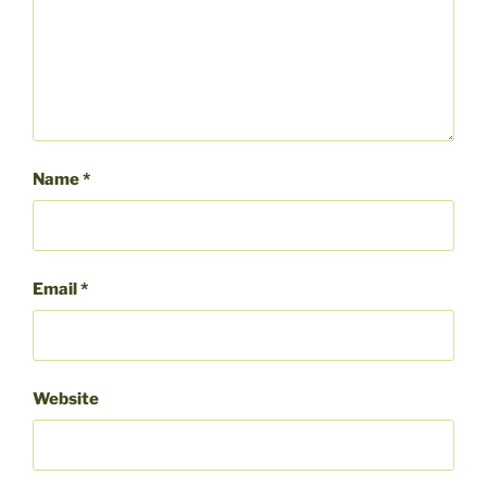
Name
*
Email
*
Website