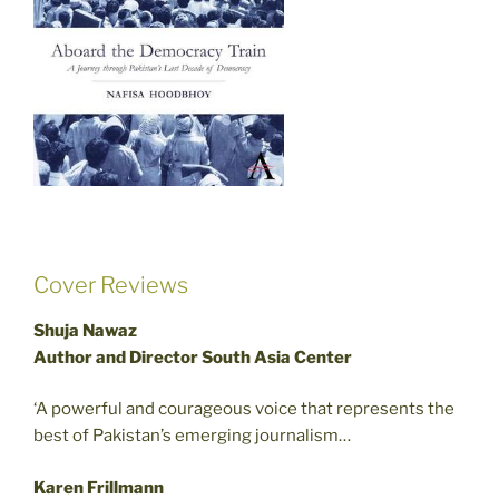
Cover Reviews
Shuja Nawaz
Author and Director South Asia Center
‘A powerful and courageous voice that represents the
best of Pakistan’s emerging journalism…
Karen Frillmann