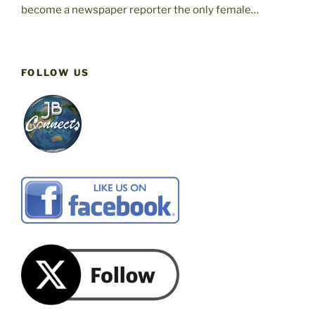
become a newspaper reporter the only female…
FOLLOW US