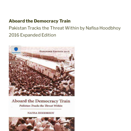
Aboard the Democracy Train
Pakistan Tracks the Threat Within by Nafisa Hoodbhoy
2016 Expanded Edition