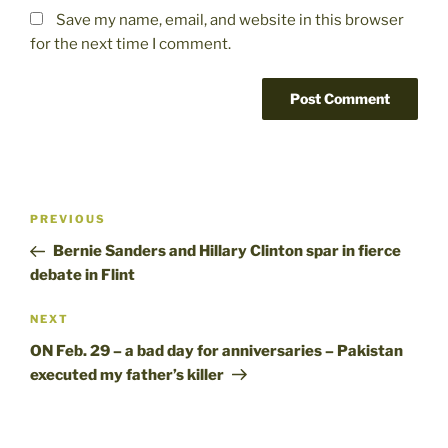
Save my name, email, and website in this browser
for the next time I comment.
Post
Previous
PREVIOUS
navigation
Post
Bernie Sanders and Hillary Clinton spar in fierce
debate in Flint
Next
NEXT
Post
ON Feb. 29 – a bad day for anniversaries – Pakistan
executed my father’s killer