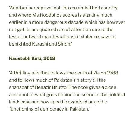
‘Another perceptive look into an embattled country
and where Ms.Hoodbhoy scores is starting much
earlier in a more dangerous decade which has however
not got its adequate share of attention due to the
lesser outward manifestations of violence, save in
benighted Karachi and Sindh.‘
Kaustubh Kirti, 2018
‘A thrilling tale that follows the death of Zia on 1988
and folllows much of Pakistan's history till the
shahadat of Benazir Bhutto. The book gives a close
acccount of what goes behind the scene in the political
landscape and how specific events change the
functioning of democracy in Pakistan.‘