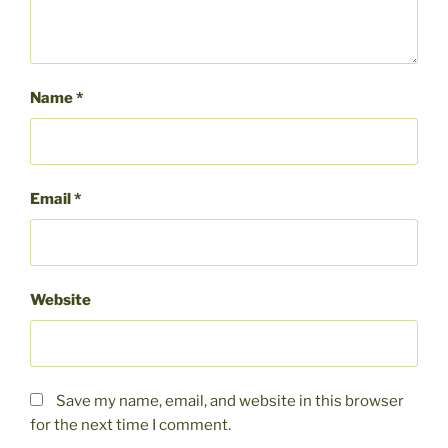
Name
*
Email
*
Website
Save my name, email, and website in this browser
for the next time I comment.