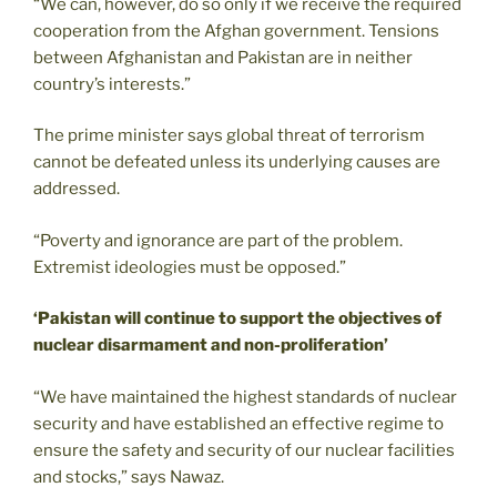
“We can, however, do so only if we receive the required
cooperation from the Afghan government. Tensions
between Afghanistan and Pakistan are in neither
country’s interests.”
The prime minister says global threat of terrorism
cannot be defeated unless its underlying causes are
addressed.
“Poverty and ignorance are part of the problem.
Extremist ideologies must be opposed.”
‘Pakistan will continue to support the objectives of
nuclear disarmament and non-proliferation’
“We have maintained the highest standards of nuclear
security and have established an effective regime to
ensure the safety and security of our nuclear facilities
and stocks,” says Nawaz.