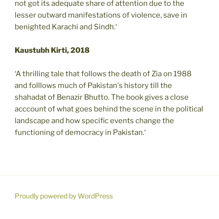
not got its adequate share of attention due to the
lesser outward manifestations of violence, save in
benighted Karachi and Sindh.‘
Kaustubh Kirti, 2018
‘A thrilling tale that follows the death of Zia on 1988
and folllows much of Pakistan's history till the
shahadat of Benazir Bhutto. The book gives a close
acccount of what goes behind the scene in the political
landscape and how specific events change the
functioning of democracy in Pakistan.‘
Proudly powered by WordPress