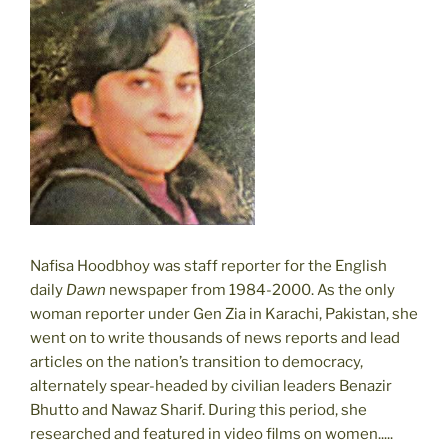
Nafisa Hoodbhoy was staff reporter for the English
daily
Dawn
newspaper from 1984-2000. As the only
woman reporter under Gen Zia in Karachi, Pakistan, she
went on to write thousands of news reports and lead
articles on the nation’s transition to democracy,
alternately spear-headed by civilian leaders Benazir
Bhutto and Nawaz Sharif. During this period, she
researched and featured in video films on women.....