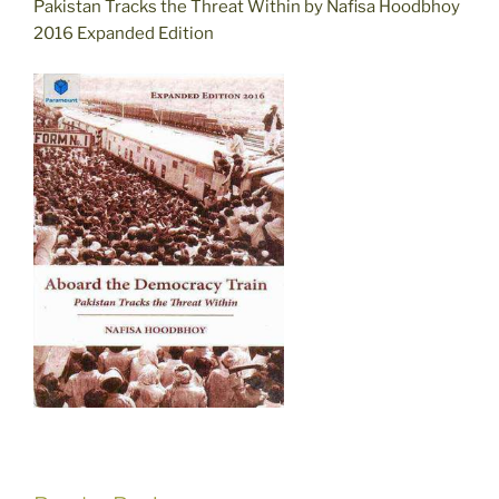
Pakistan Tracks the Threat Within by Nafisa Hoodbhoy
2016 Expanded Edition