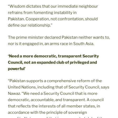
“Wisdom dictates that our immediate neighbour
refrains from fomenting instability in
Pakistan. Cooperation, not confrontation, should
define our relationship.”
The prime minister declared Pakistan neither wants to,
nor is it engaged in, an arms race in South Asia.
‘Need a more democratic, transparent Security
Council, not an expanded club of privileged and
powerful’
“Pakistan supports a comprehensive reform of the
United Nations, including that of Security Council, says
Nawaz. “We need a Security Council that is more
democratic, accountable, and transparent. A council
that reflects the interests of all member states, in
accordance with the principle of sovereign