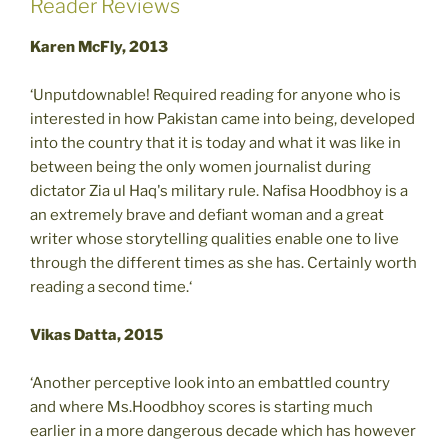
Reader Reviews
Karen McFly, 2013
‘Unputdownable! Required reading for anyone who is
interested in how Pakistan came into being, developed
into the country that it is today and what it was like in
between being the only women journalist during
dictator Zia ul Haq's military rule. Nafisa Hoodbhoy is a
an extremely brave and defiant woman and a great
writer whose storytelling qualities enable one to live
through the different times as she has. Certainly worth
reading a second time.‘
Vikas Datta, 2015
‘Another perceptive look into an embattled country
and where Ms.Hoodbhoy scores is starting much
earlier in a more dangerous decade which has however