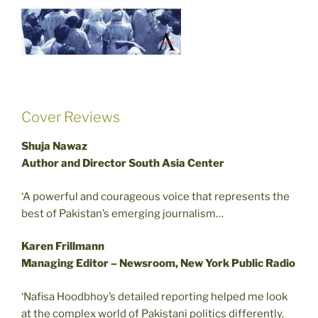
Cover Reviews
Shuja Nawaz
Author and Director South Asia Center
‘A powerful and courageous voice that represents the
best of Pakistan’s emerging journalism…
Karen Frillmann
Managing Editor – Newsroom, New York Public Radio
‘Nafisa Hoodbhoy’s detailed reporting helped me look
at the complex world of Pakistani politics differently.