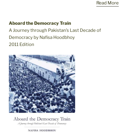
Read More
Aboard the Democracy Train
A Journey through Pakistan’s Last Decade of
Democracy by Nafisa Hoodbhoy
2011 Edition