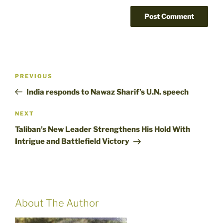
Post
Previous
PREVIOUS
navigation
Post
India responds to Nawaz Sharif’s U.N. speech
Next
NEXT
Post
Taliban’s New Leader Strengthens His Hold With
Intrigue and Battlefield Victory
About The Author