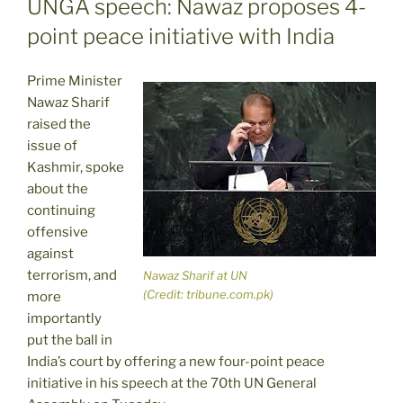
UNGA speech: Nawaz proposes 4-
point peace initiative with India
Prime Minister
Nawaz Sharif
raised the
issue of
Kashmir, spoke
about the
continuing
offensive
against
terrorism, and
Nawaz Sharif at UN
(Credit: tribune.com.pk)
more
importantly
put the ball in
India’s court by offering a new four-point peace
initiative in his speech at the 70th UN General