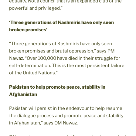
equality. Not a council that is an expanded club of the
powerful and privileged.”
‘Three generations of Kashmiris have only seen
broken promises’
“Three generations of Kashmiris have only seen
broken promises and brutal oppression,” says PM
Nawaz. “Over 100,000 have died in their struggle for
self-determination. This is the most persistent failure
of the United Nations.”
Pakistan to help promote peace, stability in
Afghanistan
Pakistan will persist in the endeavour to help resume
the dialogue process and promote peace and stability
in Afghanistan,” says OM Nawaz.