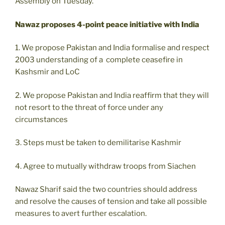
Assembly on Tuesday.
Nawaz proposes 4-point peace initiative with India
1. We propose Pakistan and India formalise and respect
2003 understanding of a complete ceasefire in
Kashsmir and LoC
2. We propose Pakistan and India reaffirm that they will
not resort to the threat of force under any
circumstances
3. Steps must be taken to demilitarise Kashmir
4. Agree to mutually withdraw troops from Siachen
Nawaz Sharif said the two countries should address
and resolve the causes of tension and take all possible
measures to avert further escalation.