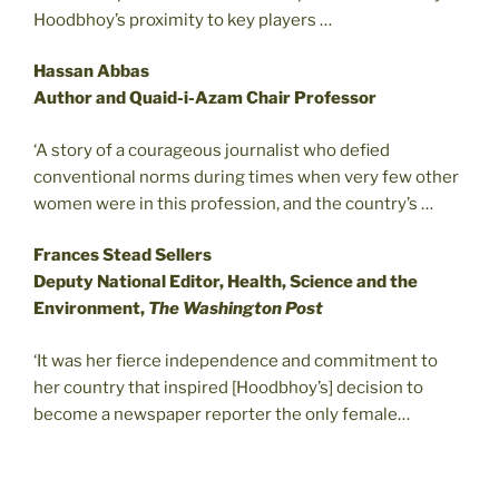
Hoodbhoy’s proximity to key players …
Hassan Abbas
Author and Quaid-i-Azam Chair Professor
‘A story of a courageous journalist who defied
conventional norms during times when very few other
women were in this profession, and the country’s …
Frances Stead Sellers
Deputy National Editor, Health, Science and the
Environment,
The Washington Post
‘It was her fierce independence and commitment to
her country that inspired [Hoodbhoy’s] decision to
become a newspaper reporter the only female…