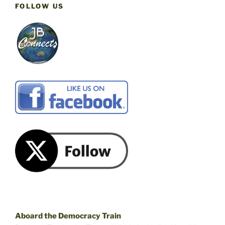
FOLLOW US
Aboard the Democracy Train