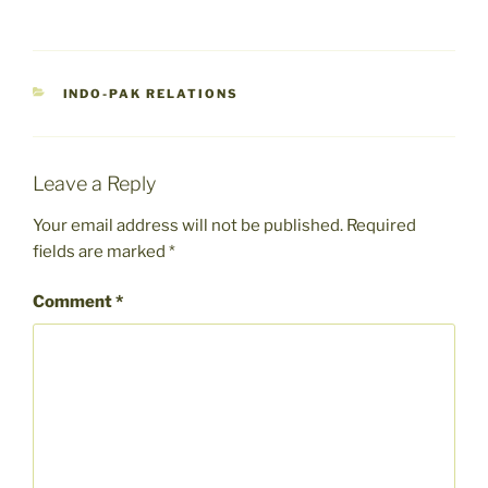
CATEGORIES
INDO-PAK RELATIONS
Leave a Reply
Your email address will not be published.
Required
fields are marked
*
Comment
*