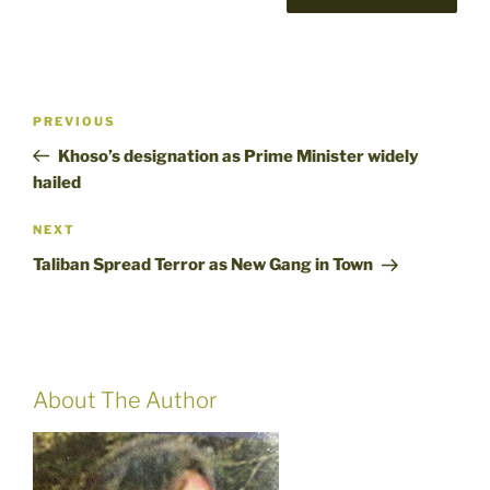
Post
Previous
PREVIOUS
navigation
Post
Khoso’s designation as Prime Minister widely
hailed
Next
NEXT
Post
Taliban Spread Terror as New Gang in Town
About The Author