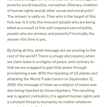
poverty, social injustice, corruption, illiteracy, violation
of human rights and all other social and moral evils?
The answer is sadly no. Than who is the target of this
holy war. Is it only the innocent people who are being
killed as a result of this self-imposed sacred battle,
people who are armless and peaceful? Ironically, the
answer this time is yes.
By doing all this, what message are we posting to the
rest of the world? There is a huge discrepancy when
we claim Islam is a religion of peace, and contrary to
that we are engaged to gain that peace through
proclaiming a war. With the hijacking of US planes and
attacking the World Trade Centre on September 11,
2001, the message of Islam as a religion of peace was
also being hijacked by those hijackers. The resulting
war is against civilisation, it is against human rights and
a constant threat to humanity, no matter whatever