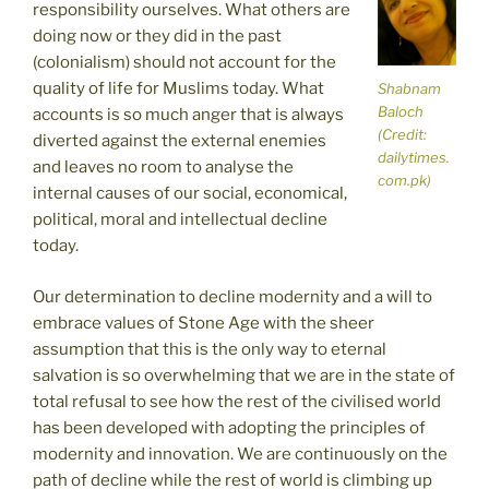
responsibility ourselves. What others are
doing now or they did in the past
(colonialism) should not account for the
quality of life for Muslims today. What
Shabnam
Baloch
accounts is so much anger that is always
(Credit:
diverted against the external enemies
dailytimes.
and leaves no room to analyse the
com.pk)
internal causes of our social, economical,
political, moral and intellectual decline
today.
Our determination to decline modernity and a will to
embrace values of Stone Age with the sheer
assumption that this is the only way to eternal
salvation is so overwhelming that we are in the state of
total refusal to see how the rest of the civilised world
has been developed with adopting the principles of
modernity and innovation. We are continuously on the
path of decline while the rest of world is climbing up