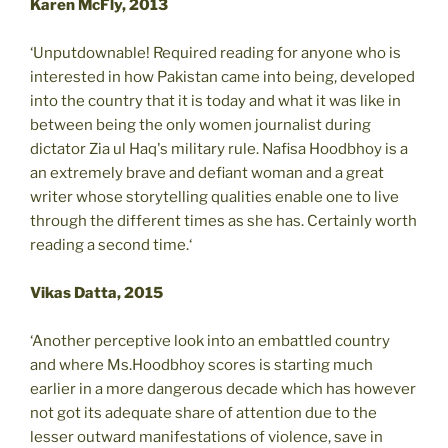
Karen McFly, 2013
‘Unputdownable! Required reading for anyone who is
interested in how Pakistan came into being, developed
into the country that it is today and what it was like in
between being the only women journalist during
dictator Zia ul Haq's military rule. Nafisa Hoodbhoy is a
an extremely brave and defiant woman and a great
writer whose storytelling qualities enable one to live
through the different times as she has. Certainly worth
reading a second time.‘
Vikas Datta, 2015
‘Another perceptive look into an embattled country
and where Ms.Hoodbhoy scores is starting much
earlier in a more dangerous decade which has however
not got its adequate share of attention due to the
lesser outward manifestations of violence, save in