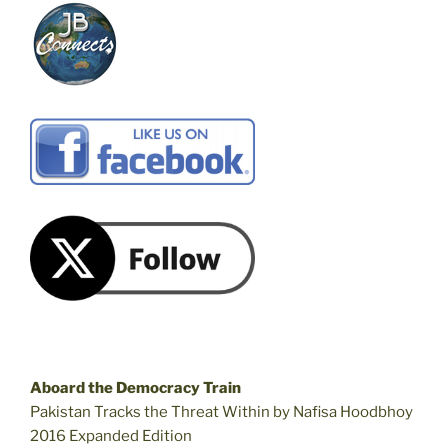
Aboard the Democracy Train
Pakistan Tracks the Threat Within by Nafisa Hoodbhoy
2016 Expanded Edition