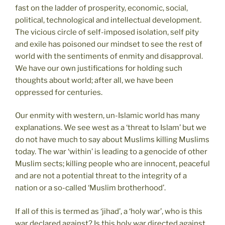
fast on the ladder of prosperity, economic, social,
political, technological and intellectual development.
The vicious circle of self-imposed isolation, self pity
and exile has poisoned our mindset to see the rest of
world with the sentiments of enmity and disapproval.
We have our own justifications for holding such
thoughts about world; after all, we have been
oppressed for centuries.
Our enmity with western, un-Islamic world has many
explanations. We see west as a ‘threat to Islam’ but we
do not have much to say about Muslims killing Muslims
today. The war ‘within’ is leading to a genocide of other
Muslim sects; killing people who are innocent, peaceful
and are not a potential threat to the integrity of a
nation or a so-called ‘Muslim brotherhood’.
If all of this is termed as ‘jihad’, a ‘holy war’, who is this
war declared against? Is this holy war directed against