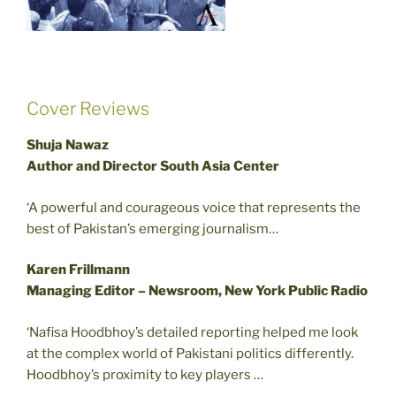
Cover Reviews
Shuja Nawaz
Author and Director South Asia Center
‘A powerful and courageous voice that represents the
best of Pakistan’s emerging journalism…
Karen Frillmann
Managing Editor – Newsroom, New York Public Radio
‘Nafisa Hoodbhoy’s detailed reporting helped me look
at the complex world of Pakistani politics differently.
Hoodbhoy’s proximity to key players …