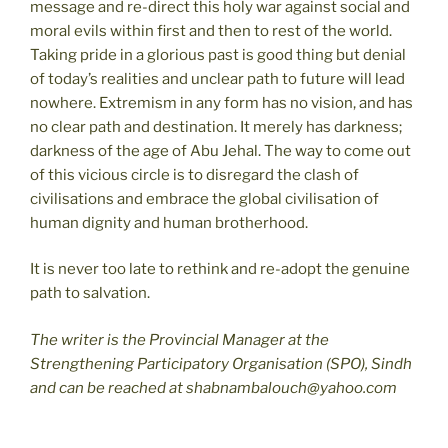
message and re-direct this holy war against social and
moral evils within first and then to rest of the world.
Taking pride in a glorious past is good thing but denial
of today’s realities and unclear path to future will lead
nowhere. Extremism in any form has no vision, and has
no clear path and destination. It merely has darkness;
darkness of the age of Abu Jehal. The way to come out
of this vicious circle is to disregard the clash of
civilisations and embrace the global civilisation of
human dignity and human brotherhood.
It is never too late to rethink and re-adopt the genuine
path to salvation.
The writer is the Provincial Manager at the
Strengthening Participatory Organisation (SPO), Sindh
and can be reached at shabnambalouch@yahoo.com