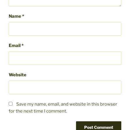
Name
*
Email
*
Website
Save my name, email, and website in this browser
for the next time I comment.