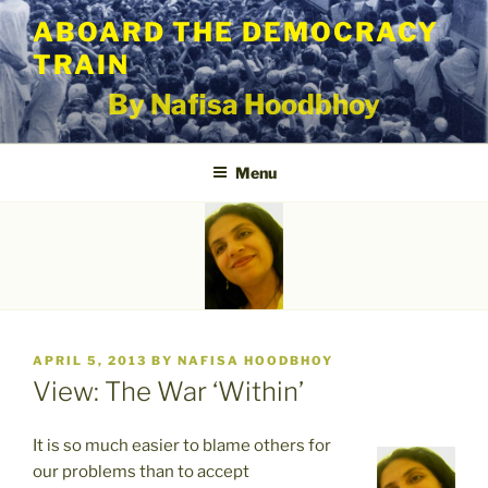
Skip
ABOARD THE DEMOCRACY
to
TRAIN
content
By Nafisa Hoodbhoy
Menu
POSTED
APRIL 5, 2013
BY
NAFISA HOODBHOY
ON
View: The War ‘Within’
It is so much easier to blame others for
our problems than to accept