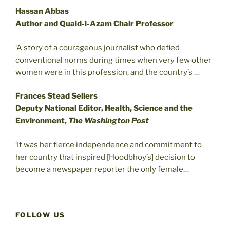
Hassan Abbas
Author and Quaid-i-Azam Chair Professor
‘A story of a courageous journalist who defied
conventional norms during times when very few other
women were in this profession, and the country’s …
Frances Stead Sellers
Deputy National Editor, Health, Science and the
Environment,
The Washington Post
‘It was her fierce independence and commitment to
her country that inspired [Hoodbhoy’s] decision to
become a newspaper reporter the only female…
FOLLOW US