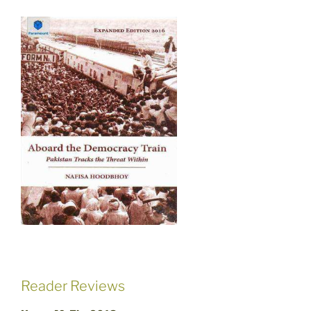
Reader Reviews