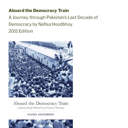
Aboard the Democracy Train
A Journey through Pakistan’s Last Decade of
Democracy by Nafisa Hoodbhoy
2011 Edition