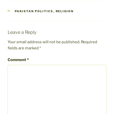
CATEGORIES
PAKISTAN POLITICS
,
RELIGION
Leave a Reply
Your email address will not be published.
Required
fields are marked
*
Comment
*