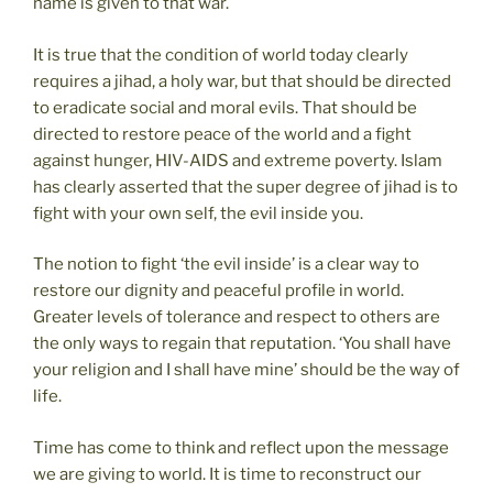
name is given to that war.
It is true that the condition of world today clearly
requires a jihad, a holy war, but that should be directed
to eradicate social and moral evils. That should be
directed to restore peace of the world and a fight
against hunger, HIV-AIDS and extreme poverty. Islam
has clearly asserted that the super degree of jihad is to
fight with your own self, the evil inside you.
The notion to fight ‘the evil inside’ is a clear way to
restore our dignity and peaceful profile in world.
Greater levels of tolerance and respect to others are
the only ways to regain that reputation. ‘You shall have
your religion and I shall have mine’ should be the way of
life.
Time has come to think and reflect upon the message
we are giving to world. It is time to reconstruct our