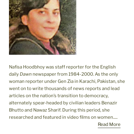
Nafisa Hoodbhoy was staff reporter for the English
daily
Dawn
newspaper from 1984-2000. As the only
woman reporter under Gen Zia in Karachi, Pakistan, she
went on to write thousands of news reports and lead
articles on the nation’s transition to democracy,
alternately spear-headed by civilian leaders Benazir
Bhutto and Nawaz Sharif. During this period, she
researched and featured in video films on women.....
Read More