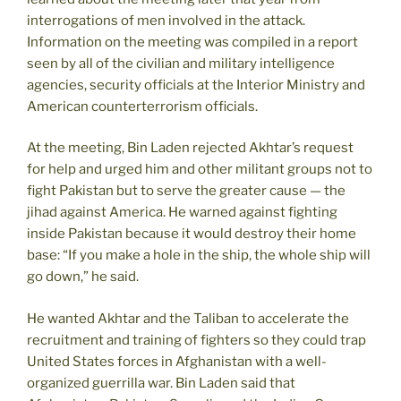
interrogations of men involved in the attack.
Information on the meeting was compiled in a report
seen by all of the civilian and military intelligence
agencies, security officials at the Interior Ministry and
American counterterrorism officials.
At the meeting, Bin Laden rejected Akhtar’s request
for help and urged him and other militant groups not to
fight Pakistan but to serve the greater cause — the
jihad against America. He warned against fighting
inside Pakistan because it would destroy their home
base: “If you make a hole in the ship, the whole ship will
go down,” he said.
He wanted Akhtar and the Taliban to accelerate the
recruitment and training of fighters so they could trap
United States forces in Afghanistan with a well-
organized guerrilla war. Bin Laden said that