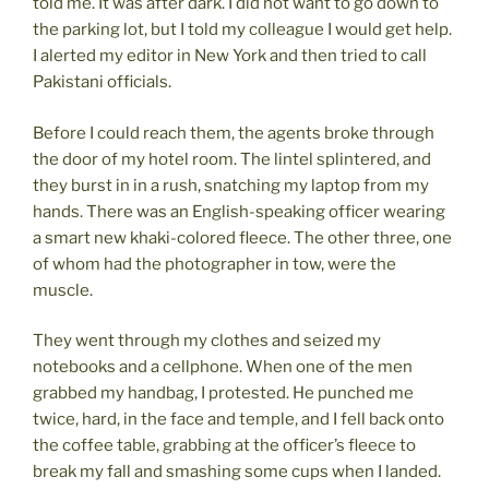
told me. It was after dark. I did not want to go down to
the parking lot, but I told my colleague I would get help.
I alerted my editor in New York and then tried to call
Pakistani officials.
Before I could reach them, the agents broke through
the door of my hotel room. The lintel splintered, and
they burst in in a rush, snatching my laptop from my
hands. There was an English-speaking officer wearing
a smart new khaki-colored fleece. The other three, one
of whom had the photographer in tow, were the
muscle.
They went through my clothes and seized my
notebooks and a cellphone. When one of the men
grabbed my handbag, I protested. He punched me
twice, hard, in the face and temple, and I fell back onto
the coffee table, grabbing at the officer’s fleece to
break my fall and smashing some cups when I landed.