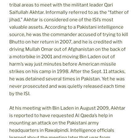
tribal areas to meet with the militant leader Qari
Saifullah Akhtar. Informally referred to as the “father of
jihad,” Akhtar is considered one of the ISI’s most
valuable assets. According to a Pakistani intelligence
source, he was the commander accused of trying to kill
Bhutto on her return in 2007, and he is credited with
driving Mullah Omar out of Afghanistan on the back of
a motorbike in 2001 and moving Bin Laden out of
harm’s way just minutes before American missile
strikes on his camp in 1998. After the Sept. 11 attacks,
he was detained several times in Pakistan. Yet he was
never prosecuted and was quietly released each time
by the ISI.
At his meeting with Bin Laden in August 2009, Akhtar
is reported to have requested Al Qaeda’s help in
mounting an attack on the Pakistani army
headquarters in Rawalpindi. Intelligence officials
learned about the meeting later that year from