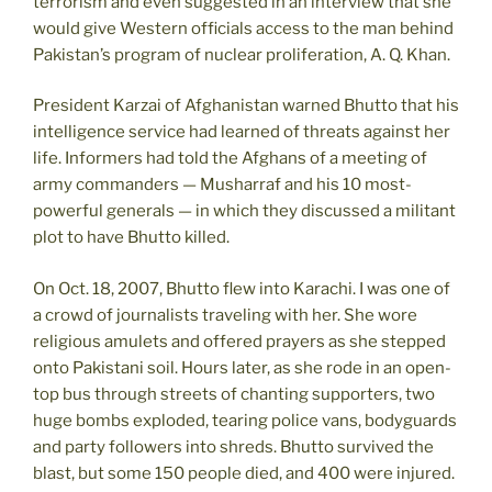
terrorism and even suggested in an interview that she
would give Western officials access to the man behind
Pakistan’s program of nuclear proliferation, A. Q. Khan.
President Karzai of Afghanistan warned Bhutto that his
intelligence service had learned of threats against her
life. Informers had told the Afghans of a meeting of
army commanders — Musharraf and his 10 most-
powerful generals — in which they discussed a militant
plot to have Bhutto killed.
On Oct. 18, 2007, Bhutto flew into Karachi. I was one of
a crowd of journalists traveling with her. She wore
religious amulets and offered prayers as she stepped
onto Pakistani soil. Hours later, as she rode in an open-
top bus through streets of chanting supporters, two
huge bombs exploded, tearing police vans, bodyguards
and party followers into shreds. Bhutto survived the
blast, but some 150 people died, and 400 were injured.