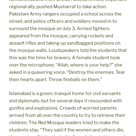
regional ally, pushed Musharraf to take action.
Pakistani Army rangers occupied a school across the
street, and police officers and soldiers moved in to
surround the mosque on July 3. Armed fighters
appeared from the mosque, carrying rockets and
assault rifles and taking up sandbagged positions on
the mosque walls. Loudspeakers told the students that
this was the time for bravery. A female student took
over the microphone. “Allah, where is your help?” she
asked in a quavering voice. “Destroy the enemies. Tear
their hearts apart. Throw fireballs on them.”
Islamabad is a green, tranquil home for civil servants
and diplomats, but for several days it resounded with
gunfire and explosions. Crowds of worried parents
arrived from all over the country to try to retrieve their
children. The Red Mosque leaders tried to make the
students stay. “They said if the women and others die,