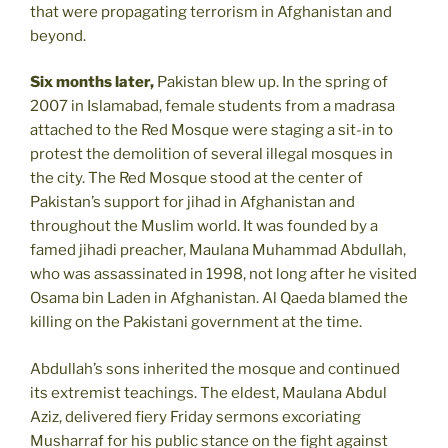
that were propagating terrorism in Afghanistan and
beyond.
Six months later,
Pakistan blew up. In the spring of
2007 in Islamabad, female students from a madrasa
attached to the Red Mosque were staging a sit-in to
protest the demolition of several illegal mosques in
the city. The Red Mosque stood at the center of
Pakistan’s support for jihad in Afghanistan and
throughout the Muslim world. It was founded by a
famed jihadi preacher, Maulana Muhammad Abdullah,
who was assassinated in 1998, not long after he visited
Osama bin Laden in Afghanistan. Al Qaeda blamed the
killing on the Pakistani government at the time.
Abdullah’s sons inherited the mosque and continued
its extremist teachings. The eldest, Maulana Abdul
Aziz, delivered fiery Friday sermons excoriating
Musharraf for his public stance on the fight against