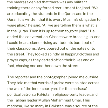
the madrasa denied that there was any militant
training there or any forced recruitment for jihad. “We
are educating the students in the Quran, and in the
Quran it is written that it is every Muslim’s obligation to
wage jihad,” he said. “All we are telling them is what is
in the Quran. Then it is up to them to go to jihad.” He
ended the conversation. Classes were breaking up, and
I could hear a clamor rising as students burst out of
their classrooms. Boys poured out of the gates onto
the street. They looked spindly, in flapping clothes and
prayer caps, as they darted off on their bikes and on
foot, chasing one another down the street.
The reporter and the photographer joined me outside.
They told me that words of praise were painted across
the wall of the inner courtyard for the madrasa’s
political patron, a Pakistani religious-party leader, and
the Taliban leader Mullah Muhammad Omar. This
madrasa, like so many in Pakistan, was a source of the