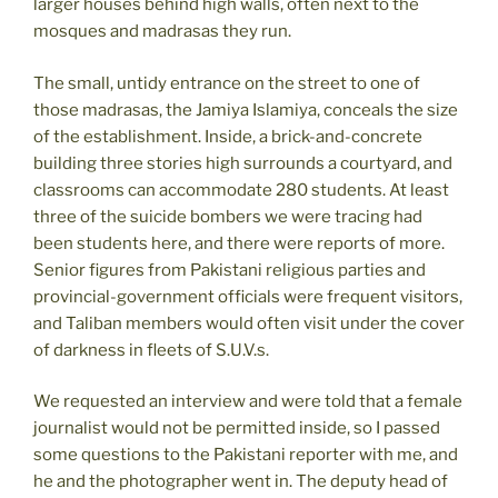
larger houses behind high walls, often next to the
mosques and madrasas they run.
The small, untidy entrance on the street to one of
those madrasas, the Jamiya Islamiya, conceals the size
of the establishment. Inside, a brick-and-concrete
building three stories high surrounds a courtyard, and
classrooms can accommodate 280 students. At least
three of the suicide bombers we were tracing had
been students here, and there were reports of more.
Senior figures from Pakistani religious parties and
provincial-government officials were frequent visitors,
and Taliban members would often visit under the cover
of darkness in fleets of S.U.V.s.
We requested an interview and were told that a female
journalist would not be permitted inside, so I passed
some questions to the Pakistani reporter with me, and
he and the photographer went in. The deputy head of