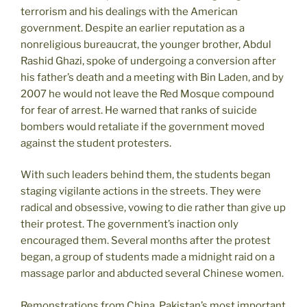
terrorism and his dealings with the American
government. Despite an earlier reputation as a
nonreligious bureaucrat, the younger brother, Abdul
Rashid Ghazi, spoke of undergoing a conversion after
his father’s death and a meeting with Bin Laden, and by
2007 he would not leave the Red Mosque compound
for fear of arrest. He warned that ranks of suicide
bombers would retaliate if the government moved
against the student protesters.
With such leaders behind them, the students began
staging vigilante actions in the streets. They were
radical and obsessive, vowing to die rather than give up
their protest. The government’s inaction only
encouraged them. Several months after the protest
began, a group of students made a midnight raid on a
massage parlor and abducted several Chinese women.
Remonstrations from China, Pakistan’s most important