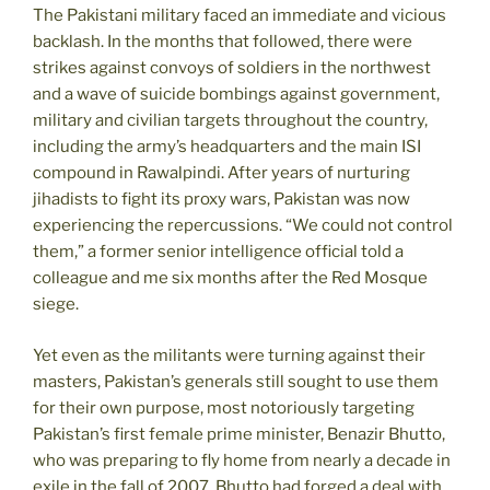
The Pakistani military faced an immediate and vicious
backlash. In the months that followed, there were
strikes against convoys of soldiers in the northwest
and a wave of suicide bombings against government,
military and civilian targets throughout the country,
including the army’s headquarters and the main ISI
compound in Rawalpindi. After years of nurturing
jihadists to fight its proxy wars, Pakistan was now
experiencing the repercussions. “We could not control
them,” a former senior intelligence official told a
colleague and me six months after the Red Mosque
siege.
Yet even as the militants were turning against their
masters, Pakistan’s generals still sought to use them
for their own purpose, most notoriously targeting
Pakistan’s first female prime minister, Benazir Bhutto,
who was preparing to fly home from nearly a decade in
exile in the fall of 2007. Bhutto had forged a deal with