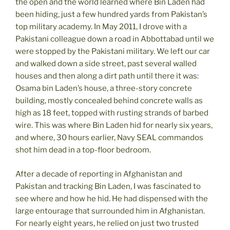
the open and the world learned where Bin Laden had
been hiding, just a few hundred yards from Pakistan’s
top military academy. In May 2011, I drove with a
Pakistani colleague down a road in Abbottabad until we
were stopped by the Pakistani military. We left our car
and walked down a side street, past several walled
houses and then along a dirt path until there it was:
Osama bin Laden’s house, a three-story concrete
building, mostly concealed behind concrete walls as
high as 18 feet, topped with rusting strands of barbed
wire. This was where Bin Laden hid for nearly six years,
and where, 30 hours earlier, Navy SEAL commandos
shot him dead in a top-floor bedroom.
After a decade of reporting in Afghanistan and
Pakistan and tracking Bin Laden, I was fascinated to
see where and how he hid. He had dispensed with the
large entourage that surrounded him in Afghanistan.
For nearly eight years, he relied on just two trusted