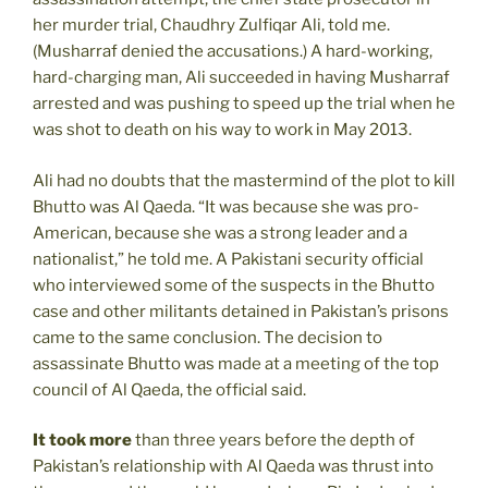
her murder trial, Chaudhry Zulfiqar Ali, told me.
(Musharraf denied the accusations.) A hard-working,
hard-charging man, Ali succeeded in having Musharraf
arrested and was pushing to speed up the trial when he
was shot to death on his way to work in May 2013.
Ali had no doubts that the mastermind of the plot to kill
Bhutto was Al Qaeda. “It was because she was pro-
American, because she was a strong leader and a
nationalist,” he told me. A Pakistani security official
who interviewed some of the suspects in the Bhutto
case and other militants detained in Pakistan’s prisons
came to the same conclusion. The decision to
assassinate Bhutto was made at a meeting of the top
council of Al Qaeda, the official said.
It took more
than three years before the depth of
Pakistan’s relationship with Al Qaeda was thrust into