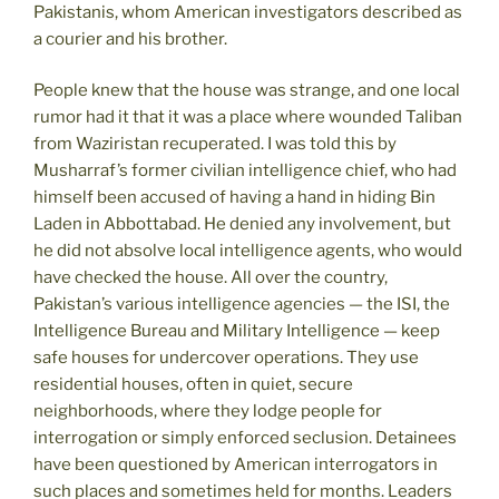
Pakistanis, whom American investigators described as
a courier and his brother.
People knew that the house was strange, and one local
rumor had it that it was a place where wounded Taliban
from Waziristan recuperated. I was told this by
Musharraf’s former civilian intelligence chief, who had
himself been accused of having a hand in hiding Bin
Laden in Abbottabad. He denied any involvement, but
he did not absolve local intelligence agents, who would
have checked the house. All over the country,
Pakistan’s various intelligence agencies — the ISI, the
Intelligence Bureau and Military Intelligence — keep
safe houses for undercover operations. They use
residential houses, often in quiet, secure
neighborhoods, where they lodge people for
interrogation or simply enforced seclusion. Detainees
have been questioned by American interrogators in
such places and sometimes held for months. Leaders