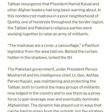
Taliban resurgence that President Hamid Karzai and
other Afghan leaders had long been warning about. In
this nondescript madrasa in a poor neighborhood of
Quetta, one of hundreds throughout the border region,
the Taliban and Pakistan’s religious parties were
working together to raise an army of militants.
“The madrasas are a cover, a camouflage,” a Pashtun
legislator from the area told me. Behind the curtain,
hidden in the shadows, lurked the ISI.
The Pakistani government, under President Pervez
Musharraf and his intelligence chief, Lt. Gen. Ashfaq
Parvez Kayani, was maintaining and protecting the
Taliban, both to control the many groups of militants
now lodged in the country and to use them as a proxy
force to gain leverage over and eventually dominate
Afghanistan. The dynamic has played out in ways that
can be hard to grasp from the outside, but the strategy