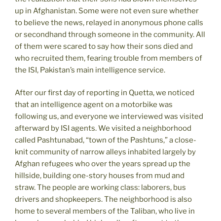
up in Afghanistan. Some were not even sure whether
to believe the news, relayed in anonymous phone calls
or secondhand through someone in the community. All
of them were scared to say how their sons died and
who recruited them, fearing trouble from members of
the ISI, Pakistan’s main intelligence service.
After our first day of reporting in Quetta, we noticed
that an intelligence agent on a motorbike was
following us, and everyone we interviewed was visited
afterward by ISI agents. We visited a neighborhood
called Pashtunabad, “town of the Pashtuns,” a close-
knit community of narrow alleys inhabited largely by
Afghan refugees who over the years spread up the
hillside, building one-story houses from mud and
straw. The people are working class: laborers, bus
drivers and shopkeepers. The neighborhood is also
home to several members of the Taliban, who live in