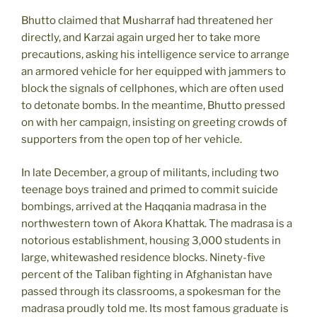
Bhutto claimed that Musharraf had threatened her
directly, and Karzai again urged her to take more
precautions, asking his intelligence service to arrange
an armored vehicle for her equipped with jammers to
block the signals of cellphones, which are often used
to detonate bombs. In the meantime, Bhutto pressed
on with her campaign, insisting on greeting crowds of
supporters from the open top of her vehicle.
In late December, a group of militants, including two
teenage boys trained and primed to commit suicide
bombings, arrived at the Haqqania madrasa in the
northwestern town of Akora Khattak. The madrasa is a
notorious establishment, housing 3,000 students in
large, whitewashed residence blocks. Ninety-five
percent of the Taliban fighting in Afghanistan have
passed through its classrooms, a spokesman for the
madrasa proudly told me. Its most famous graduate is