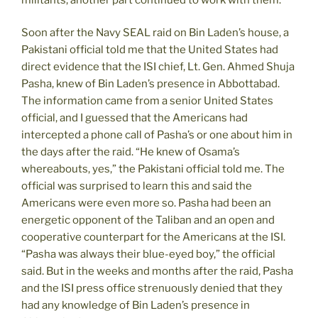
Soon after the Navy SEAL raid on Bin Laden’s house, a
Pakistani official told me that the United States had
direct evidence that the ISI chief, Lt. Gen. Ahmed Shuja
Pasha, knew of Bin Laden’s presence in Abbottabad.
The information came from a senior United States
official, and I guessed that the Americans had
intercepted a phone call of Pasha’s or one about him in
the days after the raid. “He knew of Osama’s
whereabouts, yes,” the Pakistani official told me. The
official was surprised to learn this and said the
Americans were even more so. Pasha had been an
energetic opponent of the Taliban and an open and
cooperative counterpart for the Americans at the ISI.
“Pasha was always their blue-eyed boy,” the official
said. But in the weeks and months after the raid, Pasha
and the ISI press office strenuously denied that they
had any knowledge of Bin Laden’s presence in