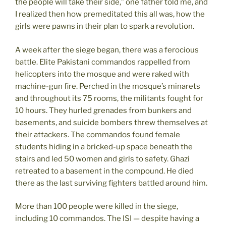
the people will take their side,” one father told me, and
I realized then how premeditated this all was, how the
girls were pawns in their plan to spark a revolution.
A week after the siege began, there was a ferocious
battle. Elite Pakistani commandos rappelled from
helicopters into the mosque and were raked with
machine-gun fire. Perched in the mosque’s minarets
and throughout its 75 rooms, the militants fought for
10 hours. They hurled grenades from bunkers and
basements, and suicide bombers threw themselves at
their attackers. The commandos found female
students hiding in a bricked-up space beneath the
stairs and led 50 women and girls to safety. Ghazi
retreated to a basement in the compound. He died
there as the last surviving fighters battled around him.
More than 100 people were killed in the siege,
including 10 commandos. The ISI — despite having a