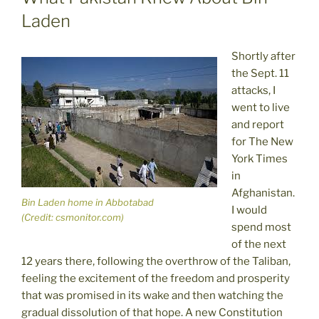
Laden
Shortly after
the Sept. 11
attacks, I
went to live
and report
for The New
York Times
in
Afghanistan.
Bin Laden home in Abbotabad
I would
(Credit: csmonitor.com)
spend most
of the next
12 years there, following the overthrow of the Taliban,
feeling the excitement of the freedom and prosperity
that was promised in its wake and then watching the
gradual dissolution of that hope. A new Constitution