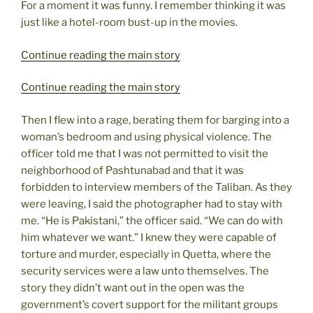
For a moment it was funny. I remember thinking it was
just like a hotel-room bust-up in the movies.
Continue reading the main story
Continue reading the main story
Then I flew into a rage, berating them for barging into a
woman’s bedroom and using physical violence. The
officer told me that I was not permitted to visit the
neighborhood of Pashtunabad and that it was
forbidden to interview members of the Taliban. As they
were leaving, I said the photographer had to stay with
me. “He is Pakistani,” the officer said. “We can do with
him whatever we want.” I knew they were capable of
torture and murder, especially in Quetta, where the
security services were a law unto themselves. The
story they didn’t want out in the open was the
government’s covert support for the militant groups