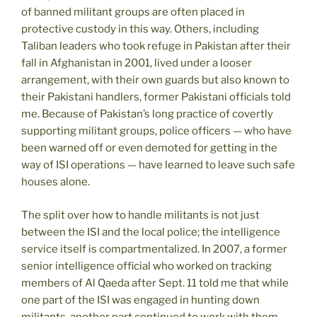
of banned militant groups are often placed in
protective custody in this way. Others, including
Taliban leaders who took refuge in Pakistan after their
fall in Afghanistan in 2001, lived under a looser
arrangement, with their own guards but also known to
their Pakistani handlers, former Pakistani officials told
me. Because of Pakistan’s long practice of covertly
supporting militant groups, police officers — who have
been warned off or even demoted for getting in the
way of ISI operations — have learned to leave such safe
houses alone.
The split over how to handle militants is not just
between the ISI and the local police; the intelligence
service itself is compartmentalized. In 2007, a former
senior intelligence official who worked on tracking
members of Al Qaeda after Sept. 11 told me that while
one part of the ISI was engaged in hunting down
militants, another part continued to work with them.