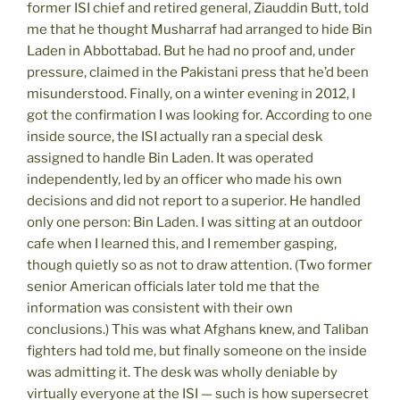
former ISI chief and retired general, Ziauddin Butt, told
me that he thought Musharraf had arranged to hide Bin
Laden in Abbottabad. But he had no proof and, under
pressure, claimed in the Pakistani press that he’d been
misunderstood. Finally, on a winter evening in 2012, I
got the confirmation I was looking for. According to one
inside source, the ISI actually ran a special desk
assigned to handle Bin Laden. It was operated
independently, led by an officer who made his own
decisions and did not report to a superior. He handled
only one person: Bin Laden. I was sitting at an outdoor
cafe when I learned this, and I remember gasping,
though quietly so as not to draw attention. (Two former
senior American officials later told me that the
information was consistent with their own
conclusions.) This was what Afghans knew, and Taliban
fighters had told me, but finally someone on the inside
was admitting it. The desk was wholly deniable by
virtually everyone at the ISI — such is how supersecret