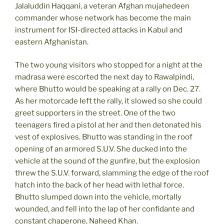
Jalaluddin Haqqani, a veteran Afghan mujahedeen
commander whose network has become the main
instrument for ISI-directed attacks in Kabul and
eastern Afghanistan.
The two young visitors who stopped for a night at the
madrasa were escorted the next day to Rawalpindi,
where Bhutto would be speaking at a rally on Dec. 27.
As her motorcade left the rally, it slowed so she could
greet supporters in the street. One of the two
teenagers fired a pistol at her and then detonated his
vest of explosives. Bhutto was standing in the roof
opening of an armored S.U.V. She ducked into the
vehicle at the sound of the gunfire, but the explosion
threw the S.U.V. forward, slamming the edge of the roof
hatch into the back of her head with lethal force.
Bhutto slumped down into the vehicle, mortally
wounded, and fell into the lap of her confidante and
constant chaperone, Naheed Khan.