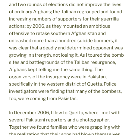
and two rounds of elections did not improve the lives
of ordinary Afghans; the Taliban regrouped and found
increasing numbers of supporters for their guerrilla
actions; by 2006, as they mounted an ambitious
offensive to retake southern Afghanistan and
unleashed more than a hundred suicide bombers, it
was clear that a deadly and determined opponent was
growing in strength, not losing it. As I toured the bomb
sites and battlegrounds of the Taliban resurgence,
Afghans kept telling me the same thing: The
organizers of the insurgency were in Pakistan,
specifically in the western district of Quetta. Police
investigators were finding that many of the bombers,
too, were coming from Pakistan.
In December 2006, I flew to Quetta, where I met with
several Pakistani reporters and a photographer.
Together we found families who were grappling with
the realization that their sons had blown themselves