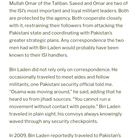
Mullah Omar of the Taliban. Saeed and Omar are two of
the ISI’s most important and loyal militant leaders. Both
are protected by the agency. Both cooperate closely
with it, restraining their followers from attacking the
Pakistani state and coordinating with Pakistan’s
greater strategic plans. Any correspondence the two
men had with Bin Laden would probably have been
known to their ISI handlers.
Bin Laden did not rely only on correspondence. He
occasionally traveled to meet aides and fellow
militants, one Pakistani security official told me.
“Osama was moving around,” he said, adding that he
heard so from jihadi sources. “You cannot run a
movement without contact with people.” Bin Laden
traveled in plain sight, his convoys always knowingly
waved through any security checkpoints.
In 2009, Bin Laden reportedly traveled to Pakistan’s