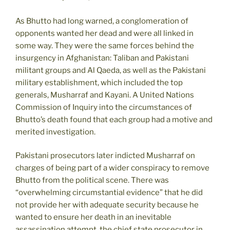
As Bhutto had long warned, a conglomeration of
opponents wanted her dead and were all linked in
some way. They were the same forces behind the
insurgency in Afghanistan: Taliban and Pakistani
militant groups and Al Qaeda, as well as the Pakistani
military establishment, which included the top
generals, Musharraf and Kayani. A United Nations
Commission of Inquiry into the circumstances of
Bhutto’s death found that each group had a motive and
merited investigation.
Pakistani prosecutors later indicted Musharraf on
charges of being part of a wider conspiracy to remove
Bhutto from the political scene. There was
“overwhelming circumstantial evidence” that he did
not provide her with adequate security because he
wanted to ensure her death in an inevitable
assassination attempt, the chief state prosecutor in