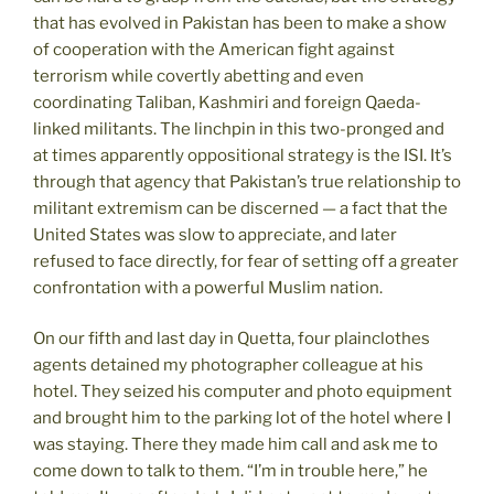
that has evolved in Pakistan has been to make a show
of cooperation with the American fight against
terrorism while covertly abetting and even
coordinating Taliban, Kashmiri and foreign Qaeda-
linked militants. The linchpin in this two-pronged and
at times apparently oppositional strategy is the ISI. It’s
through that agency that Pakistan’s true relationship to
militant extremism can be discerned — a fact that the
United States was slow to appreciate, and later
refused to face directly, for fear of setting off a greater
confrontation with a powerful Muslim nation.
On our fifth and last day in Quetta, four plainclothes
agents detained my photographer colleague at his
hotel. They seized his computer and photo equipment
and brought him to the parking lot of the hotel where I
was staying. There they made him call and ask me to
come down to talk to them. “I’m in trouble here,” he