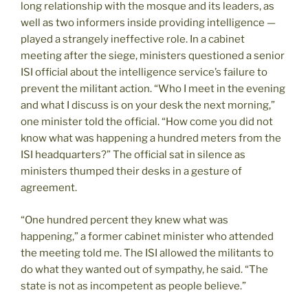
long relationship with the mosque and its leaders, as
well as two informers inside providing intelligence —
played a strangely ineffective role. In a cabinet
meeting after the siege, ministers questioned a senior
ISI official about the intelligence service’s failure to
prevent the militant action. “Who I meet in the evening
and what I discuss is on your desk the next morning,”
one minister told the official. “How come you did not
know what was happening a hundred meters from the
ISI headquarters?” The official sat in silence as
ministers thumped their desks in a gesture of
agreement.
“One hundred percent they knew what was
happening,” a former cabinet minister who attended
the meeting told me. The ISI allowed the militants to
do what they wanted out of sympathy, he said. “The
state is not as incompetent as people believe.”