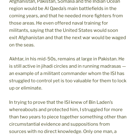
Afghanistan, Pakistan, Somalia and the Indian Ocean
region would be Al Qaeda’s main battlefields in the
coming years, and that he needed more fighters from
those areas. He even offered naval training for
militants, saying that the United States would soon
exit Afghanistan and that the next war would be waged
on the seas.
Akhtar, in his mid-50s, remains at large in Pakistan. He
is still active in jihadi circles and in running madrasas —
an example of a militant commander whom the ISI has
struggled to control yet is too valuable for them to lock
up or eliminate.
In trying to prove that the ISI knew of Bin Laden’s
whereabouts and protected him, I struggled for more
than two years to piece together something other than
circumstantial evidence and suppositions from
sources with no direct knowledge. Only one man, a