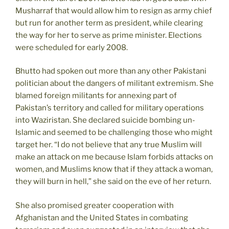
Musharraf that would allow him to resign as army chief
but run for another term as president, while clearing
the way for her to serve as prime minister. Elections
were scheduled for early 2008.
Bhutto had spoken out more than any other Pakistani
politician about the dangers of militant extremism. She
blamed foreign militants for annexing part of
Pakistan’s territory and called for military operations
into Waziristan. She declared suicide bombing un-
Islamic and seemed to be challenging those who might
target her. “I do not believe that any true Muslim will
make an attack on me because Islam forbids attacks on
women, and Muslims know that if they attack a woman,
they will burn in hell,” she said on the eve of her return.
She also promised greater cooperation with
Afghanistan and the United States in combating