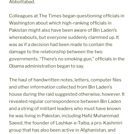
Abbottabad.
Colleagues at The Times began questioning officials in
Washington about which high-ranking officials in
Pakistan might also have been aware of Bin Laden’s
whereabouts, but everyone suddenly clammed up. It
was as if a decision had been made to contain the
damage to the relationship between the two
governments. “There’s no smoking gun,” officials in the
Obama administration began to say.
The haul of handwritten notes, letters, computer files
and other information collected from Bin Laden’s
house during the raid suggested otherwise, however. It
revealed regular correspondence between Bin Laden
and a string of militant leaders who must have known
he was living in Pakistan, including Hafiz Muhammad
Saeed, the founder of Lashkar-e-Taiba, a pro-Kashmiri
group that has also been active in Afghanistan, and