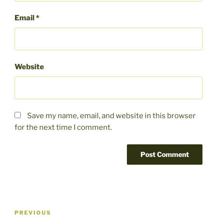
Email
*
Website
Save my name, email, and website in this browser
for the next time I comment.
Post
Previous
PREVIOUS