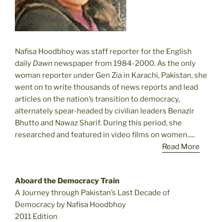
Nafisa Hoodbhoy was staff reporter for the English
daily
Dawn
newspaper from 1984-2000. As the only
woman reporter under Gen Zia in Karachi, Pakistan, she
went on to write thousands of news reports and lead
articles on the nation’s transition to democracy,
alternately spear-headed by civilian leaders Benazir
Bhutto and Nawaz Sharif. During this period, she
researched and featured in video films on women.....
Read More
Aboard the Democracy Train
A Journey through Pakistan’s Last Decade of
Democracy by Nafisa Hoodbhoy
2011 Edition