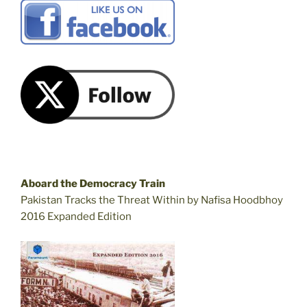
Aboard the Democracy Train
Pakistan Tracks the Threat Within by Nafisa Hoodbhoy
2016 Expanded Edition