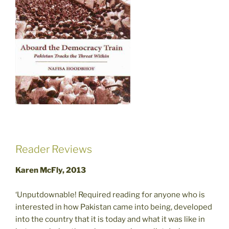
Reader Reviews
Karen McFly, 2013
‘Unputdownable! Required reading for anyone who is
interested in how Pakistan came into being, developed
into the country that it is today and what it was like in