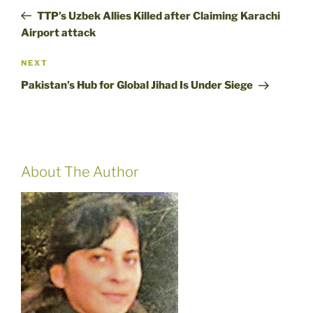
navigation
Post
TTP’s Uzbek Allies Killed after Claiming Karachi
Airport attack
Next
NEXT
Post
Pakistan’s Hub for Global Jihad Is Under Siege
About The Author