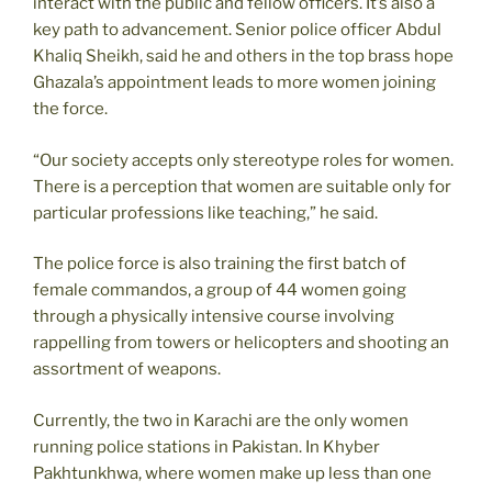
interact with the public and fellow officers. It’s also a
key path to advancement. Senior police officer Abdul
Khaliq Sheikh, said he and others in the top brass hope
Ghazala’s appointment leads to more women joining
the force.
“Our society accepts only stereotype roles for women.
There is a perception that women are suitable only for
particular professions like teaching,” he said.
The police force is also training the first batch of
female commandos, a group of 44 women going
through a physically intensive course involving
rappelling from towers or helicopters and shooting an
assortment of weapons.
Currently, the two in Karachi are the only women
running police stations in Pakistan. In Khyber
Pakhtunkhwa, where women make up less than one