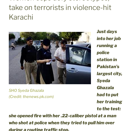
take on terrorists in violence-hit
Karachi
Just days
into her job
running a
police
station in
Pakistan’s
largest city,
Syeda
Ghazala
SHO Syeda Ghazala
had to put
(Credit: thenews.pk.com)
her training
to the test:
she opened fire with her .22-caliber pistol at a man
who shot at police when they tried to pull him over
during a routine traffic stop.