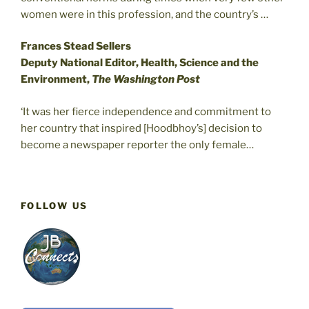
women were in this profession, and the country’s …
Frances Stead Sellers
Deputy National Editor, Health, Science and the
Environment,
The Washington Post
‘It was her fierce independence and commitment to
her country that inspired [Hoodbhoy’s] decision to
become a newspaper reporter the only female…
FOLLOW US