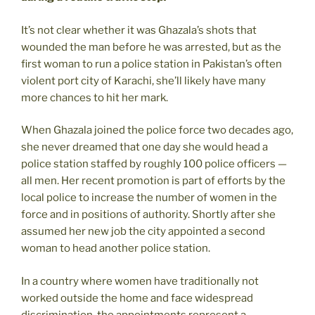
It’s not clear whether it was Ghazala’s shots that
wounded the man before he was arrested, but as the
first woman to run a police station in Pakistan’s often
violent port city of Karachi, she’ll likely have many
more chances to hit her mark.
When Ghazala joined the police force two decades ago,
she never dreamed that one day she would head a
police station staffed by roughly 100 police officers —
all men. Her recent promotion is part of efforts by the
local police to increase the number of women in the
force and in positions of authority. Shortly after she
assumed her new job the city appointed a second
woman to head another police station.
In a country where women have traditionally not
worked outside the home and face widespread
discrimination, the appointments represent a