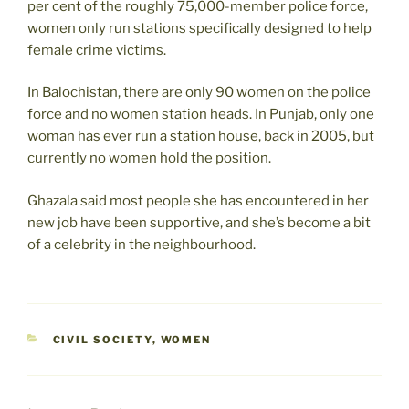
per cent of the roughly 75,000-member police force,
women only run stations specifically designed to help
female crime victims.
In Balochistan, there are only 90 women on the police
force and no women station heads. In Punjab, only one
woman has ever run a station house, back in 2005, but
currently no women hold the position.
Ghazala said most people she has encountered in her
new job have been supportive, and she’s become a bit
of a celebrity in the neighbourhood.
CATEGORIES
CIVIL SOCIETY
,
WOMEN