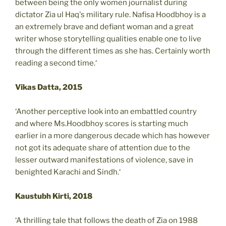
between being the only women journalist during
dictator Zia ul Haq's military rule. Nafisa Hoodbhoy is a
an extremely brave and defiant woman and a great
writer whose storytelling qualities enable one to live
through the different times as she has. Certainly worth
reading a second time.‘
Vikas Datta, 2015
‘Another perceptive look into an embattled country
and where Ms.Hoodbhoy scores is starting much
earlier in a more dangerous decade which has however
not got its adequate share of attention due to the
lesser outward manifestations of violence, save in
benighted Karachi and Sindh.‘
Kaustubh Kirti, 2018
‘A thrilling tale that follows the death of Zia on 1988