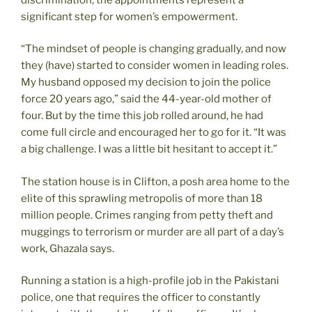
significant step for women’s empowerment.
“The mindset of people is changing gradually, and now
they (have) started to consider women in leading roles.
My husband opposed my decision to join the police
force 20 years ago,” said the 44-year-old mother of
four. But by the time this job rolled around, he had
come full circle and encouraged her to go for it. “It was
a big challenge. I was a little bit hesitant to accept it.”
The station house is in Clifton, a posh area home to the
elite of this sprawling metropolis of more than 18
million people. Crimes ranging from petty theft and
muggings to terrorism or murder are all part of a day’s
work, Ghazala says.
Running a station is a high-profile job in the Pakistani
police, one that requires the officer to constantly