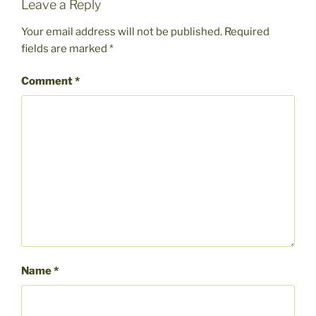
Leave a Reply
Your email address will not be published.
Required
fields are marked
*
Comment
*
Name
*