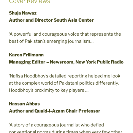
Cover Reviews
Shuja Nawaz
Author and Director South Asia Center
‘A powerful and courageous voice that represents the
best of Pakistan’s emerging journalism…
Karen Frillmann
Managing Editor – Newsroom, New York Public Radio
‘Nafisa Hoodbhoy’s detailed reporting helped me look
at the complex world of Pakistani politics differently.
Hoodbhoy’s proximity to key players …
Hassan Abbas
Author and Quaid-i-Azam Chair Professor
‘A story of a courageous journalist who defied
conventional norms during times when very few other