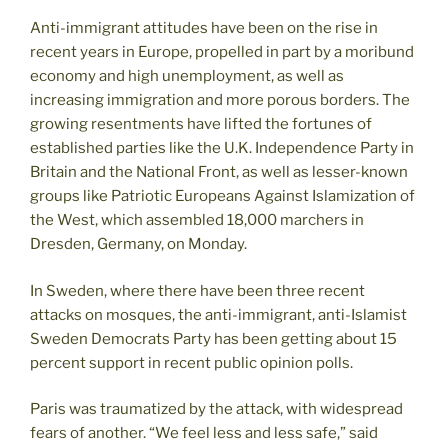
Anti-immigrant attitudes have been on the rise in
recent years in Europe, propelled in part by a moribund
economy and high unemployment, as well as
increasing immigration and more porous borders. The
growing resentments have lifted the fortunes of
established parties like the U.K. Independence Party in
Britain and the National Front, as well as lesser-known
groups like Patriotic Europeans Against Islamization of
the West, which assembled 18,000 marchers in
Dresden, Germany, on Monday.
In Sweden, where there have been three recent
attacks on mosques, the anti-immigrant, anti-Islamist
Sweden Democrats Party has been getting about 15
percent support in recent public opinion polls.
Paris was traumatized by the attack, with widespread
fears of another. “We feel less and less safe,” said