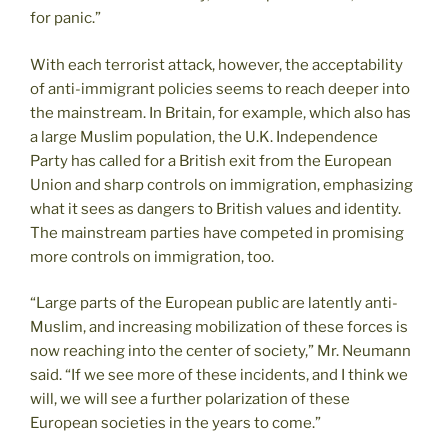
for panic.”
With each terrorist attack, however, the acceptability
of anti-immigrant policies seems to reach deeper into
the mainstream. In Britain, for example, which also has
a large Muslim population, the U.K. Independence
Party has called for a British exit from the European
Union and sharp controls on immigration, emphasizing
what it sees as dangers to British values and identity.
The mainstream parties have competed in promising
more controls on immigration, too.
“Large parts of the European public are latently anti-
Muslim, and increasing mobilization of these forces is
now reaching into the center of society,” Mr. Neumann
said. “If we see more of these incidents, and I think we
will, we will see a further polarization of these
European societies in the years to come.”