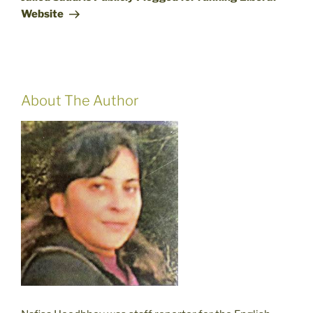
Website
About The Author