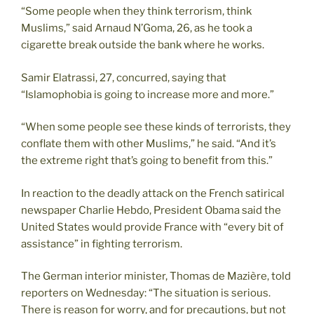
“Some people when they think terrorism, think
Muslims,” said Arnaud N’Goma, 26, as he took a
cigarette break outside the bank where he works.
Samir Elatrassi, 27, concurred, saying that
“Islamophobia is going to increase more and more.”
“When some people see these kinds of terrorists, they
conflate them with other Muslims,” he said. “And it’s
the extreme right that’s going to benefit from this.”
In reaction to the deadly attack on the French satirical
newspaper Charlie Hebdo, President Obama said the
United States would provide France with “every bit of
assistance” in fighting terrorism.
The German interior minister, Thomas de Mazière, told
reporters on Wednesday: “The situation is serious.
There is reason for worry, and for precautions, but not