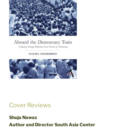
Cover Reviews
Shuja Nawaz
Author and Director South Asia Center