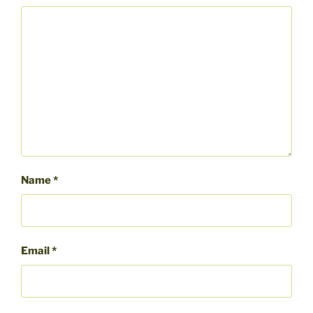
Name
*
Email
*