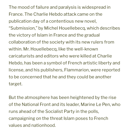
The mood of failure and paralysis is widespread in
France. The Charlie Hebdo attack came on the
publication day of a contentious new novel,
“Submission,” by Michel Houellebecq, which describes
the victory of Islam in France and the gradual
collaboration of the society with its new rulers from
within. Mr. Houellebecq, like the well-known
caricaturists and editors who were killed at Charlie
Hebdo, has been a symbol of French artistic liberty and
license, and his publishers, Flammarion, were reported
to be concerned that he and they could be another
target.
But the atmosphere has been heightened by the rise
of the National Front and its leader, Marine Le Pen, who
runs ahead of the Socialist Party in the polls,
campaigning on the threat Islam poses to French
values and nationhood.