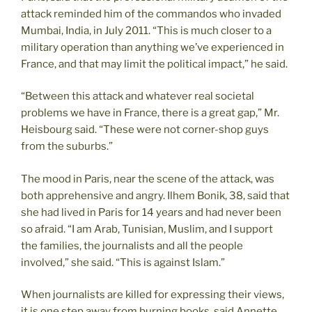
attack reminded him of the commandos who invaded
Mumbai, India, in July 2011. “This is much closer to a
military operation than anything we’ve experienced in
France, and that may limit the political impact,” he said.
“Between this attack and whatever real societal
problems we have in France, there is a great gap,” Mr.
Heisbourg said. “These were not corner-shop guys
from the suburbs.”
The mood in Paris, near the scene of the attack, was
both apprehensive and angry. Ilhem Bonik, 38, said that
she had lived in Paris for 14 years and had never been
so afraid. “I am Arab, Tunisian, Muslim, and I support
the families, the journalists and all the people
involved,” she said. “This is against Islam.”
When journalists are killed for expressing their views,
it is one step away from burning books, said Annette