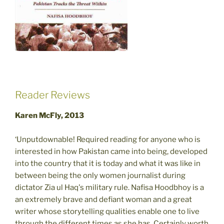
Reader Reviews
Karen McFly, 2013
‘Unputdownable! Required reading for anyone who is
interested in how Pakistan came into being, developed
into the country that it is today and what it was like in
between being the only women journalist during
dictator Zia ul Haq's military rule. Nafisa Hoodbhoy is a
an extremely brave and defiant woman and a great
writer whose storytelling qualities enable one to live
through the different times as she has. Certainly worth