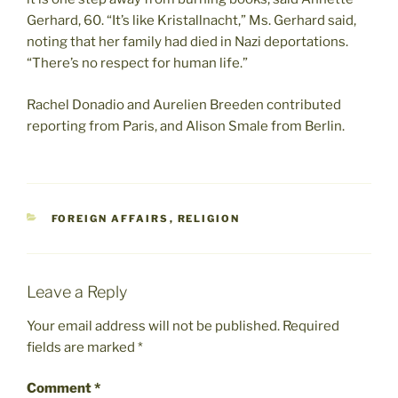
Gerhard, 60. “It’s like Kristallnacht,” Ms. Gerhard said,
noting that her family had died in Nazi deportations.
“There’s no respect for human life.”
Rachel Donadio and Aurelien Breeden contributed
reporting from Paris, and Alison Smale from Berlin.
CATEGORIES
FOREIGN AFFAIRS
,
RELIGION
Leave a Reply
Your email address will not be published.
Required
fields are marked
*
Comment
*