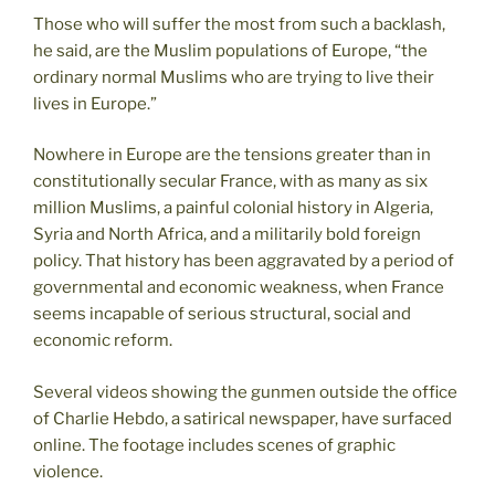
Those who will suffer the most from such a backlash,
he said, are the Muslim populations of Europe, “the
ordinary normal Muslims who are trying to live their
lives in Europe.”
Nowhere in Europe are the tensions greater than in
constitutionally secular France, with as many as six
million Muslims, a painful colonial history in Algeria,
Syria and North Africa, and a militarily bold foreign
policy. That history has been aggravated by a period of
governmental and economic weakness, when France
seems incapable of serious structural, social and
economic reform.
Several videos showing the gunmen outside the office
of Charlie Hebdo, a satirical newspaper, have surfaced
online. The footage includes scenes of graphic
violence.