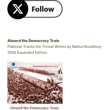
Aboard the Democracy Train
Pakistan Tracks the Threat Within by Nafisa Hoodbhoy
2016 Expanded Edition