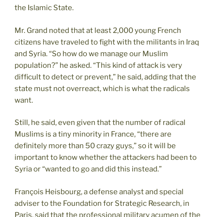
the Islamic State.
Mr. Grand noted that at least 2,000 young French
citizens have traveled to fight with the militants in Iraq
and Syria. “So how do we manage our Muslim
population?” he asked. “This kind of attack is very
difficult to detect or prevent,” he said, adding that the
state must not overreact, which is what the radicals
want.
Still, he said, even given that the number of radical
Muslims is a tiny minority in France, “there are
definitely more than 50 crazy guys,” so it will be
important to know whether the attackers had been to
Syria or “wanted to go and did this instead.”
François Heisbourg, a defense analyst and special
adviser to the Foundation for Strategic Research, in
Paris, said that the professional military acumen of the