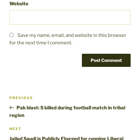
Website
Save my name, email, and website in this browser
for the next time I comment.
Post
Previous
PREVIOUS
navigation
Post
Pak blast: 5 killed during football match in tribal
region
Next
NEXT
Post
Jailed Saudi is Publicly Flogged for running Liberal