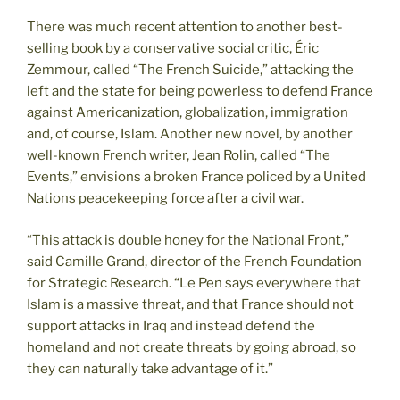
There was much recent attention to another best-
selling book by a conservative social critic, Éric
Zemmour, called “The French Suicide,” attacking the
left and the state for being powerless to defend France
against Americanization, globalization, immigration
and, of course, Islam. Another new novel, by another
well-known French writer, Jean Rolin, called “The
Events,” envisions a broken France policed by a United
Nations peacekeeping force after a civil war.
“This attack is double honey for the National Front,”
said Camille Grand, director of the French Foundation
for Strategic Research. “Le Pen says everywhere that
Islam is a massive threat, and that France should not
support attacks in Iraq and instead defend the
homeland and not create threats by going abroad, so
they can naturally take advantage of it.”