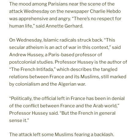
The mood among Parisians near the scene of the
attack Wednesday on the newspaper Charlie Hebdo
was apprehensive and angry. “There’s no respect for
human life,” said Annette Gerhard.
On Wednesday, Islamic radicals struck back. “This
secular atheism is an act of war in this context,” said
Andrew Hussey, a Paris-based professor of
postcolonial studies. Professor Hussey is the author of
“The French Intifada,” which describes the tangled
relations between France and its Muslims, still marked
by colonialism and the Algerian war.
“Politically, the official left in France has been in denial
of the conflict between France and the Arab world,”
Professor Hussey said. “But the French in general
sense it.”
The attack left some Muslims fearing a backlash.