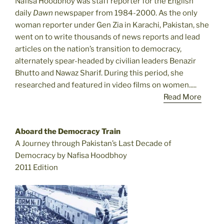
Nafisa Hoodbhoy was staff reporter for the English
daily
Dawn
newspaper from 1984-2000. As the only
woman reporter under Gen Zia in Karachi, Pakistan, she
went on to write thousands of news reports and lead
articles on the nation’s transition to democracy,
alternately spear-headed by civilian leaders Benazir
Bhutto and Nawaz Sharif. During this period, she
researched and featured in video films on women.....
Read More
Aboard the Democracy Train
A Journey through Pakistan’s Last Decade of
Democracy by Nafisa Hoodbhoy
2011 Edition