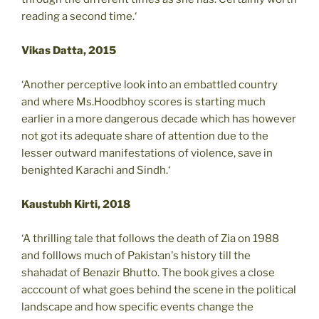
reading a second time.‘
Vikas Datta, 2015
‘Another perceptive look into an embattled country
and where Ms.Hoodbhoy scores is starting much
earlier in a more dangerous decade which has however
not got its adequate share of attention due to the
lesser outward manifestations of violence, save in
benighted Karachi and Sindh.‘
Kaustubh Kirti, 2018
‘A thrilling tale that follows the death of Zia on 1988
and folllows much of Pakistan's history till the
shahadat of Benazir Bhutto. The book gives a close
acccount of what goes behind the scene in the political
landscape and how specific events change the