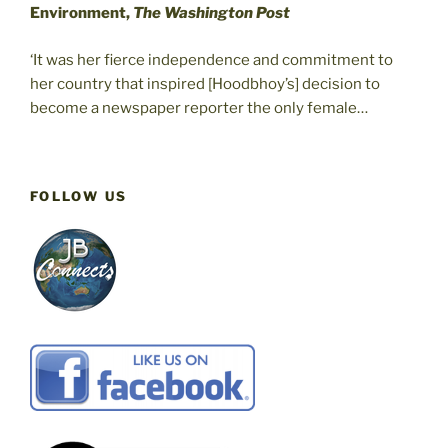
Environment,
The Washington Post
‘It was her fierce independence and commitment to
her country that inspired [Hoodbhoy’s] decision to
become a newspaper reporter the only female…
FOLLOW US