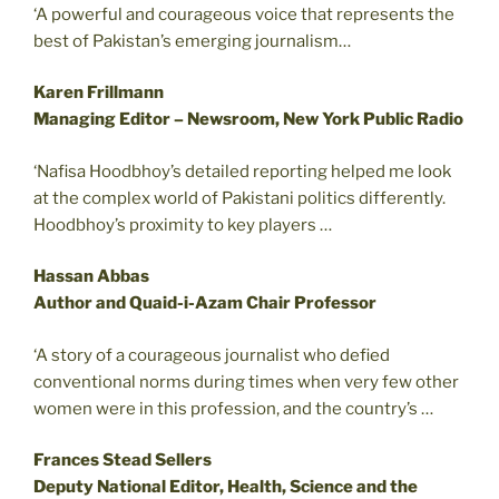
‘A powerful and courageous voice that represents the
best of Pakistan’s emerging journalism…
Karen Frillmann
Managing Editor – Newsroom, New York Public Radio
‘Nafisa Hoodbhoy’s detailed reporting helped me look
at the complex world of Pakistani politics differently.
Hoodbhoy’s proximity to key players …
Hassan Abbas
Author and Quaid-i-Azam Chair Professor
‘A story of a courageous journalist who defied
conventional norms during times when very few other
women were in this profession, and the country’s …
Frances Stead Sellers
Deputy National Editor, Health, Science and the