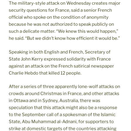
The military-style attack on Wednesday creates major
security questions for France, said a senior French
official who spoke on the condition of anonymity
because he was not authorized to speak publicly on
such a delicate matter. “We knew this would happen,”
he said. “But we didn’t know how efficient it would be.”
Speaking in both English and French, Secretary of
State John Kerry expressed solidarity with France
against an attack on the French satirical newspaper
Charlie Hebdo that killed 12 people.
After a series of three apparently lone-wolf attacks on
crowds around Christmas in France, and other attacks
in Ottawa and in Sydney, Australia, there was
speculation that this attack might also be a response
to the September call of a spokesman of the Islamic
State, Abu Muhammad al-Adnani, for supporters to
strike at domestic targets of the countries attacking