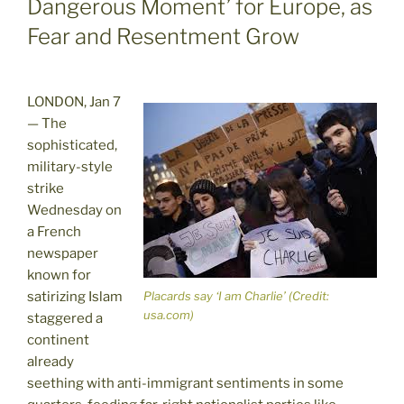
Dangerous Moment’ for Europe, as
Fear and Resentment Grow
LONDON, Jan 7
— The
sophisticated,
military-style
strike
Wednesday on
a French
newspaper
known for
satirizing Islam
Placards say ‘I am Charlie’ (Credit:
usa.com)
staggered a
continent
already
seething with anti-immigrant sentiments in some