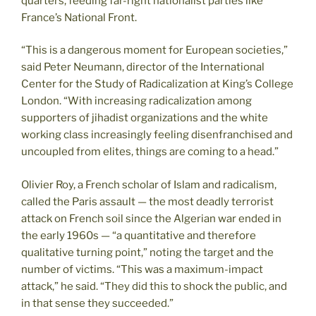
quarters, feeding far-right nationalist parties like
France’s National Front.
“This is a dangerous moment for European societies,”
said Peter Neumann, director of the International
Center for the Study of Radicalization at King’s College
London. “With increasing radicalization among
supporters of jihadist organizations and the white
working class increasingly feeling disenfranchised and
uncoupled from elites, things are coming to a head.”
Olivier Roy, a French scholar of Islam and radicalism,
called the Paris assault — the most deadly terrorist
attack on French soil since the Algerian war ended in
the early 1960s — “a quantitative and therefore
qualitative turning point,” noting the target and the
number of victims. “This was a maximum-impact
attack,” he said. “They did this to shock the public, and
in that sense they succeeded.”