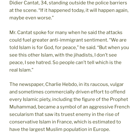
Didier Cantat, 34, standing outside the police barriers
at the scene. “If it happened today, it will happen again,
maybe even worse.”
Mr. Cantat spoke for many when he said the attacks
could fuel greater anti-immigrant sentiment. “We are
told Islam is for God, for peace,” he said. “But when you
see this other Islam, with the jihadists, I don’t see
peace, I see hatred. So people can’t tell which is the
real Islam.”
The newspaper, Charlie Hebdo, in its raucous, vulgar
and sometimes commercially driven effort to offend
every Islamic piety, including the figure of the Prophet
Muhammad, became a symbol of an aggressive French
secularism that saw its truest enemy in the rise of
conservative Islam in France, which is estimated to
have the largest Muslim population in Europe.