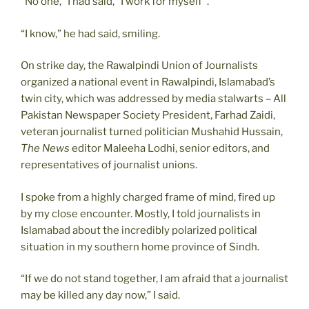
“No one,” I had said, “I work for myself”.
“I know,” he had said, smiling.
On strike day, the Rawalpindi Union of Journalists
organized a national event in Rawalpindi, Islamabad’s
twin city, which was addressed by media stalwarts – All
Pakistan Newspaper Society President, Farhad Zaidi,
veteran journalist turned politician Mushahid Hussain,
The News
editor Maleeha Lodhi, senior editors, and
representatives of journalist unions.
I spoke from a highly charged frame of mind, fired up
by my close encounter. Mostly, I told journalists in
Islamabad about the incredibly polarized political
situation in my southern home province of Sindh.
“If we do not stand together, I am afraid that a journalist
may be killed any day now,” I said.