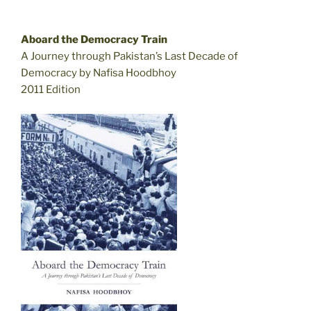
Aboard the Democracy Train
A Journey through Pakistan’s Last Decade of
Democracy by Nafisa Hoodbhoy
2011 Edition