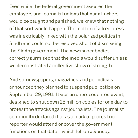
Even while the federal government assured the
employers and journalist unions that our attackers
would be caught and punished, we knew that nothing
of that sort would happen. The matter of a free press
was inextricably linked with the polarized politics in
Sindh and could not be resolved short of dismissing
the Sindh government. The newspaper bodies
correctly surmised that the media would suffer unless
we demonstrated a collective show of strength.
And so, newspapers, magazines, and periodicals
announced they planned to suspend publication on
September 29, 1991. It was an unprecedented event,
designed to shut down 25 million copies for one day to
protest the attacks against journalists. The journalist
community declared that as a mark of protest no
reporter would attend or cover the government
functions on that date – which fell on a Sunday.