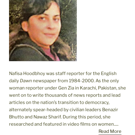
Nafisa Hoodbhoy was staff reporter for the English
daily
Dawn
newspaper from 1984-2000. As the only
woman reporter under Gen Zia in Karachi, Pakistan, she
went on to write thousands of news reports and lead
articles on the nation’s transition to democracy,
alternately spear-headed by civilian leaders Benazir
Bhutto and Nawaz Sharif. During this period, she
researched and featured in video films on women.....
Read More