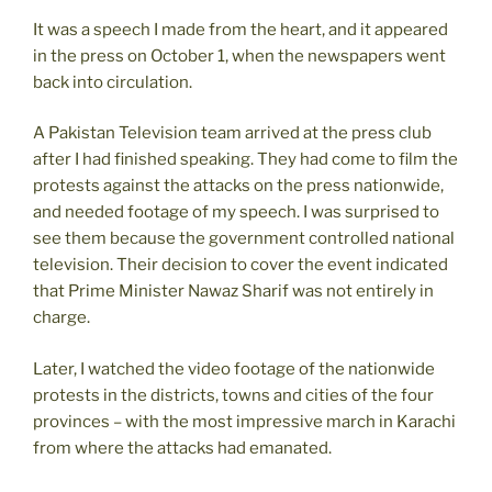
It was a speech I made from the heart, and it appeared
in the press on October 1, when the newspapers went
back into circulation.
A Pakistan Television team arrived at the press club
after I had finished speaking. They had come to film the
protests against the attacks on the press nationwide,
and needed footage of my speech. I was surprised to
see them because the government controlled national
television. Their decision to cover the event indicated
that Prime Minister Nawaz Sharif was not entirely in
charge.
Later, I watched the video footage of the nationwide
protests in the districts, towns and cities of the four
provinces – with the most impressive march in Karachi
from where the attacks had emanated.