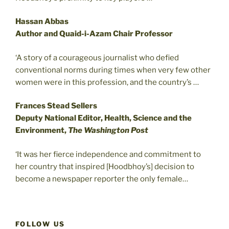
Hassan Abbas
Author and Quaid-i-Azam Chair Professor
‘A story of a courageous journalist who defied
conventional norms during times when very few other
women were in this profession, and the country’s …
Frances Stead Sellers
Deputy National Editor, Health, Science and the
Environment,
The Washington Post
‘It was her fierce independence and commitment to
her country that inspired [Hoodbhoy’s] decision to
become a newspaper reporter the only female…
FOLLOW US