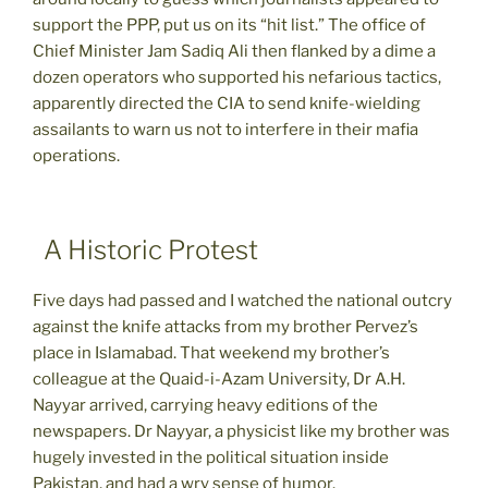
support the PPP, put us on its “hit list.” The office of
Chief Minister Jam Sadiq Ali then flanked by a dime a
dozen operators who supported his nefarious tactics,
apparently directed the CIA to send knife-wielding
assailants to warn us not to interfere in their mafia
operations.
A Historic Protest
Five days had passed and I watched the national outcry
against the knife attacks from my brother Pervez’s
place in Islamabad. That weekend my brother’s
colleague at the Quaid-i-Azam University, Dr A.H.
Nayyar arrived, carrying heavy editions of the
newspapers. Dr Nayyar, a physicist like my brother was
hugely invested in the political situation inside
Pakistan, and had a wry sense of humor.