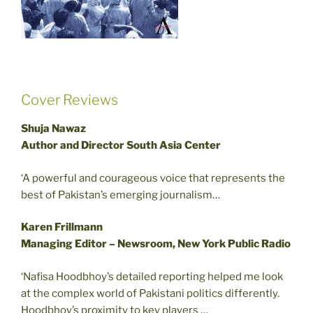
Cover Reviews
Shuja Nawaz
Author and Director South Asia Center
‘A powerful and courageous voice that represents the
best of Pakistan’s emerging journalism…
Karen Frillmann
Managing Editor – Newsroom, New York Public Radio
‘Nafisa Hoodbhoy’s detailed reporting helped me look
at the complex world of Pakistani politics differently.
Hoodbhoy’s proximity to key players …