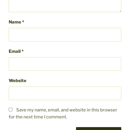
Name
*
Email
*
Website
Save my name, email, and website in this browser
for the next time I comment.