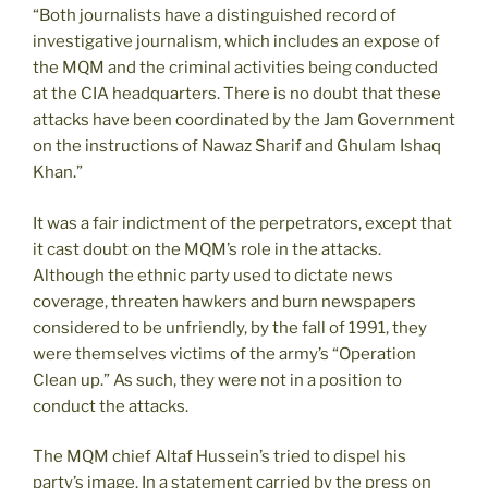
“Both journalists have a distinguished record of
investigative journalism, which includes an expose of
the MQM and the criminal activities being conducted
at the CIA headquarters. There is no doubt that these
attacks have been coordinated by the Jam Government
on the instructions of Nawaz Sharif and Ghulam Ishaq
Khan.”
It was a fair indictment of the perpetrators, except that
it cast doubt on the MQM’s role in the attacks.
Although the ethnic party used to dictate news
coverage, threaten hawkers and burn newspapers
considered to be unfriendly, by the fall of 1991, they
were themselves victims of the army’s “Operation
Clean up.” As such, they were not in a position to
conduct the attacks.
The MQM chief Altaf Hussein’s tried to dispel his
party’s image. In a statement carried by the press on