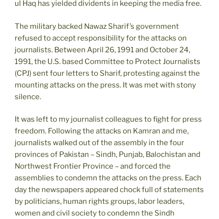
ul Haq has yielded dividents in keeping the media free.
The military backed Nawaz Sharif’s government
refused to accept responsibility for the attacks on
journalists. Between April 26, 1991 and October 24,
1991, the U.S. based Committee to Protect Journalists
(CPJ) sent four letters to Sharif, protesting against the
mounting attacks on the press. It was met with stony
silence.
It was left to my journalist colleagues to fight for press
freedom. Following the attacks on Kamran and me,
journalists walked out of the assembly in the four
provinces of Pakistan – Sindh, Punjab, Balochistan and
Northwest Frontier Province – and forced the
assemblies to condemn the attacks on the press. Each
day the newspapers appeared chock full of statements
by politicians, human rights groups, labor leaders,
women and civil society to condemn the Sindh