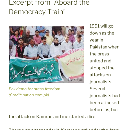
Excerpt from `Aboard the
Democracy Train’
1991 will go
down as the
year in
Pakistan when
the press
united and
stopped the
attacks on
journalists.
Several
Pak demo for press freedom
(Credit: nation.com.pk)
journalists had
been attacked
before us, but
the attack on Kamran and me started a fire.