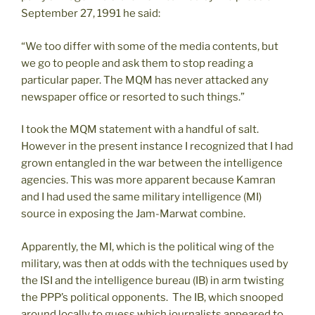
September 27, 1991 he said:
“We too differ with some of the media contents, but
we go to people and ask them to stop reading a
particular paper. The MQM has never attacked any
newspaper office or resorted to such things.”
I took the MQM statement with a handful of salt.
However in the present instance I recognized that I had
grown entangled in the war between the intelligence
agencies. This was more apparent because Kamran
and I had used the same military intelligence (MI)
source in exposing the Jam-Marwat combine.
Apparently, the MI, which is the political wing of the
military, was then at odds with the techniques used by
the ISI and the intelligence bureau (IB) in arm twisting
the PPP’s political opponents. The IB, which snooped
around locally to guess which journalists appeared to