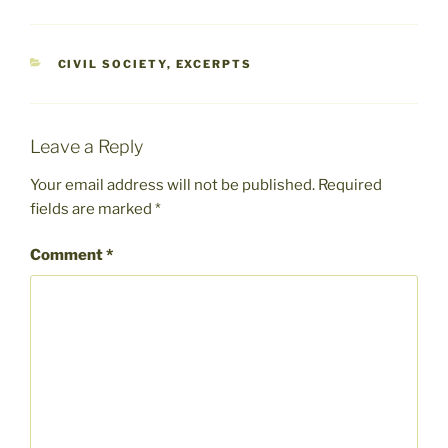
CATEGORIES
CIVIL SOCIETY
,
EXCERPTS
Leave a Reply
Your email address will not be published.
Required
fields are marked
*
Comment
*