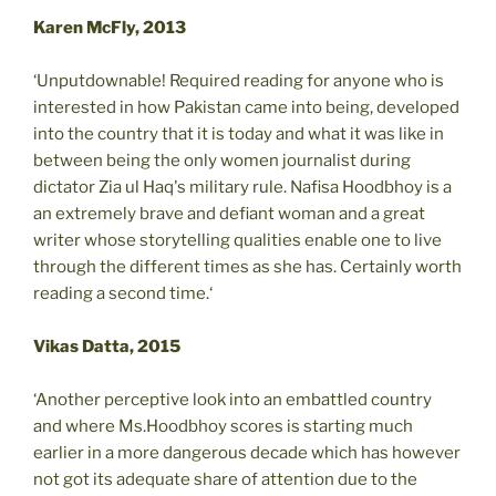
Karen McFly, 2013
‘Unputdownable! Required reading for anyone who is
interested in how Pakistan came into being, developed
into the country that it is today and what it was like in
between being the only women journalist during
dictator Zia ul Haq's military rule. Nafisa Hoodbhoy is a
an extremely brave and defiant woman and a great
writer whose storytelling qualities enable one to live
through the different times as she has. Certainly worth
reading a second time.‘
Vikas Datta, 2015
‘Another perceptive look into an embattled country
and where Ms.Hoodbhoy scores is starting much
earlier in a more dangerous decade which has however
not got its adequate share of attention due to the