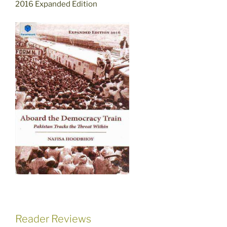
2016 Expanded Edition
Reader Reviews