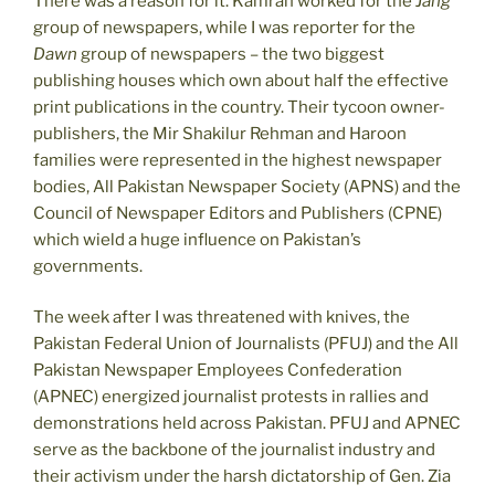
There was a reason for it. Kamran worked for the
Jang
group of newspapers, while I was reporter for the
Dawn
group of newspapers – the two biggest
publishing houses which own about half the effective
print publications in the country. Their tycoon owner-
publishers, the Mir Shakilur Rehman and Haroon
families were represented in the highest newspaper
bodies, All Pakistan Newspaper Society (APNS) and the
Council of Newspaper Editors and Publishers (CPNE)
which wield a huge influence on Pakistan’s
governments.
The week after I was threatened with knives, the
Pakistan Federal Union of Journalists (PFUJ) and the All
Pakistan Newspaper Employees Confederation
(APNEC) energized journalist protests in rallies and
demonstrations held across Pakistan. PFUJ and APNEC
serve as the backbone of the journalist industry and
their activism under the harsh dictatorship of Gen. Zia