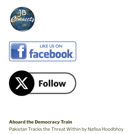
Aboard the Democracy Train
Pakistan Tracks the Threat Within by Nafisa Hoodbhoy