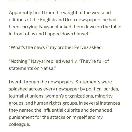
Apparently tired from the weight of the weekend
editions of the English and Urdu newspapers he had
been carrying; Nayyar plunked them down on the table
in front of us and flopped down himself.
“What’s the news?” my brother Pervez asked.
“Nothing,” Nayyar replied wearily. “They’re full of
statements on Nafisa.”
I went through the newspapers. Statements were
splashed across every newspaper by political parties,
journalist unions, women’s organizations, minority
groups, and human rights groups. In several instances
they named the influential culprits and demanded
punishment for the attacks on myself and my
colleague.