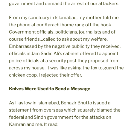
government and demand the arrest of our attackers.
From my sanctuary in Islamabad, my mother told me
the phone at our Karachi home rang off the hook.
Government officials, politicians, journalists and of
course friends…called to ask about my welfare.
Embarrassed by the negative publicity they received,
officials in Jam Sadiq Ali’s cabinet offered to appoint
police officials at a security post they proposed from
across my house. It was like asking the fox to guard the
chicken coop. I rejected their offer.
Knives Were Used to Send a Message
As I lay low in Islamabad, Benazir Bhutto issued a
statement from overseas which squarely blamed the
federal and Sindh government for the attacks on
Kamran and me. It read: