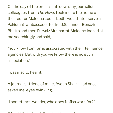
On the day of the press shut-down, my journalist
colleagues from
The News
took me to the home of
their editor Maleeha Lodhi. Lodhi would later serve as
Pakistan’s ambassador to the U.S. – under Benazir
Bhutto and then Pervaiz Musharraf. Maleeha looked at
me searchingly and said,
“You know, Kamran is associated with the intelligence
agencies. But with you we know there is no such
association.”
I was glad to hear it.
A journalist friend of mine, Ayoub Shaikh had once
asked me, eyes twinkling,
“I sometimes wonder, who does Nafisa work for?”