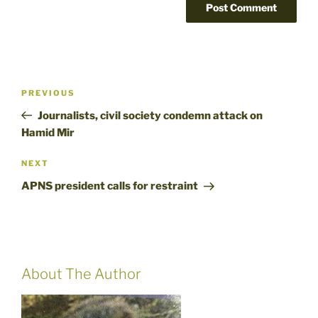
Post
Previous
PREVIOUS
navigation
Post
Journalists, civil society condemn attack on
Hamid Mir
Next
NEXT
Post
APNS president calls for restraint
About The Author