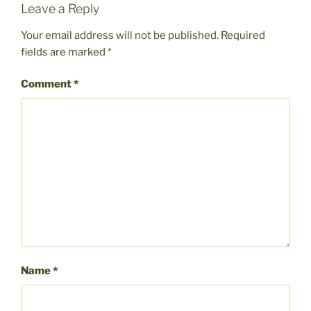
Leave a Reply
Your email address will not be published.
Required
fields are marked
*
Comment
*
Name
*