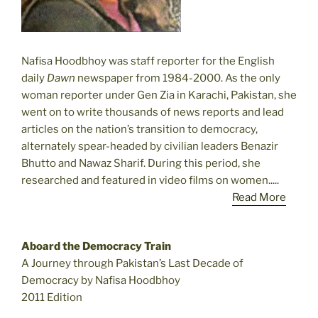
Nafisa Hoodbhoy was staff reporter for the English
daily
Dawn
newspaper from 1984-2000. As the only
woman reporter under Gen Zia in Karachi, Pakistan, she
went on to write thousands of news reports and lead
articles on the nation’s transition to democracy,
alternately spear-headed by civilian leaders Benazir
Bhutto and Nawaz Sharif. During this period, she
researched and featured in video films on women.....
Read More
Aboard the Democracy Train
A Journey through Pakistan’s Last Decade of
Democracy by Nafisa Hoodbhoy
2011 Edition