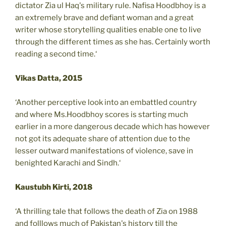
dictator Zia ul Haq's military rule. Nafisa Hoodbhoy is a
an extremely brave and defiant woman and a great
writer whose storytelling qualities enable one to live
through the different times as she has. Certainly worth
reading a second time.‘
Vikas Datta, 2015
‘Another perceptive look into an embattled country
and where Ms.Hoodbhoy scores is starting much
earlier in a more dangerous decade which has however
not got its adequate share of attention due to the
lesser outward manifestations of violence, save in
benighted Karachi and Sindh.‘
Kaustubh Kirti, 2018
‘A thrilling tale that follows the death of Zia on 1988
and folllows much of Pakistan's history till the