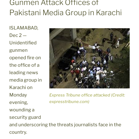
Gunmen Attack Offices of
Pakistani Media Group in Karachi
ISLAMABAD,
Dec 2 —
Unidentified
gunmen
opened fire on
the office of a
leading news
media group in
Karachi on
Monday
Express Tribune office attacked (Credit:
expresstribune.com)
evening,
wounding a
security guard
and underscoring the threats journalists face in the
country.