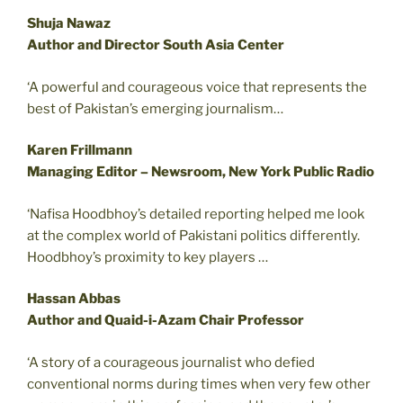
Shuja Nawaz
Author and Director South Asia Center
‘A powerful and courageous voice that represents the
best of Pakistan’s emerging journalism…
Karen Frillmann
Managing Editor – Newsroom, New York Public Radio
‘Nafisa Hoodbhoy’s detailed reporting helped me look
at the complex world of Pakistani politics differently.
Hoodbhoy’s proximity to key players …
Hassan Abbas
Author and Quaid-i-Azam Chair Professor
‘A story of a courageous journalist who defied
conventional norms during times when very few other