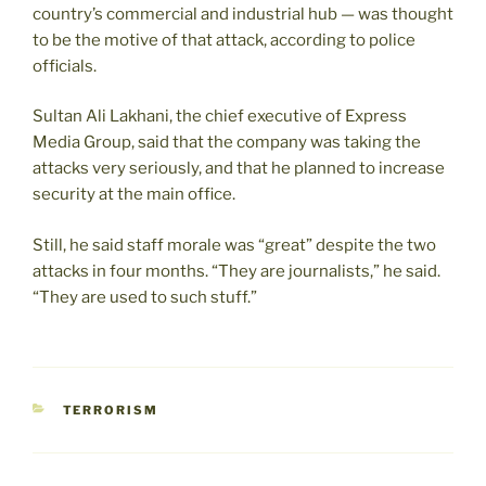
country’s commercial and industrial hub — was thought
to be the motive of that attack, according to police
officials.
Sultan Ali Lakhani, the chief executive of Express
Media Group, said that the company was taking the
attacks very seriously, and that he planned to increase
security at the main office.
Still, he said staff morale was “great” despite the two
attacks in four months. “They are journalists,” he said.
“They are used to such stuff.”
CATEGORIES
TERRORISM