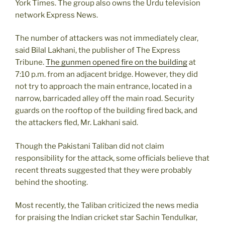
York Times. The group also owns the Urdu television
network Express News.
The number of attackers was not immediately clear,
said Bilal Lakhani, the publisher of The Express
Tribune.
The gunmen opened fire on the building
at
7:10 p.m. from an adjacent bridge. However, they did
not try to approach the main entrance, located in a
narrow, barricaded alley off the main road. Security
guards on the rooftop of the building fired back, and
the attackers fled, Mr. Lakhani said.
Though the Pakistani Taliban did not claim
responsibility for the attack, some officials believe that
recent threats suggested that they were probably
behind the shooting.
Most recently, the Taliban criticized the news media
for praising the Indian cricket star Sachin Tendulkar,