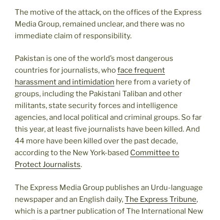
The motive of the attack, on the offices of the Express
Media Group, remained unclear, and there was no
immediate claim of responsibility.
Pakistan is one of the world’s most dangerous
countries for journalists, who
face frequent
harassment and intimidation
here from a variety of
groups, including the Pakistani Taliban and other
militants, state security forces and intelligence
agencies, and local political and criminal groups. So far
this year, at least five journalists have been killed. And
44 more have been killed over the past decade,
according to the New York-based
Committee to
Protect Journalists
.
The Express Media Group publishes an Urdu-language
newspaper and an English daily,
The Express Tribune
,
which is a partner publication of The International New