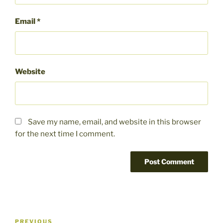
Email
*
Website
Save my name, email, and website in this browser
for the next time I comment.
Post
Previous
PREVIOUS