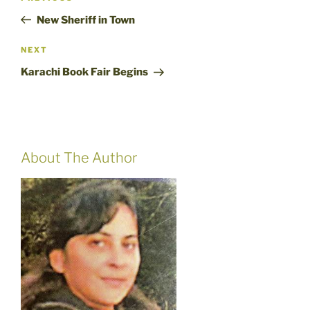
navigation
Post
New Sheriff in Town
Next
NEXT
Post
Karachi Book Fair Begins
About The Author