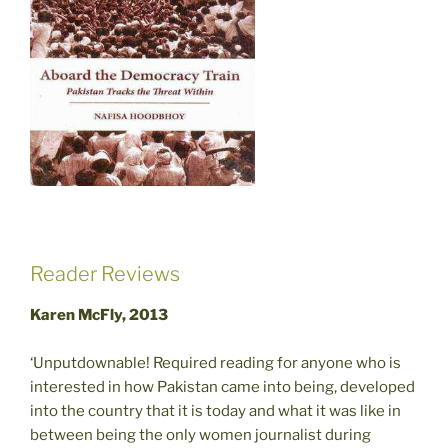
Reader Reviews
Karen McFly, 2013
‘Unputdownable! Required reading for anyone who is
interested in how Pakistan came into being, developed
into the country that it is today and what it was like in
between being the only women journalist during