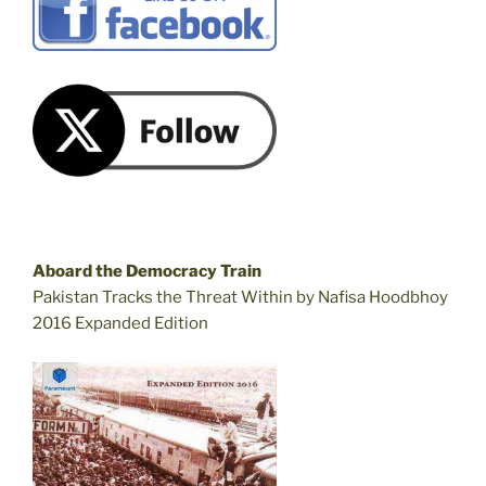
Aboard the Democracy Train
Pakistan Tracks the Threat Within by Nafisa Hoodbhoy
2016 Expanded Edition