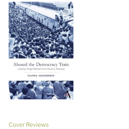
Cover Reviews