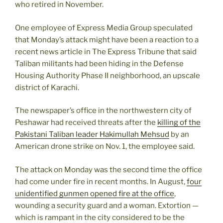
who retired in November.
One employee of Express Media Group speculated
that Monday’s attack might have been a reaction to a
recent news article in The Express Tribune that said
Taliban militants had been hiding in the Defense
Housing Authority Phase II neighborhood, an upscale
district of Karachi.
The newspaper’s office in the northwestern city of
Peshawar had received threats after the
killing of the
Pakistani Taliban leader Hakimullah Mehsud
by an
American drone strike on Nov. 1, the employee said.
The attack on Monday was the second time the office
had come under fire in recent months. In August,
four
unidentified gunmen opened fire at the office
,
wounding a security guard and a woman. Extortion —
which is rampant in the city considered to be the