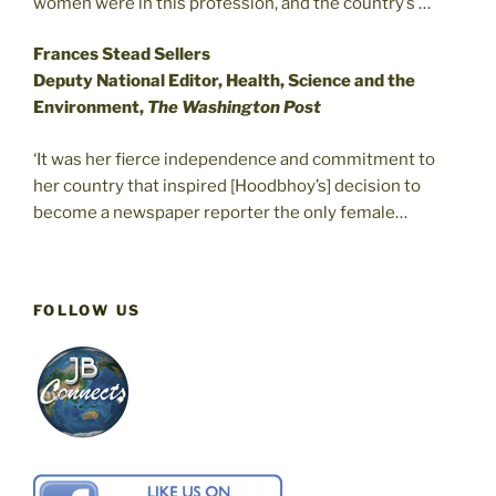
women were in this profession, and the country’s …
Frances Stead Sellers
Deputy National Editor, Health, Science and the
Environment,
The Washington Post
‘It was her fierce independence and commitment to
her country that inspired [Hoodbhoy’s] decision to
become a newspaper reporter the only female…
FOLLOW US