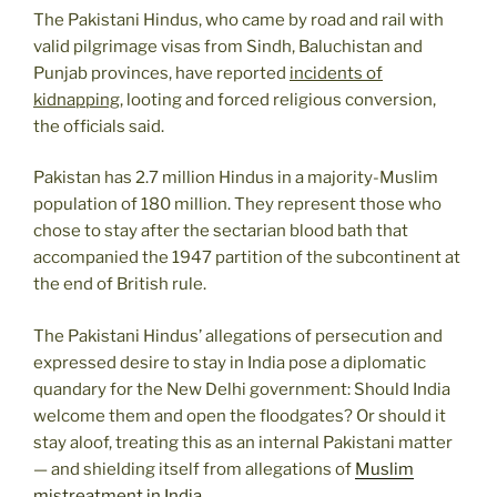
The Pakistani Hindus, who came by road and rail with
valid pilgrimage visas from Sindh, Baluchistan and
Punjab provinces, have reported
incidents of
kidnapping
, looting and forced religious conversion,
the officials said.
Pakistan has 2.7 million Hindus in a majority-Muslim
population of 180 million. They represent those who
chose to stay after the sectarian blood bath that
accompanied the 1947 partition of the subcontinent at
the end of British rule.
The Pakistani Hindus’ allegations of persecution and
expressed desire to stay in India pose a diplomatic
quandary for the New Delhi government: Should India
welcome them and open the floodgates? Or should it
stay aloof, treating this as an internal Pakistani matter
— and shielding itself from allegations of
Muslim
mistreatment in India
.