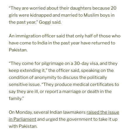
“They are worried about their daughters because 20
girls were kidnapped and married to Muslim boys in
the past year,” Goggi said.
An immigration officer said that only half of those who
have come to India in the past year have returned to
Pakistan.
“They come for pilgrimage on a 30-day visa, and they
keep extending it,” the officer said, speaking on the
condition of anonymity to discuss the politically
sensitive issue. “They produce medical certificates to
say they are ill, or report a marriage or death in the
family.”
On Monday, several Indian lawmakers
raised the issue
in Parliament
and urged the government to take it up
with Pakistan.