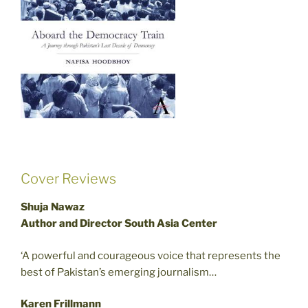
Cover Reviews
Shuja Nawaz
Author and Director South Asia Center
‘A powerful and courageous voice that represents the
best of Pakistan’s emerging journalism…
Karen Frillmann