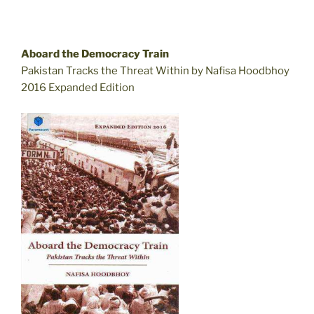
Aboard the Democracy Train
Pakistan Tracks the Threat Within by Nafisa Hoodbhoy
2016 Expanded Edition