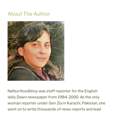
About The Author
Nafisa Hoodbhoy was staff reporter for the English
daily
Dawn
newspaper from 1984-2000. As the only
woman reporter under Gen Zia in Karachi, Pakistan, she
went on to write thousands of news reports and lead