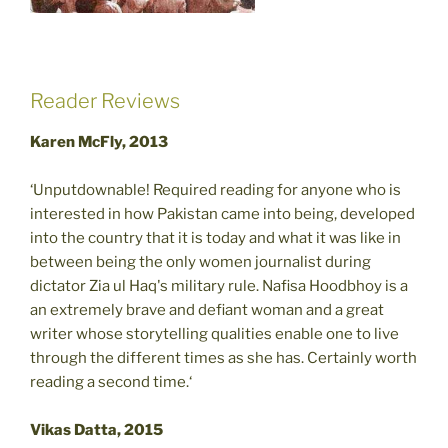
Reader Reviews
Karen McFly, 2013
‘Unputdownable! Required reading for anyone who is
interested in how Pakistan came into being, developed
into the country that it is today and what it was like in
between being the only women journalist during
dictator Zia ul Haq's military rule. Nafisa Hoodbhoy is a
an extremely brave and defiant woman and a great
writer whose storytelling qualities enable one to live
through the different times as she has. Certainly worth
reading a second time.‘
Vikas Datta, 2015