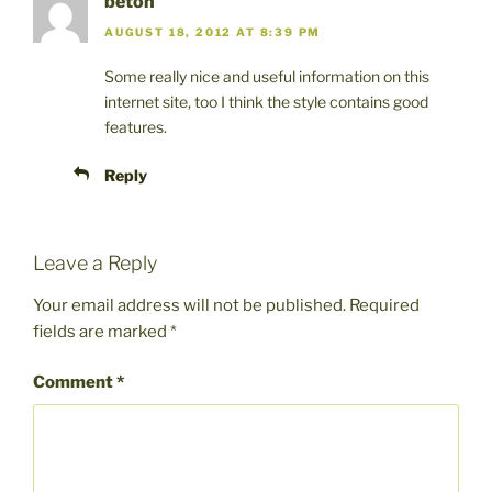
beton
AUGUST 18, 2012 AT 8:39 PM
Some really nice and useful information on this
internet site, too I think the style contains good
features.
Reply
Leave a Reply
Your email address will not be published.
Required
fields are marked
*
Comment
*