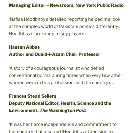
Managing Editor – Newsroom, New York Public Radio
‘Nafisa Hoodbhoy’s detailed reporting helped me look
at the complex world of Pakistani politics differently.
Hoodbhoy’s proximity to key players …
Hassan Abbas
Author and Quaid-i-Azam Chair Professor
‘A story of a courageous journalist who defied
conventional norms during times when very few other
women were in this profession, and the country’s …
Frances Stead Sellers
Deputy National Editor, Health, Science and the
Environment,
The Washington Post
‘It was her fierce independence and commitment to
her country that inspired [Hoodbhoy’s] decision to