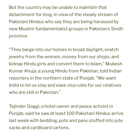
But the country may be unable to maintain that
detachment for long, in view of the steady stream of
Pakistani Hindus who say they are being harassed by
new Muslim fundamentalist groups in Pakistan’s Sindh
province.
“They barge into our homes in broad daylight, snatch
jewelry from the women, money from our shops, and
kidnap Hindu girls and convert them to Islam,” Mukesh
Kumar Ahuja, a young Hindu from Pakistan, told Indian
reporters in the northern state of Punjab. “We want
India to let us stay and ease visa rules for our relatives
who are still in Pakistan.”
Tejinder Goggi, a hotel owner and peace activist in
Punjab, said he saw at least 100 Pakistani Hindus arrive
last week with bedding, pots and pans stuffed into jute
sacks and cardboard cartons.