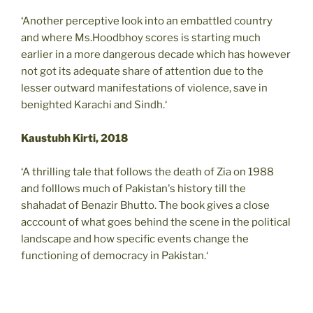
‘Another perceptive look into an embattled country
and where Ms.Hoodbhoy scores is starting much
earlier in a more dangerous decade which has however
not got its adequate share of attention due to the
lesser outward manifestations of violence, save in
benighted Karachi and Sindh.‘
Kaustubh Kirti, 2018
‘A thrilling tale that follows the death of Zia on 1988
and folllows much of Pakistan's history till the
shahadat of Benazir Bhutto. The book gives a close
acccount of what goes behind the scene in the political
landscape and how specific events change the
functioning of democracy in Pakistan.‘