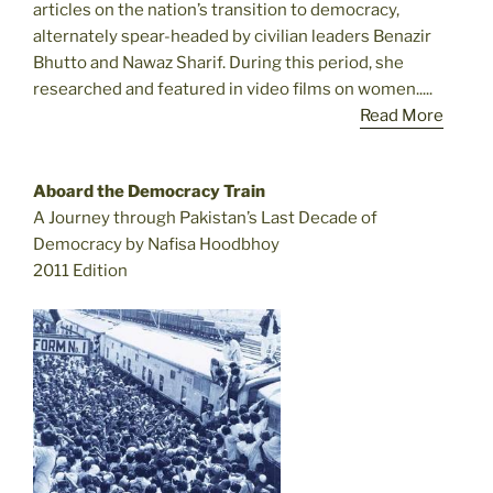
articles on the nation’s transition to democracy,
alternately spear-headed by civilian leaders Benazir
Bhutto and Nawaz Sharif. During this period, she
researched and featured in video films on women.....
Read More
Aboard the Democracy Train
A Journey through Pakistan’s Last Decade of
Democracy by Nafisa Hoodbhoy
2011 Edition