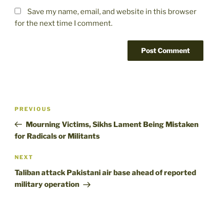
Save my name, email, and website in this browser
for the next time I comment.
Post
Previous
PREVIOUS
navigation
Post
Mourning Victims, Sikhs Lament Being Mistaken
for Radicals or Militants
Next
NEXT
Post
Taliban attack Pakistani air base ahead of reported
military operation