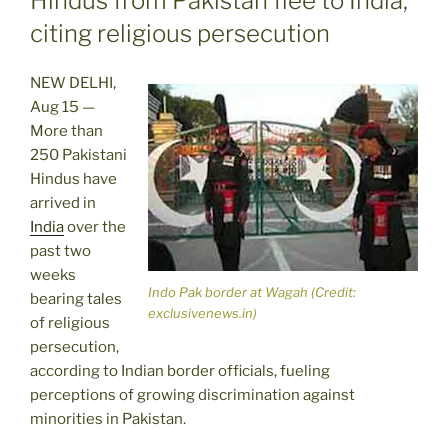
Hindus from Pakistan flee to India,
citing religious persecution
NEW DELHI,
Aug 15 —
More than
250 Pakistani
Hindus have
arrived in
India
over the
past two
weeks
Indo Pak border at Wagah (Credit:
bearing tales
exclusivenews.in)
of religious
persecution,
according to Indian border officials, fueling
perceptions of growing discrimination against
minorities in Pakistan.