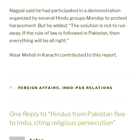
Nagpal said he had participated in a demonstration
organized by several Hindu groups Monday to protest
harassment. But he added: “The solution is not to run
away. If the rule of law is followed in Pakistan, then
everything will be all right.”
Nisar Mehdi in Karachi contributed to this report.
CATEGORIES
FOREIGN AFFAIRS
,
INDO-PAK RELATIONS
One Reply to “Hindus from Pakistan flee
to India, citing religious persecution”