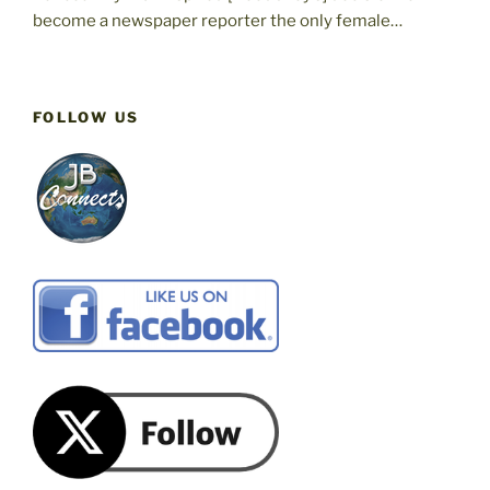
become a newspaper reporter the only female…
FOLLOW US