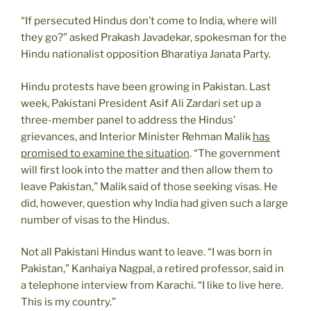
“If persecuted Hindus don’t come to India, where will
they go?” asked Prakash Javadekar, spokesman for the
Hindu nationalist opposition Bharatiya Janata Party.
Hindu protests have been growing in Pakistan. Last
week, Pakistani President Asif Ali Zardari set up a
three-member panel to address the Hindus’
grievances, and Interior Minister Rehman Malik
has
promised to examine the situation
. “The government
will first look into the matter and then allow them to
leave Pakistan,” Malik said of those seeking visas. He
did, however, question why India had given such a large
number of visas to the Hindus.
Not all Pakistani Hindus want to leave. “I was born in
Pakistan,” Kanhaiya Nagpal, a retired professor, said in
a telephone interview from Karachi. “I like to live here.
This is my country.”