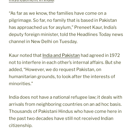
“As far as we know, the families have come on a
pilgrimage. So far, no family that is based in Pakistan
has approached us for asylum,” Preneet Kaur, India’s
deputy foreign minister, told the Headlines Today news
channel in New Delhi on Tuesday.
Kaur noted that
India and Pakistan
had agreed in 1972
not to interfere in each other’s internal affairs. But she
added, “However, we do request Pakistan, on
humanitarian grounds, to look after the interests of
minorities.”
India does not have a national refugee law; it deals with
arrivals from neighboring countries on an ad hoc basis.
Thousands of Pakistani Hindus who have come here in
the past two decades have still not received Indian
citizenship.