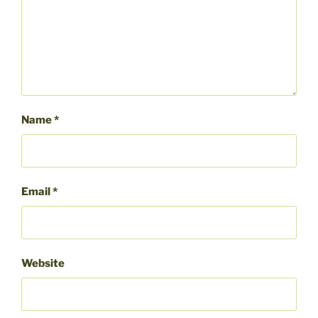
Name
*
Email
*
Website