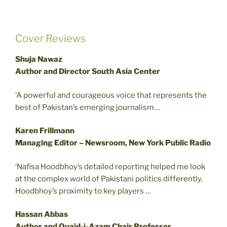
Cover Reviews
Shuja Nawaz
Author and Director South Asia Center
‘A powerful and courageous voice that represents the
best of Pakistan’s emerging journalism…
Karen Frillmann
Managing Editor – Newsroom, New York Public Radio
‘Nafisa Hoodbhoy’s detailed reporting helped me look
at the complex world of Pakistani politics differently.
Hoodbhoy’s proximity to key players …
Hassan Abbas
Author and Quaid-i-Azam Chair Professor