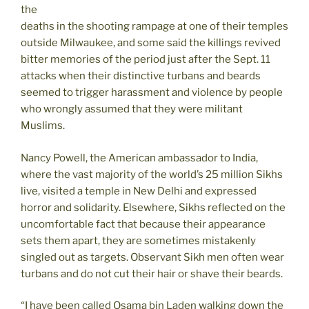
the
deaths in the shooting rampage at one of their temples
outside Milwaukee, and some said the killings revived
bitter memories of the period just after the Sept. 11
attacks when their distinctive turbans and beards
seemed to trigger harassment and violence by people
who wrongly assumed that they were militant
Muslims.
Nancy Powell, the American ambassador to India,
where the vast majority of the world’s 25 million Sikhs
live, visited a temple in New Delhi and expressed
horror and solidarity. Elsewhere, Sikhs reflected on the
uncomfortable fact that because their appearance
sets them apart, they are sometimes mistakenly
singled out as targets. Observant Sikh men often wear
turbans and do not cut their hair or shave their beards.
“I have been called Osama bin Laden walking down the