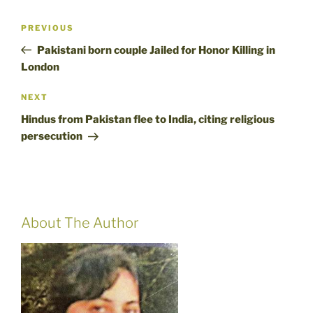
Post
Previous
PREVIOUS
navigation
Post
Pakistani born couple Jailed for Honor Killing in
London
Next
NEXT
Post
Hindus from Pakistan flee to India, citing religious
persecution
About The Author