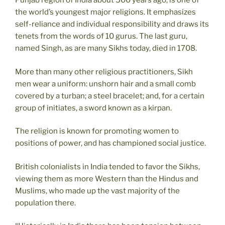
Punjab region of India about 500 years ago, is one of
the world’s youngest major religions. It emphasizes
self-reliance and individual responsibility and draws its
tenets from the words of 10 gurus. The last guru,
named Singh, as are many Sikhs today, died in 1708.
More than many other religious practitioners, Sikh
men wear a uniform: unshorn hair and a small comb
covered by a turban; a steel bracelet; and, for a certain
group of initiates, a sword known as a kirpan.
The religion is known for promoting women to
positions of power, and has championed social justice.
British colonialists in India tended to favor the Sikhs,
viewing them as more Western than the Hindus and
Muslims, who made up the vast majority of the
population there.