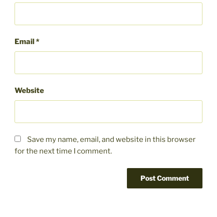
Email
*
Website
Save my name, email, and website in this browser
for the next time I comment.