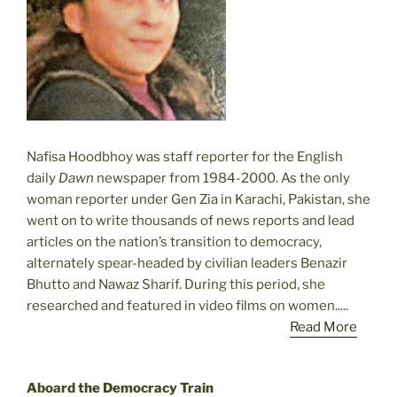
Nafisa Hoodbhoy was staff reporter for the English
daily
Dawn
newspaper from 1984-2000. As the only
woman reporter under Gen Zia in Karachi, Pakistan, she
went on to write thousands of news reports and lead
articles on the nation’s transition to democracy,
alternately spear-headed by civilian leaders Benazir
Bhutto and Nawaz Sharif. During this period, she
researched and featured in video films on women.....
Read More
Aboard the Democracy Train