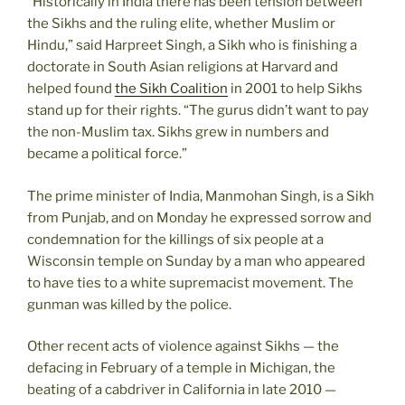
“Historically in India there has been tension between
the Sikhs and the ruling elite, whether Muslim or
Hindu,” said Harpreet Singh, a Sikh who is finishing a
doctorate in South Asian religions at Harvard and
helped found
the Sikh Coalition
in 2001 to help Sikhs
stand up for their rights. “The gurus didn’t want to pay
the non-Muslim tax. Sikhs grew in numbers and
became a political force.”
The prime minister of India, Manmohan Singh, is a Sikh
from Punjab, and on Monday he expressed sorrow and
condemnation for the killings of six people at a
Wisconsin temple on Sunday by a man who appeared
to have ties to a white supremacist movement. The
gunman was killed by the police.
Other recent acts of violence against Sikhs — the
defacing in February of a temple in Michigan, the
beating of a cabdriver in California in late 2010 —