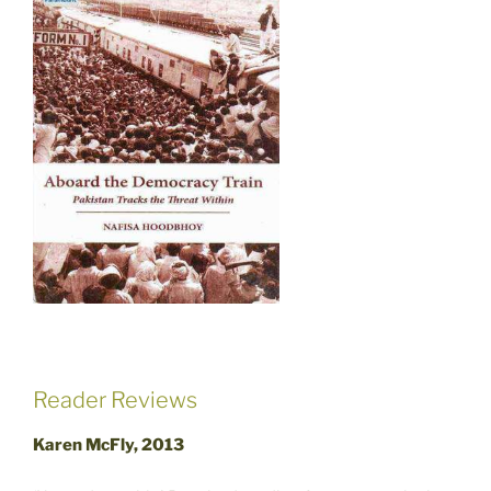
Reader Reviews
Karen McFly, 2013