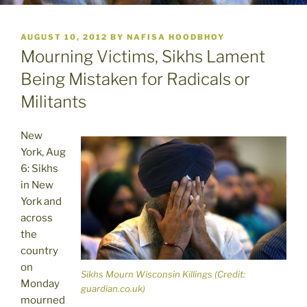
POSTED
AUGUST 10, 2012
BY
NAFISA HOODBHOY
ON
Mourning Victims, Sikhs Lament
Being Mistaken for Radicals or
Militants
New
York, Aug
6: Sikhs
in New
York and
across
the
country
on
Sikhs Mourn Wisconsin Killings (Credit:
Monday
guardian.co.uk)
mourned