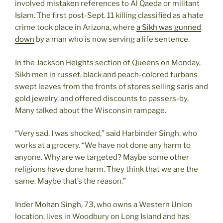
involved mistaken references to Al Qaeda or militant
Islam. The first post-Sept. 11 killing classified as a hate
crime took place in Arizona, where
a Sikh was gunned
down
by a man who is now serving a life sentence.
In the Jackson Heights section of Queens on Monday,
Sikh men in russet, black and peach-colored turbans
swept leaves from the fronts of stores selling saris and
gold jewelry, and offered discounts to passers-by.
Many talked about the Wisconsin rampage.
“Very sad. I was shocked,” said Harbinder Singh, who
works at a grocery. “We have not done any harm to
anyone. Why are we targeted? Maybe some other
religions have done harm. They think that we are the
same. Maybe that’s the reason.”
Inder Mohan Singh, 73, who owns a Western Union
location, lives in Woodbury on Long Island and has