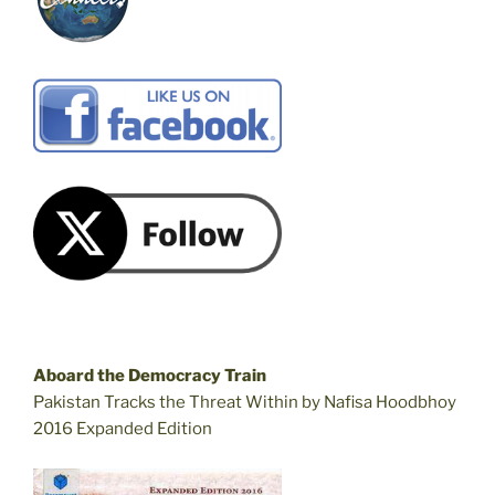
Aboard the Democracy Train
Pakistan Tracks the Threat Within by Nafisa Hoodbhoy
2016 Expanded Edition