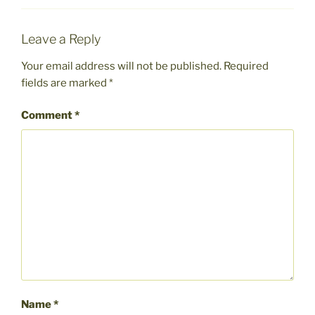
Leave a Reply
Your email address will not be published.
Required
fields are marked
*
Comment
*
Name
*