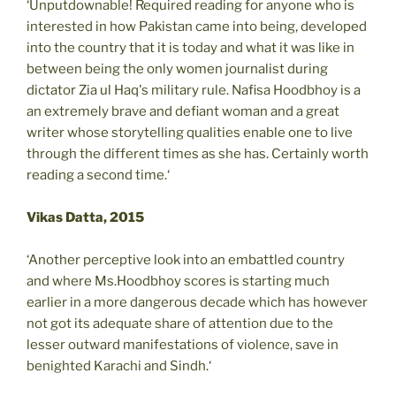
‘Unputdownable! Required reading for anyone who is
interested in how Pakistan came into being, developed
into the country that it is today and what it was like in
between being the only women journalist during
dictator Zia ul Haq's military rule. Nafisa Hoodbhoy is a
an extremely brave and defiant woman and a great
writer whose storytelling qualities enable one to live
through the different times as she has. Certainly worth
reading a second time.‘
Vikas Datta, 2015
‘Another perceptive look into an embattled country
and where Ms.Hoodbhoy scores is starting much
earlier in a more dangerous decade which has however
not got its adequate share of attention due to the
lesser outward manifestations of violence, save in
benighted Karachi and Sindh.‘