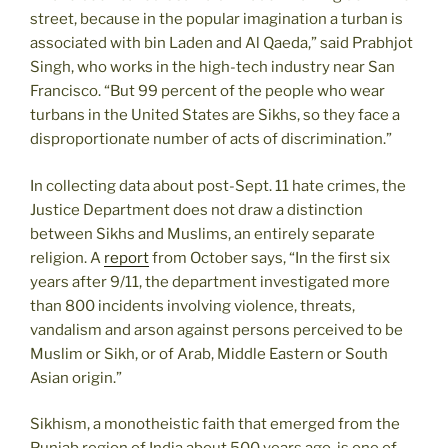
street, because in the popular imagination a turban is
associated with bin Laden and Al Qaeda,” said Prabhjot
Singh, who works in the high-tech industry near San
Francisco. “But 99 percent of the people who wear
turbans in the United States are Sikhs, so they face a
disproportionate number of acts of discrimination.”
In collecting data about post-Sept. 11 hate crimes, the
Justice Department does not draw a distinction
between Sikhs and Muslims, an entirely separate
religion. A
report
from October says, “In the first six
years after 9/11, the department investigated more
than 800 incidents involving violence, threats,
vandalism and arson against persons perceived to be
Muslim or Sikh, or of Arab, Middle Eastern or South
Asian origin.”
Sikhism, a monotheistic faith that emerged from the