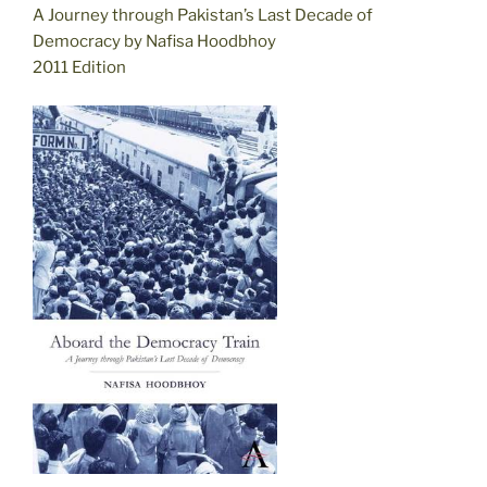
A Journey through Pakistan’s Last Decade of
Democracy by Nafisa Hoodbhoy
2011 Edition