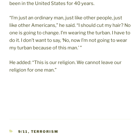
been in the United States for 40 years.
“I’m just an ordinary man, just like other people, just
like other Americans,” he said. “I should cut my hair? No
one is going to change. I’m wearing the turban. I have to
do it. I don’t want to say, ‘No, now I’m not going to wear
my turban because of this man.’ ”
He added: “This is our religion. We cannot leave our
religion for one man.”
CATEGORIES
9/11
,
TERRORISM