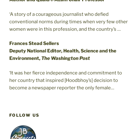
‘A story of a courageous journalist who defied
conventional norms during times when very few other
women were in this profession, and the country’s …
Frances Stead Sellers
Deputy National Editor, Health, Science and the
Environment,
The Washington Post
‘It was her fierce independence and commitment to
her country that inspired [Hoodbhoy’s] decision to
become a newspaper reporter the only female…
FOLLOW US