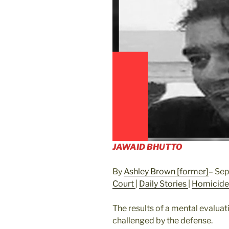
JAWAID BHUTTO
By
Ashley Brown [former]
– Se
Court
|
Daily Stories
|
Homicid
The results of a mental evalua
challenged by the defense.