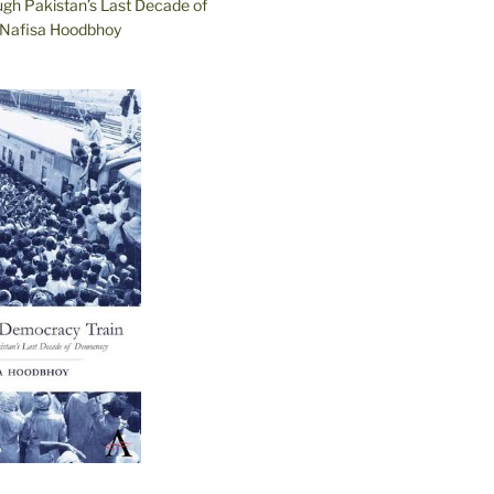
ugh Pakistan’s Last Decade of
Nafisa Hoodbhoy