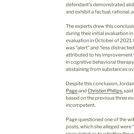
defendant’s demonstrated abilit
and exhibit a factual, rational,
The experts drew this conclusi
during their initial evaluation in
evaluation in October of 2021.
was “alert” and “less distracted
attributed to his improvement 
in cognitive behavioral therapy
abstaining from substances ov
Despite this conclusion, Jorda
Page
and
Christen Philips,
said
based on the previous three e
incompetent.
Page questioned one of the witn
posts, which she alleged were “
speculated as to whether the wi