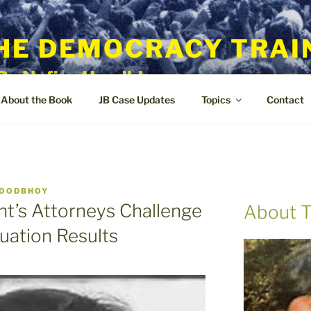
HE DEMOCRACY TRAI
By Nafisa Hoodbhoy
About the Book
JB Case Updates
Topics
Contact
HOODBHOY
t’s Attorneys Challenge
About T
luation Results