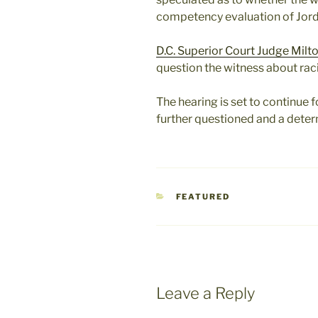
competency evaluation of Jord
D.C. Superior Court Judge Milt
question the witness about rac
The hearing is set to continue f
further questioned and a dete
CATEGORIES
FEATURED
Leave a Reply