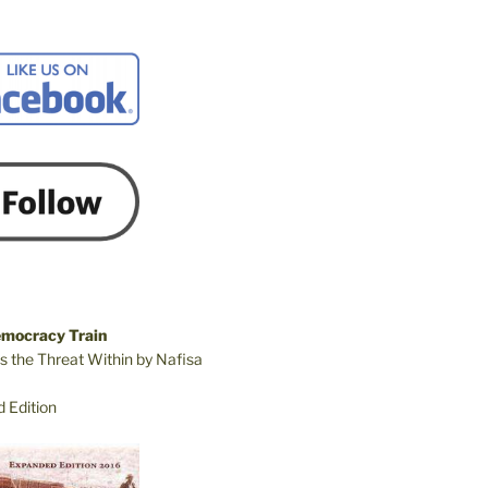
emocracy Train
s the Threat Within by Nafisa
 Edition