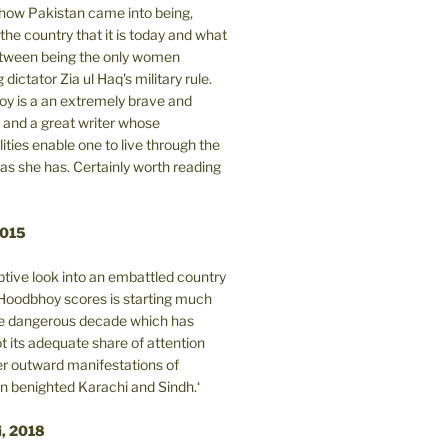
n how Pakistan came into being,
the country that it is today and what
between being the only women
 dictator Zia ul Haq's military rule.
y is a an extremely brave and
and a great writer whose
lities enable one to live through the
 as she has. Certainly worth reading
2015
tive look into an embattled country
oodbhoy scores is starting much
ore dangerous decade which has
 its adequate share of attention
er outward manifestations of
in benighted Karachi and Sindh.‘
i, 2018