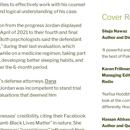
ies to effectively work with his counsel
 and logical understanding of his case.
Cover R
on from the progress Jordan displayed
Shuja Nawaz
 April of 2021 to their fourth and final
Author and Di
 Both psychologists said the defendant
,” during their last evaluation, which
‘A powerful an
while on a medicine regimen, taking part
the best of Pa
, developing better sleeping habits, and
er the 6-month period.
Karen Frillma
Managing Edit
n’s defense attorneys,
Dana
Radio
 Jordan was incompetent to stand trial
‘Nafisa Hoodbh
valuations that deemed him
look at the com
differently. Ho
esses’ credibility, citing their Facebook
Hassan Abbas
anti-Black Lives Matter” in nature. She
Author and Qu
tnesses’ “racial biases” influenced their