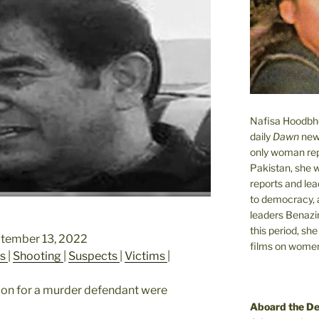
Nafisa Hoodbhoy
daily
Dawn
new
only woman rep
Pakistan, she 
reports and lead
to democracy, a
leaders Benazi
this period, sh
ptember 13, 2022
films on women.
es
|
Shooting
|
Suspects
|
Victims
|
tion for a murder defendant were
Aboard the D