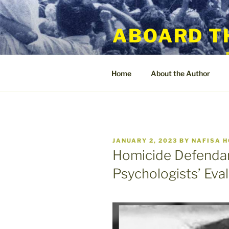
Skip
to
ABOARD T
content
Home
About the Author
POSTED
JANUARY 2, 2023
BY
NAFISA 
ON
Homicide Defendan
Psychologists’ Eva