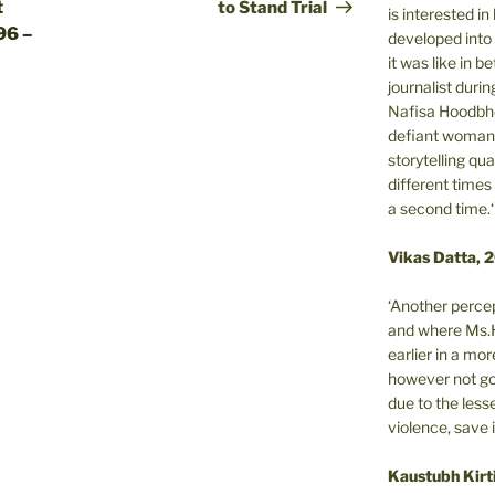
t
to Stand Trial
is interested i
96 –
developed into 
it was like in 
journalist during
Nafisa Hoodbho
defiant woman 
storytelling qua
different times
a second time.‘
Vikas Datta, 
‘Another percep
and where Ms.H
earlier in a m
however not got
due to the less
violence, save 
Kaustubh Kirt