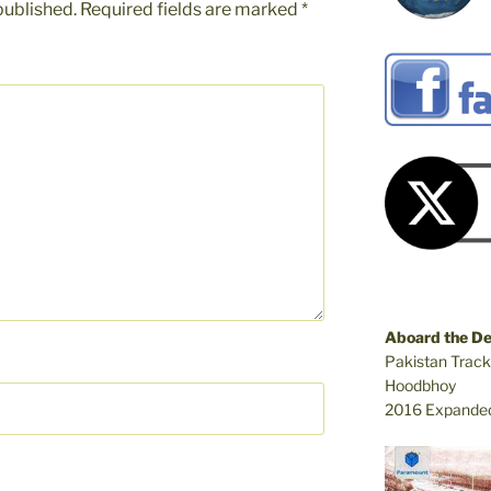
published.
Required fields are marked
*
Aboard the D
Pakistan Track
Hoodbhoy
2016 Expanded