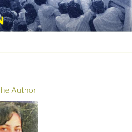
N
he Author