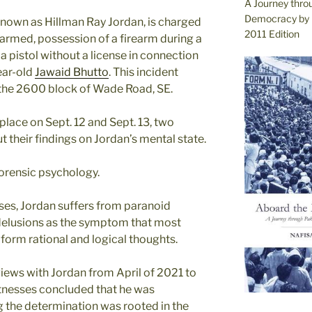
A Journey thro
Democracy by 
 known as Hillman Ray Jordan, is charged
2011 Edition
 armed, possession of a firearm during a
a pistol without a license in connection
ear-old
Jawaid Bhutto
. This incident
 the 2600 block of Wade Road, SE.
place on Sept. 12 and Sept. 13, two
t their findings on Jordan’s mental state.
forensic psychology.
ses, Jordan suffers from paranoid
 delusions as the symptom that most
o form rational and logical thoughts.
views with Jordan from April of 2021 to
itnesses concluded that he was
g the determination was rooted in the