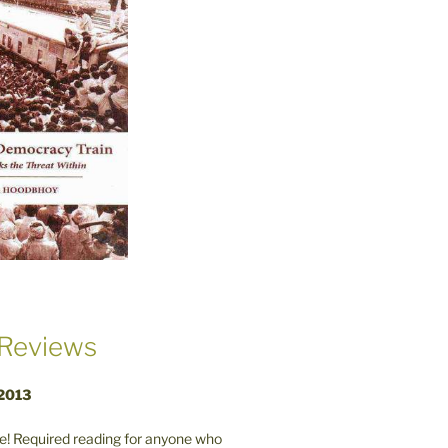
Reviews
 2013
! Required reading for anyone who