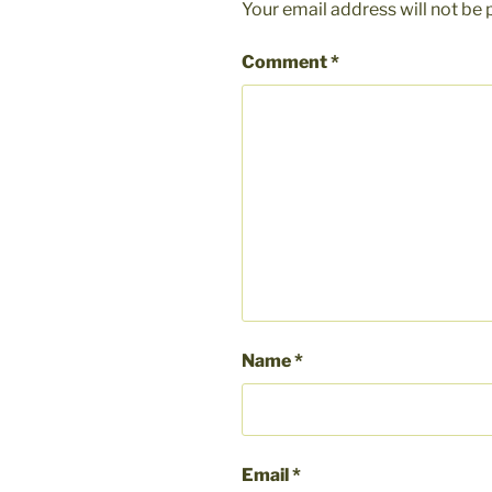
Your email address will not be 
Comment
*
Name
*
Email
*