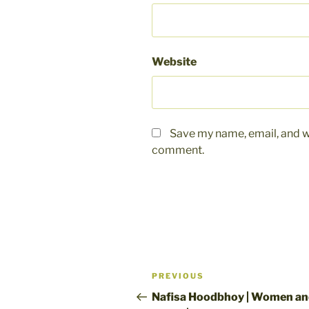
Website
Save my name, email, and we
comment.
Post
Previous
PREVIOUS
navigation
Post
Nafisa Hoodbhoy | Women a