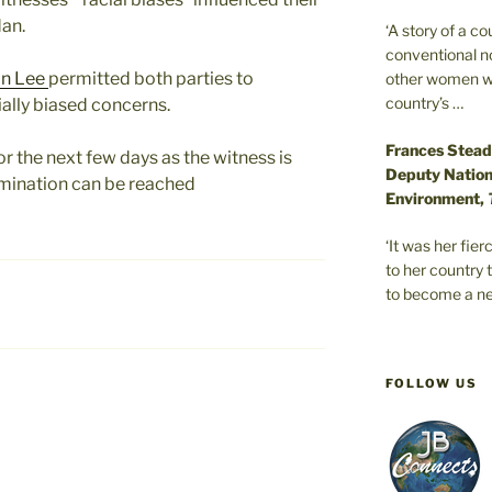
an.
‘A story of a c
conventional n
on Lee
permitted both parties to
other women wer
country’s …
ially biased concerns.
Frances Stead
or the next few days as the witness is
Deputy Nationa
rmination can be reached
Environment,
‘It was her fi
to her country 
to become a ne
FOLLOW US