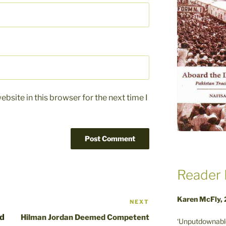
bsite in this browser for the next time I
Reader 
Karen McFly,
NEXT
Next
Post
nd
Hilman Jordan Deemed Competent
‘Unputdownable