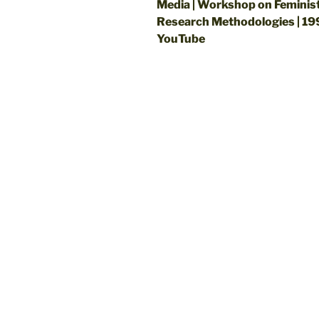
Media | Workshop on Feminis
Research Methodologies | 19
YouTube