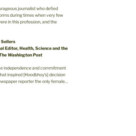
ourageous journalist who defied
orms during times when very few
e in this profession, and the
 Sellers
l Editor, Health, Science and the
The Washington Post
erce independence and commitment
that inspired [Hoodbhoy’s] decision
wspaper reporter the only female…