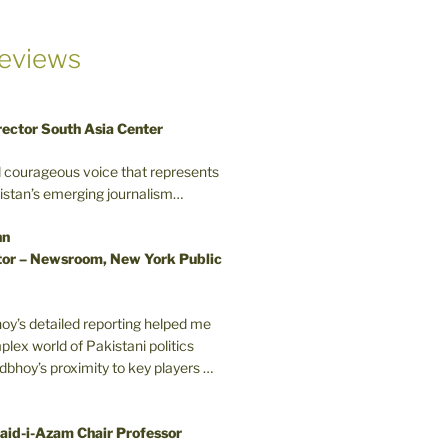
eviews
rector South Asia Center
d courageous voice that represents
kistan’s emerging journalism…
nn
or – Newsroom, New York Public
oy’s detailed reporting helped me
plex world of Pakistani politics
odbhoy’s proximity to key players …
aid-i-Azam Chair Professor