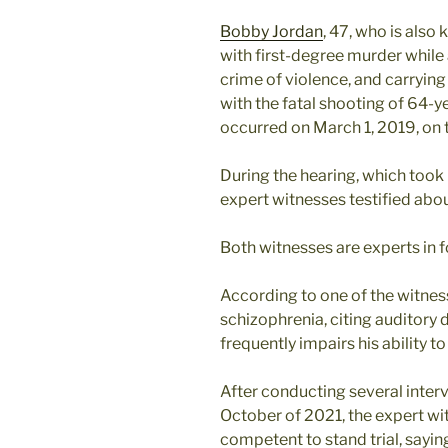
Bobby Jordan
, 47, who is also
with first-degree murder while
crime of violence, and carrying 
with the fatal shooting of 64-y
occurred on March 1, 2019, on
During the hearing, which took 
expert witnesses testified abou
Both witnesses are experts in 
According to one of the witnes
schizophrenia, citing auditory
frequently impairs his ability t
After conducting several inter
October of 2021, the expert w
competent to stand trial, sayin