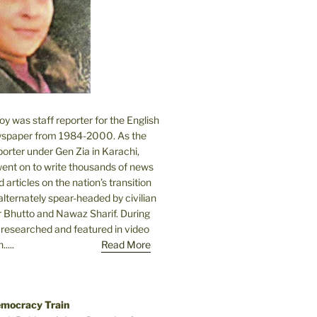
 was staff reporter for the English
spaper from 1984-2000. As the
orter under Gen Zia in Karachi,
went on to write thousands of news
 articles on the nation’s transition
lternately spear-headed by civilian
r Bhutto and Nawaz Sharif. During
e researched and featured in video
....
Read More
emocracy Train