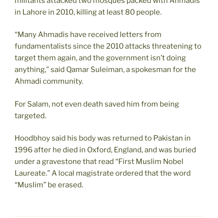
militants attacked two mosques packed with Ahmadis
in Lahore in 2010, killing at least 80 people.
“Many Ahmadis have received letters from
fundamentalists since the 2010 attacks threatening to
target them again, and the government isn’t doing
anything,” said Qamar Suleiman, a spokesman for the
Ahmadi community.
For Salam, not even death saved him from being
targeted.
Hoodbhoy said his body was returned to Pakistan in
1996 after he died in Oxford, England, and was buried
under a gravestone that read “First Muslim Nobel
Laureate.” A local magistrate ordered that the word
“Muslim” be erased.