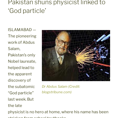
Pakistan shuns physicist linked to
‘God particle’
ISLAMABAD —
The pioneering
work of Abdus
Salam,
Pakistan’s only
Nobel laureate,
helped lead to
the apparent
discovery of
the subatomic
Dr Abdus Salam (Credit:
blogstribune.com)
“God particle”
last week. But
the late
physicist is no hero at home, where his name has been