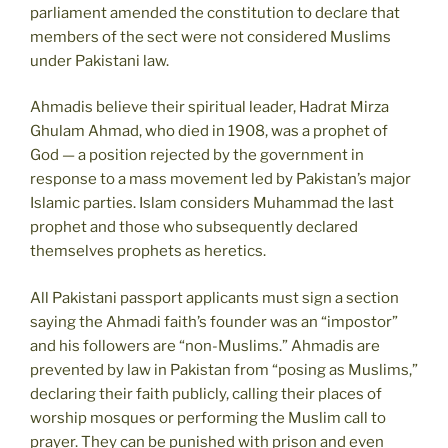
parliament amended the constitution to declare that
members of the sect were not considered Muslims
under Pakistani law.
Ahmadis believe their spiritual leader, Hadrat Mirza
Ghulam Ahmad, who died in 1908, was a prophet of
God — a position rejected by the government in
response to a mass movement led by Pakistan’s major
Islamic parties. Islam considers Muhammad the last
prophet and those who subsequently declared
themselves prophets as heretics.
All Pakistani passport applicants must sign a section
saying the Ahmadi faith’s founder was an “impostor”
and his followers are “non-Muslims.” Ahmadis are
prevented by law in Pakistan from “posing as Muslims,”
declaring their faith publicly, calling their places of
worship mosques or performing the Muslim call to
prayer. They can be punished with prison and even