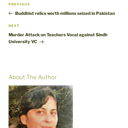
Post
Previous
PREVIOUS
navigation
Post
Buddhist relics worth millions seized in Pakistan
Next
NEXT
Post
Murder Attack on Teachers Vocal against Sindh
University VC
About The Author