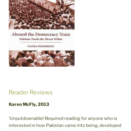
Reader Reviews
Karen McFly, 2013
‘Unputdownable! Required reading for anyone who is
interested in how Pakistan came into being, developed