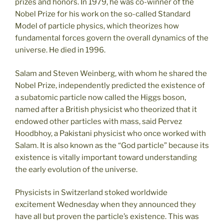
prizes and honors. In 1979, he was co-winner of the
Nobel Prize for his work on the so-called Standard
Model of particle physics, which theorizes how
fundamental forces govern the overall dynamics of the
universe. He died in 1996.
Salam and Steven Weinberg, with whom he shared the
Nobel Prize, independently predicted the existence of
a subatomic particle now called the Higgs boson,
named after a British physicist who theorized that it
endowed other particles with mass, said Pervez
Hoodbhoy, a Pakistani physicist who once worked with
Salam. It is also known as the “God particle” because its
existence is vitally important toward understanding
the early evolution of the universe.
Physicists in Switzerland stoked worldwide
excitement Wednesday when they announced they
have all but proven the particle’s existence. This was