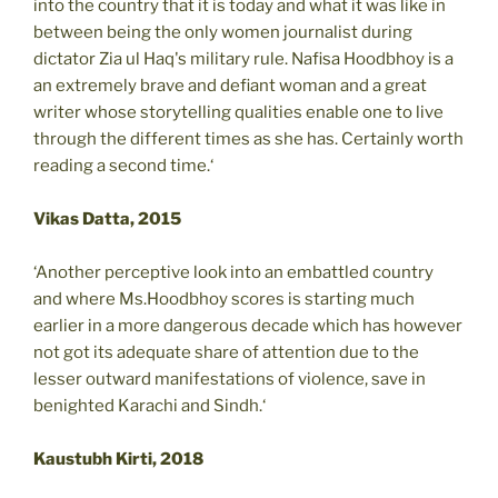
into the country that it is today and what it was like in
between being the only women journalist during
dictator Zia ul Haq's military rule. Nafisa Hoodbhoy is a
an extremely brave and defiant woman and a great
writer whose storytelling qualities enable one to live
through the different times as she has. Certainly worth
reading a second time.‘
Vikas Datta, 2015
‘Another perceptive look into an embattled country
and where Ms.Hoodbhoy scores is starting much
earlier in a more dangerous decade which has however
not got its adequate share of attention due to the
lesser outward manifestations of violence, save in
benighted Karachi and Sindh.‘
Kaustubh Kirti, 2018