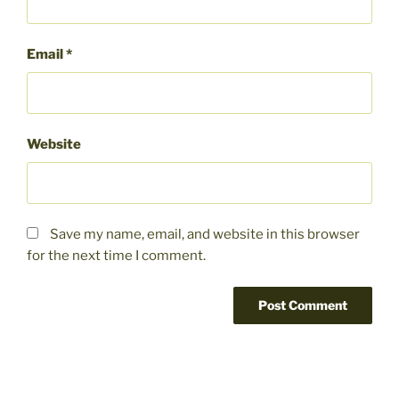
Email
*
Website
Save my name, email, and website in this browser
for the next time I comment.