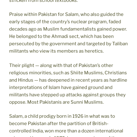
stricken from school textbooks.
Praise within Pakistan for Salam, who also guided the
early stages of the country’s nuclear program, faded
decades ago as Muslim fundamentalists gained power.
He belonged to the Ahmadi sect, which has been
persecuted by the government and targeted by Taliban
militants who view its members as heretics.
Their plight — along with that of Pakistan’s other
religious minorities, such as Shiite Muslims, Christians
and Hindus — has deepened in recent years as hardline
interpretations of Islam have gained ground and
militants have stepped up attacks against groups they
oppose. Most Pakistanis are Sunni Muslims.
Salam, a child prodigy born in 1926 in what was to
become Pakistan after the partition of British-
controlled India, won more than a dozen international