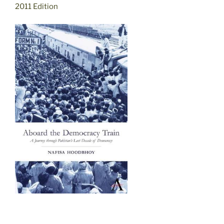
2011 Edition