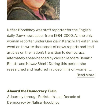
Nafisa Hoodbhoy was staff reporter for the English
daily
Dawn
newspaper from 1984-2000. As the only
woman reporter under Gen Zia in Karachi, Pakistan, she
went on to write thousands of news reports and lead
articles on the nation’s transition to democracy,
alternately spear-headed by civilian leaders Benazir
Bhutto and Nawaz Sharif. During this period, she
researched and featured in video films on women.....
Read More
Aboard the Democracy Train
A Journey through Pakistan’s Last Decade of
Democracy by Nafisa Hoodbhoy