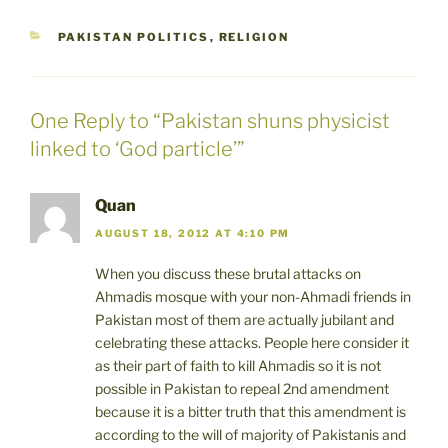
CATEGORIES
PAKISTAN POLITICS
,
RELIGION
One Reply to “Pakistan shuns physicist
linked to ‘God particle’”
Quan
AUGUST 18, 2012 AT 4:10 PM
When you discuss these brutal attacks on
Ahmadis mosque with your non-Ahmadi friends in
Pakistan most of them are actually jubilant and
celebrating these attacks. People here consider it
as their part of faith to kill Ahmadis so it is not
possible in Pakistan to repeal 2nd amendment
because it is a bitter truth that this amendment is
according to the will of majority of Pakistanis and