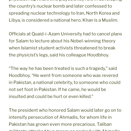
the country’s nuclear bomb and later confessed to
spreading nuclear technology to Iran, North Korea and
Libya, is considered a national hero. Khan is a Muslim.
Officials at Quaid-i-Azam University had to cancel plans
for Salam to lecture about his Nobel-winning theory
when Islamist student activists threatened to break
the physicist’s legs, said his colleague Hoodbhoy.
“The way he has been treated is such a tragedy,” said
Hoodbhoy. “He went from someone who was revered
in Pakistan, a national celebrity, to someone who could
not set foot in Pakistan. If he came, he would be
insulted and could be hurt or even killed.”
The president who honored Salam would later go on to
intensify persecution of Ahmadis, for whom life in
Pakistan has grown even more precarious. Taliban