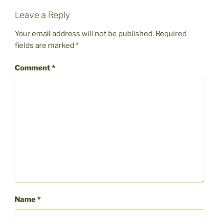
Leave a Reply
Your email address will not be published.
Required
fields are marked
*
Comment
*
Name
*