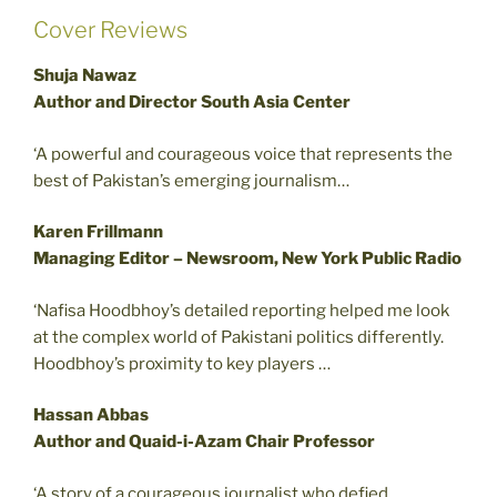
Cover Reviews
Shuja Nawaz
Author and Director South Asia Center
‘A powerful and courageous voice that represents the
best of Pakistan’s emerging journalism…
Karen Frillmann
Managing Editor – Newsroom, New York Public Radio
‘Nafisa Hoodbhoy’s detailed reporting helped me look
at the complex world of Pakistani politics differently.
Hoodbhoy’s proximity to key players …
Hassan Abbas
Author and Quaid-i-Azam Chair Professor
‘A story of a courageous journalist who defied