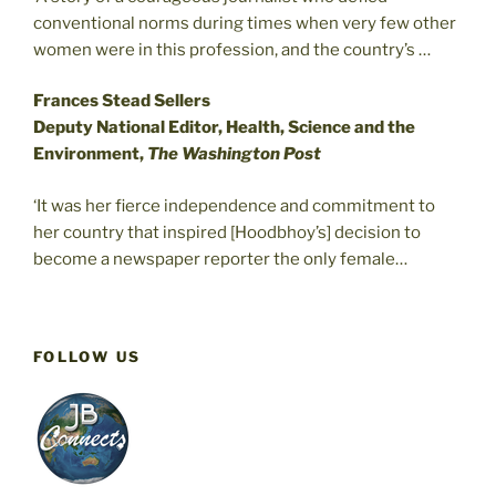
conventional norms during times when very few other
women were in this profession, and the country’s …
Frances Stead Sellers
Deputy National Editor, Health, Science and the
Environment,
The Washington Post
‘It was her fierce independence and commitment to
her country that inspired [Hoodbhoy’s] decision to
become a newspaper reporter the only female…
FOLLOW US