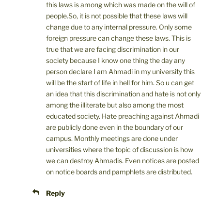
this laws is among which was made on the will of
people.So, it is not possible that these laws will
change due to any internal pressure. Only some
foreign pressure can change these laws. This is
true that we are facing discrimination in our
society because I know one thing the day any
person declare I am Ahmadi in my university this
will be the start of life in hell for him. So u can get
an idea that this discrimination and hate is not only
among the illiterate but also among the most
educated society. Hate preaching against Ahmadi
are publicly done even in the boundary of our
campus. Monthly meetings are done under
universities where the topic of discussion is how
we can destroy Ahmadis. Even notices are posted
on notice boards and pamphlets are distributed.
Reply