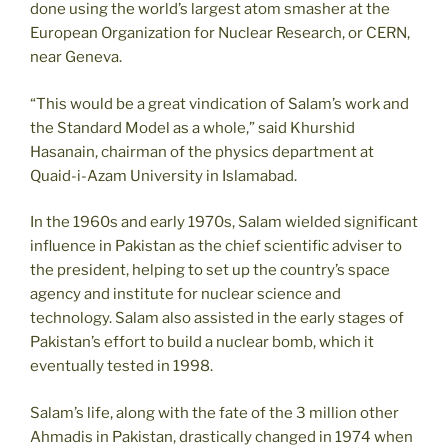
done using the world’s largest atom smasher at the
European Organization for Nuclear Research, or CERN,
near Geneva.
“This would be a great vindication of Salam’s work and
the Standard Model as a whole,” said Khurshid
Hasanain, chairman of the physics department at
Quaid-i-Azam University in Islamabad.
In the 1960s and early 1970s, Salam wielded significant
influence in Pakistan as the chief scientific adviser to
the president, helping to set up the country’s space
agency and institute for nuclear science and
technology. Salam also assisted in the early stages of
Pakistan’s effort to build a nuclear bomb, which it
eventually tested in 1998.
Salam’s life, along with the fate of the 3 million other
Ahmadis in Pakistan, drastically changed in 1974 when