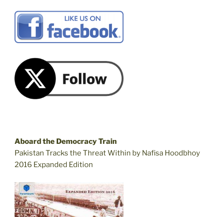
Aboard the Democracy Train
Pakistan Tracks the Threat Within by Nafisa Hoodbhoy
2016 Expanded Edition