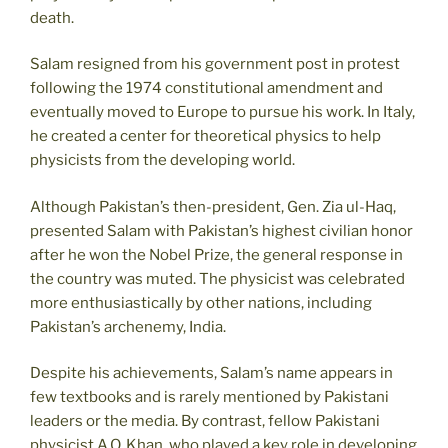
death.
Salam resigned from his government post in protest
following the 1974 constitutional amendment and
eventually moved to Europe to pursue his work. In Italy,
he created a center for theoretical physics to help
physicists from the developing world.
Although Pakistan’s then-president, Gen. Zia ul-Haq,
presented Salam with Pakistan’s highest civilian honor
after he won the Nobel Prize, the general response in
the country was muted. The physicist was celebrated
more enthusiastically by other nations, including
Pakistan’s archenemy, India.
Despite his achievements, Salam’s name appears in
few textbooks and is rarely mentioned by Pakistani
leaders or the media. By contrast, fellow Pakistani
physicist A.Q. Khan, who played a key role in developing