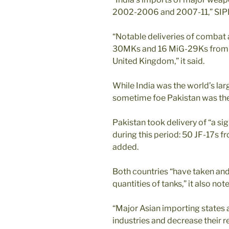
2002-2006 and 2007-11,” SIPR
“Notable deliveries of combat 
30MKs and 16 MiG-29Ks from R
United Kingdom,” it said.
While India was the world’s lar
sometime foe Pakistan was the 
Pakistan took delivery of “a si
during this period: 50 JF-17s f
added.
Both countries “have taken and 
quantities of tanks,” it also not
“Major Asian importing states 
industries and decrease their r