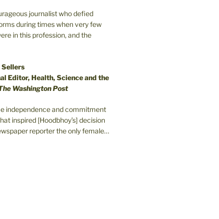
ourageous journalist who defied
orms during times when very few
e in this profession, and the
 Sellers
l Editor, Health, Science and the
The Washington Post
erce independence and commitment
that inspired [Hoodbhoy’s] decision
wspaper reporter the only female…