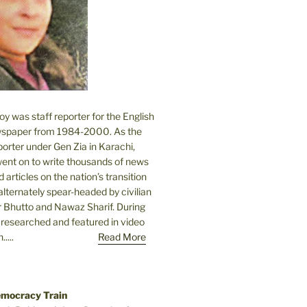
 was staff reporter for the English
spaper from 1984-2000. As the
orter under Gen Zia in Karachi,
went on to write thousands of news
 articles on the nation’s transition
lternately spear-headed by civilian
r Bhutto and Nawaz Sharif. During
e researched and featured in video
....
Read More
emocracy Train