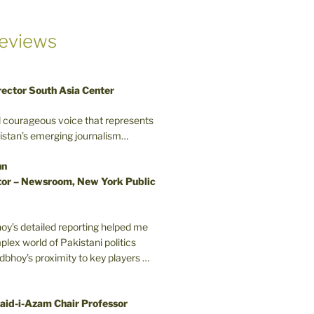
eviews
rector South Asia Center
d courageous voice that represents
kistan’s emerging journalism…
nn
or – Newsroom, New York Public
oy’s detailed reporting helped me
plex world of Pakistani politics
odbhoy’s proximity to key players …
aid-i-Azam Chair Professor