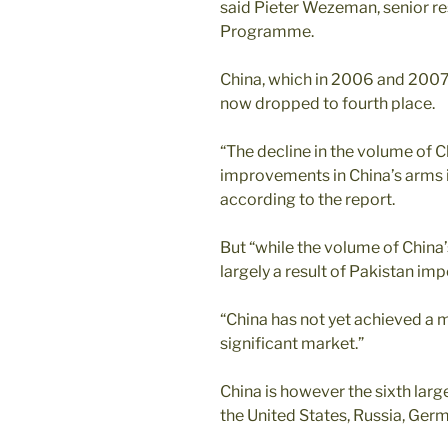
said Pieter Wezeman, senior re
Programme.
China, which in 2006 and 2007
now dropped to fourth place.
“The decline in the volume of 
improvements in China’s arms i
according to the report.
But “while the volume of China’s
largely a result of Pakistan im
“China has not yet achieved a 
significant market.”
China is however the sixth lar
the United States, Russia, Germ