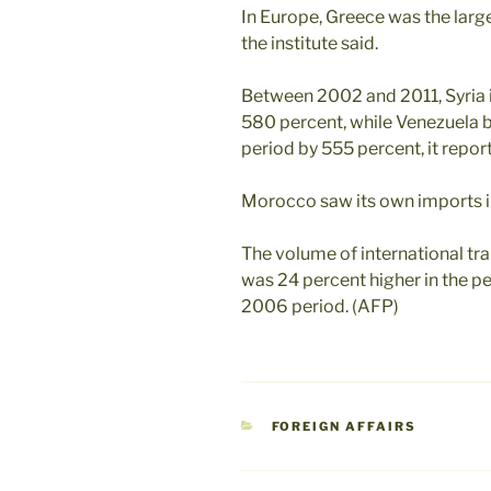
In Europe, Greece was the lar
the institute said.
Between 2002 and 2011, Syria 
580 percent, while Venezuela 
period by 555 percent, it repor
Morocco saw its own imports in
The volume of international t
was 24 percent higher in the 
2006 period. (AFP)
CATEGORIES
FOREIGN AFFAIRS