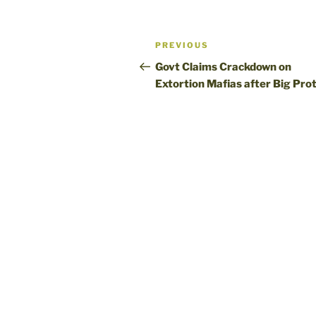
Post
Previous
PREVIOUS
navigation
Post
Govt Claims Crackdown on
Extortion Mafias after Big Pro