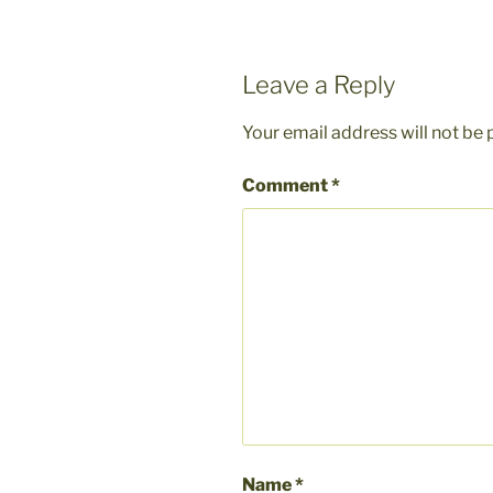
Leave a Reply
Your email address will not be 
Comment
*
Name
*