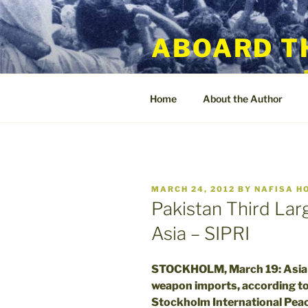
Skip
to
ABOARD T
content
Home
About the Author
POSTED
MARCH 24, 2012
BY
NAFISA H
ON
Pakistan Third Lar
Asia – SIPRI
STOCKHOLM, March 19: Asia t
weapon imports, according to
Stockholm International Peac