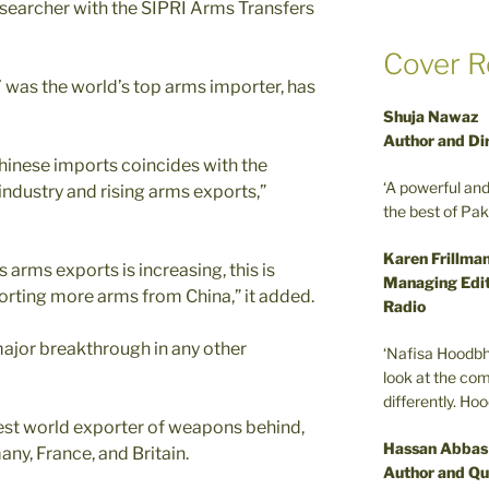
searcher with the SIPRI Arms Transfers
Cover R
 was the world’s top arms importer, has
Shuja Nawaz
Author and Di
Chinese imports coincides with the
‘A powerful an
ndustry and rising arms exports,”
the best of Pa
Karen Frillma
 arms exports is increasing, this is
Managing Edit
porting more arms from China,” it added.
Radio
major breakthrough in any other
‘Nafisa Hoodbh
look at the com
differently. Ho
gest world exporter of weapons behind,
Hassan Abbas
any, France, and Britain.
Author and Qu