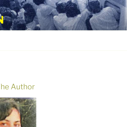
N
he Author