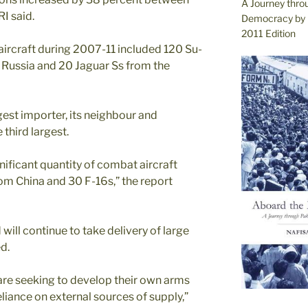
A Journey thro
I said.
Democracy by 
2011 Edition
aircraft during 2007-11 included 120 Su-
ussia and 20 Jaguar Ss from the
gest importer, its neighbour and
third largest.
gnificant quantity of combat aircraft
rom China and 30 F-16s,” the report
will continue to take delivery of large
ed.
are seeking to develop their own arms
eliance on external sources of supply,”