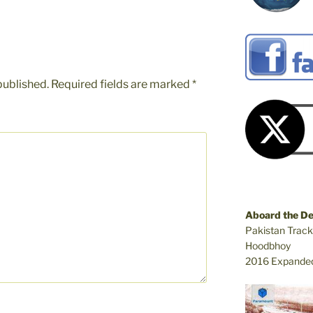
published.
Required fields are marked
*
Aboard the D
Pakistan Track
Hoodbhoy
2016 Expanded