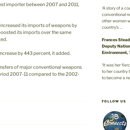
gest importer between 2007 and 2011,
‘A story of a c
conventional n
other women wer
increased its imports of weapons by
country’s …
boosted its imports over the same
ted.
Frances Stead
Deputy Nationa
Environment,
crease by 443 percent, it added.
‘It was her fi
ransfers of major conventional weapons
to her country 
period 2007-11 compared to the 2002-
to become a ne
FOLLOW US