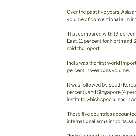
Over the past five years, Asia 
volume of conventional arm impo
That compared with 19 percent 
East, 11 percent for North and 
said the report.
India was the first world impor
percent in weapons volume.
It was followed by South Korea
percent), and Singapore (4 per
institute which specialises in
These five countries accounted
international arms imports, sai
“India’s imports of major wea