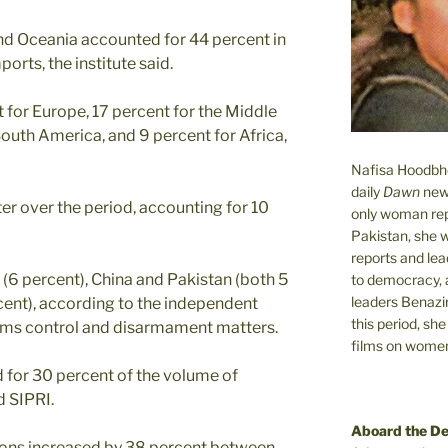
and Oceania accounted for 44 percent in
rts, the institute said.
for Europe, 17 percent for the Middle
South America, and 9 percent for Africa,
Nafisa Hoodbhoy
daily
Dawn
new
ter over the period, accounting for 10
only woman rep
Pakistan, she 
reports and lead
 (6 percent), China and Pakistan (both 5
to democracy, a
leaders Benazi
cent), according to the independent
this period, sh
 arms control and disarmament matters.
films on women.
 for 30 percent of the volume of
d SIPRI.
Aboard the D
pons increased by 38 percent between