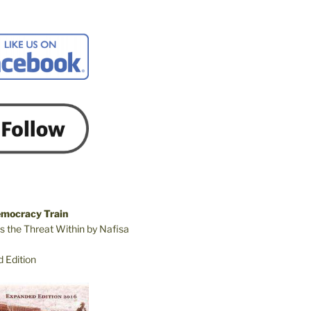
emocracy Train
s the Threat Within by Nafisa
 Edition