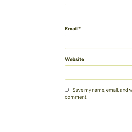
Email
*
Website
Save my name, email, and we
comment.