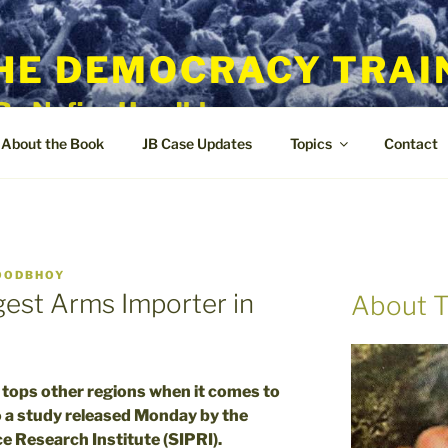
HE DEMOCRACY TRAI
By Nafisa Hoodbhoy
About the Book
JB Case Updates
Topics
Contact
OODBHOY
gest Arms Importer in
About T
ops other regions when it comes to
 a study released Monday by the
e Research Institute (SIPRI).