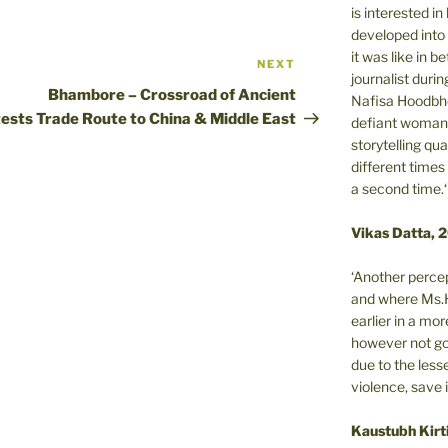
is interested i
developed into 
it was like in 
NEXT
Next
journalist during
Post
Bhambore – Crossroad of Ancient
Nafisa Hoodbho
tests
Trade Route to China & Middle East
defiant woman 
storytelling qua
different times
a second time.‘
Vikas Datta, 
‘Another percep
and where Ms.H
earlier in a m
however not got
due to the less
violence, save 
Kaustubh Kirt