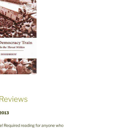
Reviews
 2013
! Required reading for anyone who