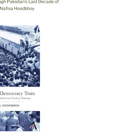
ugh Pakistan’s Last Decade of
Nafisa Hoodbhoy