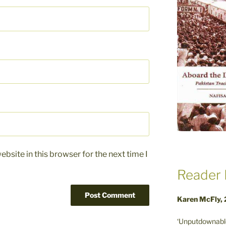
bsite in this browser for the next time I
Reader 
Karen McFly,
‘Unputdownable