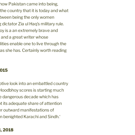
n how Pakistan came into being,
the country that it is today and what
between being the only women
 dictator Zia ul Haq's military rule.
y is a an extremely brave and
and a great writer whose
lities enable one to live through the
 as she has. Certainly worth reading
2015
tive look into an embattled country
oodbhoy scores is starting much
ore dangerous decade which has
 its adequate share of attention
er outward manifestations of
in benighted Karachi and Sindh.‘
i, 2018