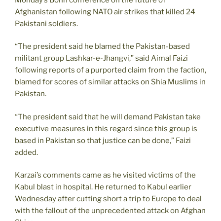
Afghanistan following NATO air strikes that killed 24
Pakistani soldiers.
“The president said he blamed the Pakistan-based
militant group Lashkar-e-Jhangvi,” said Aimal Faizi
following reports of a purported claim from the faction,
blamed for scores of similar attacks on Shia Muslims in
Pakistan.
“The president said that he will demand Pakistan take
executive measures in this regard since this group is
based in Pakistan so that justice can be done,” Faizi
added.
Karzai’s comments came as he visited victims of the
Kabul blast in hospital. He returned to Kabul earlier
Wednesday after cutting short a trip to Europe to deal
with the fallout of the unprecedented attack on Afghan