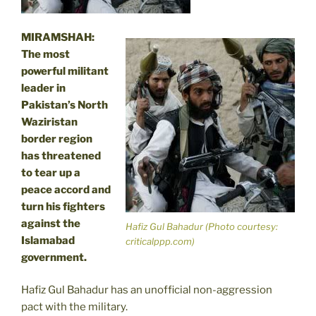
MIRAMSHAH:
The most
powerful militant
leader in
Pakistan’s North
Waziristan
border region
has threatened
to tear up a
peace accord and
turn his fighters
against the
Hafiz Gul Bahadur (Photo courtesy:
Islamabad
criticalppp.com)
government.
Hafiz Gul Bahadur has an unofficial non-aggression
pact with the military.