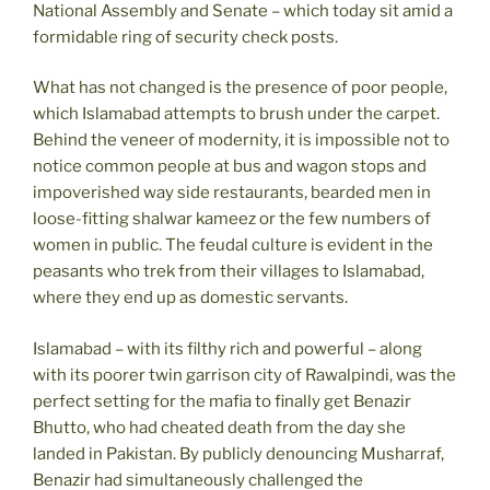
National Assembly and Senate – which today sit amid a
formidable ring of security check posts.
What has not changed is the presence of poor people,
which Islamabad attempts to brush under the carpet.
Behind the veneer of modernity, it is impossible not to
notice common people at bus and wagon stops and
impoverished way side restaurants, bearded men in
loose-fitting shalwar kameez or the few numbers of
women in public. The feudal culture is evident in the
peasants who trek from their villages to Islamabad,
where they end up as domestic servants.
Islamabad – with its filthy rich and powerful – along
with its poorer twin garrison city of Rawalpindi, was the
perfect setting for the mafia to finally get Benazir
Bhutto, who had cheated death from the day she
landed in Pakistan. By publicly denouncing Musharraf,
Benazir had simultaneously challenged the