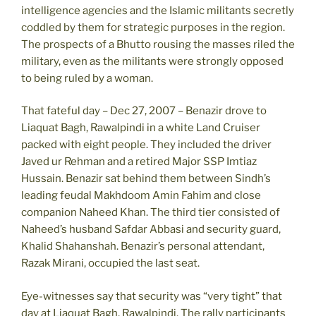
intelligence agencies and the Islamic militants secretly
coddled by them for strategic purposes in the region.
The prospects of a Bhutto rousing the masses riled the
military, even as the militants were strongly opposed
to being ruled by a woman.
That fateful day – Dec 27, 2007 – Benazir drove to
Liaquat Bagh, Rawalpindi in a white Land Cruiser
packed with eight people. They included the driver
Javed ur Rehman and a retired Major SSP Imtiaz
Hussain. Benazir sat behind them between Sindh’s
leading feudal Makhdoom Amin Fahim and close
companion Naheed Khan. The third tier consisted of
Naheed’s husband Safdar Abbasi and security guard,
Khalid Shahanshah. Benazir’s personal attendant,
Razak Mirani, occupied the last seat.
Eye-witnesses say that security was “very tight” that
day at Liaquat Bagh, Rawalpindi. The rally participants