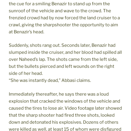
the cue for a smiling Benazir to stand up from the
sunroof of the vehicle and wave to the crowd. The
frenzied crowd had by now forced the land cruiser to a
crawl, giving the sharpshooter the opportunity to aim
at Benazir’s head.
Suddenly, shots rang out. Seconds later, Benazir had
slumped inside the cruiser, and her blood had spilled all
over Naheed’s lap. The shots came from the left side,
but the bullets pierced and left wounds on the right
side of her head.
“She was instantly dead,” Abbasi claims.
Immediately thereafter, he says there was a loud
explosion that cracked the windows of the vehicle and
caused the tires to lose air. Video footage later showed
that the sharp shooter had fired three shots, looked
down and detonated his explosives. Dozens of others
were killed as well, at least 15 of whom were disfigured