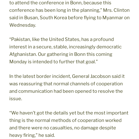
to attend the conference in Bonn, because this
conference has been long in the planning,” Mrs. Clinton
said in Busan, South Korea before flying to Myanmar on
Wednesday.
“Pakistan, like the United States, has a profound
interest in a secure, stable, increasingly democratic
Afghanistan. Our gathering in Bonn this coming
Monday is intended to further that goal.”
In the latest border incident, General Jacobson said it
was reassuring that normal channels of cooperation
and communication had been opened to resolve the
issue.
“We haven’t got the details yet but the most important
thing is the normal methods of cooperation worked
and there were no casualties, no damage despite
heavy firing,” he said.