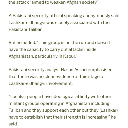
the attack “aimed to weaken Afghan society”.
A Pakistani security official speaking anonymously said
Lashkar-e-Jhangvi was closely associated with the
Pakistani Taliban.
But he added: “This group is on the run and doesn’t
have the capacity to carry out attacks inside
Afghanistan, particularly in Kabul.”
Pakistani security analyst Hasan Askari emphasised
that there was no clear evidence at this stage of
Lashkar-e-Jhangvi involvement.
“Lashkar people have ideological affinity with other
militant groups operating in Afghanistan including
Taliban and they support each other but they (Lashkar)
have to establish that their strength is increasing,” he
said.