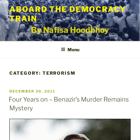
Skip
ABOARD THE DEMOCRACY
to
TRAIN
content
By Nafisa Hoodbhoy
Menu
CATEGORY:
TERRORISM
POSTED
DECEMBER 30, 2011
ON
Four Years on – Benazir’s Murder Remains
Mystery