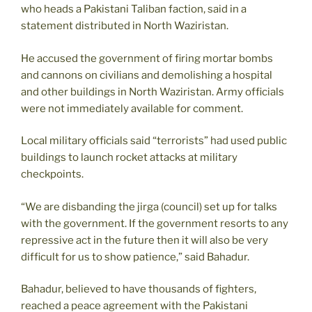
who heads a Pakistani Taliban faction, said in a
statement distributed in North Waziristan.
He accused the government of firing mortar bombs
and cannons on civilians and demolishing a hospital
and other buildings in North Waziristan. Army officials
were not immediately available for comment.
Local military officials said “terrorists” had used public
buildings to launch rocket attacks at military
checkpoints.
“We are disbanding the jirga (council) set up for talks
with the government. If the government resorts to any
repressive act in the future then it will also be very
difficult for us to show patience,” said Bahadur.
Bahadur, believed to have thousands of fighters,
reached a peace agreement with the Pakistani