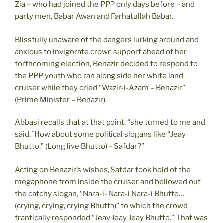
Zia – who had joined the PPP only days before – and
party men, Babar Awan and Farhatullah Babar.
Blissfully unaware of the dangers lurking around and
anxious to invigorate crowd support ahead of her
forthcoming election, Benazir decided to respond to
the PPP youth who ran along side her white land
cruiser while they cried “Wazir-i-Azam – Benazir”
(Prime Minister – Benazir).
Abbasi recalls that at that point, “she turned to me and
said, `How about some political slogans like “Jeay
Bhutto,” (Long live Bhutto) – Safdar?”
Acting on Benazir’s wishes, Safdar took hold of the
megaphone from inside the cruiser and bellowed out
the catchy slogan, “Nara-i- Nara-i Nara-i Bhutto…
(crying, crying, crying Bhutto)” to which the crowd
frantically responded “Jeay Jeay Jeay Bhutto.” That was