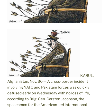
KABUL,
Afghanistan, Nov. 30 — A cross-border incident
involving NATO and Pakistani forces was quickly
defused early on Wednesday with no loss of life,
according to Brig. Gen. Carsten Jacobson, the
spokesman for the American-led international