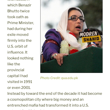
which Benazir
Bhutto twice
took oath as
Prime Minister,
had during her
exile moved
firmly into the
U.S. orbit of
influence. It
looked nothing
like the
provincial
capital I had
Photo Credit: qua.edu.pk
visited in 1991
or even 2001.
Instead by toward the end of the decade it had become
a cosmopolitan city where big money and an
entrenched mafia had transformed it into a U.S.