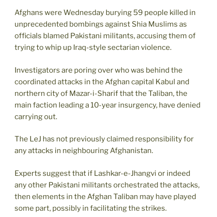
Afghans were Wednesday burying 59 people killed in
unprecedented bombings against Shia Muslims as
officials blamed Pakistani militants, accusing them of
trying to whip up Iraq-style sectarian violence.
Investigators are poring over who was behind the
coordinated attacks in the Afghan capital Kabul and
northern city of Mazar-i-Sharif that the Taliban, the
main faction leading a 10-year insurgency, have denied
carrying out.
The LeJ has not previously claimed responsibility for
any attacks in neighbouring Afghanistan.
Experts suggest that if Lashkar-e-Jhangvi or indeed
any other Pakistani militants orchestrated the attacks,
then elements in the Afghan Taliban may have played
some part, possibly in facilitating the strikes.