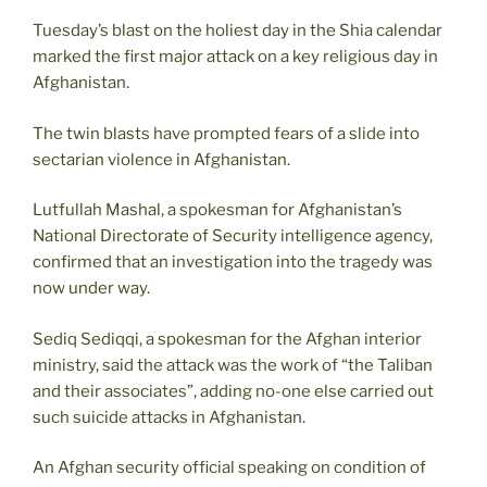
Tuesday’s blast on the holiest day in the Shia calendar
marked the first major attack on a key religious day in
Afghanistan.
The twin blasts have prompted fears of a slide into
sectarian violence in Afghanistan.
Lutfullah Mashal, a spokesman for Afghanistan’s
National Directorate of Security intelligence agency,
confirmed that an investigation into the tragedy was
now under way.
Sediq Sediqqi, a spokesman for the Afghan interior
ministry, said the attack was the work of “the Taliban
and their associates”, adding no-one else carried out
such suicide attacks in Afghanistan.
An Afghan security official speaking on condition of