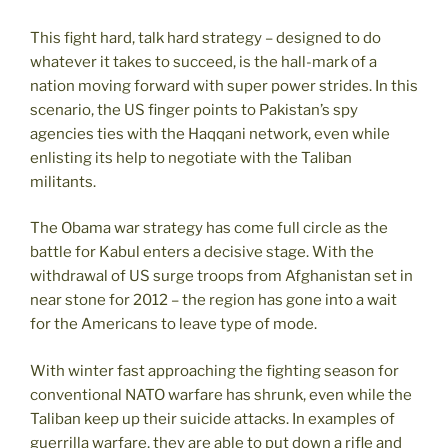
This fight hard, talk hard strategy – designed to do
whatever it takes to succeed, is the hall-mark of a
nation moving forward with super power strides. In this
scenario, the US finger points to Pakistan’s spy
agencies ties with the Haqqani network, even while
enlisting its help to negotiate with the Taliban
militants.
The Obama war strategy has come full circle as the
battle for Kabul enters a decisive stage. With the
withdrawal of US surge troops from Afghanistan set in
near stone for 2012 – the region has gone into a wait
for the Americans to leave type of mode.
With winter fast approaching the fighting season for
conventional NATO warfare has shrunk, even while the
Taliban keep up their suicide attacks. In examples of
guerrilla warfare, they are able to put down a rifle and