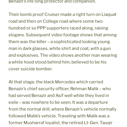
Benazir’s life long protector and companion.
Their bomb proof Cruiser made a right turn on Liaquat
road and then on College road where some two
hundred or so PPP supporters raced along, raising
slogans. Subsequent video footage shows that among
them was the killer – a sophisticated looking young
man in dark glasses, white shirt and coat, with a gun
and explosives. The video shows another man wearing
a white hood stood behind him, believed to be his
cover suicide bomber.
At that stage, the black Mercedes which carried
Benazir’s chief security officer, Rehman Malik – who
had served Benazir and Asif well while they lived in
exile – was nowhere to be seen. It was a departure
from the normal drill, where Benazir’s vehicle normally
followed Malik’s vehicle. Traveling with Malik was a
former Musharraf loyalist, the retired Lt-Gen. Tauqir