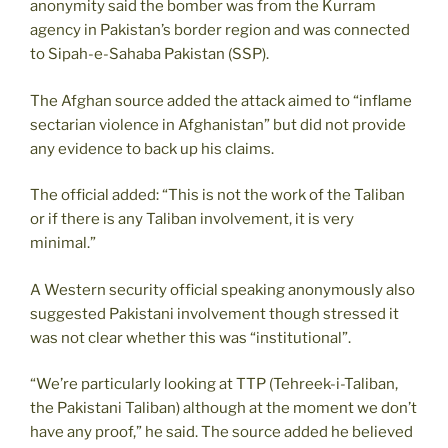
anonymity said the bomber was from the Kurram
agency in Pakistan’s border region and was connected
to Sipah-e-Sahaba Pakistan (SSP).
The Afghan source added the attack aimed to “inflame
sectarian violence in Afghanistan” but did not provide
any evidence to back up his claims.
The official added: “This is not the work of the Taliban
or if there is any Taliban involvement, it is very
minimal.”
A Western security official speaking anonymously also
suggested Pakistani involvement though stressed it
was not clear whether this was “institutional”.
“We’re particularly looking at TTP (Tehreek-i-Taliban,
the Pakistani Taliban) although at the moment we don’t
have any proof,” he said. The source added he believed