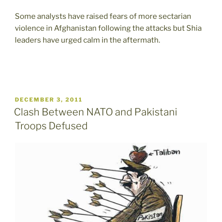
Some analysts have raised fears of more sectarian
violence in Afghanistan following the attacks but Shia
leaders have urged calm in the aftermath.
POSTED
DECEMBER 3, 2011
ON
Clash Between NATO and Pakistani
Troops Defused