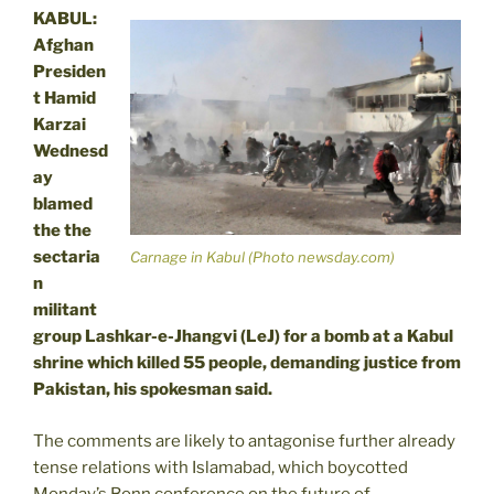
KABUL:
Afghan
Presiden
t Hamid
Karzai
Wednesd
ay
blamed
the the
sectaria
Carnage in Kabul (Photo newsday.com)
n
militant
group Lashkar-e-Jhangvi (LeJ) for a bomb at a Kabul
shrine which killed 55 people, demanding justice from
Pakistan, his spokesman said.
The comments are likely to antagonise further already
tense relations with Islamabad, which boycotted
Monday’s Bonn conference on the future of