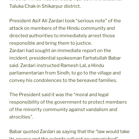
Taluka Chak in Shikarpur district.
President Asif Ali Zardari took “serious note” of the
attack on members of the Hindu community and
directed authorities to immediately arrest those
responsible and bring them to justice.
Zardari had sought an immediate report on the
incident, presidential spokesman Farhatullah Babar
said. Zardari instructed Ramesh Lal, a Hindu
parliamentarian from Sindh, to go to the village and
convey his condolences to the bereaved families.
The President said it was the “moral and legal
responsibility of the government to protect members
of the minority community against vandalism and
atrocities”.
Babar quoted Zardari as saying that the “law would take
its course and the culprits will not go unpunished”.