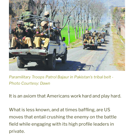
Paramilitary Troops Patrol Bajaur in Pakistan's tribal belt -
Photo Courtesy: Dawn
It is an axiom that Americans work hard and play hard.
What is less known, and at times baffling, are US
moves that entail crushing the enemy on the battle
field while engaging with its high profile leaders in
private.