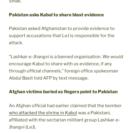
Shias.
Pakistan asks Kabul to share blast evidence
Pakistan asked Afghanistan to provide evidence to
support accusations that LeJ is responsible for the
attack.
“Lashkar-e-Jhangvi is a banned organisation. We would
encourage Kabul to share with us evidence, if any
through official channels,” foreign office spokesman
Abdul Basit told AFP by text message.
Afghan victims buried as fingers point to Pakistan
An Afghan official had earlier claimed that the bomber
who attacked the shrine in Kabul
was a Pakistani,
affiliated with the sectarian militant group Lashkar-e-
Jhangvi (LeJ).