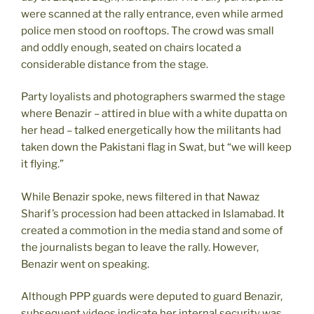
were scanned at the rally entrance, even while armed
police men stood on rooftops. The crowd was small
and oddly enough, seated on chairs located a
considerable distance from the stage.
Party loyalists and photographers swarmed the stage
where Benazir – attired in blue with a white dupatta on
her head – talked energetically how the militants had
taken down the Pakistani flag in Swat, but “we will keep
it flying.”
While Benazir spoke, news filtered in that Nawaz
Sharif’s procession had been attacked in Islamabad. It
created a commotion in the media stand and some of
the journalists began to leave the rally. However,
Benazir went on speaking.
Although PPP guards were deputed to guard Benazir,
subsequent videos indicate her internal security was