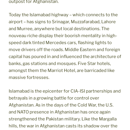
outpost for Afghanistan.
Today the Islamabad highway – which connects to the
airport – has signs to Srinagar, Muzzafarabad, Lahore
and Murree, anywhere but local destinations. The
nouveau riche display their boorish mentality in high-
speed dark tinted Mercedes cars, flashing lights to
move drivers off the roads. Middle Eastern and foreign
capital has poured in and influenced the architecture of
banks, gas stations and mosques. Five Star hotels,
amongst them the Marriot Hotel, are barricaded like
massive fortresses.
Islamabad is the epicenter for CIA-ISI partnerships and
betrayals in a growing battle for control over
Afghanistan. As in the days of the Cold War, the U.S.
and NATO presence in Afghanistan has once again
strengthened the Pakistan military. Like the Margalla
hills, the war in Afghanistan casts its shadow over the