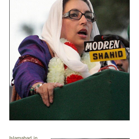
Islamabad, in