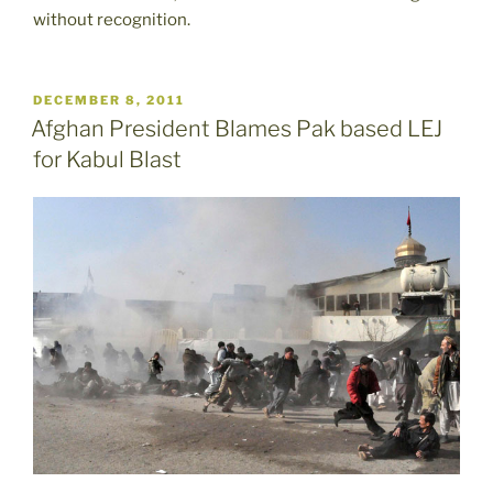
without recognition.
POSTED
DECEMBER 8, 2011
ON
Afghan President Blames Pak based LEJ
for Kabul Blast