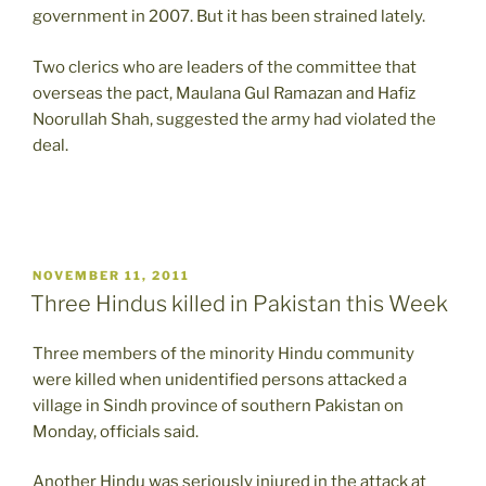
government in 2007. But it has been strained lately.
Two clerics who are leaders of the committee that
overseas the pact, Maulana Gul Ramazan and Hafiz
Noorullah Shah, suggested the army had violated the
deal.
POSTED
NOVEMBER 11, 2011
ON
Three Hindus killed in Pakistan this Week
Three members of the minority Hindu community
were killed when unidentified persons attacked a
village in Sindh province of southern Pakistan on
Monday, officials said.
Another Hindu was seriously injured in the attack at