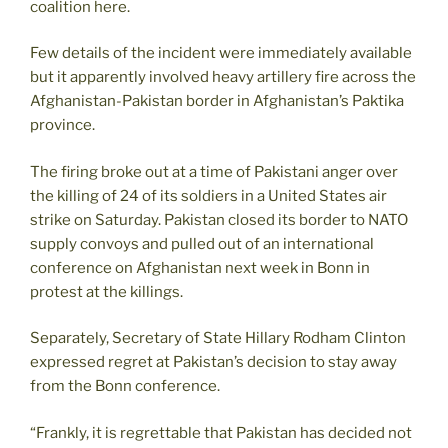
coalition here.
Few details of the incident were immediately available
but it apparently involved heavy artillery fire across the
Afghanistan-Pakistan border in Afghanistan’s Paktika
province.
The firing broke out at a time of Pakistani anger over
the killing of 24 of its soldiers in a United States air
strike on Saturday. Pakistan closed its border to NATO
supply convoys and pulled out of an international
conference on Afghanistan next week in Bonn in
protest at the killings.
Separately, Secretary of State Hillary Rodham Clinton
expressed regret at Pakistan’s decision to stay away
from the Bonn conference.
“Frankly, it is regrettable that Pakistan has decided not