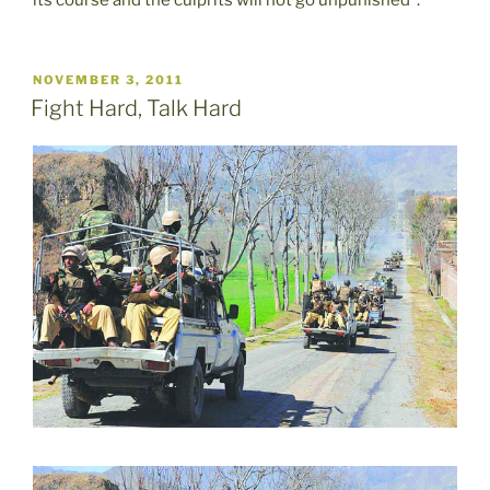
POSTED
NOVEMBER 3, 2011
ON
Fight Hard, Talk Hard