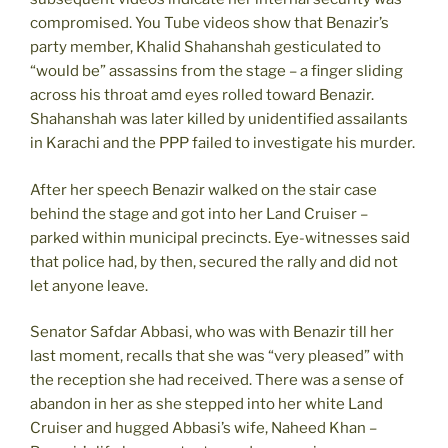
compromised. You Tube videos show that Benazir’s
party member, Khalid Shahanshah gesticulated to
“would be” assassins from the stage – a finger sliding
across his throat amd eyes rolled toward Benazir.
Shahanshah was later killed by unidentified assailants
in Karachi and the PPP failed to investigate his murder.
After her speech Benazir walked on the stair case
behind the stage and got into her Land Cruiser –
parked within municipal precincts. Eye-witnesses said
that police had, by then, secured the rally and did not
let anyone leave.
Senator Safdar Abbasi, who was with Benazir till her
last moment, recalls that she was “very pleased” with
the reception she had received. There was a sense of
abandon in her as she stepped into her white Land
Cruiser and hugged Abbasi’s wife, Naheed Khan –