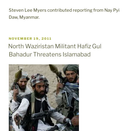
Steven Lee Myers contributed reporting from Nay Pyi
Daw, Myanmar.
POSTED
NOVEMBER 19, 2011
ON
North Waziristan Militant Hafiz Gul
Bahadur Threatens Islamabad