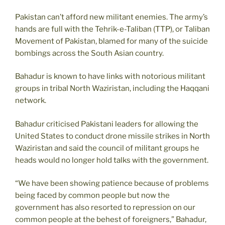
Pakistan can’t afford new militant enemies. The army’s
hands are full with the Tehrik-e-Taliban (TTP), or Taliban
Movement of Pakistan, blamed for many of the suicide
bombings across the South Asian country.
Bahadur is known to have links with notorious militant
groups in tribal North Waziristan, including the Haqqani
network.
Bahadur criticised Pakistani leaders for allowing the
United States to conduct drone missile strikes in North
Waziristan and said the council of militant groups he
heads would no longer hold talks with the government.
“We have been showing patience because of problems
being faced by common people but now the
government has also resorted to repression on our
common people at the behest of foreigners,” Bahadur,