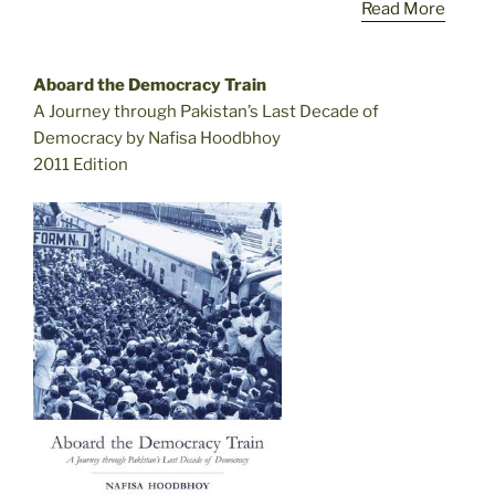
Read More
Aboard the Democracy Train
A Journey through Pakistan’s Last Decade of
Democracy by Nafisa Hoodbhoy
2011 Edition