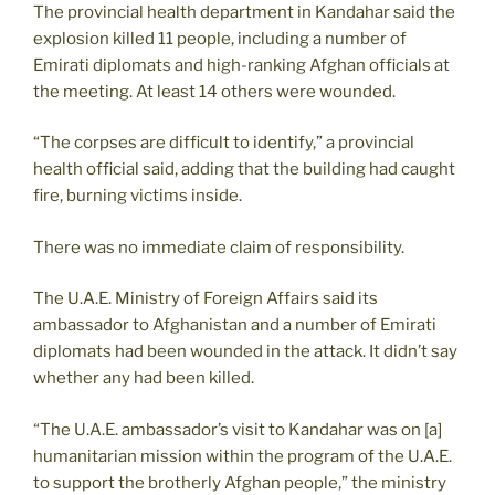
The provincial health department in Kandahar said the
explosion killed 11 people, including a number of
Emirati diplomats and high-ranking Afghan officials at
the meeting. At least 14 others were wounded.
“The corpses are difficult to identify,” a provincial
health official said, adding that the building had caught
fire, burning victims inside.
There was no immediate claim of responsibility.
The U.A.E. Ministry of Foreign Affairs said its
ambassador to Afghanistan and a number of Emirati
diplomats had been wounded in the attack. It didn’t say
whether any had been killed.
“The U.A.E. ambassador’s visit to Kandahar was on [a]
humanitarian mission within the program of the U.A.E.
to support the brotherly Afghan people,” the ministry