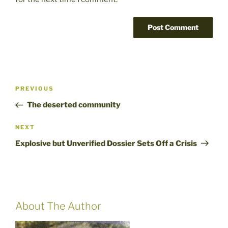
Post
Previous
PREVIOUS
navigation
Post
The deserted community
Next
NEXT
Post
Explosive but Unverified Dossier Sets Off a Crisis
About The Author