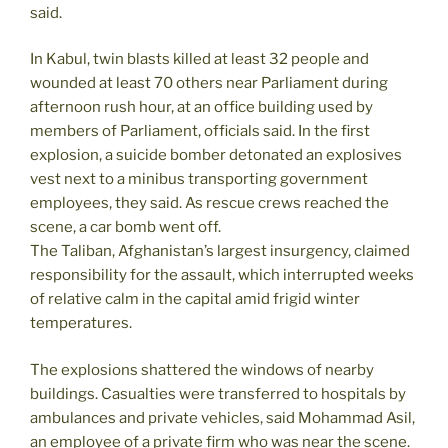
said.
In Kabul, twin blasts killed at least 32 people and
wounded at least 70 others near Parliament during
afternoon rush hour, at an office building used by
members of Parliament, officials said. In the first
explosion, a suicide bomber detonated an explosives
vest next to a minibus transporting government
employees, they said. As rescue crews reached the
scene, a car bomb went off.
The Taliban, Afghanistan’s largest insurgency, claimed
responsibility for the assault, which interrupted weeks
of relative calm in the capital amid frigid winter
temperatures.
The explosions shattered the windows of nearby
buildings. Casualties were transferred to hospitals by
ambulances and private vehicles, said Mohammad Asil,
an employee of a private firm who was near the scene.