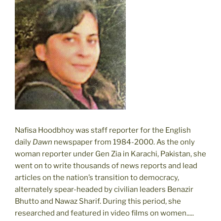
Nafisa Hoodbhoy was staff reporter for the English
daily
Dawn
newspaper from 1984-2000. As the only
woman reporter under Gen Zia in Karachi, Pakistan, she
went on to write thousands of news reports and lead
articles on the nation’s transition to democracy,
alternately spear-headed by civilian leaders Benazir
Bhutto and Nawaz Sharif. During this period, she
researched and featured in video films on women.....