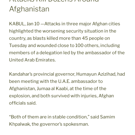
Afghanistan
KABUL, Jan 10 —Attacks in three major Afghan cities
highlighted the worsening security situation in the
country, as blasts killed more than 45 people on
Tuesday and wounded close to 100 others, including
members of a delegation led by the ambassador of the
United Arab Emirates.
Kandahar’s provincial governor, Humayun Azizihad, had
been meeting with the U.A.E. ambassador to
Afghanistan, Jumaa al Kaabi, at the time of the
explosion, and both survived with injuries, Afghan
officials said.
“Both of them are in stable condition,” said Samim
Khpalwak, the governor’s spokesman.