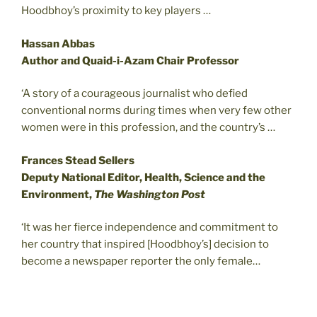
Hoodbhoy’s proximity to key players …
Hassan Abbas
Author and Quaid-i-Azam Chair Professor
‘A story of a courageous journalist who defied
conventional norms during times when very few other
women were in this profession, and the country’s …
Frances Stead Sellers
Deputy National Editor, Health, Science and the
Environment,
The Washington Post
‘It was her fierce independence and commitment to
her country that inspired [Hoodbhoy’s] decision to
become a newspaper reporter the only female…