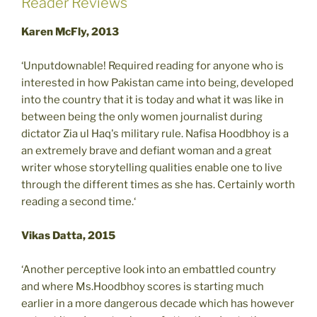
Reader Reviews
Karen McFly, 2013
‘Unputdownable! Required reading for anyone who is
interested in how Pakistan came into being, developed
into the country that it is today and what it was like in
between being the only women journalist during
dictator Zia ul Haq's military rule. Nafisa Hoodbhoy is a
an extremely brave and defiant woman and a great
writer whose storytelling qualities enable one to live
through the different times as she has. Certainly worth
reading a second time.‘
Vikas Datta, 2015
‘Another perceptive look into an embattled country
and where Ms.Hoodbhoy scores is starting much
earlier in a more dangerous decade which has however