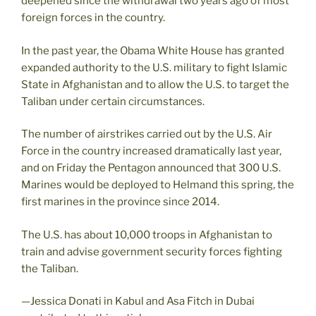
deepened since the withdrawal two years ago of most
foreign forces in the country.
In the past year, the Obama White House has granted
expanded authority to the U.S. military to fight Islamic
State in Afghanistan and to allow the U.S. to target the
Taliban under certain circumstances.
The number of airstrikes carried out by the U.S. Air
Force in the country increased dramatically last year,
and on Friday the Pentagon announced that 300 U.S.
Marines would be deployed to Helmand this spring, the
first marines in the province since 2014.
The U.S. has about 10,000 troops in Afghanistan to
train and advise government security forces fighting
the Taliban.
—Jessica Donati in Kabul and Asa Fitch in Dubai