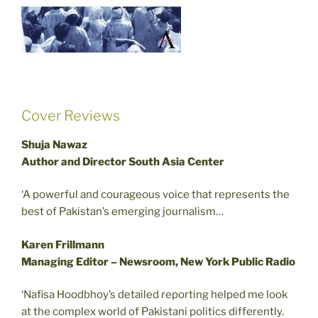
Cover Reviews
Shuja Nawaz
Author and Director South Asia Center
‘A powerful and courageous voice that represents the
best of Pakistan’s emerging journalism…
Karen Frillmann
Managing Editor – Newsroom, New York Public Radio
‘Nafisa Hoodbhoy’s detailed reporting helped me look
at the complex world of Pakistani politics differently.