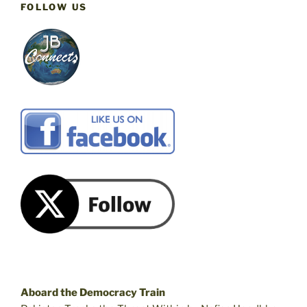
FOLLOW US
Aboard the Democracy Train