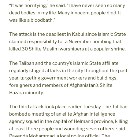
“It was horrifying,” he said. “I have never seen so many
dead bodies in my life. Many innocent people died. It
was like a bloodbath.”
The attack is the deadliest in Kabul since Islamic State
claimed responsibility for a November bombing that
killed 30 Shiite Muslim worshipers at a popular shrine.
The Taliban and the country’s Islamic State affiliate
regularly staged attacks in the city throughout the past
year, targeting government workers and buildings,
foreigners and members of Afghanistan’s Shiite
Hazara minority.
The third attack took place earlier Tuesday. The Taliban
bombed a meeting of an elite Afghan intelligence
agency squad in the capital of Helmand province, killing
at least three people and wounding seven others, said
Payenda Mohammad, a local police official. The