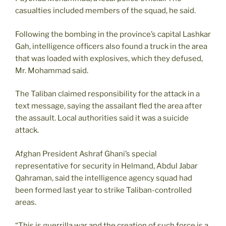
casualties included members of the squad, he said.
Following the bombing in the province’s capital Lashkar
Gah, intelligence officers also found a truck in the area
that was loaded with explosives, which they defused,
Mr. Mohammad said.
The Taliban claimed responsibility for the attack in a
text message, saying the assailant fled the area after
the assault. Local authorities said it was a suicide
attack.
Afghan President Ashraf Ghani’s special
representative for security in Helmand, Abdul Jabar
Qahraman, said the intelligence agency squad had
been formed last year to strike Taliban-controlled
areas.
“This is guerrilla war and the creation of such force is a