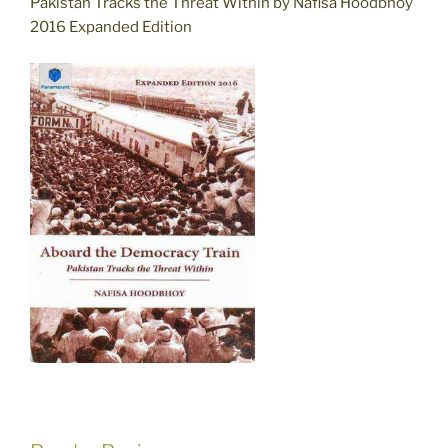
Pakistan Tracks the Threat Within by Nafisa Hoodbhoy
2016 Expanded Edition