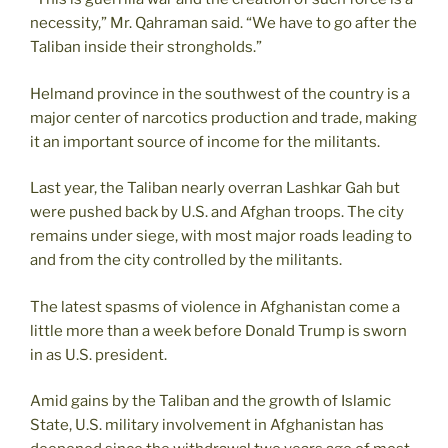
necessity,” Mr. Qahraman said. “We have to go after the
Taliban inside their strongholds.”
Helmand province in the southwest of the country is a
major center of narcotics production and trade, making
it an important source of income for the militants.
Last year, the Taliban nearly overran Lashkar Gah but
were pushed back by U.S. and Afghan troops. The city
remains under siege, with most major roads leading to
and from the city controlled by the militants.
The latest spasms of violence in Afghanistan come a
little more than a week before Donald Trump is sworn
in as U.S. president.
Amid gains by the Taliban and the growth of Islamic
State, U.S. military involvement in Afghanistan has