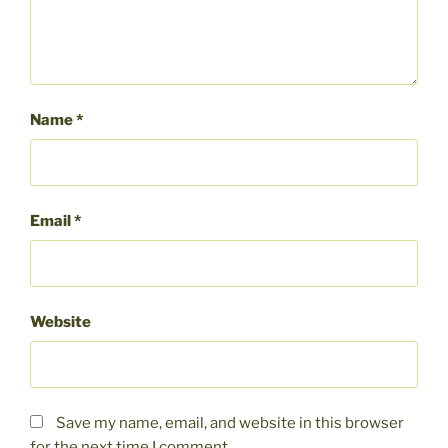
Name
*
Email
*
Website
Save my name, email, and website in this browser
for the next time I comment.