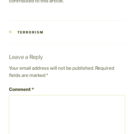
contributed to this article.
CATEGORIES
TERRORISM
Leave a Reply
Your email address will not be published.
Required
fields are marked
*
Comment
*