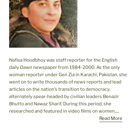
Nafisa Hoodbhoy was staff reporter for the English
daily
Dawn
newspaper from 1984-2000. As the only
woman reporter under Gen Zia in Karachi, Pakistan, she
went on to write thousands of news reports and lead
articles on the nation’s transition to democracy,
alternately spear-headed by civilian leaders Benazir
Bhutto and Nawaz Sharif. During this period, she
researched and featured in video films on women.....
Read More