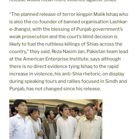
“The planned release of terror kingpin Malik Ishaq who
is also the co-founder of banned organisation Lashkar-
e-Jhangvi, with the blessing of Punjab government’s
weak prosecution and the court’s blind decision is
likely to fuel the ruthless killings of Shias across the
country,” they said. Reza Nasim Jan, Pakistan team lead
at the American Enterprise Institute, says although
there is no direct evidence tying Ishaq to the rapid
increase in violence, his anti-Shia rhetoric, on display
during speaking tours and rallies focused in Sindh and
Punjab, has not changed since his release.