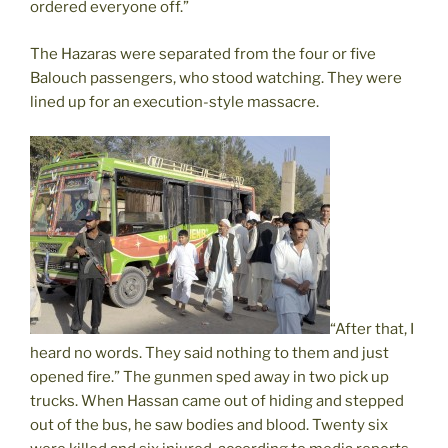
ordered everyone off.”
The Hazaras were separated from the four or five
Balouch passengers, who stood watching. They were
lined up for an execution-style massacre.
“After that, I
heard no words. They said nothing to them and just
opened fire.” The gunmen sped away in two pick up
trucks. When Hassan came out of hiding and stepped
out of the bus, he saw bodies and blood. Twenty six