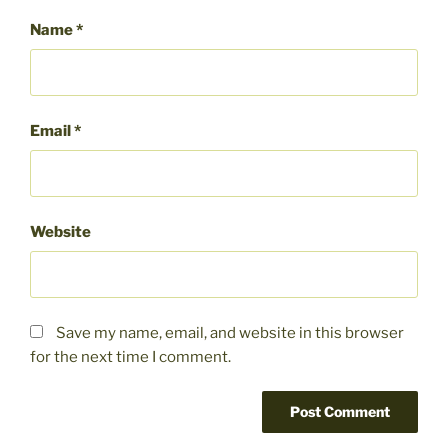
Name
*
Email
*
Website
Save my name, email, and website in this browser
for the next time I comment.