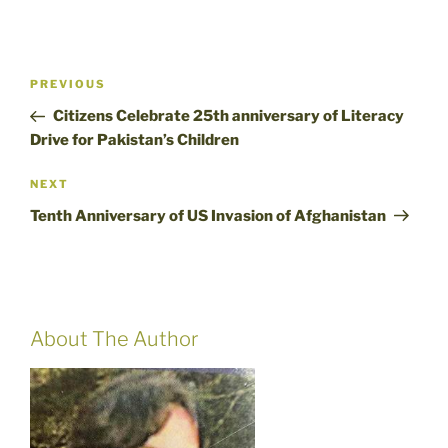
Post
Previous
PREVIOUS
navigation
Post
Citizens Celebrate 25th anniversary of Literacy
Drive for Pakistan’s Children
Next
NEXT
Post
Tenth Anniversary of US Invasion of Afghanistan
About The Author