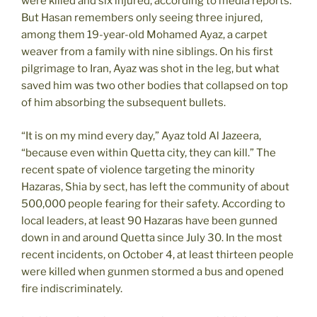
were killed and six injured, according to media reports.
But Hasan remembers only seeing three injured,
among them 19-year-old Mohamed Ayaz, a carpet
weaver from a family with nine siblings. On his first
pilgrimage to Iran, Ayaz was shot in the leg, but what
saved him was two other bodies that collapsed on top
of him absorbing the subsequent bullets.
“It is on my mind every day,” Ayaz told Al Jazeera,
“because even within Quetta city, they can kill.” The
recent spate of violence targeting the minority
Hazaras, Shia by sect, has left the community of about
500,000 people fearing for their safety. According to
local leaders, at least 90 Hazaras have been gunned
down in and around Quetta since July 30. In the most
recent incidents, on October 4, at least thirteen people
were killed when gunmen stormed a bus and opened
fire indiscriminately.