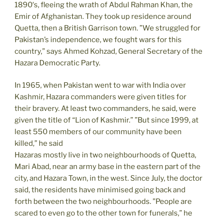
1890′s, fleeing the wrath of Abdul Rahman Khan, the
Emir of Afghanistan. They took up residence around
Quetta, then a British Garrison town. ”We struggled for
Pakistan’s independence, we fought wars for this
country,” says Ahmed Kohzad, General Secretary of the
Hazara Democratic Party.
In 1965, when Pakistan went to war with India over
Kashmir, Hazara commanders were given titles for
their bravery. At least two commanders, he said, were
given the title of “Lion of Kashmir.” ”But since 1999, at
least 550 members of our community have been
killed,” he said
Hazaras mostly live in two neighbourhoods of Quetta,
Mari Abad, near an army base in the eastern part of the
city, and Hazara Town, in the west. Since July, the doctor
said, the residents have minimised going back and
forth between the two neighbourhoods. ”People are
scared to even go to the other town for funerals,” he