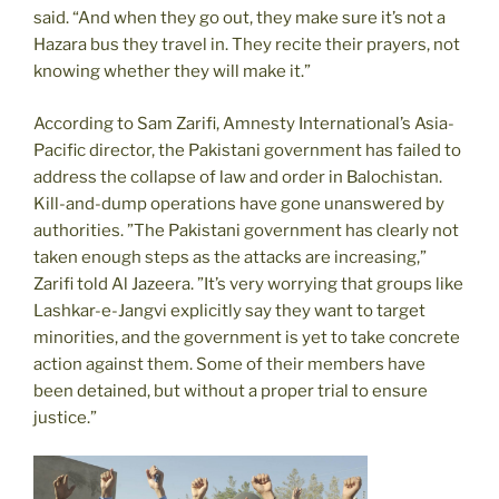
said. “And when they go out, they make sure it’s not a
Hazara bus they travel in. They recite their prayers, not
knowing whether they will make it.”
According to Sam Zarifi, Amnesty International’s Asia-
Pacific director, the Pakistani government has failed to
address the collapse of law and order in Balochistan.
Kill-and-dump operations have gone unanswered by
authorities. ”The Pakistani government has clearly not
taken enough steps as the attacks are increasing,”
Zarifi told Al Jazeera. ”It’s very worrying that groups like
Lashkar-e-Jangvi explicitly say they want to target
minorities, and the government is yet to take concrete
action against them. Some of their members have
been detained, but without a proper trial to ensure
justice.”