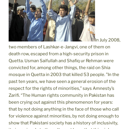
In July 2008,
two members of Lashkar-e-Jangvi, one of them on
death row, escaped from a high-security prison in
Quetta. Usman Saifullah and Shafiq ur Rehman were
convicted for, among other things, the raid on Shia
mosque in Quetta in 2003 that killed 53 people. ”In the
past ten years, we have seen a general erosion of the
respect for the rights of minorities,” says Amnesty’s
Zarifi. “The Human rights community in Pakistan has
been crying out against this phenomenon for years:
that by not doing anything in the face of those who call
for violence against minorities, by not doing enough to
show that Pakistani society has a history of inclusivity,