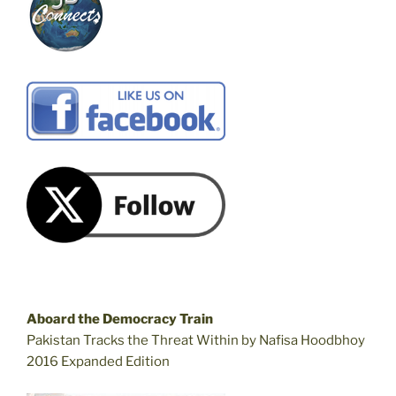
Aboard the Democracy Train
Pakistan Tracks the Threat Within by Nafisa Hoodbhoy
2016 Expanded Edition