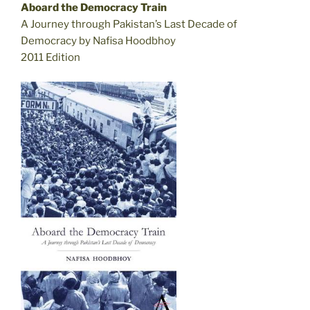
Aboard the Democracy Train
A Journey through Pakistan’s Last Decade of
Democracy by Nafisa Hoodbhoy
2011 Edition