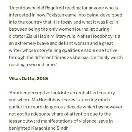
‘Unputdownable! Required reading for anyone who is
interested in how Pakistan came into being, developed
into the country that it is today and what it was like in
between being the only women journalist during
dictator Zia ul Haq's military rule. Nafisa Hoodbhoy is a
an extremely brave and defiant woman and a great
writer whose storytelling qualities enable one to live
through the different times as she has. Certainly worth
reading a second time.‘
Vikas Datta, 2015
‘Another perceptive look into an embattled country
and where Ms.Hoodbhoy scores is starting much
earlier in a more dangerous decade which has however
not got its adequate share of attention due to the
lesser outward manifestations of violence, save in
benighted Karachi and Sindh.‘