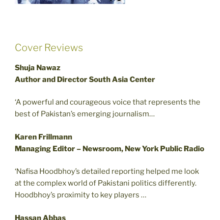
Cover Reviews
Shuja Nawaz
Author and Director South Asia Center
‘A powerful and courageous voice that represents the
best of Pakistan’s emerging journalism…
Karen Frillmann
Managing Editor – Newsroom, New York Public Radio
‘Nafisa Hoodbhoy’s detailed reporting helped me look
at the complex world of Pakistani politics differently.
Hoodbhoy’s proximity to key players …
Hassan Abbas