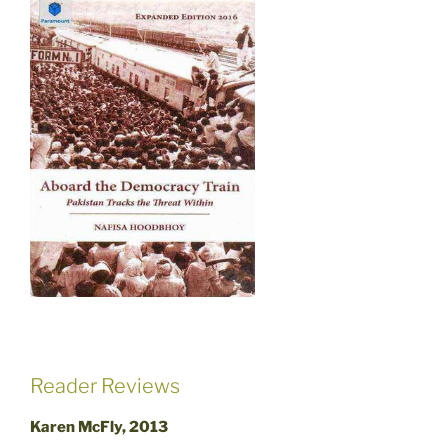
Reader Reviews
Karen McFly, 2013