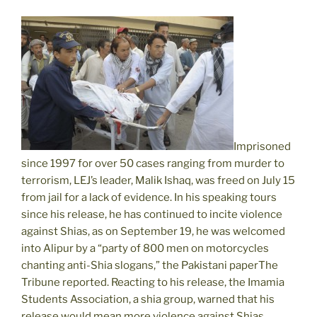
Imprisoned
since 1997 for over 50 cases ranging from murder to
terrorism, LEJ’s leader, Malik Ishaq, was freed on July 15
from jail for a lack of evidence. In his speaking tours
since his release, he has continued to incite violence
against Shias, as on September 19, he was welcomed
into Alipur by a “party of 800 men on motorcycles
chanting anti-Shia slogans,” the Pakistani paperThe
Tribune reported. Reacting to his release, the Imamia
Students Association, a shia group, warned that his
release would mean more violence against Shias.