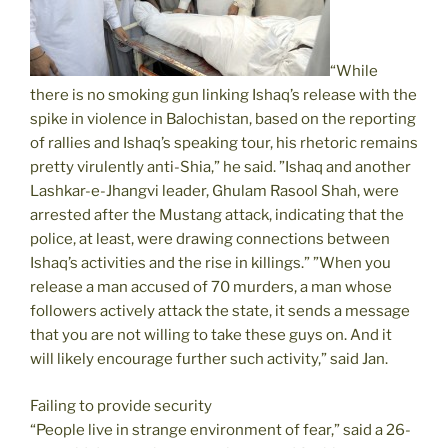
“While
there is no smoking gun linking Ishaq’s release with the
spike in violence in Balochistan, based on the reporting
of rallies and Ishaq’s speaking tour, his rhetoric remains
pretty virulently anti-Shia,” he said. ”Ishaq and another
Lashkar-e-Jhangvi leader, Ghulam Rasool Shah, were
arrested after the Mustang attack, indicating that the
police, at least, were drawing connections between
Ishaq’s activities and the rise in killings.” ”When you
release a man accused of 70 murders, a man whose
followers actively attack the state, it sends a message
that you are not willing to take these guys on. And it
will likely encourage further such activity,” said Jan.
Failing to provide security
“People live in strange environment of fear,” said a 26-