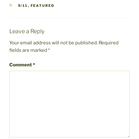
CATEGORIES
9/11
,
FEATURED
Leave a Reply
Your email address will not be published.
Required
fields are marked
*
Comment
*