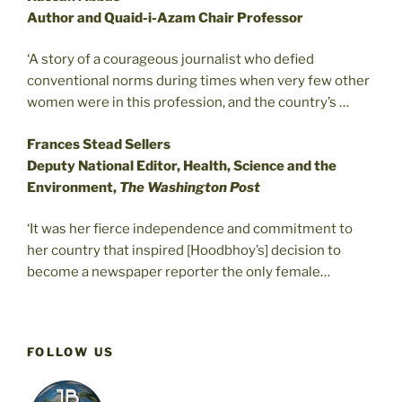
Author and Quaid-i-Azam Chair Professor
‘A story of a courageous journalist who defied
conventional norms during times when very few other
women were in this profession, and the country’s …
Frances Stead Sellers
Deputy National Editor, Health, Science and the
Environment,
The Washington Post
‘It was her fierce independence and commitment to
her country that inspired [Hoodbhoy’s] decision to
become a newspaper reporter the only female…
FOLLOW US