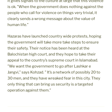
it gives signals to the culture at large that this violence
is ok. ”When the government does nothing against the
people who call for violence on things very trivial, it
clearly sends a wrong message about the value of
human life.”
Hazaras have launched country wide protests, hoping
the government will take more take steps to ensure
their safety. Their notice has been heard at the
Balochistan high court, and they hope to take their
appeal to the country’s supreme court in Islamabad.
”We want the government to go after Lashkar e
Jangvi,” says Kohzad. ” It’s a network of possibly 20 to
30 men, and they have wreaked fear in this city. They
only thing that can bring us security is a targeted
operation against them.”