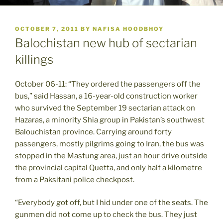
POSTED
OCTOBER 7, 2011
BY
NAFISA HOODBHOY
ON
Balochistan new hub of sectarian
killings
October 06-11: “They ordered the passengers off the
bus,” said Hassan, a 16-year-old construction worker
who survived the September 19 sectarian attack on
Hazaras, a minority Shia group in Pakistan’s southwest
Balouchistan province. Carrying around forty
passengers, mostly pilgrims going to Iran, the bus was
stopped in the Mastung area, just an hour drive outside
the provincial capital Quetta, and only half a kilometre
from a Paksitani police checkpost.
“Everybody got off, but I hid under one of the seats. The
gunmen did not come up to check the bus. They just