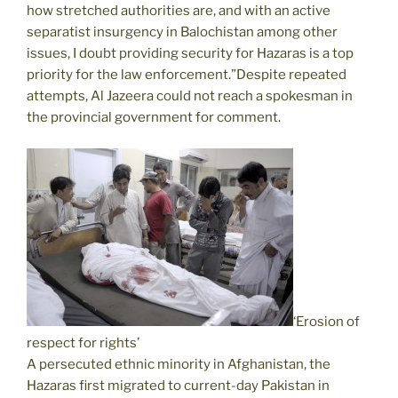
how stretched authorities are, and with an active
separatist insurgency in Balochistan among other
issues, I doubt providing security for Hazaras is a top
priority for the law enforcement.”Despite repeated
attempts, Al Jazeera could not reach a spokesman in
the provincial government for comment.
‘Erosion of
respect for rights’
A persecuted ethnic minority in Afghanistan, the
Hazaras first migrated to current-day Pakistan in