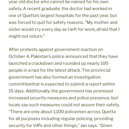
year-old doctor who cannot be named for his own
safety. A recent graduate, the doctor had worked in
one of Quetta’s largest hospitals for the past year, but
was forced to quit for safety reasons. ”My mother and
sister would cry every day as I left for work, afraid that I
might not return.”
After protests against government inaction on
October 4, Pakistan’s police announced that they have
launched a crackdown and rounded up nearly 100
people in a raid for the latest attack. The provincial
government has also formed an investigation
committeethat is expected to submit a report within
15 days. Additionally, the government has promised
increased security measures and police presence, but
locals say such measures could not assure their safety.
”There are only about 1,100 policemen across Quetta
for all purposes including regular policing, providing
security for VIPs and other things,” Jan says. “Given