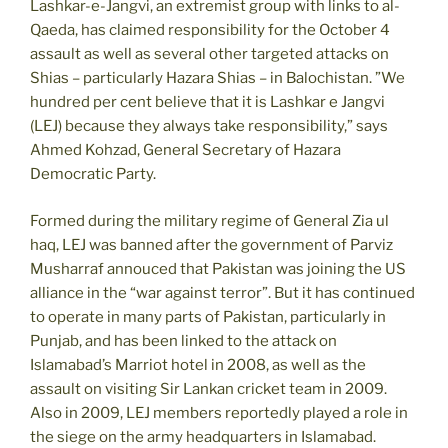
Lashkar-e-Jangvi, an extremist group with links to al-
Qaeda, has claimed responsibility for the October 4
assault as well as several other targeted attacks on
Shias – particularly Hazara Shias – in Balochistan. ”We
hundred per cent believe that it is Lashkar e Jangvi
(LEJ) because they always take responsibility,” says
Ahmed Kohzad, General Secretary of Hazara
Democratic Party.
Formed during the military regime of General Zia ul
haq, LEJ was banned after the government of Parviz
Musharraf annouced that Pakistan was joining the US
alliance in the “war against terror”. But it has continued
to operate in many parts of Pakistan, particularly in
Punjab, and has been linked to the attack on
Islamabad’s Marriot hotel in 2008, as well as the
assault on visiting Sir Lankan cricket team in 2009.
Also in 2009, LEJ members reportedly played a role in
the siege on the army headquarters in Islamabad.