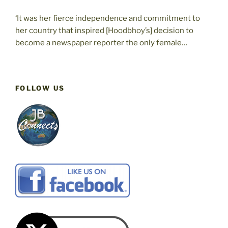
‘It was her fierce independence and commitment to
her country that inspired [Hoodbhoy’s] decision to
become a newspaper reporter the only female…
FOLLOW US