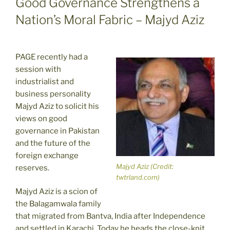
Good Governance Strengthens a
Nation’s Moral Fabric – Majyd Aziz
PAGE recently had a
session with
industrialist and
business personality
Majyd Aziz to solicit his
views on good
governance in Pakistan
and the future of the
foreign exchange
Majyd Aziz (Credit:
reserves.
twtrland.com)
Majyd Aziz is a scion of
the Balagamwala family
that migrated from Bantva, India after Independence
and settled in Karachi. Today he heads the close-knit