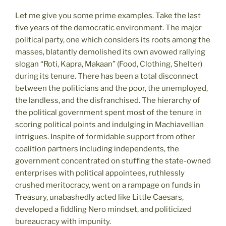
Let me give you some prime examples. Take the last
five years of the democratic environment. The major
political party, one which considers its roots among the
masses, blatantly demolished its own avowed rallying
slogan “Roti, Kapra, Makaan” (Food, Clothing, Shelter)
during its tenure. There has been a total disconnect
between the politicians and the poor, the unemployed,
the landless, and the disfranchised. The hierarchy of
the political government spent most of the tenure in
scoring political points and indulging in Machiavellian
intrigues. Inspite of formidable support from other
coalition partners including independents, the
government concentrated on stuffing the state-owned
enterprises with political appointees, ruthlessly
crushed meritocracy, went on a rampage on funds in
Treasury, unabashedly acted like Little Caesars,
developed a fiddling Nero mindset, and politicized
bureaucracy with impunity.