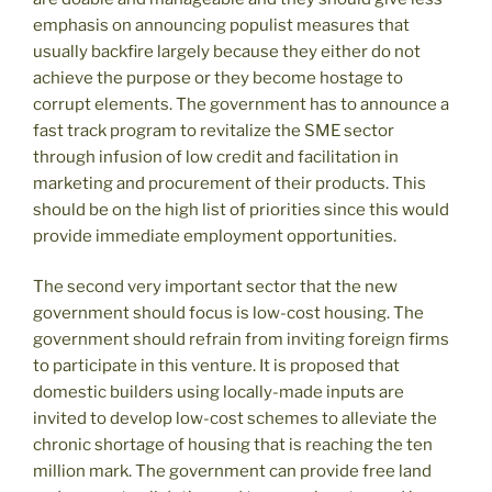
emphasis on announcing populist measures that
usually backfire largely because they either do not
achieve the purpose or they become hostage to
corrupt elements. The government has to announce a
fast track program to revitalize the SME sector
through infusion of low credit and facilitation in
marketing and procurement of their products. This
should be on the high list of priorities since this would
provide immediate employment opportunities.
The second very important sector that the new
government should focus is low-cost housing. The
government should refrain from inviting foreign firms
to participate in this venture. It is proposed that
domestic builders using locally-made inputs are
invited to develop low-cost schemes to alleviate the
chronic shortage of housing that is reaching the ten
million mark. The government can provide free land