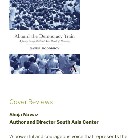
Cover Reviews
Shuja Nawaz
Author and Director South Asia Center
‘A powerful and courageous voice that represents the