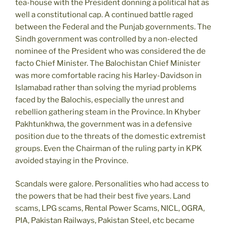
tea-house with the President donning a political hat as
well a constitutional cap. A continued battle raged
between the Federal and the Punjab governments. The
Sindh government was controlled by a non-elected
nominee of the President who was considered the de
facto Chief Minister. The Balochistan Chief Minister
was more comfortable racing his Harley-Davidson in
Islamabad rather than solving the myriad problems
faced by the Balochis, especially the unrest and
rebellion gathering steam in the Province. In Khyber
Pakhtunkhwa, the government was in a defensive
position due to the threats of the domestic extremist
groups. Even the Chairman of the ruling party in KPK
avoided staying in the Province.
Scandals were galore. Personalities who had access to
the powers that be had their best five years. Land
scams, LPG scams, Rental Power Scams, NICL, OGRA,
PIA, Pakistan Railways, Pakistan Steel, etc became