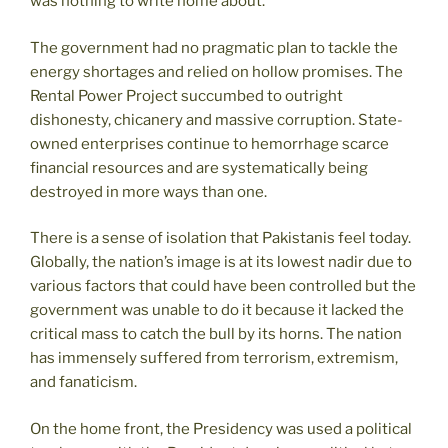
was nothing to write home about.
The government had no pragmatic plan to tackle the
energy shortages and relied on hollow promises. The
Rental Power Project succumbed to outright
dishonesty, chicanery and massive corruption. State-
owned enterprises continue to hemorrhage scarce
financial resources and are systematically being
destroyed in more ways than one.
There is a sense of isolation that Pakistanis feel today.
Globally, the nation’s image is at its lowest nadir due to
various factors that could have been controlled but the
government was unable to do it because it lacked the
critical mass to catch the bull by its horns. The nation
has immensely suffered from terrorism, extremism,
and fanaticism.
On the home front, the Presidency was used a political