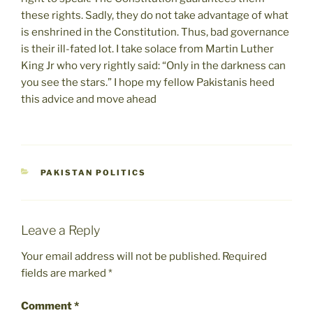
these rights. Sadly, they do not take advantage of what
is enshrined in the Constitution. Thus, bad governance
is their ill-fated lot. I take solace from Martin Luther
King Jr who very rightly said: “Only in the darkness can
you see the stars.” I hope my fellow Pakistanis heed
this advice and move ahead
CATEGORIES
PAKISTAN POLITICS
Leave a Reply
Your email address will not be published.
Required
fields are marked
*
Comment
*