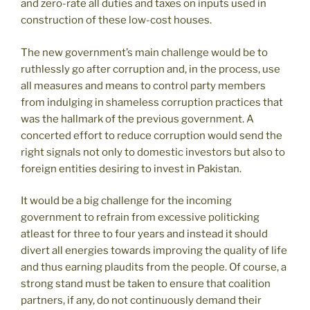
and zero-rate all duties and taxes on inputs used in
construction of these low-cost houses.
The new government’s main challenge would be to
ruthlessly go after corruption and, in the process, use
all measures and means to control party members
from indulging in shameless corruption practices that
was the hallmark of the previous government. A
concerted effort to reduce corruption would send the
right signals not only to domestic investors but also to
foreign entities desiring to invest in Pakistan.
It would be a big challenge for the incoming
government to refrain from excessive politicking
atleast for three to four years and instead it should
divert all energies towards improving the quality of life
and thus earning plaudits from the people. Of course, a
strong stand must be taken to ensure that coalition
partners, if any, do not continuously demand their