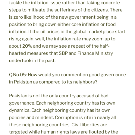
tackle the inflation issue rather than taking concrete
steps to mitigate the sufferings of the citizens. There
is zero likelihood of the new government being in a
position to bring down either core inflation or food
inflation. If the oil prices in the global marketplace start
rising again, well, the inflation rate may zoom up to
about 20% and we may see a repeat of the half-
hearted measures that SBP and Finance Ministry
undertook in the past.
Q.No.05: How would you comment on good governance
in Pakistan as compared to its neighbors?
Pakistan is not the only country accused of bad
governance. Each neighboring country has its own
dynamics. Each neighboring country has its own
policies and mindset. Corruption is rife in nearly all
these neighboring countries. Civil liberties are
targeted while human rights laws are flouted by the