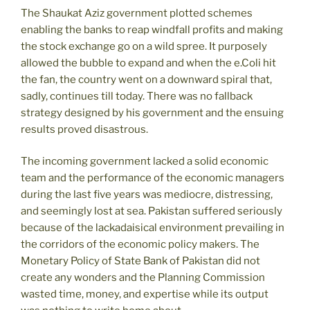
The Shaukat Aziz government plotted schemes
enabling the banks to reap windfall profits and making
the stock exchange go on a wild spree. It purposely
allowed the bubble to expand and when the e.Coli hit
the fan, the country went on a downward spiral that,
sadly, continues till today. There was no fallback
strategy designed by his government and the ensuing
results proved disastrous.
The incoming government lacked a solid economic
team and the performance of the economic managers
during the last five years was mediocre, distressing,
and seemingly lost at sea. Pakistan suffered seriously
because of the lackadaisical environment prevailing in
the corridors of the economic policy makers. The
Monetary Policy of State Bank of Pakistan did not
create any wonders and the Planning Commission
wasted time, money, and expertise while its output