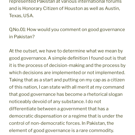
represented Pakistan at various international forums
and is Honorary Citizen of Houston as well as Austin,
Texas, USA.
Q.No.01: How would you comment on good governance
in Pakistan?
At the outset, we have to determine what we mean by
good governance. A simple definition I found out is that
it is the process of decision-making and the process by
which decisions are implemented or not implemented.
Taking that as a start and putting on my cap as a citizen
of this nation, I can state with all merit at my command
that good governance has become a rhetorical slogan
noticeably devoid of any substance. I do not
differentiate between a government that has a
democratic dispensation or a regime that is under the
control of non-democratic forces. In Pakistan, the
element of good governance is a rare commodity.