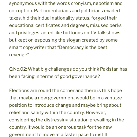
synonymous with the words cronyism, nepotism and
corruption. Parliamentarians and politicians evaded
taxes, hid their dual nationality status, forged their
educational certificates and degrees, misused perks
and privileges, acted like buffoons on TV talk shows
but kept on espousing the slogan created by some
smart copywriter that “Democracy is the best
revenge”.
Q.No.02: What big challenges do you think Pakistan has
been facing in terms of good governance?
Elections are round the corner and there is this hope
that maybe a new government would be in a vantage
position to introduce change and maybe bring about
relief and sanity within the country. However,
considering the distressing situation prevailing in the
country, it would be an onerous task for the new
government to move at a faster pace to instill