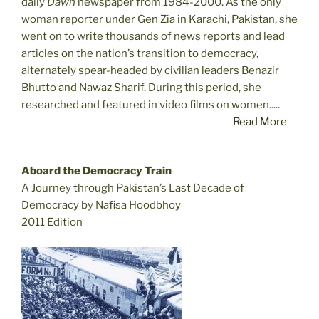
daily
Dawn
newspaper from 1984-2000. As the only
woman reporter under Gen Zia in Karachi, Pakistan, she
went on to write thousands of news reports and lead
articles on the nation’s transition to democracy,
alternately spear-headed by civilian leaders Benazir
Bhutto and Nawaz Sharif. During this period, she
researched and featured in video films on women.....
Read More
Aboard the Democracy Train
A Journey through Pakistan’s Last Decade of
Democracy by Nafisa Hoodbhoy
2011 Edition