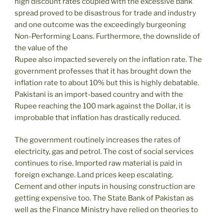
high discount rates coupled with the excessive bank
spread proved to be disastrous for trade and industry
and one outcome was the exceedingly burgeoning
Non-Performing Loans. Furthermore, the downslide of
the value of the
Rupee also impacted severely on the inflation rate. The
government professes that it has brought down the
inflation rate to about 10% but this is highly debatable.
Pakistani is an import-based country and with the
Rupee reaching the 100 mark against the Dollar, it is
improbable that inflation has drastically reduced.
The government routinely increases the rates of
electricity, gas and petrol. The cost of social services
continues to rise. Imported raw material is paid in
foreign exchange. Land prices keep escalating.
Cement and other inputs in housing construction are
getting expensive too. The State Bank of Pakistan as
well as the Finance Ministry have relied on theories to