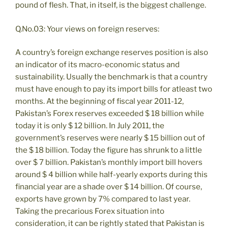
pound of flesh. That, in itself, is the biggest challenge.
Q.No.03: Your views on foreign reserves:
A country’s foreign exchange reserves position is also
an indicator of its macro-economic status and
sustainability. Usually the benchmark is that a country
must have enough to pay its import bills for atleast two
months. At the beginning of fiscal year 2011-12,
Pakistan’s Forex reserves exceeded $ 18 billion while
today it is only $ 12 billion. In July 2011, the
government’s reserves were nearly $ 15 billion out of
the $ 18 billion. Today the figure has shrunk to a little
over $ 7 billion. Pakistan’s monthly import bill hovers
around $ 4 billion while half-yearly exports during this
financial year are a shade over $ 14 billion. Of course,
exports have grown by 7% compared to last year.
Taking the precarious Forex situation into
consideration, it can be rightly stated that Pakistan is