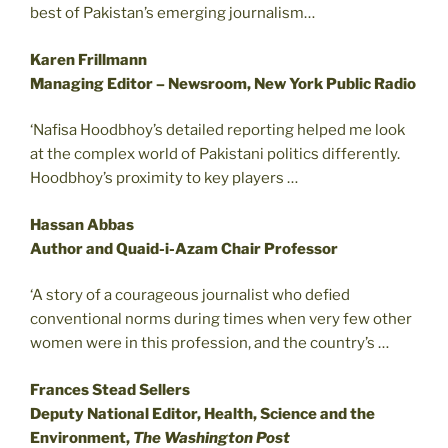
best of Pakistan’s emerging journalism…
Karen Frillmann
Managing Editor – Newsroom, New York Public Radio
‘Nafisa Hoodbhoy’s detailed reporting helped me look
at the complex world of Pakistani politics differently.
Hoodbhoy’s proximity to key players …
Hassan Abbas
Author and Quaid-i-Azam Chair Professor
‘A story of a courageous journalist who defied
conventional norms during times when very few other
women were in this profession, and the country’s …
Frances Stead Sellers
Deputy National Editor, Health, Science and the
Environment,
The Washington Post