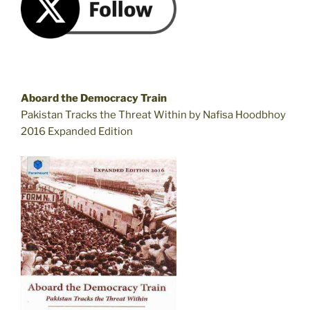
Aboard the Democracy Train
Pakistan Tracks the Threat Within by Nafisa Hoodbhoy
2016 Expanded Edition