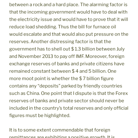
between a rock and a hard place. The alarming factor is
that the incoming government would have to deal with
the electricity issue and would have to prove that it will
reduce load shedding. Thus the bill for furnace oil
would escalate and that would also put pressure on the
reserves. Another distressing factor is that the
government has to shell out $ 1.3 billion between July
and November 2013 to pay off IMF. Moreover, foreign
exchange reserves of banks and private citizens have
remained constant between $ 4 and 5 billion. One
more moot point is whether the $ 7 billion figure
contains any “deposits” parked by friendly countries
such as China. One point that I dispute is that the Forex
reserves of banks and private sector should never be
included in the country’s total reserves and only official
figures must be highlighted.
It is to some extent commendable that foreign
remittances are exhibiting a positive growth. It is