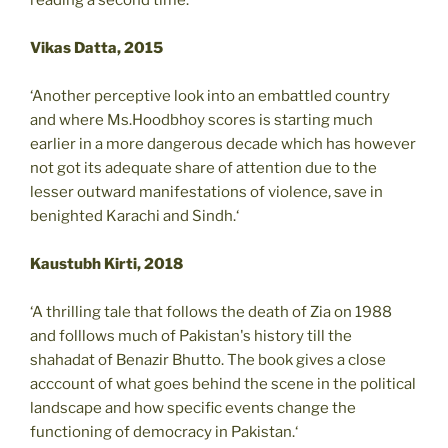
Vikas Datta, 2015
‘Another perceptive look into an embattled country
and where Ms.Hoodbhoy scores is starting much
earlier in a more dangerous decade which has however
not got its adequate share of attention due to the
lesser outward manifestations of violence, save in
benighted Karachi and Sindh.‘
Kaustubh Kirti, 2018
‘A thrilling tale that follows the death of Zia on 1988
and folllows much of Pakistan's history till the
shahadat of Benazir Bhutto. The book gives a close
acccount of what goes behind the scene in the political
landscape and how specific events change the
functioning of democracy in Pakistan.‘