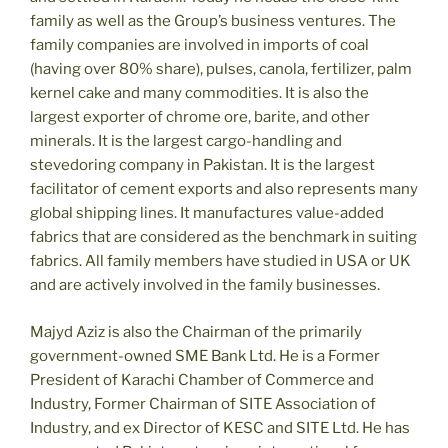
family as well as the Group’s business ventures. The
family companies are involved in imports of coal
(having over 80% share), pulses, canola, fertilizer, palm
kernel cake and many commodities. It is also the
largest exporter of chrome ore, barite, and other
minerals. It is the largest cargo-handling and
stevedoring company in Pakistan. It is the largest
facilitator of cement exports and also represents many
global shipping lines. It manufactures value-added
fabrics that are considered as the benchmark in suiting
fabrics. All family members have studied in USA or UK
and are actively involved in the family businesses.
Majyd Aziz is also the Chairman of the primarily
government-owned SME Bank Ltd. He is a Former
President of Karachi Chamber of Commerce and
Industry, Former Chairman of SITE Association of
Industry, and ex Director of KESC and SITE Ltd. He has