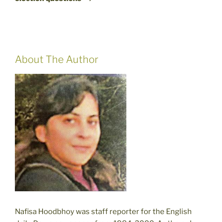
About The Author
Nafisa Hoodbhoy was staff reporter for the English