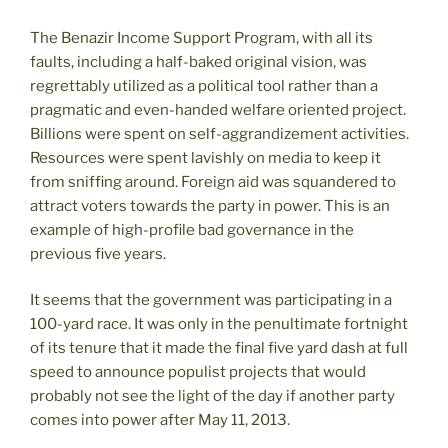
The Benazir Income Support Program, with all its
faults, including a half-baked original vision, was
regrettably utilized as a political tool rather than a
pragmatic and even-handed welfare oriented project.
Billions were spent on self-aggrandizement activities.
Resources were spent lavishly on media to keep it
from sniffing around. Foreign aid was squandered to
attract voters towards the party in power. This is an
example of high-profile bad governance in the
previous five years.
It seems that the government was participating in a
100-yard race. It was only in the penultimate fortnight
of its tenure that it made the final five yard dash at full
speed to announce populist projects that would
probably not see the light of the day if another party
comes into power after May 11, 2013.