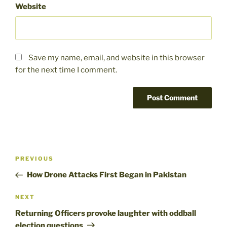
Website
Save my name, email, and website in this browser
for the next time I comment.
Post
Previous
PREVIOUS
navigation
Post
How Drone Attacks First Began in Pakistan
Next
NEXT
Post
Returning Officers provoke laughter with oddball
election questions