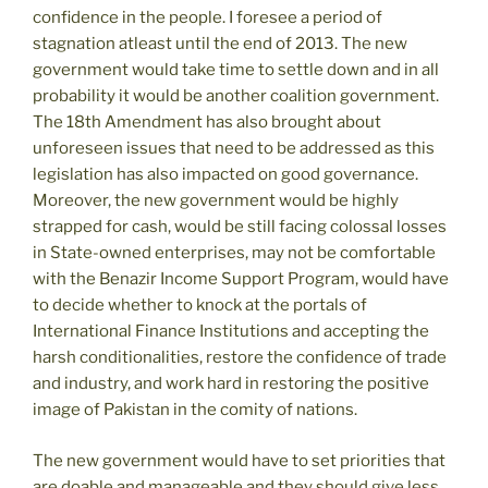
confidence in the people. I foresee a period of
stagnation atleast until the end of 2013. The new
government would take time to settle down and in all
probability it would be another coalition government.
The 18th Amendment has also brought about
unforeseen issues that need to be addressed as this
legislation has also impacted on good governance.
Moreover, the new government would be highly
strapped for cash, would be still facing colossal losses
in State-owned enterprises, may not be comfortable
with the Benazir Income Support Program, would have
to decide whether to knock at the portals of
International Finance Institutions and accepting the
harsh conditionalities, restore the confidence of trade
and industry, and work hard in restoring the positive
image of Pakistan in the comity of nations.
The new government would have to set priorities that
are doable and manageable and they should give less