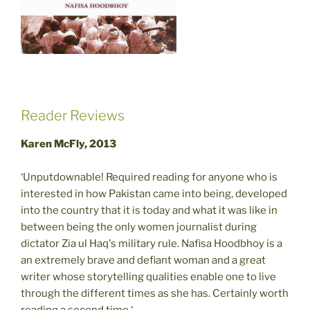
Reader Reviews
Karen McFly, 2013
‘Unputdownable! Required reading for anyone who is
interested in how Pakistan came into being, developed
into the country that it is today and what it was like in
between being the only women journalist during
dictator Zia ul Haq's military rule. Nafisa Hoodbhoy is a
an extremely brave and defiant woman and a great
writer whose storytelling qualities enable one to live
through the different times as she has. Certainly worth
reading a second time.‘