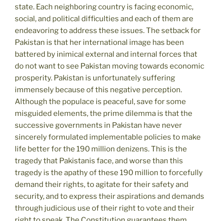
state. Each neighboring country is facing economic,
social, and political difficulties and each of them are
endeavoring to address these issues. The setback for
Pakistan is that her international image has been
battered by inimical external and internal forces that
do not want to see Pakistan moving towards economic
prosperity. Pakistan is unfortunately suffering
immensely because of this negative perception.
Although the populace is peaceful, save for some
misguided elements, the prime dilemma is that the
successive governments in Pakistan have never
sincerely formulated implementable policies to make
life better for the 190 million denizens. This is the
tragedy that Pakistanis face, and worse than this
tragedy is the apathy of these 190 million to forcefully
demand their rights, to agitate for their safety and
security, and to express their aspirations and demands
through judicious use of their right to vote and their
right to speak. The Constitution guarantees them