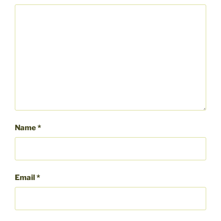
Name
*
Email
*