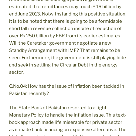
estimated that remittances may touch $ 16 billion by
end June 2013. Notwithstanding this positive situation,
it is to be noted that there is going to be a formidable
shortfall in revenue collection inspite of reduction of
over Rs 250 billion by FBR from its earlier estimates.
Will the Caretaker government negotiate a new
Standby Arrangement with IMF? That remains to be
seen. Furthermore, the government is still playing hide
and seek in settling the Circular Debt in the energy
sector.
Q.No.04: How has the issue of inflation been tackled in
Pakistan recently?
The State Bank of Pakistan resorted to a tight
Monetary Policy to handle the inflation issue. This text-
book approach made life miserable for private sector
as it made bank financing an expensive alternative. The