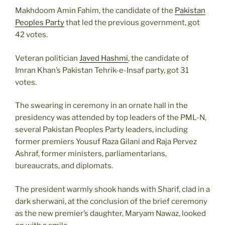
Makhdoom Amin Fahim, the candidate of the
Pakistan
Peoples Party
that led the previous government, got
42 votes.
Veteran politician
Javed Hashmi
, the candidate of
Imran Khan’s Pakistan Tehrik-e-Insaf party, got 31
votes.
The swearing in ceremony in an ornate hall in the
presidency was attended by top leaders of the PML-N,
several Pakistan Peoples Party leaders, including
former premiers Yousuf Raza Gilani and Raja Pervez
Ashraf, former ministers, parliamentarians,
bureaucrats, and diplomats.
The president warmly shook hands with Sharif, clad in a
dark sherwani, at the conclusion of the brief ceremony
as the new premier’s daughter, Maryam Nawaz, looked