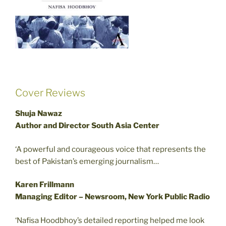
Cover Reviews
Shuja Nawaz
Author and Director South Asia Center
‘A powerful and courageous voice that represents the
best of Pakistan’s emerging journalism…
Karen Frillmann
Managing Editor – Newsroom, New York Public Radio
‘Nafisa Hoodbhoy’s detailed reporting helped me look