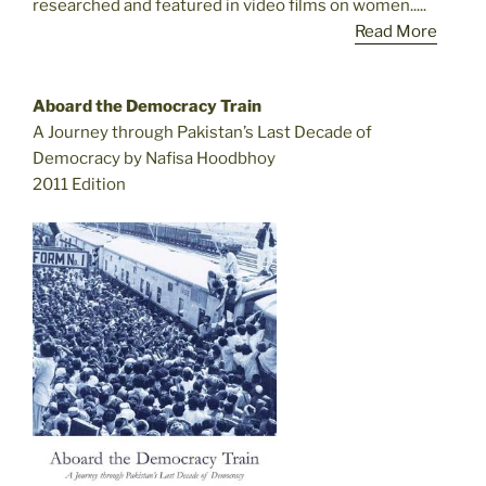
researched and featured in video films on women.....
Read More
Aboard the Democracy Train
A Journey through Pakistan’s Last Decade of
Democracy by Nafisa Hoodbhoy
2011 Edition