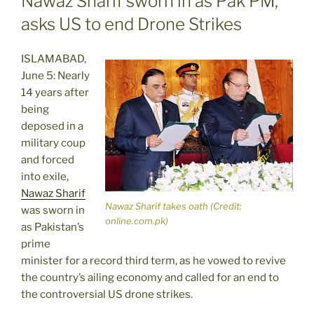
Nawaz Sharif sworn in as Pak PM,
asks US to end Drone Strikes
ISLAMABAD,
June 5: Nearly
14 years after
being
deposed in a
military coup
and forced
into exile,
Nawaz Sharif
Nawaz Sharif takes oath (Credit:
was sworn in
online.com.pk)
as Pakistan’s
prime
minister for a record third term, as he vowed to revive
the country’s ailing economy and called for an end to
the controversial US drone strikes.