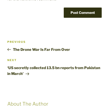
Post
Previous
PREVIOUS
navigation
Post
The Drone War Is Far From Over
Next
NEXT
Post
‘US secretly collected 13.5 bn reports from Pakistan
in March’
About The Author