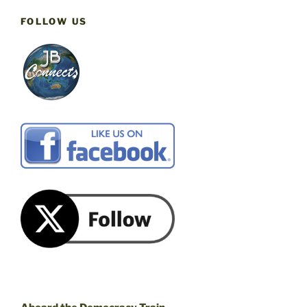
FOLLOW US