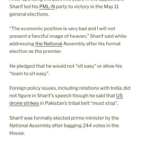
Sharif led his
PML-N
party to victory in the May 11
general elections.
“The economic position is very bad and I will not
present a fanciful image of heaven,” Sharif said while
addressing
the National
Assembly after his formal
election as the premier.
He pledged that he would not “sit easy” or allow his
“team to sit easy”.
Foreign policy issues, including relations with India, did
not figure in Sharif’s speech though he said that
US
drone strikes
in Pakistan’s tribal belt “must stop”.
Sharif was formally elected prime minister by the
National Assembly after bagging 244 votes in the
House.