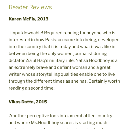
Reader Reviews
Karen McFly, 2013
‘Unputdownable! Required reading for anyone who is
interested in how Pakistan came into being, developed
into the country that it is today and what it was like in
between being the only women journalist during
dictator Zia ul Haq's military rule. Nafisa Hoodbhoy is a
an extremely brave and defiant woman and a great
writer whose storytelling qualities enable one to live
through the different times as she has. Certainly worth
reading a second time.‘
Vikas Datta, 2015
‘Another perceptive look into an embattled country
and where Ms.Hoodbhoy scores is starting much