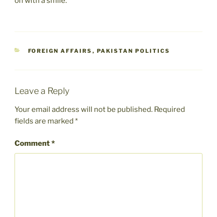
on with a smile.
CATEGORIES
FOREIGN AFFAIRS
,
PAKISTAN POLITICS
Leave a Reply
Your email address will not be published.
Required
fields are marked
*
Comment
*