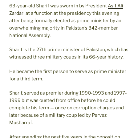
63-year-old Sharif was sworn in by President
Asif Ali
Zardari
at a function at the presidency this evening
after being formally elected as prime minister by an
overwhelming majority in Pakistan’s 342-member
National Assembly.
Sharif is the 27th prime minister of Pakistan, which has
witnessed three military coups in its 66-year history.
He became the first person to serve as prime minister
for a third term.
Sharif, served as premier during 1990-1993 and 1997-
1999 but was ousted from office before he could
complete his term — once on corruption charges and
later because of a military coup led by Pervez
Musharraf.
After spending the past five years in the opposition,