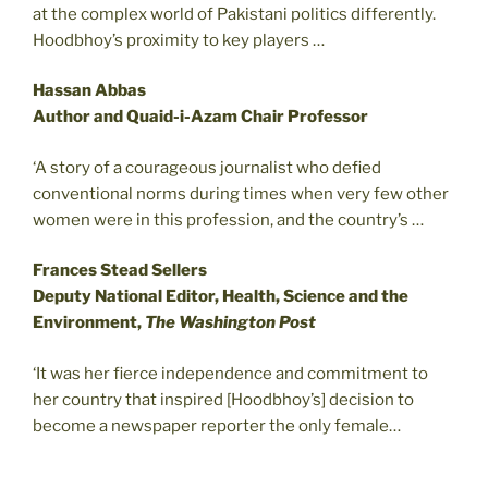
at the complex world of Pakistani politics differently.
Hoodbhoy’s proximity to key players …
Hassan Abbas
Author and Quaid-i-Azam Chair Professor
‘A story of a courageous journalist who defied
conventional norms during times when very few other
women were in this profession, and the country’s …
Frances Stead Sellers
Deputy National Editor, Health, Science and the
Environment,
The Washington Post
‘It was her fierce independence and commitment to
her country that inspired [Hoodbhoy’s] decision to
become a newspaper reporter the only female…