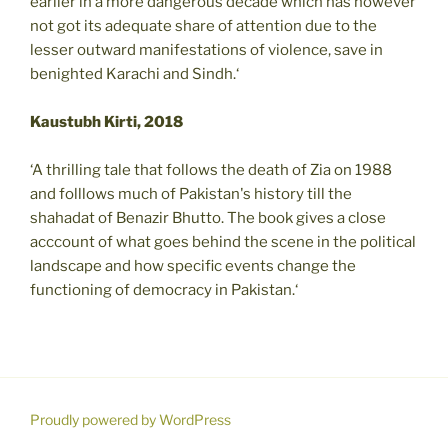
earlier in a more dangerous decade which has however
not got its adequate share of attention due to the
lesser outward manifestations of violence, save in
benighted Karachi and Sindh.‘
Kaustubh Kirti, 2018
‘A thrilling tale that follows the death of Zia on 1988
and folllows much of Pakistan's history till the
shahadat of Benazir Bhutto. The book gives a close
acccount of what goes behind the scene in the political
landscape and how specific events change the
functioning of democracy in Pakistan.‘
Proudly powered by WordPress