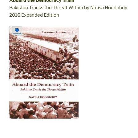
Aboard the Democracy Train
Pakistan Tracks the Threat Within by Nafisa Hoodbhoy
2016 Expanded Edition