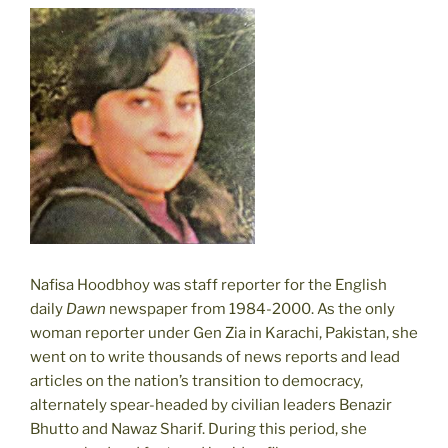
Nafisa Hoodbhoy was staff reporter for the English
daily
Dawn
newspaper from 1984-2000. As the only
woman reporter under Gen Zia in Karachi, Pakistan, she
went on to write thousands of news reports and lead
articles on the nation’s transition to democracy,
alternately spear-headed by civilian leaders Benazir
Bhutto and Nawaz Sharif. During this period, she