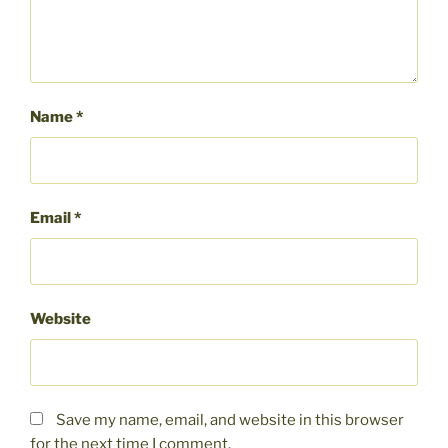
Name
*
Email
*
Website
Save my name, email, and website in this browser
for the next time I comment.