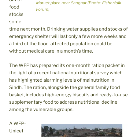
Market place near Sanghar (Photo: Fisherfolk
food
Forum)
stocks
some
time next month. Drinking water supplies and stocks of
emergency shelter will last only a few more weeks and
a third of the flood-affected population could be
without medical care in a month’s time.
The WFP has prepared its one-month ration packet in
the light of a recent national nutritional survey which
has highlighted alarming levels of malnutrition in
Sindh. The ration, alongside the general family food
basket, includes high-energy biscuits and ready-to-use
supplementary food to address nutritional decline
among the vulnerable groups.
A WFP-
Unicef