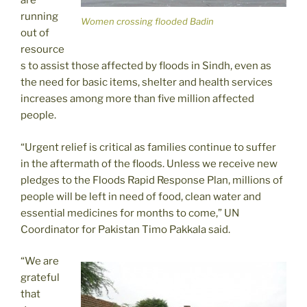
are
running
Women crossing flooded Badin
out of
resource
s to assist those affected by floods in Sindh, even as
the need for basic items, shelter and health services
increases among more than five million affected
people.
“Urgent relief is critical as families continue to suffer
in the aftermath of the floods. Unless we receive new
pledges to the Floods Rapid Response Plan, millions of
people will be left in need of food, clean water and
essential medicines for months to come,” UN
Coordinator for Pakistan Timo Pakkala said.
“We are
grateful
that