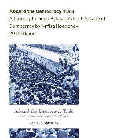
Aboard the Democracy Train
A Journey through Pakistan’s Last Decade of
Democracy by Nafisa Hoodbhoy
2011 Edition