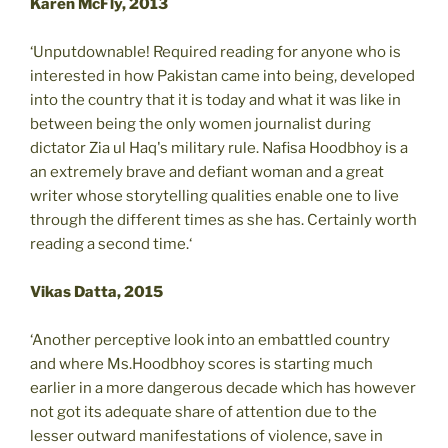
Karen McFly, 2013
‘Unputdownable! Required reading for anyone who is
interested in how Pakistan came into being, developed
into the country that it is today and what it was like in
between being the only women journalist during
dictator Zia ul Haq's military rule. Nafisa Hoodbhoy is a
an extremely brave and defiant woman and a great
writer whose storytelling qualities enable one to live
through the different times as she has. Certainly worth
reading a second time.‘
Vikas Datta, 2015
‘Another perceptive look into an embattled country
and where Ms.Hoodbhoy scores is starting much
earlier in a more dangerous decade which has however
not got its adequate share of attention due to the
lesser outward manifestations of violence, save in