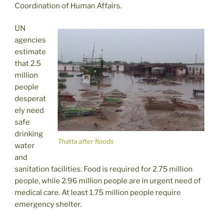
Coordination of Human Affairs.
UN
agencies
estimate
that 2.5
million
people
desperat
ely need
safe
drinking
Thatta after floods
water
and
sanitation facilities. Food is required for 2.75 million
people, while 2.96 million people are in urgent need of
medical care. At least 1.75 million people require
emergency shelter.