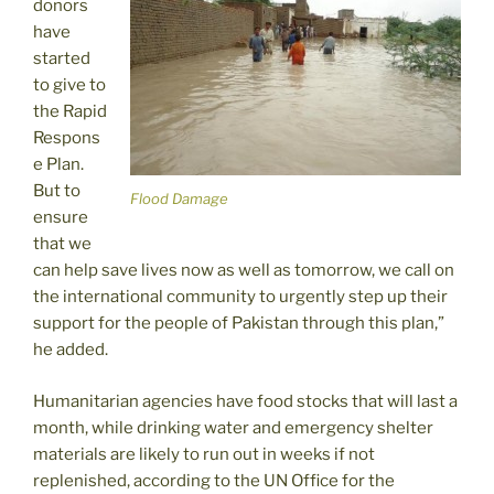
donors
have
started
to give to
the Rapid
Respons
e Plan.
But to
Flood Damage
ensure
that we
can help save lives now as well as tomorrow, we call on
the international community to urgently step up their
support for the people of Pakistan through this plan,”
he added.
Humanitarian agencies have food stocks that will last a
month, while drinking water and emergency shelter
materials are likely to run out in weeks if not
replenished, according to the UN Office for the