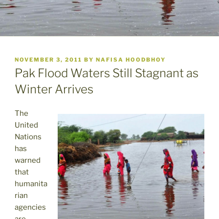
POSTED
NOVEMBER 3, 2011
BY
NAFISA HOODBHOY
ON
Pak Flood Waters Still Stagnant as
Winter Arrives
The
United
Nations
has
warned
that
humanita
rian
agencies