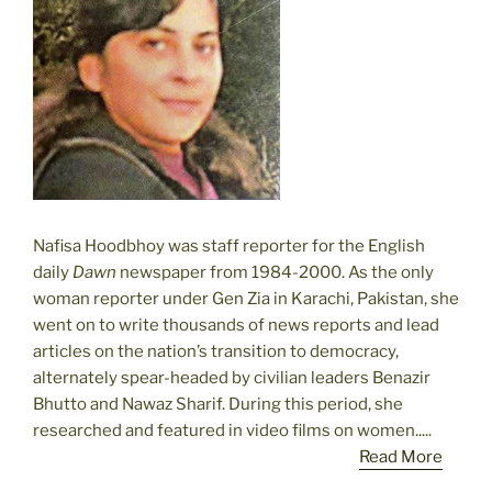
Nafisa Hoodbhoy was staff reporter for the English
daily
Dawn
newspaper from 1984-2000. As the only
woman reporter under Gen Zia in Karachi, Pakistan, she
went on to write thousands of news reports and lead
articles on the nation’s transition to democracy,
alternately spear-headed by civilian leaders Benazir
Bhutto and Nawaz Sharif. During this period, she
researched and featured in video films on women.....
Read More