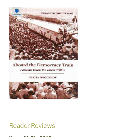
Reader Reviews