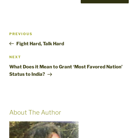
Post
Previous
PREVIOUS
navigation
Post
Fight Hard, Talk Hard
Next
NEXT
Post
What Does it Mean to Grant ‘Most Favored Nation’
Status to India?
About The Author