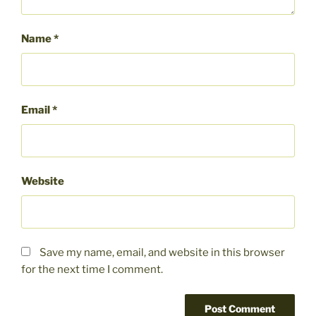
Name
*
Email
*
Website
Save my name, email, and website in this browser
for the next time I comment.