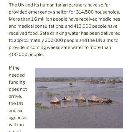
The UN and its humanitarian partners have so far
provided emergency shelter for 314,500 households.
More than 1.6 million people have received medicines
and medical consultations, and 413,000 people have
received food. Safe drinking water has been delivered
to approximately 200,000 people and the UN aims to
provide in coming weeks safe water to more than
400,000 people.
If the
needed
funding
does not
arrive,
the UN
and aid
agencies
will run
out of