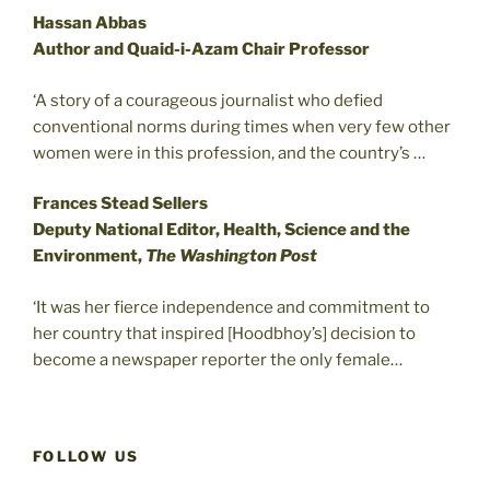
Hassan Abbas
Author and Quaid-i-Azam Chair Professor
‘A story of a courageous journalist who defied
conventional norms during times when very few other
women were in this profession, and the country’s …
Frances Stead Sellers
Deputy National Editor, Health, Science and the
Environment,
The Washington Post
‘It was her fierce independence and commitment to
her country that inspired [Hoodbhoy’s] decision to
become a newspaper reporter the only female…
FOLLOW US