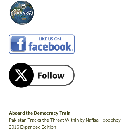
Aboard the Democracy Train
Pakistan Tracks the Threat Within by Nafisa Hoodbhoy
2016 Expanded Edition