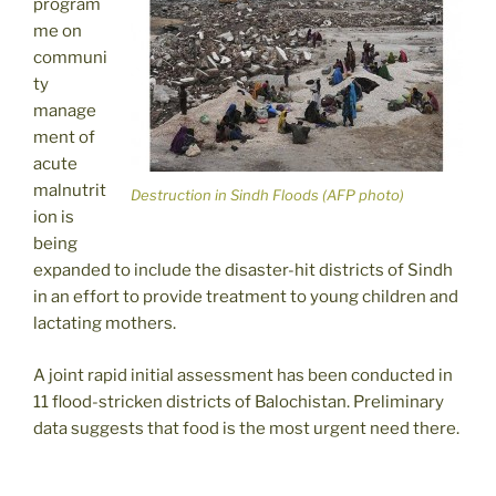
program
me on
communi
ty
manage
ment of
acute
malnutrit
Destruction in Sindh Floods (AFP photo)
ion is
being
expanded to include the disaster-hit districts of Sindh
in an effort to provide treatment to young children and
lactating mothers.
A joint rapid initial assessment has been conducted in
11 flood-stricken districts of Balochistan. Preliminary
data suggests that food is the most urgent need there.