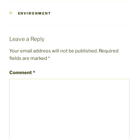
CATEGORIES
ENVIRONMENT
Leave a Reply
Your email address will not be published.
Required
fields are marked
*
Comment
*