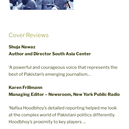
Cover Reviews
Shuja Nawaz
Author and Director South Asia Center
‘A powerful and courageous voice that represents the
best of Pakistan’s emerging journalism…
Karen Frillmann
Managing Editor – Newsroom, New York Public Radio
‘Nafisa Hoodbhoy’s detailed reporting helped me look
at the complex world of Pakistani politics differently.
Hoodbhoy’s proximity to key players …