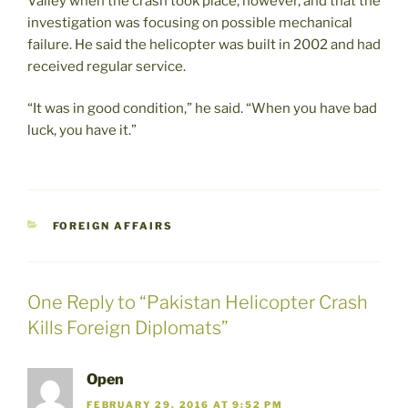
Valley when the crash took place, however, and that the
investigation was focusing on possible mechanical
failure. He said the helicopter was built in 2002 and had
received regular service.
“It was in good condition,” he said. “When you have bad
luck, you have it.”
CATEGORIES
FOREIGN AFFAIRS
One Reply to “Pakistan Helicopter Crash
Kills Foreign Diplomats”
Open
FEBRUARY 29, 2016 AT 9:52 PM