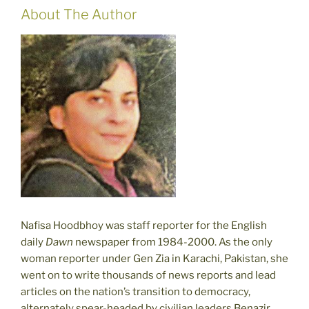
About The Author
Nafisa Hoodbhoy was staff reporter for the English
daily
Dawn
newspaper from 1984-2000. As the only
woman reporter under Gen Zia in Karachi, Pakistan, she
went on to write thousands of news reports and lead
articles on the nation’s transition to democracy,
alternately spear-headed by civilian leaders Benazir