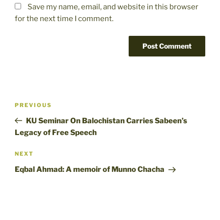
Save my name, email, and website in this browser
for the next time I comment.
Post
Previous
PREVIOUS
navigation
Post
KU Seminar On Balochistan Carries Sabeen’s
Legacy of Free Speech
Next
NEXT
Post
Eqbal Ahmad: A memoir of Munno Chacha