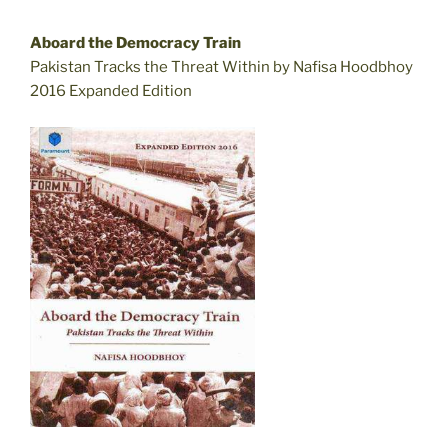
Aboard the Democracy Train
Pakistan Tracks the Threat Within by Nafisa Hoodbhoy
2016 Expanded Edition