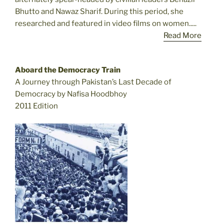
Bhutto and Nawaz Sharif. During this period, she
researched and featured in video films on women.....
Read More
Aboard the Democracy Train
A Journey through Pakistan’s Last Decade of
Democracy by Nafisa Hoodbhoy
2011 Edition