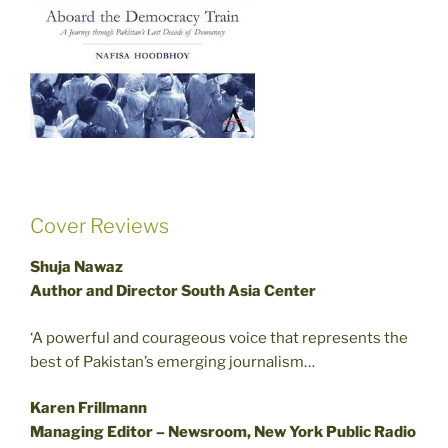
Cover Reviews
Shuja Nawaz
Author and Director South Asia Center
‘A powerful and courageous voice that represents the
best of Pakistan’s emerging journalism…
Karen Frillmann
Managing Editor – Newsroom, New York Public Radio