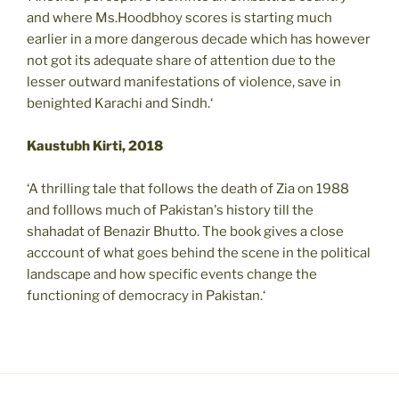
and where Ms.Hoodbhoy scores is starting much
earlier in a more dangerous decade which has however
not got its adequate share of attention due to the
lesser outward manifestations of violence, save in
benighted Karachi and Sindh.‘
Kaustubh Kirti, 2018
‘A thrilling tale that follows the death of Zia on 1988
and folllows much of Pakistan's history till the
shahadat of Benazir Bhutto. The book gives a close
acccount of what goes behind the scene in the political
landscape and how specific events change the
functioning of democracy in Pakistan.‘