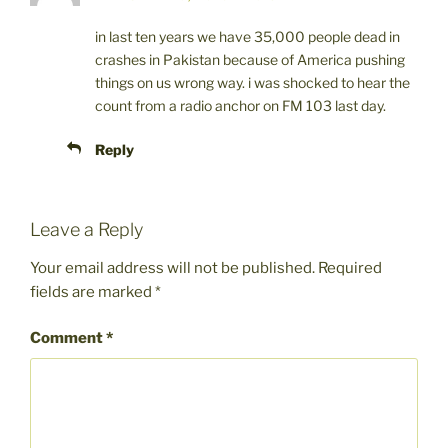
in last ten years we have 35,000 people dead in
crashes in Pakistan because of America pushing
things on us wrong way. i was shocked to hear the
count from a radio anchor on FM 103 last day.
Reply
Leave a Reply
Your email address will not be published.
Required
fields are marked
*
Comment
*