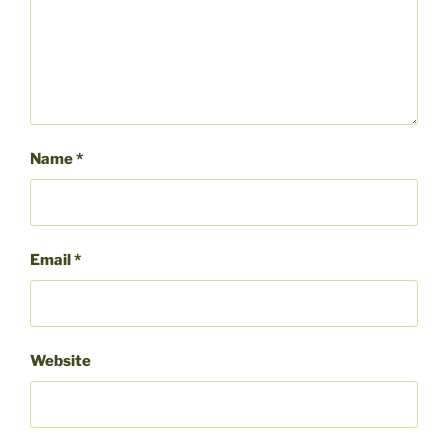
Name
*
Email
*
Website