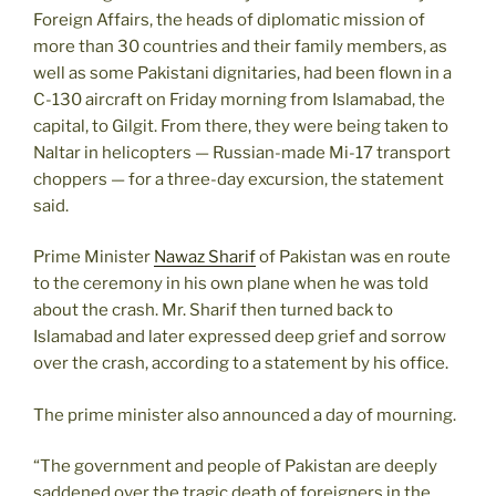
Foreign Affairs, the heads of diplomatic mission of
more than 30 countries and their family members, as
well as some Pakistani dignitaries, had been flown in a
C-130 aircraft on Friday morning from Islamabad, the
capital, to Gilgit. From there, they were being taken to
Naltar in helicopters — Russian-made Mi-17 transport
choppers — for a three-day excursion, the statement
said.
Prime Minister
Nawaz Sharif
of Pakistan was en route
to the ceremony in his own plane when he was told
about the crash. Mr. Sharif then turned back to
Islamabad and later expressed deep grief and sorrow
over the crash, according to a statement by his office.
The prime minister also announced a day of mourning.
“The government and people of Pakistan are deeply
saddened over the tragic death of foreigners in the