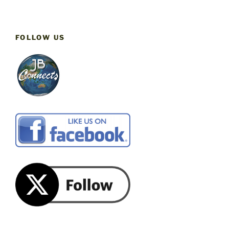
FOLLOW US