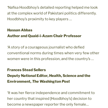
‘Nafisa Hoodbhoy’s detailed reporting helped me look
at the complex world of Pakistani politics differently.
Hoodbhoy’s proximity to key players …
Hassan Abbas
Author and Quaid-i-Azam Chair Professor
‘A story of a courageous journalist who defied
conventional norms during times when very few other
women were in this profession, and the country’s …
Frances Stead Sellers
Deputy National Editor, Health, Science and the
Environment,
The Washington Post
‘It was her fierce independence and commitment to
her country that inspired [Hoodbhoy’s] decision to
become a newspaper reporter the only female…