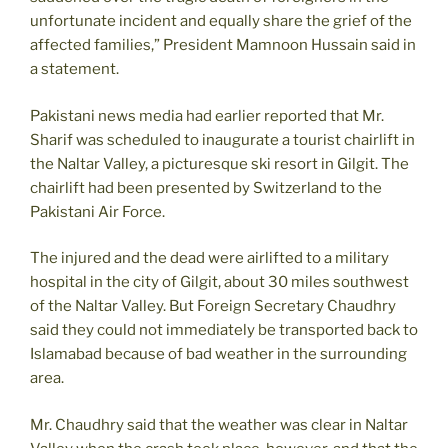
unfortunate incident and equally share the grief of the
affected families,” President Mamnoon Hussain said in
a statement.
Pakistani news media had earlier reported that Mr.
Sharif was scheduled to inaugurate a tourist chairlift in
the Naltar Valley, a picturesque ski resort in Gilgit. The
chairlift had been presented by Switzerland to the
Pakistani Air Force.
The injured and the dead were airlifted to a military
hospital in the city of Gilgit, about 30 miles southwest
of the Naltar Valley. But Foreign Secretary Chaudhry
said they could not immediately be transported back to
Islamabad because of bad weather in the surrounding
area.
Mr. Chaudhry said that the weather was clear in Naltar