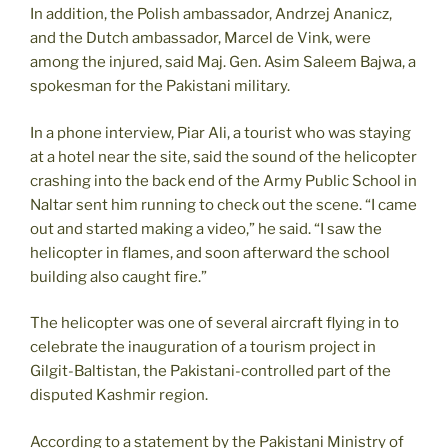
In addition, the Polish ambassador, Andrzej Ananicz,
and the Dutch ambassador, Marcel de Vink, were
among the injured, said Maj. Gen. Asim Saleem Bajwa, a
spokesman for the Pakistani military.
In a phone interview, Piar Ali, a tourist who was staying
at a hotel near the site, said the sound of the helicopter
crashing into the back end of the Army Public School in
Naltar sent him running to check out the scene. “I came
out and started making a video,” he said. “I saw the
helicopter in flames, and soon afterward the school
building also caught fire.”
The helicopter was one of several aircraft flying in to
celebrate the inauguration of a tourism project in
Gilgit-Baltistan, the Pakistani-controlled part of the
disputed Kashmir region.
According to a statement by the Pakistani Ministry of