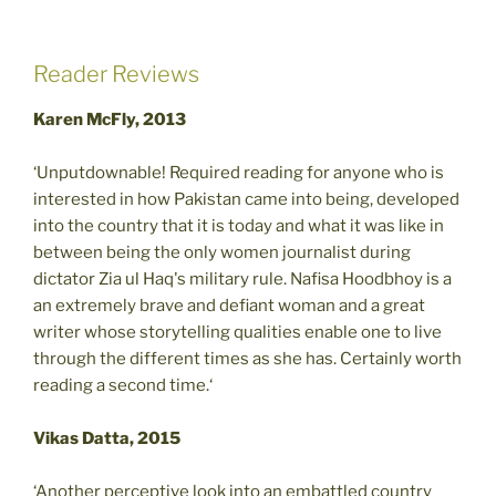
Reader Reviews
Karen McFly, 2013
‘Unputdownable! Required reading for anyone who is
interested in how Pakistan came into being, developed
into the country that it is today and what it was like in
between being the only women journalist during
dictator Zia ul Haq's military rule. Nafisa Hoodbhoy is a
an extremely brave and defiant woman and a great
writer whose storytelling qualities enable one to live
through the different times as she has. Certainly worth
reading a second time.‘
Vikas Datta, 2015
‘Another perceptive look into an embattled country