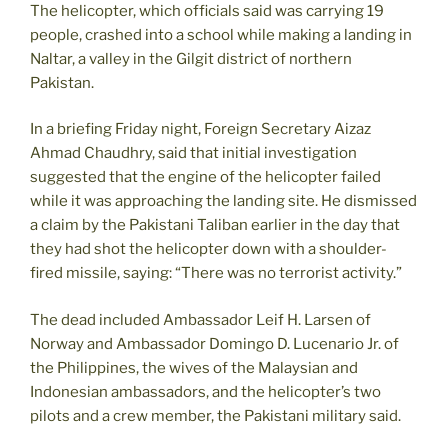
The helicopter, which officials said was carrying 19
people, crashed into a school while making a landing in
Naltar, a valley in the Gilgit district of northern
Pakistan.
In a briefing Friday night, Foreign Secretary Aizaz
Ahmad Chaudhry, said that initial investigation
suggested that the engine of the helicopter failed
while it was approaching the landing site. He dismissed
a claim by the Pakistani Taliban earlier in the day that
they had shot the helicopter down with a shoulder-
fired missile, saying: “There was no terrorist activity.”
The dead included Ambassador Leif H. Larsen of
Norway and Ambassador Domingo D. Lucenario Jr. of
the Philippines, the wives of the Malaysian and
Indonesian ambassadors, and the helicopter’s two
pilots and a crew member, the Pakistani military said.