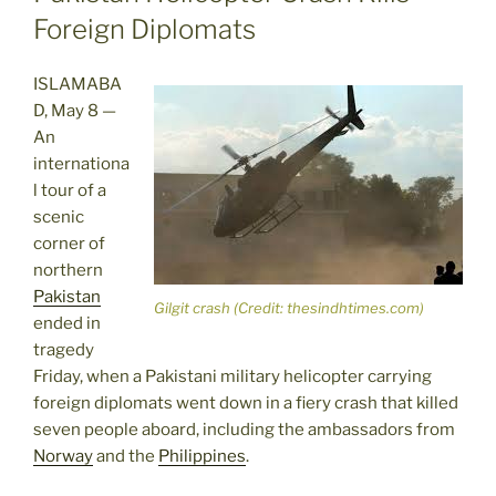
Foreign Diplomats
ISLAMABA
D, May 8 —
An
internationa
l tour of a
scenic
corner of
northern
Pakistan
Gilgit crash (Credit: thesindhtimes.com)
ended in
tragedy
Friday, when a Pakistani military helicopter carrying
foreign diplomats went down in a fiery crash that killed
seven people aboard, including the ambassadors from
Norway
and the
Philippines
.